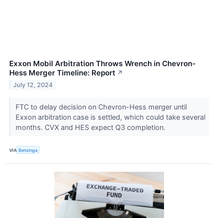
Exxon Mobil Arbitration Throws Wrench in Chevron-
Hess Merger Timeline: Report
↗
July 12, 2024
FTC to delay decision on Chevron-Hess merger until
Exxon arbitration case is settled, which could take several
months. CVX and HES expect Q3 completion.
VIA
Benzinga