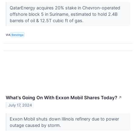
QatarEnergy acquires 20% stake in Chevron-operated
offshore block 5 in Suriname, estimated to hold 2.4B
barrels of oil & 12.5T cubic ft of gas.
VIA
Benzinga
What's Going On With Exxon Mobil Shares Today?
↗
July 17, 2024
Exxon Mobil shuts down Illinois refinery due to power
outage caused by storm.