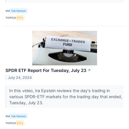
VIA
Talk Markets
TOPICS
ETFs
SPDR ETF Report For Tuesday, July 23
↗
July 24, 2024
In this video, Ira Epstein reviews the day's trading in
various SPDR-ETF markets for the trading day that ended,
Tuesday, July 23.
VIA
Talk Markets
TOPICS
ETFs