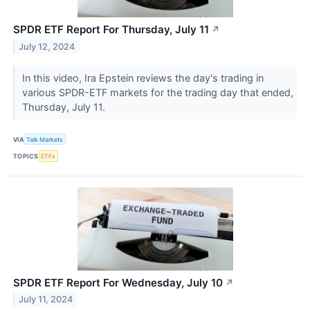
SPDR ETF Report For Thursday, July 11
↗
July 12, 2024
In this video, Ira Epstein reviews the day's trading in
various SPDR-ETF markets for the trading day that ended,
Thursday, July 11.
VIA
Talk Markets
TOPICS
ETFs
SPDR ETF Report For Wednesday, July 10
↗
July 11, 2024