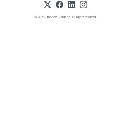
© 2025 FinancialContent. All rights reserved.