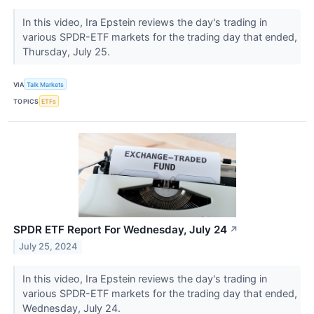
In this video, Ira Epstein reviews the day's trading in
various SPDR-ETF markets for the trading day that ended,
Thursday, July 25.
VIA
Talk Markets
TOPICS
ETFs
SPDR ETF Report For Wednesday, July 24
↗
July 25, 2024
In this video, Ira Epstein reviews the day's trading in
various SPDR-ETF markets for the trading day that ended,
Wednesday, July 24.