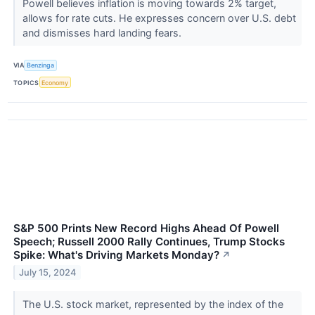
Powell believes inflation is moving towards 2% target,
allows for rate cuts. He expresses concern over U.S. debt
and dismisses hard landing fears.
VIA
Benzinga
TOPICS
Economy
S&P 500 Prints New Record Highs Ahead Of Powell
Speech; Russell 2000 Rally Continues, Trump Stocks
Spike: What's Driving Markets Monday?
↗
July 15, 2024
The U.S. stock market, represented by the index of the