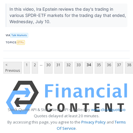
In this video, Ira Epstein reviews the day's trading in
various SPDR-ETF markets for the trading day that ended,
Wednesday, July 10.
VIA
Talk Markets
TOPICS
ETFs
...
<
1
2
30
31
32
33
34
35
36
37
38
Previous
Stock Quote API & Stock News API supplied by
www.cloudquote.io
Quotes delayed at least 20 minutes.
By accessing this page, you agree to the
Privacy Policy
and
Terms
Of Service
.