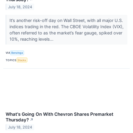
July 18, 2024
It’s another risk-off day on Wall Street, with all major U.S.
indices trading in the red. The CBOE Volatility Index (VIX),
often referred to as the market’s fear gauge, spiked over
10%, reaching levels...
VIA
Benzinga
TOPICS
Stocks
What's Going On With Chevron Shares Premarket
Thursday?
↗
July 18, 2024