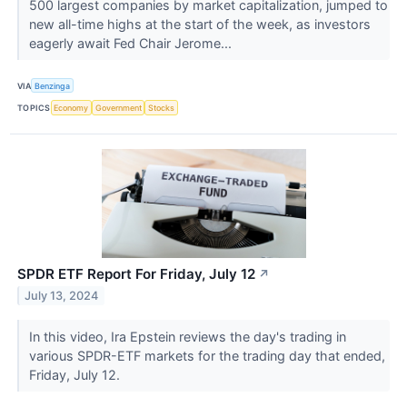
500 largest companies by market capitalization, jumped to
new all-time highs at the start of the week, as investors
eagerly await Fed Chair Jerome...
VIA
Benzinga
TOPICS
Economy
Government
Stocks
SPDR ETF Report For Friday, July 12
↗
July 13, 2024
In this video, Ira Epstein reviews the day's trading in
various SPDR-ETF markets for the trading day that ended,
Friday, July 12.