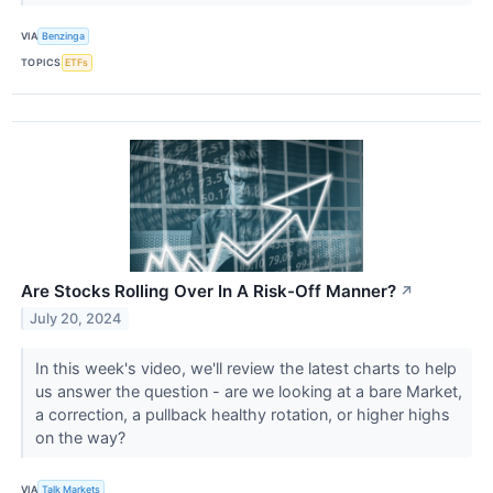
VIA
Benzinga
TOPICS
ETFs
Are Stocks Rolling Over In A Risk-Off Manner?
↗
July 20, 2024
In this week's video, we'll review the latest charts to help
us answer the question - are we looking at a bare Market,
a correction, a pullback healthy rotation, or higher highs
on the way?
VIA
Talk Markets