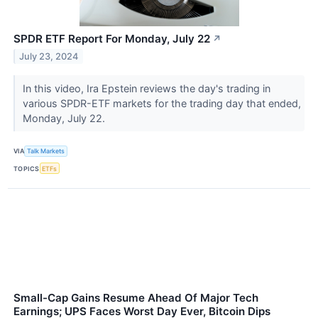
SPDR ETF Report For Monday, July 22
↗
July 23, 2024
In this video, Ira Epstein reviews the day's trading in
various SPDR-ETF markets for the trading day that ended,
Monday, July 22.
VIA
Talk Markets
TOPICS
ETFs
Small-Cap Gains Resume Ahead Of Major Tech
Earnings; UPS Faces Worst Day Ever, Bitcoin Dips