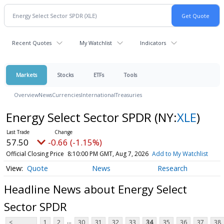
Recent Quotes
My Watchlist
Indicators
Markets
Stocks
ETFs
Tools
Overview
News
Currencies
International
Treasuries
Energy Select Sector SPDR
(NY:
XLE
)
57.50
-0.66 (-1.15%)
Official Closing Price
8:10:00 PM GMT, Aug 7, 2026
Add to My Watchlist
Quote
News
Research
Headline News about Energy Select
Sector SPDR
...
<
1
2
30
31
32
33
34
35
36
37
38