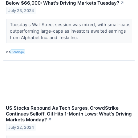
Below $66,000: What's Driving Markets Tuesday?
↗
July 23, 2024
Tuesday's Wall Street session was mixed, with small-caps
outperforming large-caps as investors awaited earnings
from Alphabet Inc. and Tesla Inc.
VIA
Benzinga
US Stocks Rebound As Tech Surges, CrowdStrike
Continues Selloff, Oil Hits 1-Month Lows: What's Driving
Markets Monday?
↗
July 22, 2024