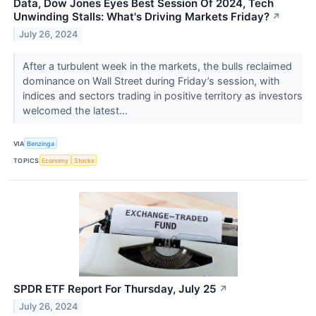
Data, Dow Jones Eyes Best Session Of 2024, Tech
Unwinding Stalls: What's Driving Markets Friday?
↗
July 26, 2024
After a turbulent week in the markets, the bulls reclaimed
dominance on Wall Street during Friday’s session, with
indices and sectors trading in positive territory as investors
welcomed the latest...
VIA
Benzinga
TOPICS
Economy
Stocks
SPDR ETF Report For Thursday, July 25
↗
July 26, 2024