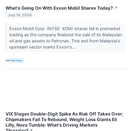
What's Going On With Exxon Mobil Shares Today?
↗
July 19, 2024
Exxon Mobil Corp. (NYSE: XOM) shares fell in premarket
trading as the company finalized the sale of its Malaysian
oil and gas assets to Petronas. This exit from Malaysia's
upstream sector marks Exxon's...
VIA
Benzinga
VIX Stages Double-Digit Spike As Risk Off Takes Over;
Chipmakers Fail To Rebound, Weight Loss Giants Eli
Lilly, Novo Tumble: What's Driving Markets
Thursday?
↗