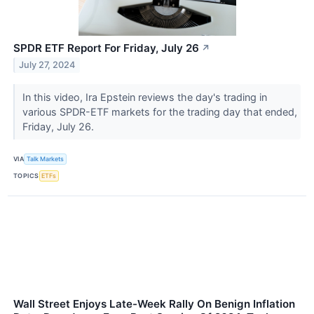
SPDR ETF Report For Friday, July 26
↗
July 27, 2024
In this video, Ira Epstein reviews the day's trading in
various SPDR-ETF markets for the trading day that ended,
Friday, July 26.
VIA
Talk Markets
TOPICS
ETFs
Wall Street Enjoys Late-Week Rally On Benign Inflation