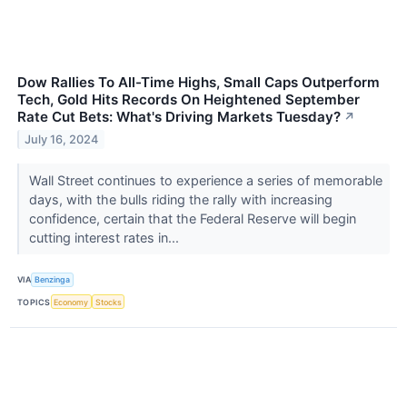
Dow Rallies To All-Time Highs, Small Caps Outperform
Tech, Gold Hits Records On Heightened September
Rate Cut Bets: What's Driving Markets Tuesday?
↗
July 16, 2024
Wall Street continues to experience a series of memorable
days, with the bulls riding the rally with increasing
confidence, certain that the Federal Reserve will begin
cutting interest rates in...
VIA
Benzinga
TOPICS
Economy
Stocks