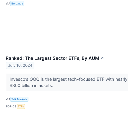
VIA
Benzinga
Ranked: The Largest Sector ETFs, By AUM
↗
July 16, 2024
Invesco’s QQQ is the largest tech-focused ETF with nearly
$300 billion in assets.
VIA
Talk Markets
TOPICS
ETFs