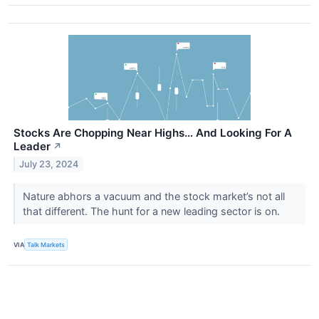
Stocks Are Chopping Near Highs… And Looking For A
Leader
↗
July 23, 2024
Nature abhors a vacuum and the stock market’s not all
that different. The hunt for a new leading sector is on.
VIA
Talk Markets