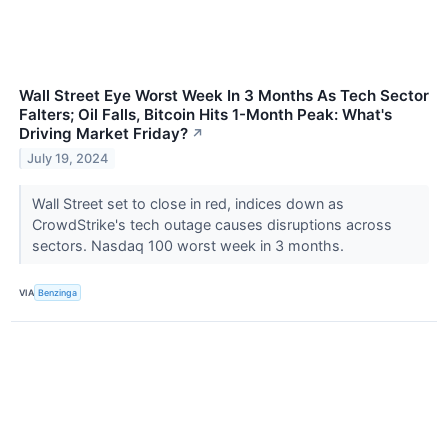
Wall Street Eye Worst Week In 3 Months As Tech Sector
Falters; Oil Falls, Bitcoin Hits 1-Month Peak: What's
Driving Market Friday?
↗
July 19, 2024
Wall Street set to close in red, indices down as
CrowdStrike's tech outage causes disruptions across
sectors. Nasdaq 100 worst week in 3 months.
VIA
Benzinga