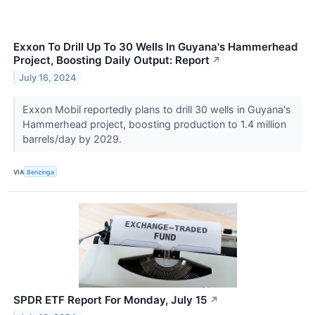
Exxon To Drill Up To 30 Wells In Guyana's Hammerhead
Project, Boosting Daily Output: Report
↗
July 16, 2024
Exxon Mobil reportedly plans to drill 30 wells in Guyana's
Hammerhead project, boosting production to 1.4 million
barrels/day by 2029.
VIA
Benzinga
SPDR ETF Report For Monday, July 15
↗