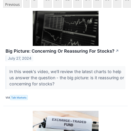
Previous
Big Picture: Concerning Or Reassuring For Stocks?
↗
July 27, 2024
In this week's video, we'll review the latest charts to help
us answer the question - the big picture: is it reassuring or
concerning for stocks?
VIA
Talk Markets