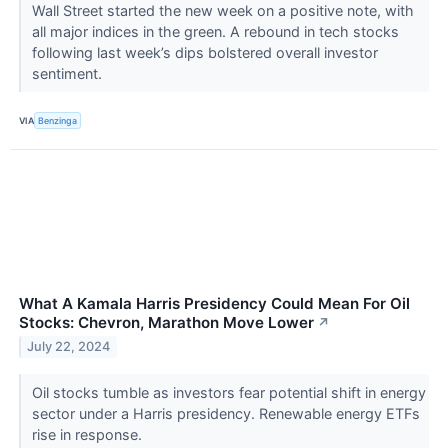
Wall Street started the new week on a positive note, with
all major indices in the green. A rebound in tech stocks
following last week’s dips bolstered overall investor
sentiment.
VIA
Benzinga
What A Kamala Harris Presidency Could Mean For Oil
Stocks: Chevron, Marathon Move Lower
↗
July 22, 2024
Oil stocks tumble as investors fear potential shift in energy
sector under a Harris presidency. Renewable energy ETFs
rise in response.