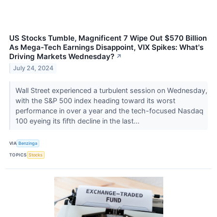
US Stocks Tumble, Magnificent 7 Wipe Out $570 Billion
As Mega-Tech Earnings Disappoint, VIX Spikes: What's
Driving Markets Wednesday?
↗
July 24, 2024
Wall Street experienced a turbulent session on Wednesday,
with the S&P 500 index heading toward its worst
performance in over a year and the tech-focused Nasdaq
100 eyeing its fifth decline in the last...
VIA
Benzinga
TOPICS
Stocks