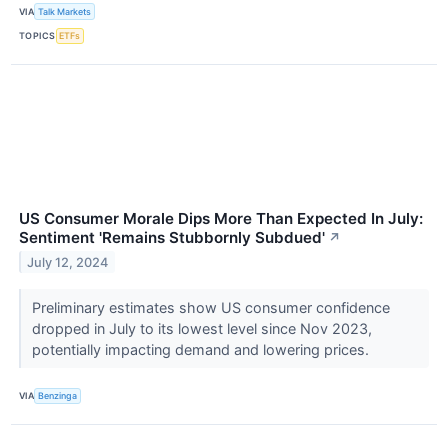
VIA
Talk Markets
TOPICS
ETFs
US Consumer Morale Dips More Than Expected In July:
Sentiment 'Remains Stubbornly Subdued'
↗
July 12, 2024
Preliminary estimates show US consumer confidence
dropped in July to its lowest level since Nov 2023,
potentially impacting demand and lowering prices.
VIA
Benzinga