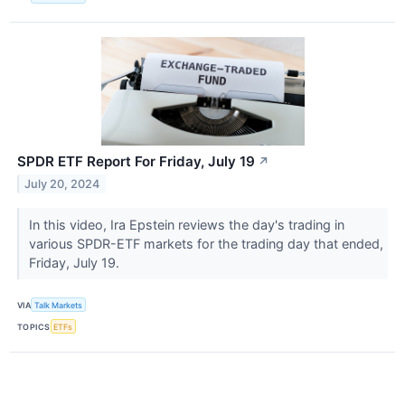
SPDR ETF Report For Friday, July 19
↗
July 20, 2024
In this video, Ira Epstein reviews the day's trading in
various SPDR-ETF markets for the trading day that ended,
Friday, July 19.
VIA
Talk Markets
TOPICS
ETFs