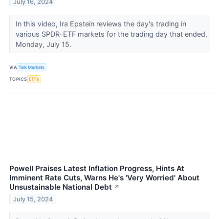
July 16, 2024
In this video, Ira Epstein reviews the day's trading in
various SPDR-ETF markets for the trading day that ended,
Monday, July 15.
VIA
Talk Markets
TOPICS
ETFs
Powell Praises Latest Inflation Progress, Hints At
Imminent Rate Cuts, Warns He's 'Very Worried' About
Unsustainable National Debt
↗
July 15, 2024