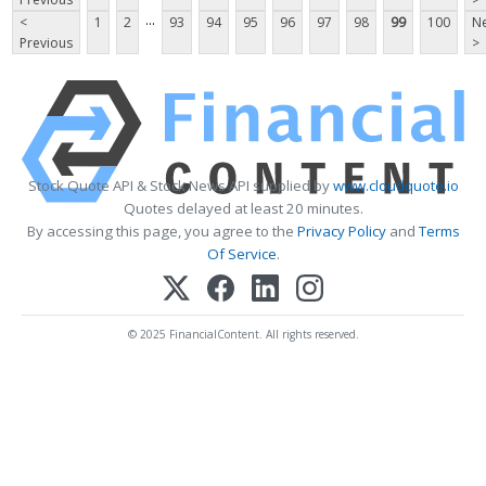
...
<
1
2
93
94
95
96
97
98
99
100
Ne
Previous
>
Stock Quote API & Stock News API supplied by
www.cloudquote.io
Quotes delayed at least 20 minutes.
By accessing this page, you agree to the
Privacy Policy
and
Terms
Of Service
.
© 2025 FinancialContent. All rights reserved.