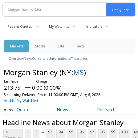
Recent Quotes
My Watchlist
Indicators
Markets
Stocks
ETFs
Tools
Overview
News
Currencies
International
Treasuries
Morgan Stanley
(NY:
MS
)
213.75
0.00 (0.00%)
Streaming Delayed Price
11:00:00 PM GMT, Aug 6, 2026
Add to My Watchlist
Quote
News
Research
Headline News about Morgan Stanley
...
<
1
2
93
94
95
96
97
98
99
100
Ne
Previous
>