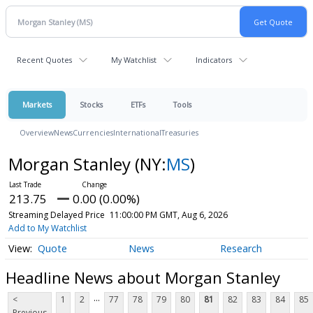
Recent Quotes
My Watchlist
Indicators
Markets
Stocks
ETFs
Tools
Overview
News
Currencies
International
Treasuries
Morgan Stanley
(NY:
MS
)
213.75
0.00 (0.00%)
Streaming Delayed Price
11:00:00 PM GMT, Aug 6, 2026
Add to My Watchlist
Quote
News
Research
Headline News about Morgan Stanley
...
<
1
2
77
78
79
80
81
82
83
84
85
Previous