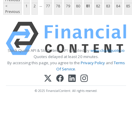
...
<
1
2
77
78
79
80
81
82
83
84
85
Previous
Stock Quote API & Stock News API supplied by
www.cloudquote.io
Quotes delayed at least 20 minutes.
By accessing this page, you agree to the
Privacy Policy
and
Terms
Of Service
.
© 2025 FinancialContent. All rights reserved.