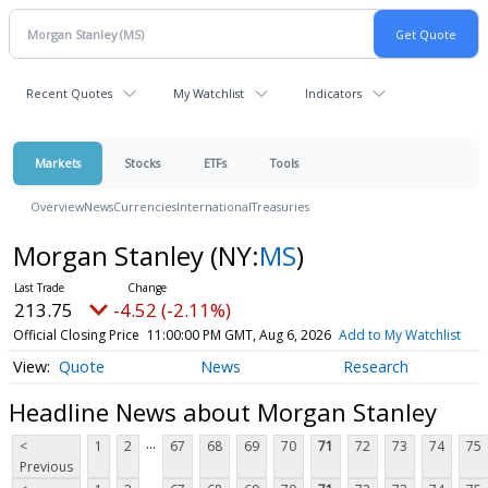
Recent Quotes
My Watchlist
Indicators
Markets
Stocks
ETFs
Tools
Overview
News
Currencies
International
Treasuries
Morgan Stanley
(NY:
MS
)
213.75
-4.52 (-2.11%)
Official Closing Price
11:00:00 PM GMT, Aug 6, 2026
Add to My Watchlist
Quote
News
Research
Headline News about Morgan Stanley
...
<
1
2
67
68
69
70
71
72
73
74
75
Previous
...