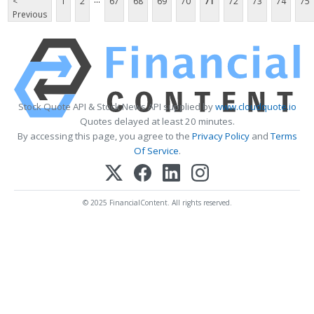
<
1
2
67
68
69
70
71
72
73
74
75
Previous
Stock Quote API & Stock News API supplied by
www.cloudquote.io
Quotes delayed at least 20 minutes.
By accessing this page, you agree to the
Privacy Policy
and
Terms
Of Service
.
© 2025 FinancialContent. All rights reserved.