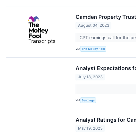
Camden Property Trust 
August 04, 2023
CPT earnings call for the p
VIA
The Motley Fool
Analyst Expectations f
July 18, 2023
VIA
Benzinga
Analyst Ratings for Ca
May 19, 2023