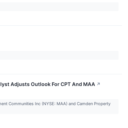
nalyst Adjusts Outlook For CPT And MAA
↗
rtment Communities Inc (NYSE: MAA) and Camden Property