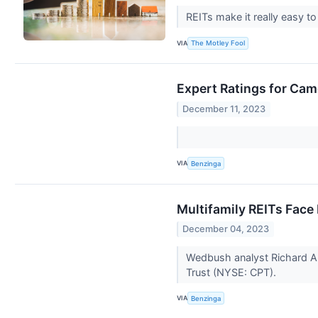
REITs make it really easy t
VIA
The Motley Fool
Expert Ratings for Cam
December 11, 2023
VIA
Benzinga
Multifamily REITs Face
December 04, 2023
Wedbush analyst Richard A
Trust (NYSE: CPT).
VIA
Benzinga