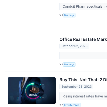
Conduit Pharmaceuticals I
VIA
Benzinga
Office Real Estate Mark
October 02, 2023
VIA
Benzinga
Buy This, Not That: 2 D
September 28, 2023
Rising interest rates have 
VIA
InvestorPlace