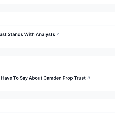
st Stands With Analysts
↗
s Have To Say About Camden Prop Trust
↗