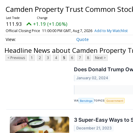
Camden Property Trust Common Sto
111.93
+1.19 (+1.06%)
Official Closing Price
11:00:00 PM GMT, Aug 7, 2026
Add to My Watchlist
Quote
Headline News about Camden Property 
< Previous
1
2
3
4
5
6
7
8
Next >
Does Donald Trump Own
January 02, 2024
VIA
TOPICS
Benzinga
Government
3 Super-Easy Ways to S
December 21, 2023