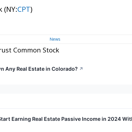
ck
(NY:
CPT
)
News
Trust Common Stock
 Any Real Estate in Colorado?
↗
tart Earning Real Estate Passive Income in 2024 Wi