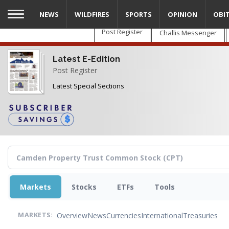
Skip
NEWS
WILDFIRES
SPORTS
OPINION
OBI
to
main
Post Register
Challis Messenger
content
Latest E-Edition
Post Register
Latest Special Sections
Markets
Stocks
ETFs
Tools
Overview
News
Currencies
International
Treasuries
MARKETS: