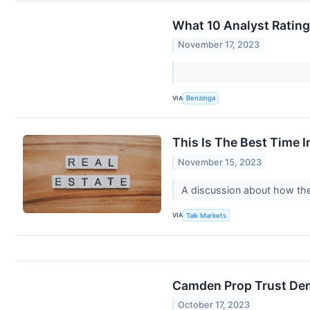
What 10 Analyst Ratin
November 17, 2023
VIA
Benzinga
This Is The Best Time I
November 15, 2023
A discussion about how the
VIA
Talk Markets
Camden Prop Trust Dem
October 17, 2023