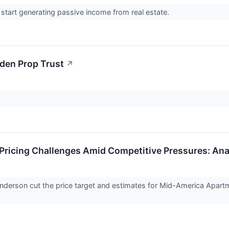
o start generating passive income from real estate.
den Prop Trust
↗
 Pricing Challenges Amid Competitive Pressures: A
nderson cut the price target and estimates for Mid-America Apa