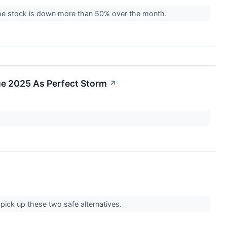
the stock is down more than 50% over the month.
Due 2025 As Perfect Storm
↗
 pick up these two safe alternatives.