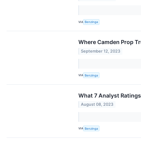
VIA
Benzinga
Where Camden Prop Tru
September 12, 2023
VIA
Benzinga
What 7 Analyst Rating
August 08, 2023
VIA
Benzinga