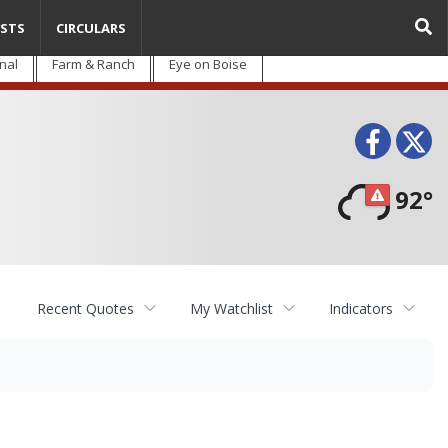
STS
CIRCULARS
nal
Farm & Ranch
Eye on Boise
Face
T
92°
Recent Quotes
My Watchlist
Indicators