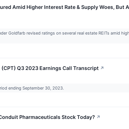
sured Amid Higher Interest Rate & Supply Woes, Bu
nder Goldfarb revised ratings on several real estate REITs amid hi
(CPT) Q3 2023 Earnings Call Transcript
↗
period ending September 30, 2023.
Conduit Pharmaceuticals Stock Today?
↗