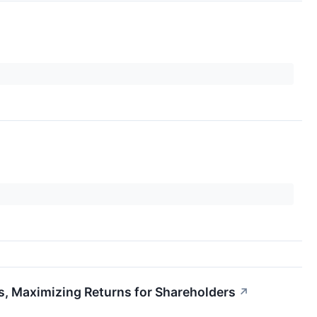
, Maximizing Returns for Shareholders
↗