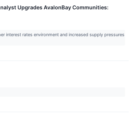
t Analyst Upgrades AvalonBay Communities:
gher interest rates environment and increased supply pressures