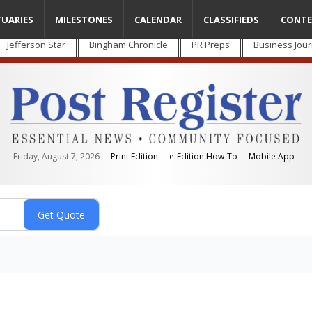
TUARIES
MILESTONES
CALENDAR
CLASSIFIEDS
CONTE
Jefferson Star
Bingham Chronicle
PR Preps
Business Jour
Friday, August 7, 2026
Print Edition
e-Edition How-To
Mobile App