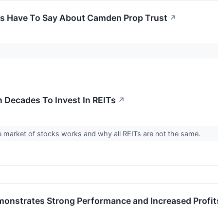
gs Have To Say About Camden Prop Trust
↗
n Decades To Invest In REITs
↗
 market of stocks works and why all REITs are not the same.
onstrates Strong Performance and Increased Profits