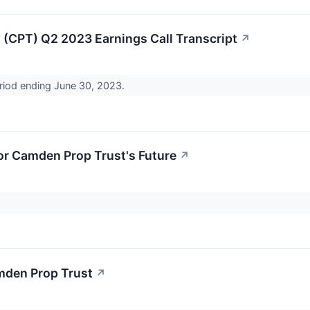
(CPT) Q2 2023 Earnings Call Transcript
↗
eriod ending June 30, 2023.
or Camden Prop Trust's Future
↗
mden Prop Trust
↗