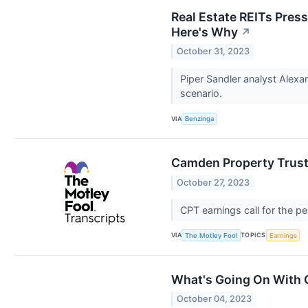
Real Estate REITs Pres
Here's Why
↗
October 31, 2023
Piper Sandler analyst Alexa
scenario.
VIA
Benzinga
Camden Property Trust 
October 27, 2023
CPT earnings call for the 
VIA
TOPICS
The Motley Fool
Earnings
What's Going On With 
October 04, 2023