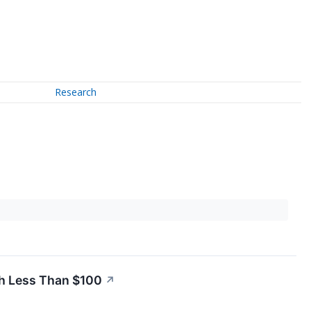
Research
th Less Than $100
↗