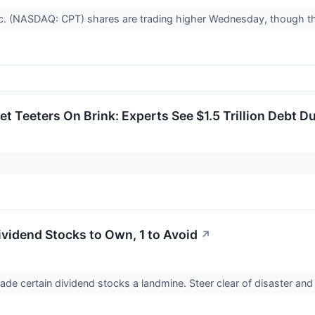
nc. (NASDAQ: CPT) shares are trading higher Wednesday, though 
et Teeters On Brink: Experts See $1.5 Trillion Debt 
ividend Stocks to Own, 1 to Avoid
↗
made certain dividend stocks a landmine. Steer clear of disaster and