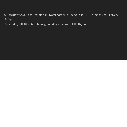
© Copyright 2026
Post Register
333 Northgate Mile, Idaho Falls, ID
|
Terms of Use
|
Privacy
Policy
Powered by
BLOX Content Management System
from
BLOX Digital
.