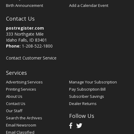
Birth Announcement
Add a Calendar Event
Contact Us
postregister.com
333 Northgate Mile
Idaho Falls, ID 83401
Phone:
1-208-522-1800
Contact Customer Service
Services
Advertising Services
Manage Your Subscription
Printing Services
Pay Subscription Bill
About Us
Subscriber Savings
Contact Us
Dealer Returns
Our Staff
Follow Us
Search the Archives
Email Newsroom
Email Classified