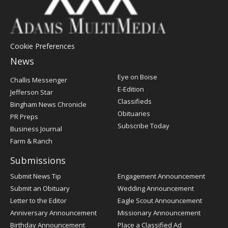
Cookie Preferences
News
Post
Eye on Boise
Challis Messenger
Register
E-Edition
Jefferson Star
Classifieds
Bingham News Chronicle
Obituaries
PR Preps
Subscribe Today
Business Journal
Farm & Ranch
Submissions
Submit News Tip
Engagement Announcement
Submit an Obituary
Wedding Announcement
Letter to the Editor
Eagle Scout Announcement
Anniversary Announcement
Missionary Announcement
Birthday Announcement
Place a Classified Ad