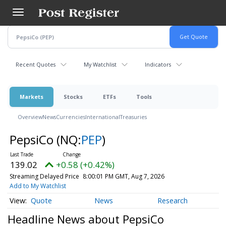
Skip
to
main
content
Recent Quotes
My Watchlist
Indicators
Markets
Stocks
ETFs
Tools
Overview
News
Currencies
International
Treasuries
PepsiCo
(NQ:
PEP
)
139.02
+0.58 (+0.42%)
Streaming Delayed Price
8:00:01 PM GMT, Aug 7, 2026
Add to My Watchlist
Quote
News
Research
Headline News about PepsiCo