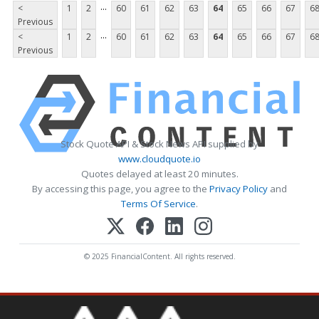
...
<
1
2
60
61
62
63
64
65
66
67
6
Previous
...
<
1
2
60
61
62
63
64
65
66
67
6
Previous
Stock Quote API & Stock News API supplied by
www.cloudquote.io
Quotes delayed at least 20 minutes.
By accessing this page, you agree to the
Privacy Policy
and
Terms Of Service
.
© 2025 FinancialContent. All rights reserved.