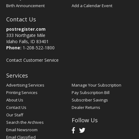
Birth Announcement
Add a Calendar Event
Contact Us
postregister.com
333 Northgate Mile
Idaho Falls, ID 83401
Phone:
1-208-522-1800
Contact Customer Service
Services
Advertising Services
Manage Your Subscription
Printing Services
Pay Subscription Bill
About Us
Subscriber Savings
Contact Us
Dealer Returns
Our Staff
Follow Us
Search the Archives
Email Newsroom
Email Classified