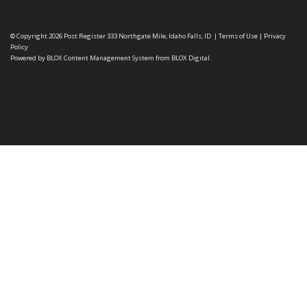
© Copyright 2026
Post Register
333 Northgate Mile, Idaho Falls, ID
|
Terms of Use
|
Privacy
Policy
Powered by
BLOX Content Management System
from
BLOX Digital
.