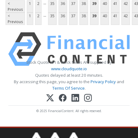
...
<
1
2
35
36
37
38
39
40
41
42
4
Previous
...
<
1
2
35
36
37
38
39
40
41
42
4
Previous
Stock Quote API & Stock News API supplied by
www.cloudquote.io
Quotes delayed at least 20 minutes.
By accessing this page, you agree to the
Privacy Policy
and
Terms Of Service
.
© 2025 FinancialContent. All rights reserved.