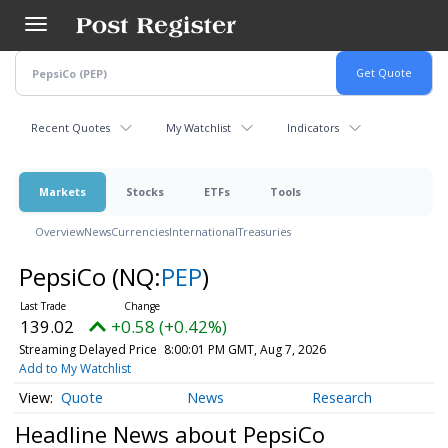
Skip
to
main
content
Recent Quotes
My Watchlist
Indicators
Markets
Stocks
ETFs
Tools
Overview
News
Currencies
International
Treasuries
PepsiCo
(NQ:
PEP
)
139.02
+0.58 (+0.42%)
Streaming Delayed Price
8:00:01 PM GMT, Aug 7, 2026
Add to My Watchlist
Quote
News
Research
Headline News about PepsiCo