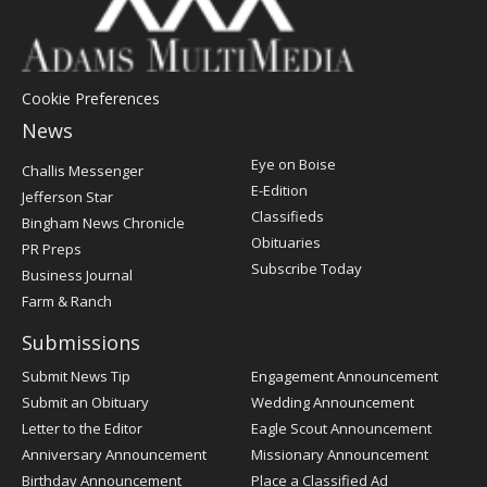
Cookie Preferences
News
Post
Eye on Boise
Challis Messenger
Register
E-Edition
Jefferson Star
Classifieds
Bingham News Chronicle
Obituaries
PR Preps
Subscribe Today
Business Journal
Farm & Ranch
Submissions
Submit News Tip
Engagement Announcement
Submit an Obituary
Wedding Announcement
Letter to the Editor
Eagle Scout Announcement
Anniversary Announcement
Missionary Announcement
Birthday Announcement
Place a Classified Ad