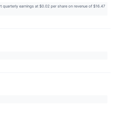
 quarterly earnings at $0.02 per share on revenue of $16.47