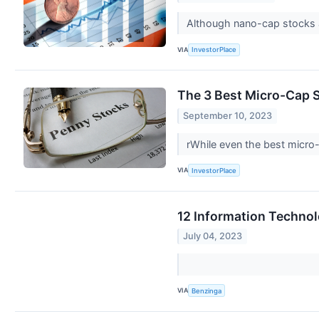
Although nano-cap stocks ar
VIA
InvestorPlace
The 3 Best Micro-Cap 
September 10, 2023
rWhile even the best micro
VIA
InvestorPlace
12 Information Technol
July 04, 2023
VIA
Benzinga