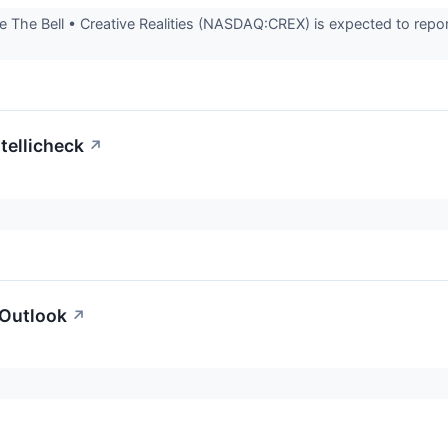
The Bell • Creative Realities (NASDAQ:CREX) is expected to report
tellicheck
↗
 Outlook
↗