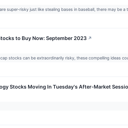
e super-risky just like stealing bases in baseball, there may be a
Stocks to Buy Now: September 2023
↗
-cap stocks can be extraordinarily risky, these compelling ideas 
ogy Stocks Moving In Tuesday's After-Market Sessi