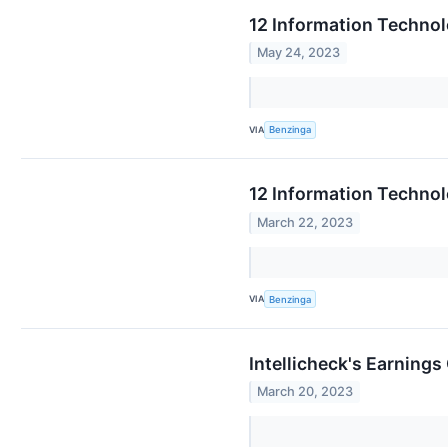
12 Information Techno
May 24, 2023
VIA
Benzinga
12 Information Techno
March 22, 2023
VIA
Benzinga
Intellicheck's Earnings
March 20, 2023