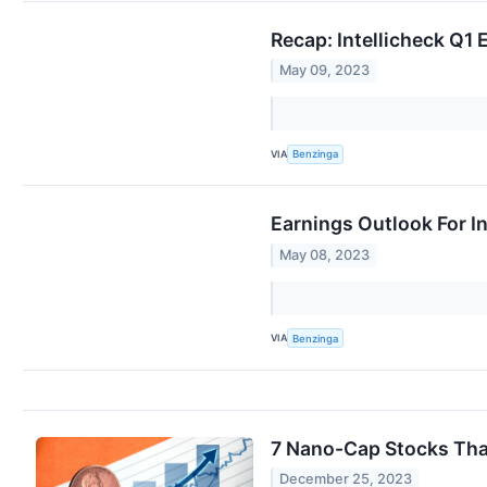
Recap: Intellicheck Q1 
May 09, 2023
VIA
Benzinga
Earnings Outlook For In
May 08, 2023
VIA
Benzinga
7 Nano-Cap Stocks That
December 25, 2023