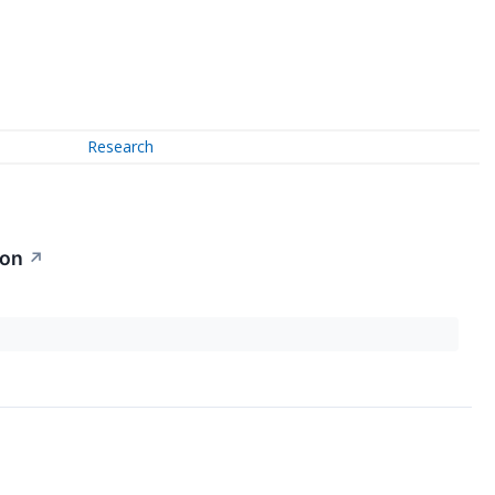
Research
ion
↗