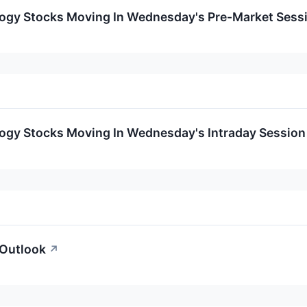
logy Stocks Moving In Wednesday's Pre-Market Sess
logy Stocks Moving In Wednesday's Intraday Session
 Outlook
↗