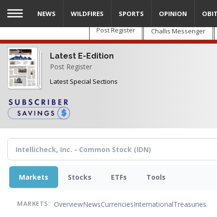
Skip
NEWS
WILDFIRES
SPORTS
OPINION
OBI
to
main
Post Register
Challis Messenger
content
Latest E-Edition
Post Register
Latest Special Sections
Markets
Stocks
ETFs
Tools
Overview
News
Currencies
International
Treasuries
MARKETS: