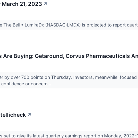
r March 21, 2023
↗
 The Bell • LumiraDx (NASDAQ:LMDX) is projected to report quarter
rs Are Buying: Getaround, Corvus Pharmaceuticals A
 by over 700 points on Thursday. Investors, meanwhile, focused 
ir confidence or concern...
tellicheck
↗
s set to give its latest quarterly earnings report on Monday, 2022