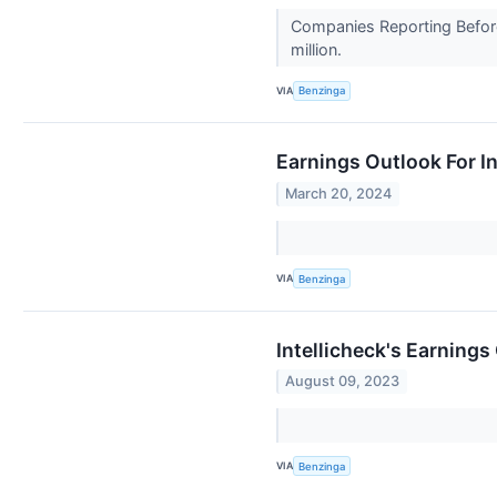
Companies Reporting Before 
million.
VIA
Benzinga
Earnings Outlook For In
March 20, 2024
VIA
Benzinga
Intellicheck's Earnings
August 09, 2023
VIA
Benzinga