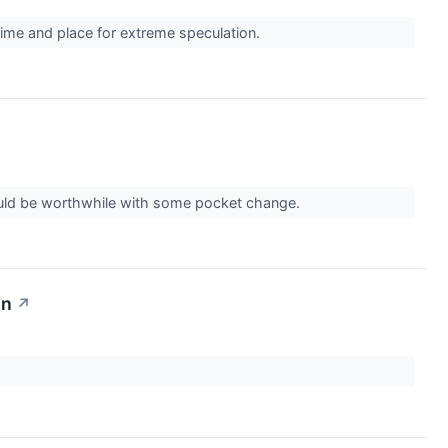
 time and place for extreme speculation.
could be worthwhile with some pocket change.
on
↗