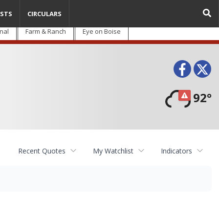
STS
CIRCULARS
nal
Farm & Ranch
Eye on Boise
Face
T
92°
Recent Quotes
My Watchlist
Indicators