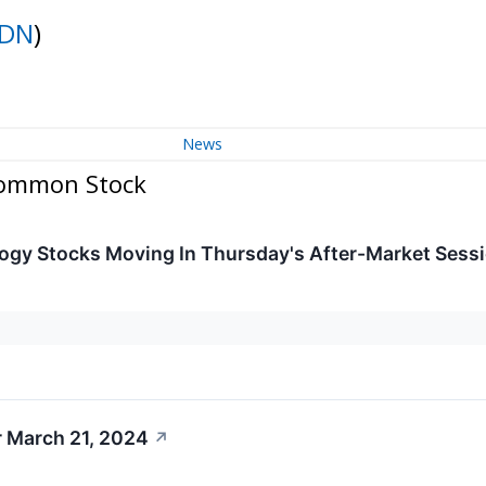
IDN
)
News
 Common Stock
ogy Stocks Moving In Thursday's After-Market Sess
r March 21, 2024
↗