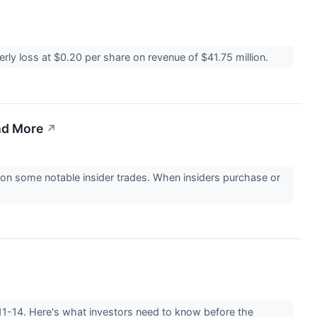
ly loss at $0.20 per share on revenue of $41.75 million.
nd More
↗
on some notable insider trades. When insiders purchase or
-11-14. Here's what investors need to know before the