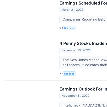
Earnings Scheduled Fo
March 21, 2023
Companies Reporting Before
VIA
Benzinga
4 Penny Stocks Inside
December 16, 2022
The Dow Jones closed lower
sell shares, it indicates the
VIA
Benzinga
Earnings Outlook For In
November 11, 2022
Intellicheck (NASDAQ:IDN) i