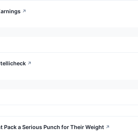
Earnings
↗
tellicheck
↗
 Pack a Serious Punch for Their Weight
↗