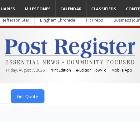
TUARIES
MILESTONES
CALENDAR
CLASSIFIEDS
CONTE
Jefferson Star
Bingham Chronicle
PR Preps
Business Jour
Friday, August 7, 2026
Print Edition
e-Edition How-To
Mobile App