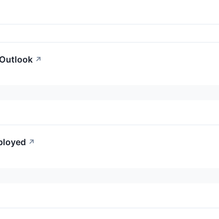
 Outlook
↗
mployed
↗