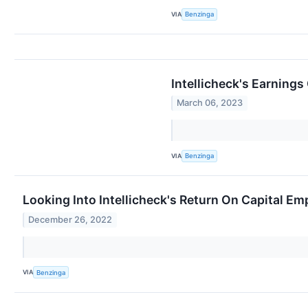
VIA
Benzinga
Intellicheck's Earnings
March 06, 2023
VIA
Benzinga
Looking Into Intellicheck's Return On Capital E
December 26, 2022
VIA
Benzinga