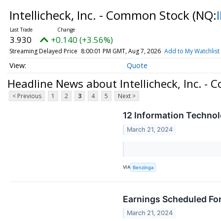
Intellicheck, Inc. - Common Stock
(NQ:
3.930
+0.140 (+3.56%)
Streaming Delayed Price
8:00:01 PM GMT, Aug 7, 2026
Add to My Watchlist
Quote
Headline News about Intellicheck, Inc. -
< Previous
1
2
3
4
5
Next >
12 Information Technol
March 21, 2024
VIA
Benzinga
Earnings Scheduled Fo
March 21, 2024