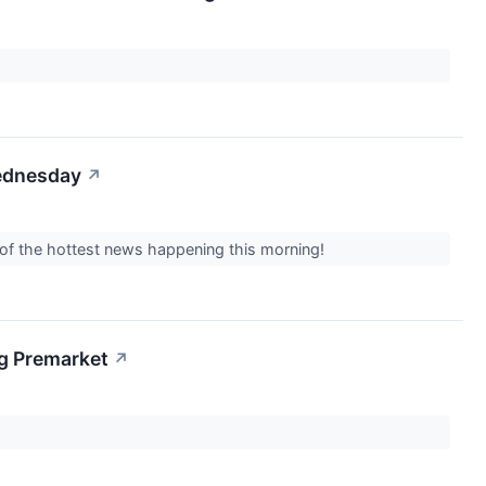
Wednesday
↗
 of the hottest news happening this morning!
g Premarket
↗