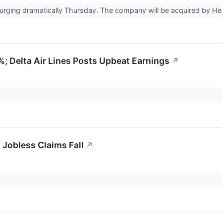
urging dramatically Thursday. The company will be acquired by Hea
; Delta Air Lines Posts Upbeat Earnings
↗
l Jobless Claims Fall
↗