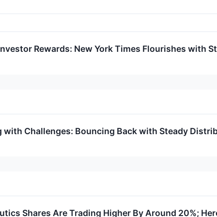
nvestor Rewards: New York Times Flourishes with St
with Challenges: Bouncing Back with Steady Distri
ics Shares Are Trading Higher By Around 20%; Her