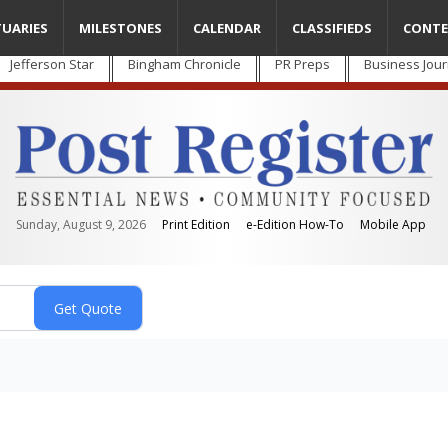
TUARIES
MILESTONES
CALENDAR
CLASSIFIEDS
CONTE
Jefferson Star
Bingham Chronicle
PR Preps
Business Jour
Sunday, August 9, 2026
Print Edition
e-Edition How-To
Mobile App