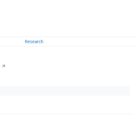
Research
↗