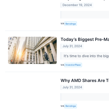
December 19, 2024
VIA
Benzinga
Today’s Biggest Pre-M
July 31, 2024
It's time to dive into the 
VIA
InvestorPlace
Why AMD Shares Are Tr
July 31, 2024
VIA
Benzinga