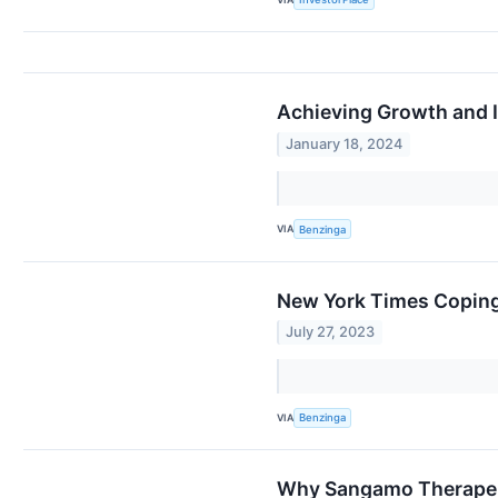
Achieving Growth and I
January 18, 2024
VIA
Benzinga
New York Times Coping 
July 27, 2023
VIA
Benzinga
Why Sangamo Therapeut