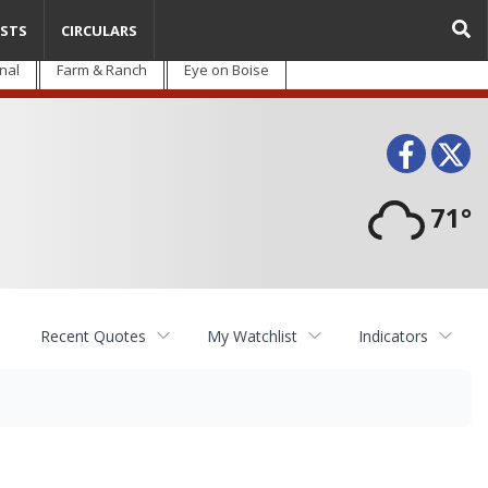
STS
CIRCULARS
nal
Farm & Ranch
Eye on Boise
Face
T
71°
Recent Quotes
My Watchlist
Indicators