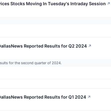
ices Stocks Moving In Tuesday's Intraday Session
↗
DallasNews Reported Results for Q2 2024
↗
sults for the second quarter of 2024.
DallasNews Reported Results for Q1 2024
↗