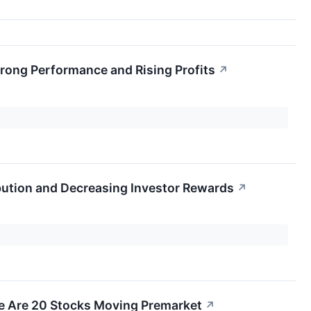
rong Performance and Rising Profits
↗
bution and Decreasing Investor Rewards
↗
e Are 20 Stocks Moving Premarket
↗