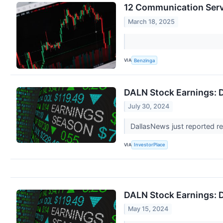
12 Communication Serv
March 18, 2025
VIA
Benzinga
DALN Stock Earnings: 
July 30, 2024
DallasNews just reported re
VIA
InvestorPlace
DALN Stock Earnings: 
May 15, 2024