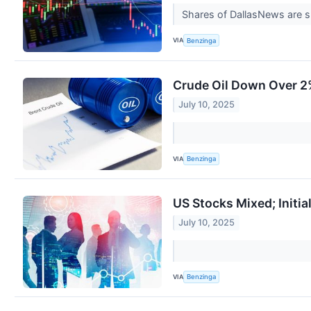
Shares of DallasNews are s
VIA
Benzinga
Crude Oil Down Over 2%
July 10, 2025
VIA
Benzinga
US Stocks Mixed; Initia
July 10, 2025
VIA
Benzinga