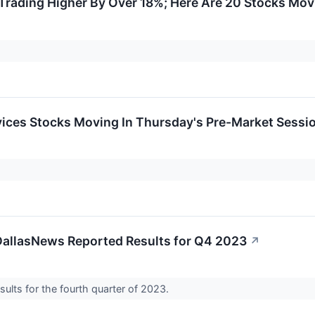
Trading Higher By Over 18%; Here Are 20 Stocks Mo
ices Stocks Moving In Thursday's Pre-Market Sessi
DallasNews Reported Results for Q4 2023
↗
sults for the fourth quarter of 2023.