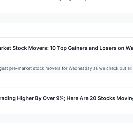
arket Stock Movers: 10 Top Gainers and Losers on 
biggest pre-market stock movers for Wednesday as we check out all
ading Higher By Over 9%; Here Are 20 Stocks Movin