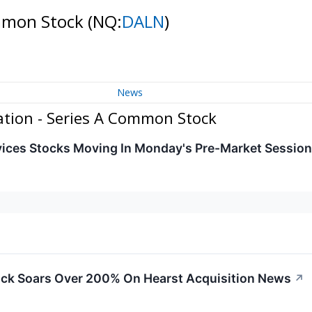
ommon Stock
(NQ:
DALN
)
News
tion - Series A Common Stock
ices Stocks Moving In Monday's Pre-Market Session
ck Soars Over 200% On Hearst Acquisition News
↗