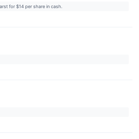
rst for $14 per share in cash.