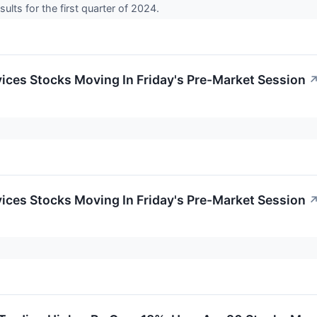
ults for the first quarter of 2024.
ces Stocks Moving In Friday's Pre-Market Session
ces Stocks Moving In Friday's Pre-Market Session