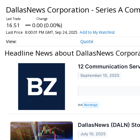
DallasNews Corporation - Series A C
16.51
0.00 (0.00%)
Last Price
8:00:01 PM GMT, Sep 24, 2025
Add to My Watchlist
Quote
Headline News about DallasNews Corpora
12 Communication Serv
September 15, 2025
VIA
Benzinga
DallasNews (DALN) Sto
July 10, 2025