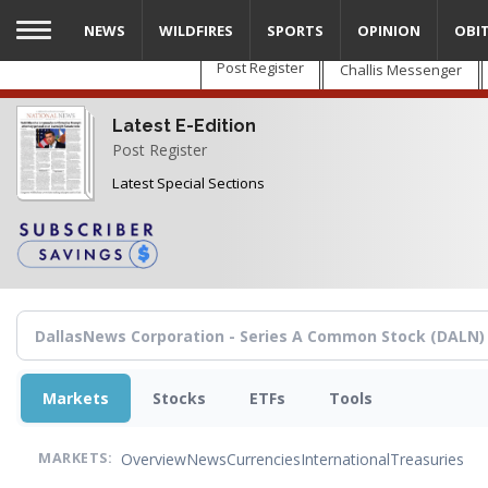
Skip
NEWS
WILDFIRES
SPORTS
OPINION
OBI
to
main
Post Register
Challis Messenger
content
Latest E-Edition
Post Register
Latest Special Sections
Markets
Stocks
ETFs
Tools
Overview
News
Currencies
International
Treasuries
MARKETS: