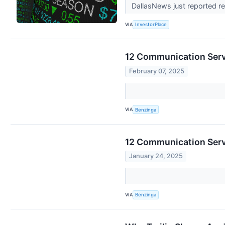
DallasNews just reported res
VIA
InvestorPlace
12 Communication Servi
February 07, 2025
VIA
Benzinga
12 Communication Servi
January 24, 2025
VIA
Benzinga