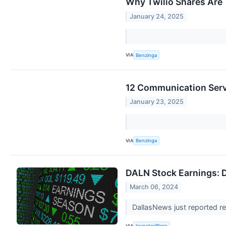
Why Twilio Shares Are 
January 24, 2025
VIA
Benzinga
12 Communication Serv
January 23, 2025
VIA
Benzinga
DALN Stock Earnings: 
March 06, 2024
DallasNews just reported re
VIA
InvestorPlace