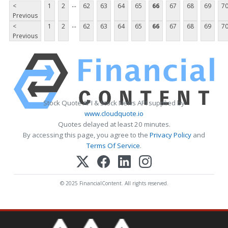
...
<
1
2
62
63
64
65
66
67
68
69
7
Previous
...
<
1
2
62
63
64
65
66
67
68
69
7
Previous
Stock Quote API & Stock News API supplied by
www.cloudquote.io
Quotes delayed at least 20 minutes.
By accessing this page, you agree to the
Privacy Policy
and
Terms Of Service
.
© 2025 FinancialContent. All rights reserved.