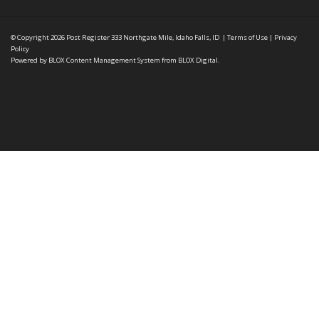
© Copyright 2026
Post Register
333 Northgate Mile, Idaho Falls, ID
|
Terms of Use
|
Privacy
Policy
Powered by
BLOX Content Management System
from
BLOX Digital
.