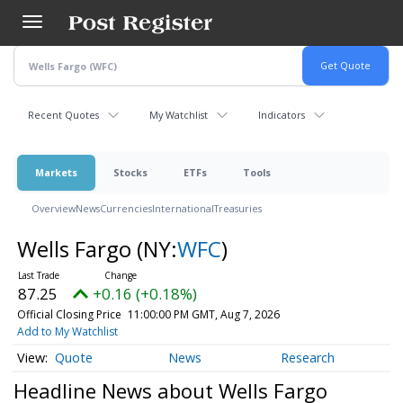
Skip
to
main
content
Recent Quotes
My Watchlist
Indicators
Markets
Stocks
ETFs
Tools
Overview
News
Currencies
International
Treasuries
Wells Fargo
(NY:
WFC
)
87.25
+0.16 (+0.18%)
Official Closing Price
11:00:00 PM GMT, Aug 7, 2026
Add to My Watchlist
Quote
News
Research
Headline News about Wells Fargo