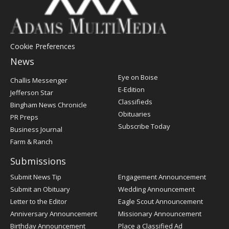
Cookie Preferences
News
Post
Eye on Boise
Challis Messenger
Register
E-Edition
Jefferson Star
Classifieds
Bingham News Chronicle
Obituaries
PR Preps
Subscribe Today
Business Journal
Farm & Ranch
Submissions
Submit News Tip
Engagement Announcement
Submit an Obituary
Wedding Announcement
Letter to the Editor
Eagle Scout Announcement
Anniversary Announcement
Missionary Announcement
Birthday Announcement
Place a Classified Ad