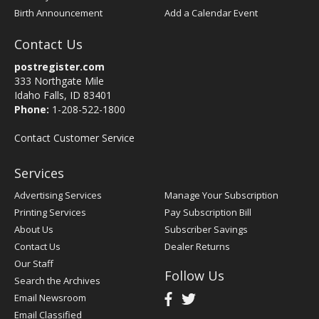
Birth Announcement
Add a Calendar Event
Contact Us
postregister.com
333 Northgate Mile
Idaho Falls, ID 83401
Phone:
1-208-522-1800
Contact Customer Service
Services
Advertising Services
Manage Your Subscription
Printing Services
Pay Subscription Bill
About Us
Subscriber Savings
Contact Us
Dealer Returns
Our Staff
Follow Us
Search the Archives
Email Newsroom
Email Classified