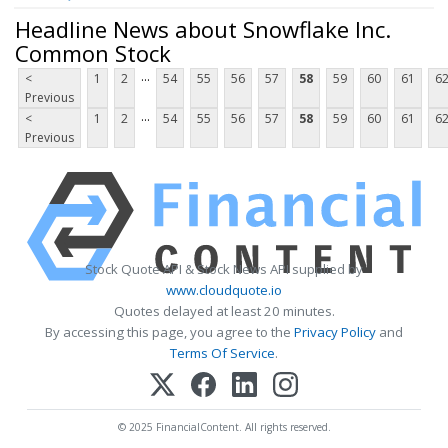
Headline News about Snowflake Inc.
Common Stock
...
<
1
2
54
55
56
57
58
59
60
61
6
Previous
...
<
1
2
54
55
56
57
58
59
60
61
6
Previous
Stock Quote API & Stock News API supplied by
www.cloudquote.io
Quotes delayed at least 20 minutes.
By accessing this page, you agree to the
Privacy Policy
and
Terms Of Service
.
© 2025 FinancialContent. All rights reserved.