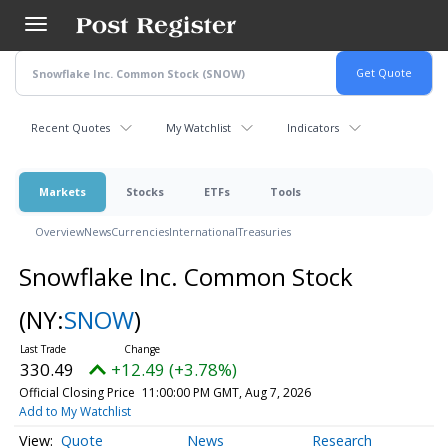
Skip
to
main
content
Recent Quotes
My Watchlist
Indicators
Markets
Stocks
ETFs
Tools
Overview
News
Currencies
International
Treasuries
Snowflake Inc. Common Stock
(NY:
SNOW
)
330.49
+12.49 (+3.78%)
Official Closing Price
11:00:00 PM GMT, Aug 7, 2026
Add to My Watchlist
Quote
News
Research