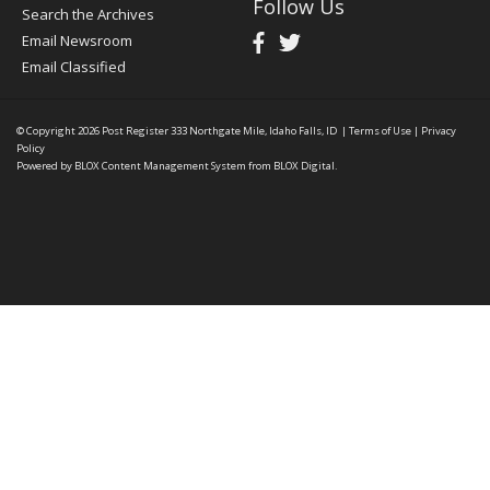
Follow Us
Search the Archives
Email Newsroom
Email Classified
© Copyright 2026
Post Register
333 Northgate Mile, Idaho Falls, ID
|
Terms of Use
|
Privacy
Policy
Powered by
BLOX Content Management System
from
BLOX Digital
.