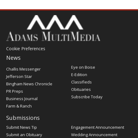
Cookie Preferences
News
Post
Eye on Boise
Challis Messenger
Register
E-Edition
Jefferson Star
Classifieds
Bingham News Chronicle
Obituaries
PR Preps
Subscribe Today
Business Journal
Farm & Ranch
Submissions
Submit News Tip
Engagement Announcement
Submit an Obituary
Wedding Announcement