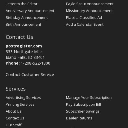
Letter to the Editor
Eagle Scout Announcement
Anniversary Announcement
Missionary Announcement
Birthday Announcement
Place a Classified Ad
Birth Announcement
Add a Calendar Event
Contact Us
postregister.com
333 Northgate Mile
Idaho Falls, ID 83401
Phone:
1-208-522-1800
Contact Customer Service
Services
Advertising Services
Manage Your Subscription
Printing Services
Pay Subscription Bill
About Us
Subscriber Savings
Contact Us
Dealer Returns
Our Staff