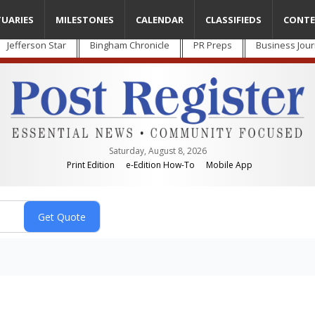
TUARIES
MILESTONES
CALENDAR
CLASSIFIEDS
CONTE
Jefferson Star
Bingham Chronicle
PR Preps
Business Jour
Saturday, August 8, 2026
Print Edition
e-Edition How-To
Mobile App