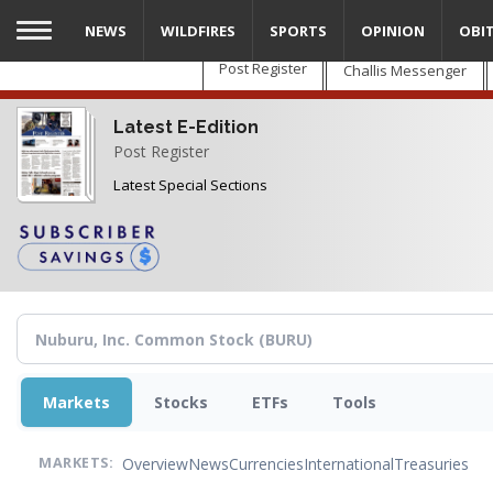
Skip
NEWS
WILDFIRES
SPORTS
OPINION
OBI
to
main
Post Register
Challis Messenger
content
Latest E-Edition
Post Register
Latest Special Sections
Markets
Stocks
ETFs
Tools
Overview
News
Currencies
International
Treasuries
MARKETS: