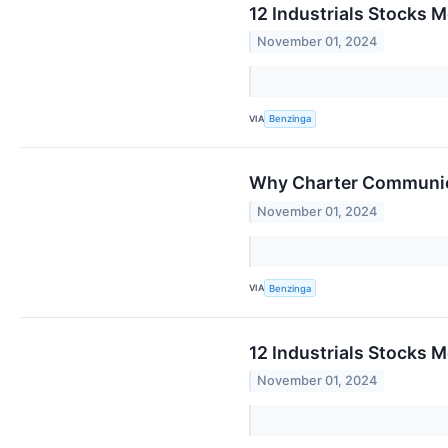
12 Industrials Stocks M
November 01, 2024
VIA
Benzinga
Why Charter Communica
November 01, 2024
VIA
Benzinga
12 Industrials Stocks M
November 01, 2024