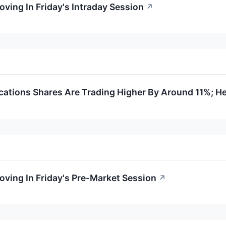
oving In Friday's Intraday Session
↗
tions Shares Are Trading Higher By Around 11%; He
oving In Friday's Pre-Market Session
↗