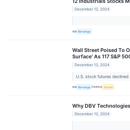
12 Industrials Stocks 
December 12, 2024
VIA
Benzinga
Wall Street Poised To 
Surface' As 117 S&P 5
December 12, 2024
U.S. stock futures decline
VIA
TOPICS
Benzinga
Stocks
Why DBV Technologies 
December 12, 2024