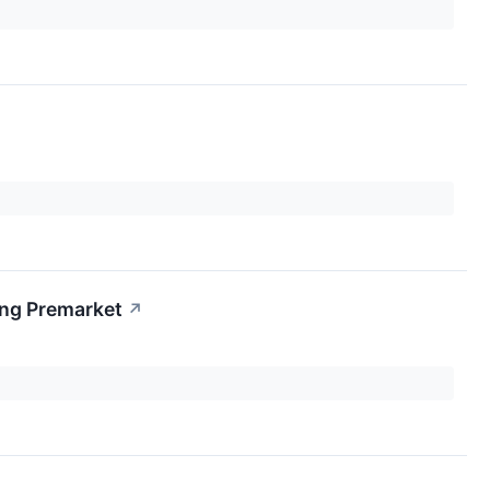
ing Premarket
↗