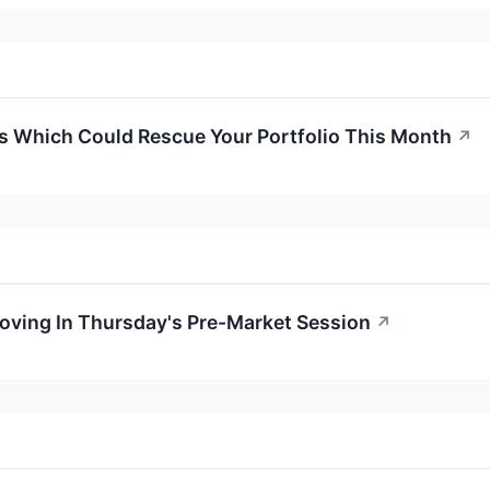
ks Which Could Rescue Your Portfolio This Month
↗
Moving In Thursday's Pre-Market Session
↗