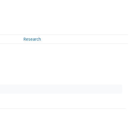
Research