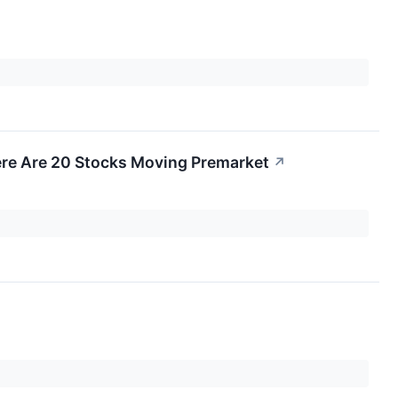
re Are 20 Stocks Moving Premarket
↗