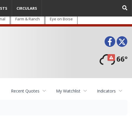
STS
CIRCULARS
nal
Farm & Ranch
Eye on Boise
Face
T
66°
Recent Quotes
My Watchlist
Indicators