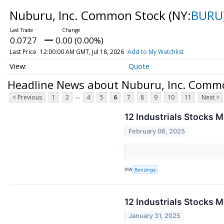
Nuburu, Inc. Common Stock
(NY:
BURU
0.0727
0.00 (0.00%)
Last Price
12:00:00 AM GMT, Jul 18, 2026
Add to My Watchlist
Quote
Headline News about Nuburu, Inc. Comm
...
< Previous
1
2
4
5
6
7
8
9
10
11
Next >
12 Industrials Stocks 
February 06, 2025
VIA
Benzinga
12 Industrials Stocks M
January 31, 2025