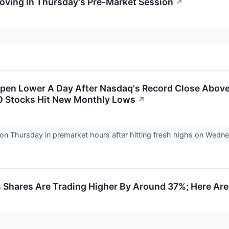
Moving In Thursday's Pre-Market Session
↗
Open Lower A Day After Nasdaq's Record Close Above
00 Stocks Hit New Monthly Lows
↗
d on Thursday in premarket hours after hitting fresh highs on W
Shares Are Trading Higher By Around 37%; Here Are