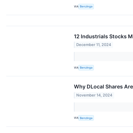
VIA
Benzinga
12 Industrials Stocks 
December 11, 2024
VIA
Benzinga
Why DLocal Shares Are
November 14, 2024
VIA
Benzinga