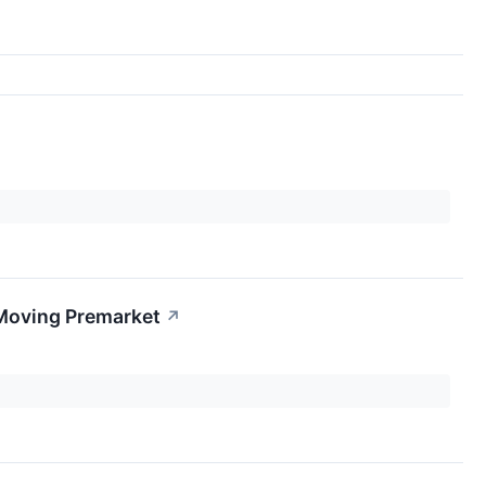
 Moving Premarket
↗