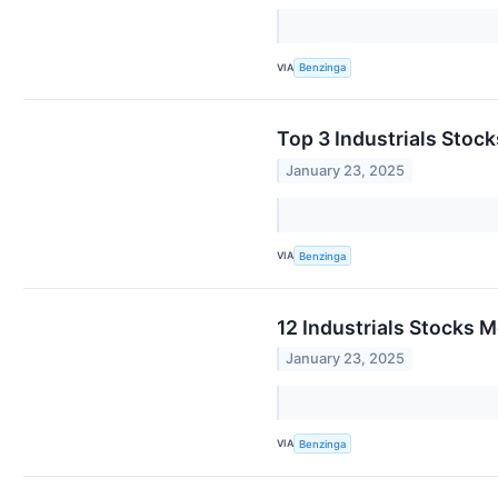
VIA
Benzinga
Top 3 Industrials Stoc
January 23, 2025
VIA
Benzinga
12 Industrials Stocks 
January 23, 2025
VIA
Benzinga