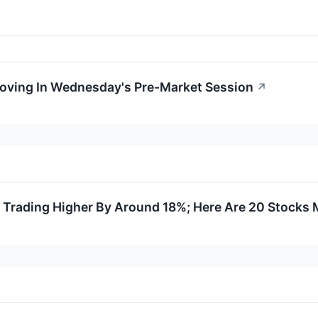
Moving In Wednesday's Pre-Market Session
↗
 Trading Higher By Around 18%; Here Are 20 Stocks