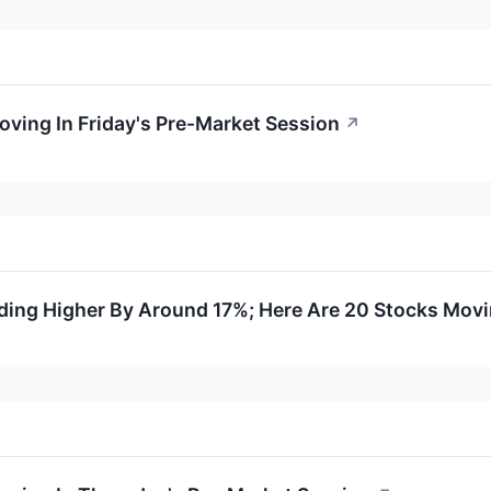
oving In Friday's Pre-Market Session
↗
ding Higher By Around 17%; Here Are 20 Stocks Mov