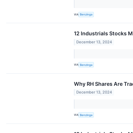
VIA
Benzinga
12 Industrials Stocks M
December 13, 2024
VIA
Benzinga
Why RH Shares Are Tra
December 13, 2024
VIA
Benzinga