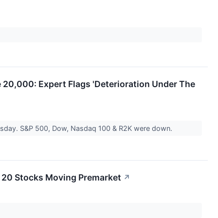
 20,000: Expert Flags 'Deterioration Under The
ednesday. S&P 500, Dow, Nasdaq 100 & R2K were down.
 20 Stocks Moving Premarket
↗