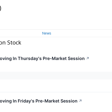
)
News
on Stock
Moving In Thursday's Pre-Market Session
↗
oving In Friday's Pre-Market Session
↗