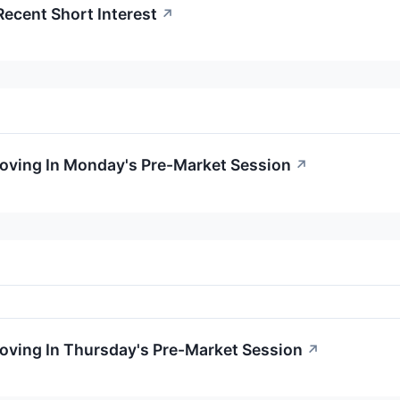
Recent Short Interest
↗
Moving In Monday's Pre-Market Session
↗
Moving In Thursday's Pre-Market Session
↗