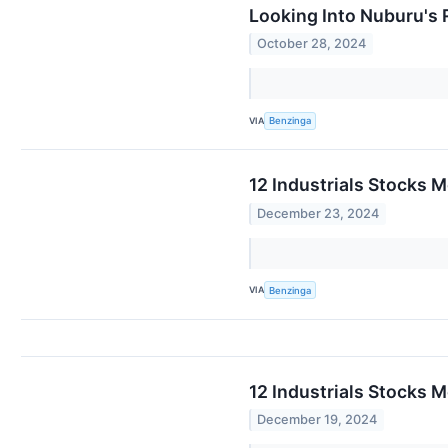
Looking Into Nuburu's 
October 28, 2024
VIA
Benzinga
12 Industrials Stocks 
December 23, 2024
VIA
Benzinga
12 Industrials Stocks 
December 19, 2024