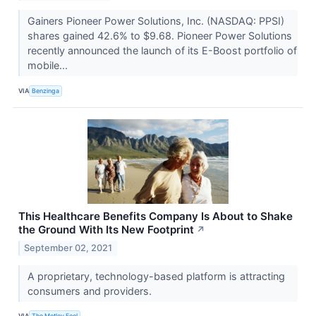
Gainers Pioneer Power Solutions, Inc. (NASDAQ: PPSI)
shares gained 42.6% to $9.68. Pioneer Power Solutions
recently announced the launch of its E-Boost portfolio of
mobile...
VIA
Benzinga
This Healthcare Benefits Company Is About to Shake
the Ground With Its New Footprint
↗
September 02, 2021
A proprietary, technology-based platform is attracting
consumers and providers.
VIA
The Motley Fool