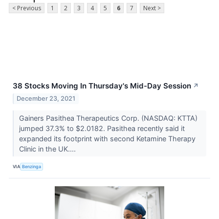
< Previous
1
2
3
4
5
6
7
Next >
38 Stocks Moving In Thursday's Mid-Day Session
↗
December 23, 2021
Gainers Pasithea Therapeutics Corp. (NASDAQ: KTTA)
jumped 37.3% to $2.0182. Pasithea recently said it
expanded its footprint with second Ketamine Therapy
Clinic in the UK....
VIA
Benzinga