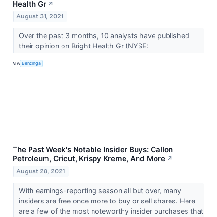
Health Gr
↗
August 31, 2021
Over the past 3 months, 10 analysts have published
their opinion on Bright Health Gr (NYSE:
VIA
Benzinga
The Past Week's Notable Insider Buys: Callon
Petroleum, Cricut, Krispy Kreme, And More
↗
August 28, 2021
With earnings-reporting season all but over, many
insiders are free once more to buy or sell shares. Here
are a few of the most noteworthy insider purchases that