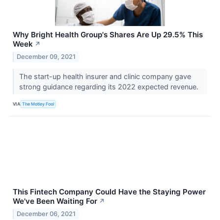
Why Bright Health Group's Shares Are Up 29.5% This
Week
↗
December 09, 2021
The start-up health insurer and clinic company gave
strong guidance regarding its 2022 expected revenue.
VIA
The Motley Fool
This Fintech Company Could Have the Staying Power
We've Been Waiting For
↗
December 06, 2021