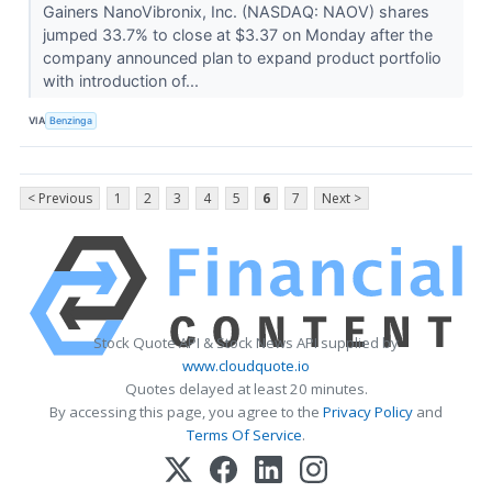
Gainers NanoVibronix, Inc. (NASDAQ: NAOV) shares
jumped 33.7% to close at $3.37 on Monday after the
company announced plan to expand product portfolio
with introduction of...
VIA
Benzinga
< Previous
1
2
3
4
5
6
7
Next >
Stock Quote API & Stock News API supplied by
www.cloudquote.io
Quotes delayed at least 20 minutes.
By accessing this page, you agree to the
Privacy Policy
and
Terms Of Service
.