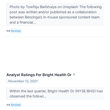
Photo by Towfiqu Barbhuiya on Unsplash The following
post was written and/or published as a collaboration
between Benzinga’s in-house sponsored content team
and a financial...
VIA
Benzinga
Analyst Ratings For Bright Health Gr
↗
November 12, 2021
Within the last quarter, Bright Health Gr (NYSE:BHG) has
observed the followi...
VIA
Benzinga