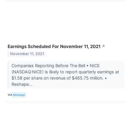
Earnings Scheduled For November 11, 2021
↗
November 11, 2021
Companies Reporting Before The Bell • NICE
(NASDAQ:NICE) is likely to report quarterly earnings at
$1.58 per share on revenue of $465.75 million. •
Reshape...
VIA
Benzinga