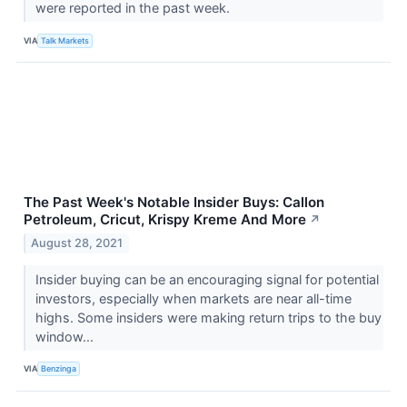
were reported in the past week.
VIA
Talk Markets
The Past Week's Notable Insider Buys: Callon
Petroleum, Cricut, Krispy Kreme And More
↗
August 28, 2021
Insider buying can be an encouraging signal for potential
investors, especially when markets are near all-time
highs. Some insiders were making return trips to the buy
window...
VIA
Benzinga