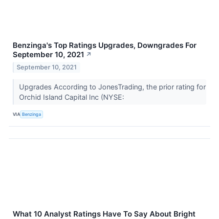
Benzinga's Top Ratings Upgrades, Downgrades For
September 10, 2021
↗
September 10, 2021
Upgrades According to JonesTrading, the prior rating for
Orchid Island Capital Inc (NYSE:
VIA
Benzinga
What 10 Analyst Ratings Have To Say About Bright