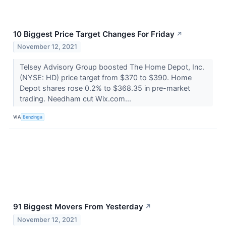
10 Biggest Price Target Changes For Friday
↗
November 12, 2021
Telsey Advisory Group boosted The Home Depot, Inc.
(NYSE: HD) price target from $370 to $390. Home
Depot shares rose 0.2% to $368.35 in pre-market
trading. Needham cut Wix.com...
VIA
Benzinga
91 Biggest Movers From Yesterday
↗
November 12, 2021