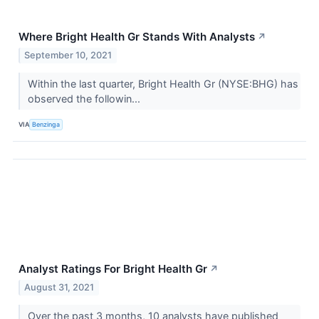
Where Bright Health Gr Stands With Analysts
↗
September 10, 2021
Within the last quarter, Bright Health Gr (NYSE:BHG) has
observed the followin...
VIA
Benzinga
Analyst Ratings For Bright Health Gr
↗
August 31, 2021
Over the past 3 months, 10 analysts have published