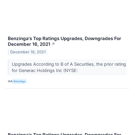
Benzinga's Top Ratings Upgrades, Downgrades For
December 16, 2021
↗
December 16, 2021
Upgrades According to B of A Securities, the prior rating
for Generac Holdings Inc (NYSE:
VIA
Benzinga
Benzinga's Top Ratings Upgrades, Downgrades For