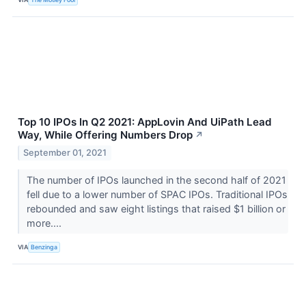
Top 10 IPOs In Q2 2021: AppLovin And UiPath Lead
Way, While Offering Numbers Drop
↗
September 01, 2021
The number of IPOs launched in the second half of 2021
fell due to a lower number of SPAC IPOs. Traditional IPOs
rebounded and saw eight listings that raised $1 billion or
more....
VIA
Benzinga