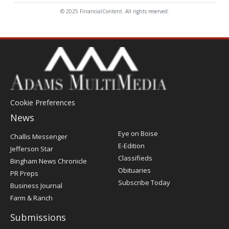
© 2025 FinancialContent. All rights reserved.
Cookie Preferences
News
Post
Eye on Boise
Challis Messenger
Register
E-Edition
Jefferson Star
Classifieds
Bingham News Chronicle
Obituaries
PR Preps
Subscribe Today
Business Journal
Farm & Ranch
Submissions