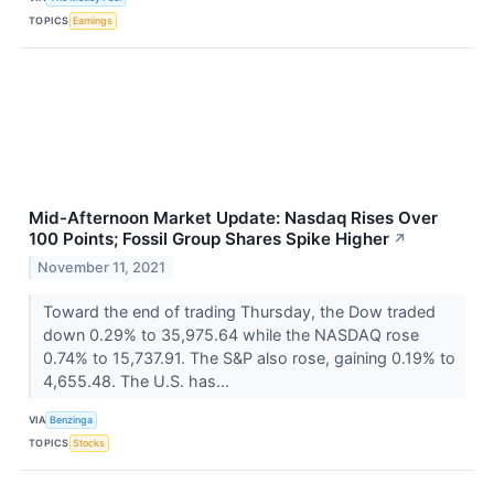
TOPICS
Earnings
Mid-Afternoon Market Update: Nasdaq Rises Over
100 Points; Fossil Group Shares Spike Higher
↗
November 11, 2021
Toward the end of trading Thursday, the Dow traded
down 0.29% to 35,975.64 while the NASDAQ rose
0.74% to 15,737.91. The S&P also rose, gaining 0.19% to
4,655.48. The U.S. has...
VIA
Benzinga
TOPICS
Stocks