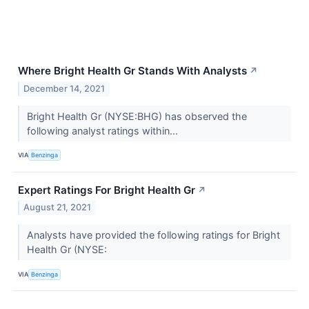
Where Bright Health Gr Stands With Analysts
↗
December 14, 2021
Bright Health Gr (NYSE:BHG) has observed the
following analyst ratings within...
VIA
Benzinga
Expert Ratings For Bright Health Gr
↗
August 21, 2021
Analysts have provided the following ratings for Bright
Health Gr (NYSE:
VIA
Benzinga