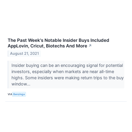
The Past Week's Notable Insider Buys Included
AppLovin, Cricut, Biotechs And More
↗
August 21, 2021
Insider buying can be an encouraging signal for potential
investors, especially when markets are near all-time
highs. Some insiders were making return trips to the buy
window...
VIA
Benzinga