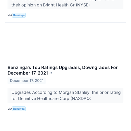
their opinion on Bright Health Gr (NYSE:
VIA
Benzinga
Benzinga's Top Ratings Upgrades, Downgrades For
December 17, 2021
↗
December 17, 2021
Upgrades According to Morgan Stanley, the prior rating
for Definitive Healthcare Corp (NASDAQ:
VIA
Benzinga