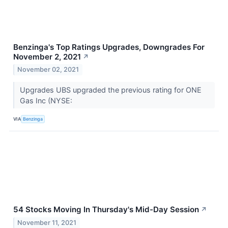
Benzinga's Top Ratings Upgrades, Downgrades For
November 2, 2021
↗
November 02, 2021
Upgrades UBS upgraded the previous rating for ONE
Gas Inc (NYSE:
VIA
Benzinga
54 Stocks Moving In Thursday's Mid-Day Session
↗
November 11, 2021