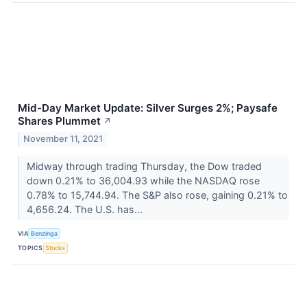
Mid-Day Market Update: Silver Surges 2%; Paysafe
Shares Plummet
↗
November 11, 2021
Midway through trading Thursday, the Dow traded
down 0.21% to 36,004.93 while the NASDAQ rose
0.78% to 15,744.94. The S&P also rose, gaining 0.21% to
4,656.24. The U.S. has...
VIA
Benzinga
TOPICS
Stocks