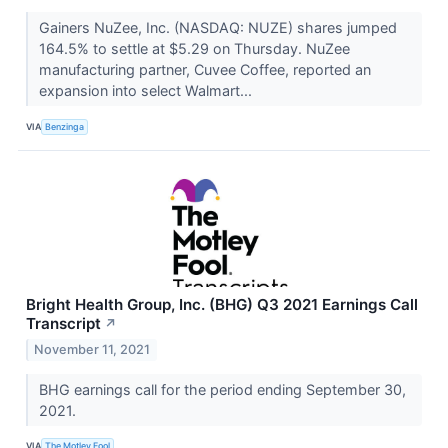
Gainers NuZee, Inc. (NASDAQ: NUZE) shares jumped
164.5% to settle at $5.29 on Thursday. NuZee
manufacturing partner, Cuvee Coffee, reported an
expansion into select Walmart...
VIA
Benzinga
Bright Health Group, Inc. (BHG) Q3 2021 Earnings Call
Transcript
↗
November 11, 2021
BHG earnings call for the period ending September 30,
2021.
VIA
The Motley Fool