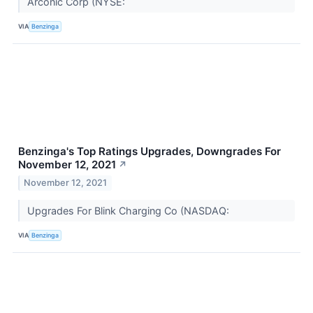
Arconic Corp (NYSE:
VIA
Benzinga
Benzinga's Top Ratings Upgrades, Downgrades For
November 12, 2021
↗
November 12, 2021
Upgrades For Blink Charging Co (NASDAQ:
VIA
Benzinga