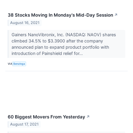
38 Stocks Moving In Monday's Mid-Day Session
↗
August 16, 2021
Gainers NanoVibronix, Inc. (NASDAQ: NAOV) shares
climbed 34.5% to $3.3900 after the company
announced plan to expand product portfolio with
introduction of Painshield relief for...
VIA
Benzinga
60 Biggest Movers From Yesterday
↗
August 17, 2021