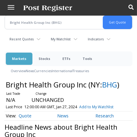
Skip
to
main
content
Recent Quotes
My Watchlist
Indicators
Markets
Stocks
ETFs
Tools
Overview
News
Currencies
International
Treasuries
Bright Health Group Inc
(NY:
BHG
)
N/A
UNCHANGED
Last Price
12:00:00 AM GMT, Jan 27, 2024
Add to My Watchlist
Quote
News
Research
Headline News about Bright Health
Group Inc