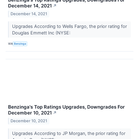
December 14, 2021
↗
December 14, 2021
Upgrades According to Wells Fargo, the prior rating for
Douglas Emmett Inc (NYSE:
VIA
Benzinga
Benzinga's Top Ratings Upgrades, Downgrades For
December 10, 2021
↗
December 10, 2021
Upgrades According to JP Morgan, the prior rating for