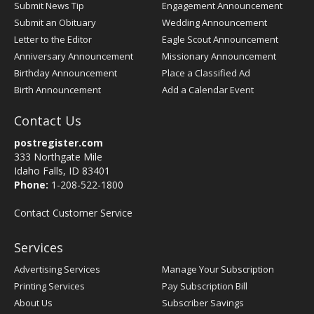
Submit News Tip
Engagement Announcement
Submit an Obituary
Wedding Announcement
Letter to the Editor
Eagle Scout Announcement
Anniversary Announcement
Missionary Announcement
Birthday Announcement
Place a Classified Ad
Birth Announcement
Add a Calendar Event
Contact Us
postregister.com
333 Northgate Mile
Idaho Falls, ID 83401
Phone:
1-208-522-1800
Contact Customer Service
Services
Advertising Services
Manage Your Subscription
Printing Services
Pay Subscription Bill
About Us
Subscriber Savings