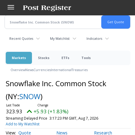
Skip
to
main
content
Recent Quotes
My Watchlist
Indicators
Markets
Stocks
ETFs
Tools
Overview
News
Currencies
International
Treasuries
Snowflake Inc. Common Stock
(NY:
SNOW
)
323.93
+5.93 (+1.83%)
Streaming Delayed Price
3:17:23 PM GMT, Aug 7, 2026
Add to My Watchlist
Quote
News
Research