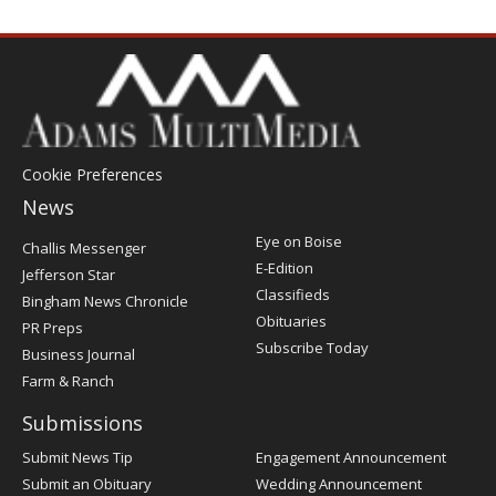
Cookie Preferences
News
Post
Eye on Boise
Challis Messenger
Register
E-Edition
Jefferson Star
Classifieds
Bingham News Chronicle
Obituaries
PR Preps
Subscribe Today
Business Journal
Farm & Ranch
Submissions
Submit News Tip
Engagement Announcement
Submit an Obituary
Wedding Announcement