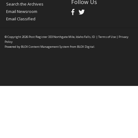
Follow Us
Search the Archives
Email Newsroom
Email Classified
© Copyright 2026
Post Register
333 Northgate Mile, Idaho Falls, ID
|
Terms of Use
|
Privacy
Policy
Powered by
BLOX Content Management System
from
BLOX Digital
.