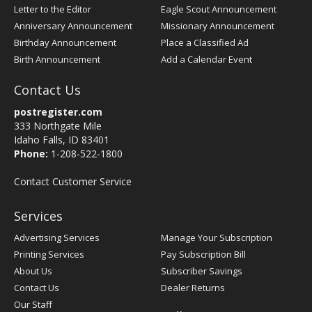
Letter to the Editor
Eagle Scout Announcement
Anniversary Announcement
Missionary Announcement
Birthday Announcement
Place a Classified Ad
Birth Announcement
Add a Calendar Event
Contact Us
postregister.com
333 Northgate Mile
Idaho Falls, ID 83401
Phone:
1-208-522-1800
Contact Customer Service
Services
Advertising Services
Manage Your Subscription
Printing Services
Pay Subscription Bill
About Us
Subscriber Savings
Contact Us
Dealer Returns
Our Staff