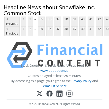
Headline News about Snowflake Inc.
Common Stock
...
<
1
2
35
36
37
38
39
40
41
42
4
Previous
...
<
1
2
35
36
37
38
39
40
41
42
4
Previous
Stock Quote API & Stock News API supplied by
www.cloudquote.io
Quotes delayed at least 20 minutes.
By accessing this page, you agree to the
Privacy Policy
and
Terms Of Service
.
© 2025 FinancialContent. All rights reserved.