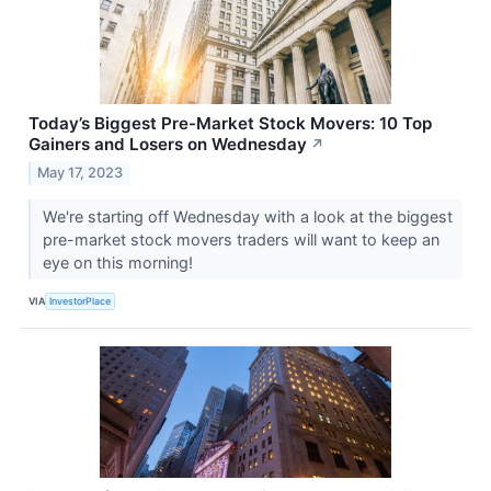
Today’s Biggest Pre-Market Stock Movers: 10 Top
Gainers and Losers on Wednesday
↗
May 17, 2023
We're starting off Wednesday with a look at the biggest
pre-market stock movers traders will want to keep an
eye on this morning!
VIA
InvestorPlace