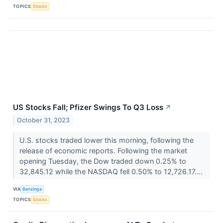
TOPICS
Stocks
US Stocks Fall; Pfizer Swings To Q3 Loss
↗
October 31, 2023
U.S. stocks traded lower this morning, following the
release of economic reports. Following the market
opening Tuesday, the Dow traded down 0.25% to
32,845.12 while the NASDAQ fell 0.50% to 12,726.17....
VIA
Benzinga
TOPICS
Stocks