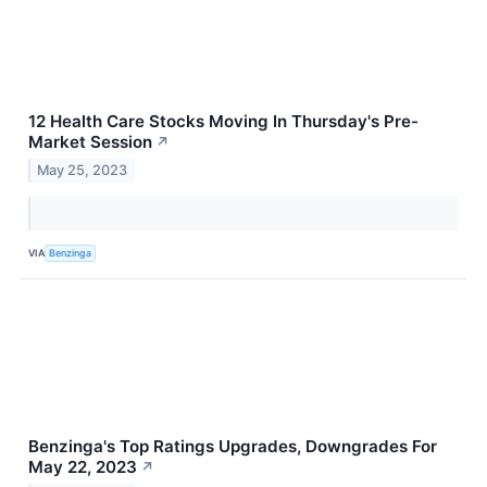
12 Health Care Stocks Moving In Thursday's Pre-
Market Session
↗
May 25, 2023
VIA
Benzinga
Benzinga's Top Ratings Upgrades, Downgrades For
May 22, 2023
↗