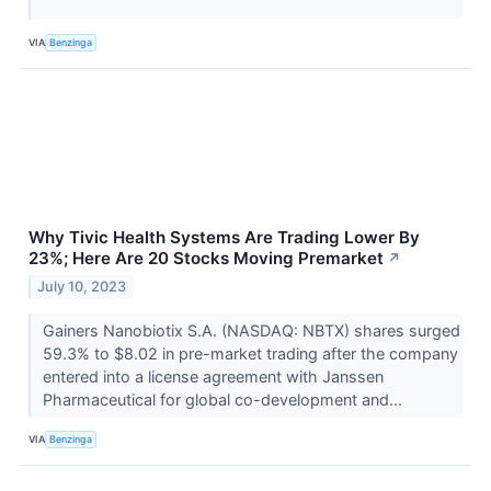
VIA
Benzinga
Why Tivic Health Systems Are Trading Lower By
23%; Here Are 20 Stocks Moving Premarket
↗
July 10, 2023
Gainers Nanobiotix S.A. (NASDAQ: NBTX) shares surged
59.3% to $8.02 in pre-market trading after the company
entered into a license agreement with Janssen
Pharmaceutical for global co-development and...
VIA
Benzinga