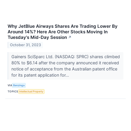
Why JetBlue Airways Shares Are Trading Lower By
Around 14%? Here Are Other Stocks Moving In
Tuesday's Mid-Day Session
↗
October 31, 2023
Gainers SciSparc Ltd. (NASDAQ: SPRC) shares climbed
80% to $6.14 after the company announced it received
notice of acceptance from the Australian patent office
for its patent application for...
VIA
Benzinga
TOPICS
Intellectual Property