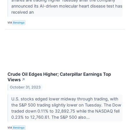
announced its AI-driven molecular heart disease test has
received an
VIA
Benzinga
Crude Oil Edges Higher; Caterpillar Earnings Top
Views
↗
October 31, 2023
U.S. stocks edged lower midway through trading, with
the S&P 500 trading slightly lower on Tuesday. The Dow
traded down 0.11% to 32,892.75 while the NASDAQ fell
0.23% to 12,760.61. The S&P 500 also...
VIA
Benzinga