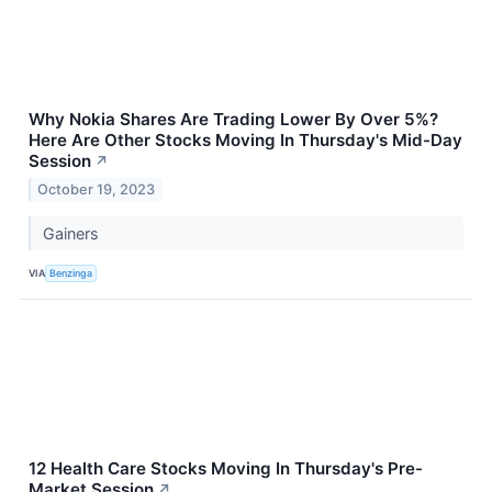
Why Nokia Shares Are Trading Lower By Over 5%?
Here Are Other Stocks Moving In Thursday's Mid-Day
Session
↗
October 19, 2023
Gainers
VIA
Benzinga
12 Health Care Stocks Moving In Thursday's Pre-
Market Session
↗