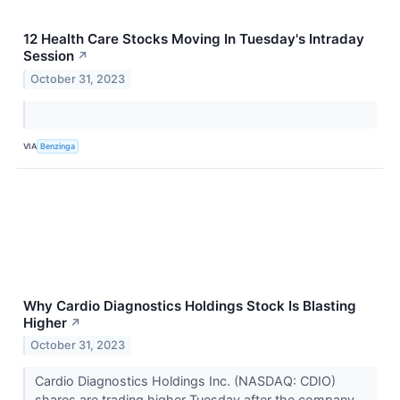
12 Health Care Stocks Moving In Tuesday's Intraday
Session
↗
October 31, 2023
VIA
Benzinga
Why Cardio Diagnostics Holdings Stock Is Blasting
Higher
↗
October 31, 2023
Cardio Diagnostics Holdings Inc. (NASDAQ: CDIO)
shares are trading higher Tuesday after the company