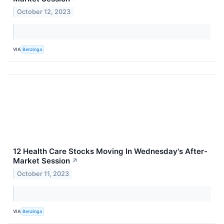
October 12, 2023
VIA
Benzinga
12 Health Care Stocks Moving In Wednesday's After-
Market Session
↗
October 11, 2023
VIA
Benzinga