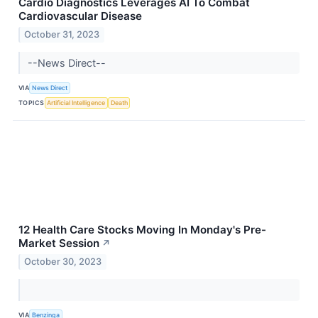
Cardio Diagnostics Leverages AI To Combat
Cardiovascular Disease
October 31, 2023
--News Direct--
VIA
News Direct
TOPICS
Artificial Intelligence
Death
12 Health Care Stocks Moving In Monday's Pre-
Market Session
↗
October 30, 2023
VIA
Benzinga