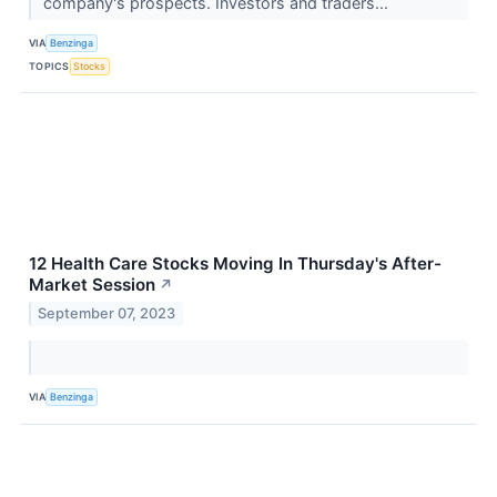
company's prospects. Investors and traders...
VIA
Benzinga
TOPICS
Stocks
12 Health Care Stocks Moving In Thursday's After-
Market Session
↗
September 07, 2023
VIA
Benzinga