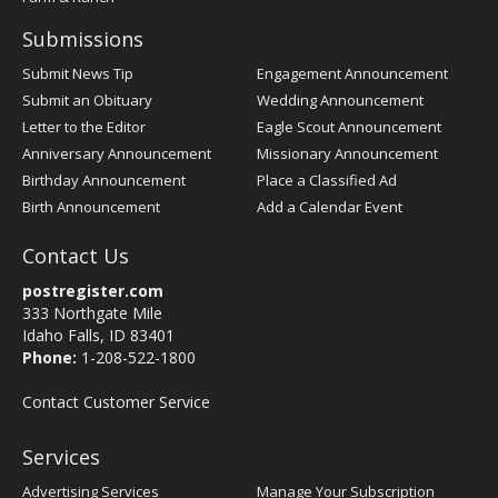
Submissions
Submit News Tip
Engagement Announcement
Submit an Obituary
Wedding Announcement
Letter to the Editor
Eagle Scout Announcement
Anniversary Announcement
Missionary Announcement
Birthday Announcement
Place a Classified Ad
Birth Announcement
Add a Calendar Event
Contact Us
postregister.com
333 Northgate Mile
Idaho Falls, ID 83401
Phone:
1-208-522-1800
Contact Customer Service
Services
Advertising Services
Manage Your Subscription