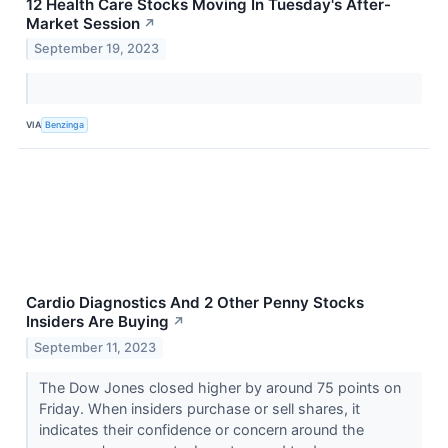
12 Health Care Stocks Moving In Tuesday's After-
Market Session
↗
September 19, 2023
VIA
Benzinga
Cardio Diagnostics And 2 Other Penny Stocks
Insiders Are Buying
↗
September 11, 2023
The Dow Jones closed higher by around 75 points on
Friday. When insiders purchase or sell shares, it
indicates their confidence or concern around the