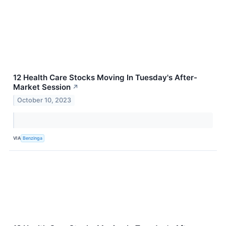
12 Health Care Stocks Moving In Tuesday's After-
Market Session
↗
October 10, 2023
VIA
Benzinga