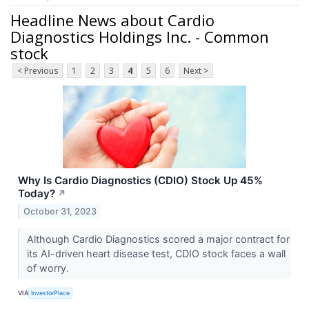
Headline News about Cardio
Diagnostics Holdings Inc. - Common
stock
< Previous
1
2
3
4
5
6
Next >
Why Is Cardio Diagnostics (CDIO) Stock Up 45%
Today?
↗
October 31, 2023
Although Cardio Diagnostics scored a major contract for
its AI-driven heart disease test, CDIO stock faces a wall
of worry.
VIA
InvestorPlace