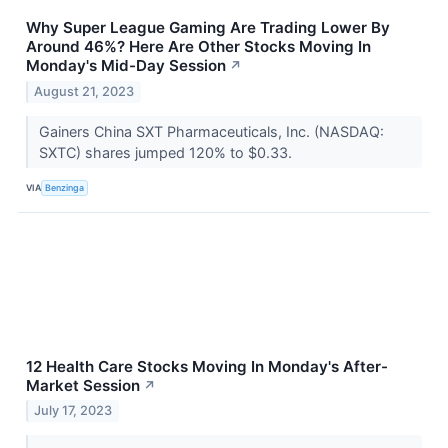
Why Super League Gaming Are Trading Lower By
Around 46%? Here Are Other Stocks Moving In
Monday's Mid-Day Session
↗
August 21, 2023
Gainers China SXT Pharmaceuticals, Inc. (NASDAQ:
SXTC) shares jumped 120% to $0.33.
VIA
Benzinga
12 Health Care Stocks Moving In Monday's After-
Market Session
↗
July 17, 2023