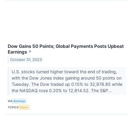
Dow Gains 50 Points; Global Payments Posts Upbeat
Earnings
↗
October 31, 2023
U.S. stocks turned higher toward the end of trading,
with the Dow Jones index gaining around 50 points on
Tuesday. The Dow traded up 0.15% to 32,978.85 while
the NASDAQ rose 0.20% to 12,814.52. The S&P...
VIA
Benzinga
TOPICS
Stocks