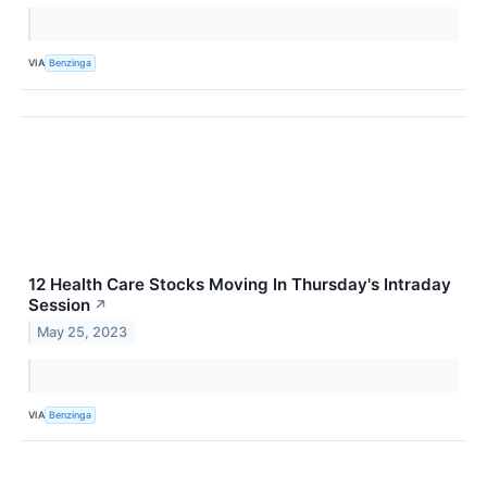
VIA
Benzinga
12 Health Care Stocks Moving In Thursday's Intraday
Session
↗
May 25, 2023
VIA
Benzinga