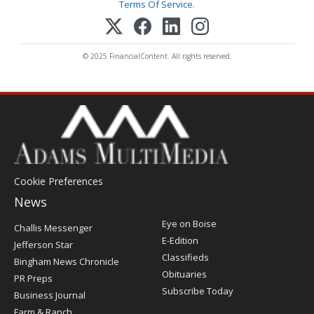
Terms Of Service
.
© 2025 FinancialContent. All rights reserved.
Cookie Preferences
News
Post
Eye on Boise
Challis Messenger
Register
E-Edition
Jefferson Star
Classifieds
Bingham News Chronicle
Obituaries
PR Preps
Subscribe Today
Business Journal
Farm & Ranch