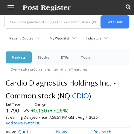
Skip
to
main
content
Recent Quotes
My Watchlist
Indicators
Markets
Stocks
ETFs
Tools
Overview
News
Currencies
International
Treasuries
Cardio Diagnostics Holdings Inc. -
Common stock
(NQ:
CDIO
)
1.790
+0.130 (+7.26%)
Streaming Delayed Price
7:59:51 PM GMT, Aug 7, 2026
Add to My Watchlist
Quote
News
Research