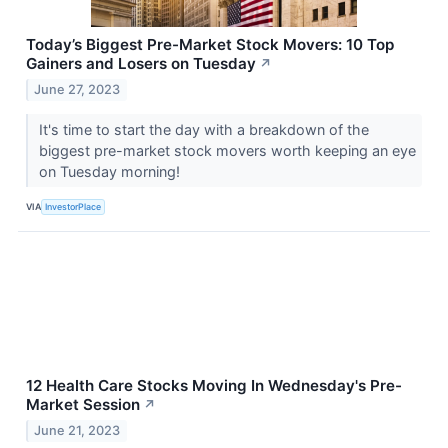
Today’s Biggest Pre-Market Stock Movers: 10 Top
Gainers and Losers on Tuesday
↗
June 27, 2023
It's time to start the day with a breakdown of the
biggest pre-market stock movers worth keeping an eye
on Tuesday morning!
VIA
InvestorPlace
12 Health Care Stocks Moving In Wednesday's Pre-
Market Session
↗
June 21, 2023