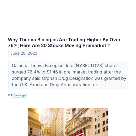
Why Theriva Biologics Are Trading Higher By Over
76%; Here Are 20 Stocks Moving Premarket
↗
June 28, 2023
Gainers Theriva Biologics, Inc. (NYSE: TOVX) shares
surged 76.4% to $1.46 in pre-market trading after the
company said Orphan Drug Designation was granted by
the U.S. Food and Drug Administration for...
VIA
Benzinga