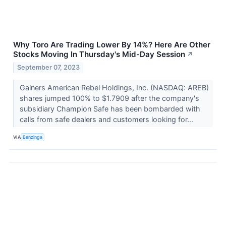
Why Toro Are Trading Lower By 14%? Here Are Other
Stocks Moving In Thursday's Mid-Day Session
↗
September 07, 2023
Gainers American Rebel Holdings, Inc. (NASDAQ: AREB)
shares jumped 100% to $1.7909 after the company's
subsidiary Champion Safe has been bombarded with
calls from safe dealers and customers looking for...
VIA
Benzinga