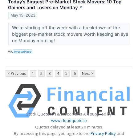
Today’s Biggest Pre-Market Stock Movers: 10 Top
Gainers and Losers on Monday
↗
May 15, 2023
We're starting off the week with a breakdown of the
biggest pre-market stock movers worth keeping an eye
on Monday morning!
VIA
InvestorPlace
< Previous
1
2
3
4
5
6
Next >
Stock Quote API & Stock News API supplied by
www.cloudquote.io
Quotes delayed at least 20 minutes.
By accessing this page, you agree to the
Privacy Policy
and