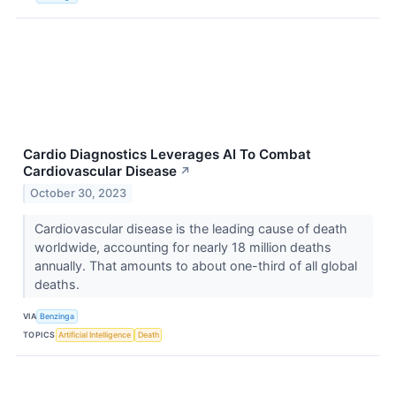
Cardio Diagnostics Leverages AI To Combat
Cardiovascular Disease
↗
October 30, 2023
Cardiovascular disease is the leading cause of death
worldwide, accounting for nearly 18 million deaths
annually. That amounts to about one-third of all global
deaths.
VIA
Benzinga
TOPICS
Artificial Intelligence
Death