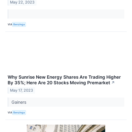
May 22, 2023
VIA
Benzinga
Why Sunrise New Energy Shares Are Trading Higher
By 35%; Here Are 20 Stocks Moving Premarket
↗
May 17, 2023
Gainers
VIA
Benzinga