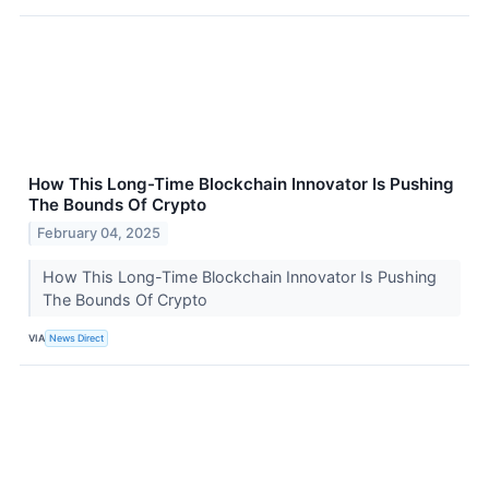
How This Long-Time Blockchain Innovator Is Pushing
The Bounds Of Crypto
February 04, 2025
How This Long-Time Blockchain Innovator Is Pushing
The Bounds Of Crypto
VIA
News Direct