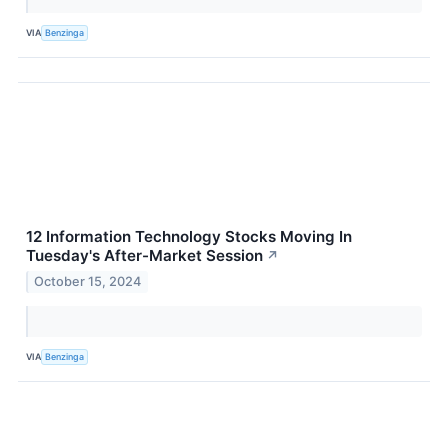
VIA
Benzinga
12 Information Technology Stocks Moving In
Tuesday's After-Market Session
↗
October 15, 2024
VIA
Benzinga