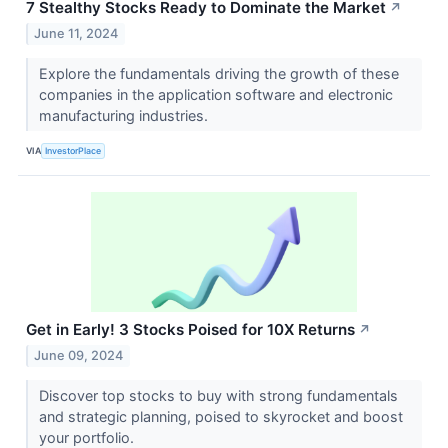
7 Stealthy Stocks Ready to Dominate the Market
↗
June 11, 2024
Explore the fundamentals driving the growth of these
companies in the application software and electronic
manufacturing industries.
VIA
InvestorPlace
Get in Early! 3 Stocks Poised for 10X Returns
↗
June 09, 2024
Discover top stocks to buy with strong fundamentals
and strategic planning, poised to skyrocket and boost
your portfolio.