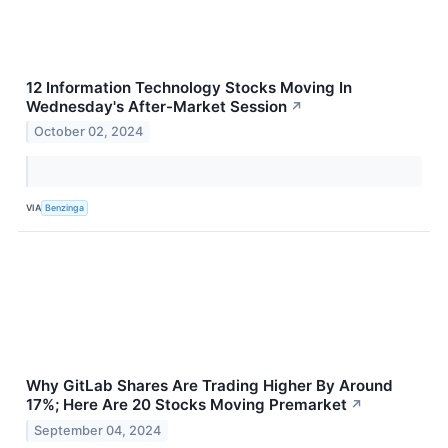
12 Information Technology Stocks Moving In
Wednesday's After-Market Session
↗
October 02, 2024
VIA
Benzinga
Why GitLab Shares Are Trading Higher By Around
17%; Here Are 20 Stocks Moving Premarket
↗
September 04, 2024