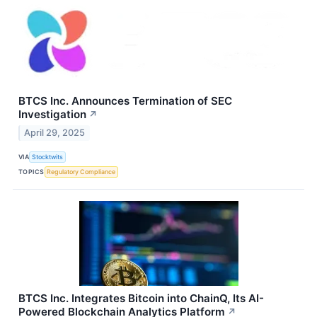
BTCS Inc. Announces Termination of SEC
Investigation
↗
April 29, 2025
VIA
Stocktwits
TOPICS
Regulatory Compliance
BTCS Inc. Integrates Bitcoin into ChainQ, Its AI-
Powered Blockchain Analytics Platform
↗