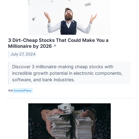
3 Dirt-Cheap Stocks That Could Make You a
Millionaire by 2026
↗
July 27, 2024
Discover 3 millionaire-making cheap stocks with
incredible growth potential in electronic components,
software, and bank industries.
VIA
InvestorPlace