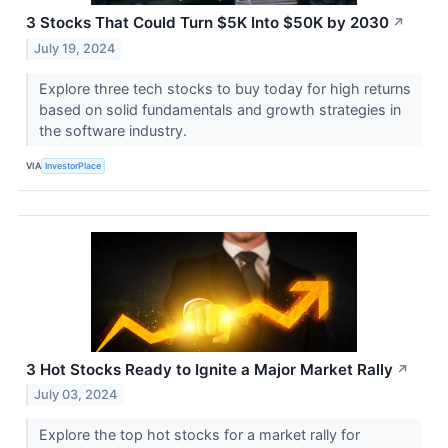
3 Stocks That Could Turn $5K Into $50K by 2030
↗
July 19, 2024
Explore three tech stocks to buy today for high returns
based on solid fundamentals and growth strategies in
the software industry.
VIA
InvestorPlace
3 Hot Stocks Ready to Ignite a Major Market Rally
↗
July 03, 2024
Explore the top hot stocks for a market rally for