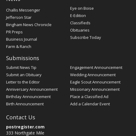
Post
Eye on Boise
Challis Messenger
Register
E-Edition
Jefferson Star
Classifieds
Bingham News Chronicle
Obituaries
PR Preps
Subscribe Today
Business Journal
Farm & Ranch
Submissions
Submit News Tip
Engagement Announcement
Submit an Obituary
Wedding Announcement
Letter to the Editor
Eagle Scout Announcement
Anniversary Announcement
Missionary Announcement
Birthday Announcement
Place a Classified Ad
Birth Announcement
Add a Calendar Event
Contact Us
postregister.com
333 Northgate Mile