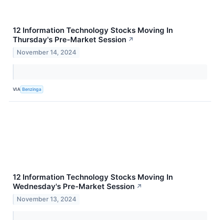
12 Information Technology Stocks Moving In
Thursday's Pre-Market Session
↗
November 14, 2024
VIA
Benzinga
12 Information Technology Stocks Moving In
Wednesday's Pre-Market Session
↗
November 13, 2024