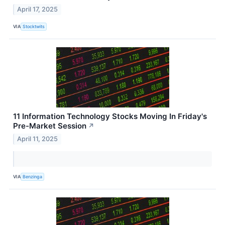
April 17, 2025
VIA
Stocktwits
11 Information Technology Stocks Moving In Friday's
Pre-Market Session
↗
April 11, 2025
VIA
Benzinga