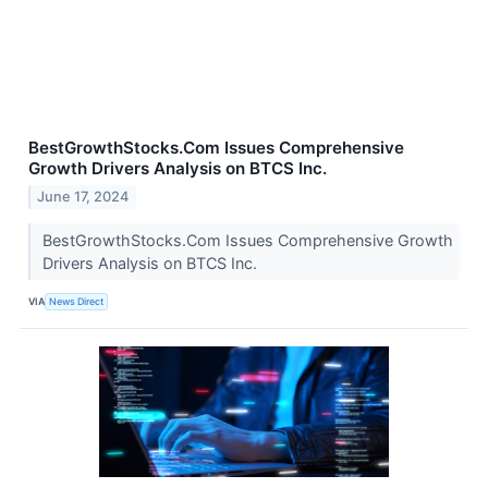
BestGrowthStocks.Com Issues Comprehensive
Growth Drivers Analysis on BTCS Inc.
June 17, 2024
BestGrowthStocks.Com Issues Comprehensive Growth
Drivers Analysis on BTCS Inc.
VIA
News Direct