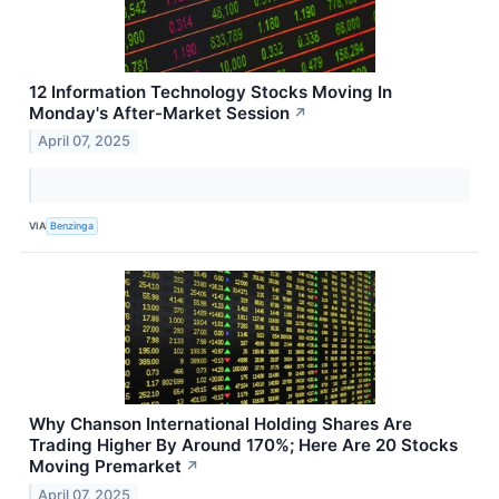
12 Information Technology Stocks Moving In
Monday's After-Market Session
↗
April 07, 2025
VIA
Benzinga
Why Chanson International Holding Shares Are
Trading Higher By Around 170%; Here Are 20 Stocks
Moving Premarket
↗
April 07, 2025