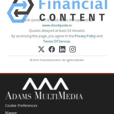
Stock Quote API & Stock News API supplied by
www.cloudquote.io
Quotes delayed at least 20 minutes.
By accessing this page, you agree to the
Privacy Policy
and
Terms Of Service
.
© 2025 FinancialContent. All rights reserved.
Cookie Preferences
News