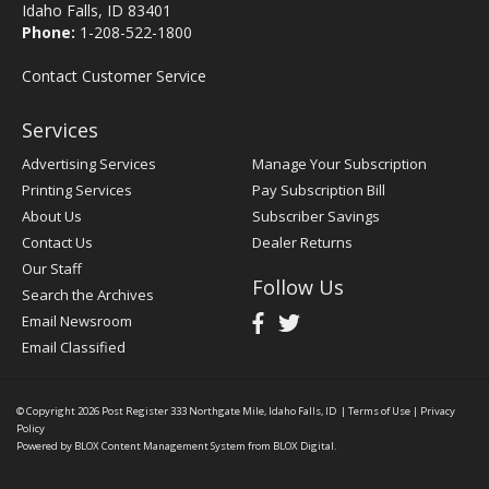
Idaho Falls, ID 83401
Phone:
1-208-522-1800
Contact Customer Service
Services
Advertising Services
Manage Your Subscription
Printing Services
Pay Subscription Bill
About Us
Subscriber Savings
Contact Us
Dealer Returns
Our Staff
Follow Us
Search the Archives
Email Newsroom
Email Classified
© Copyright 2026
Post Register
333 Northgate Mile, Idaho Falls, ID
|
Terms of Use
|
Privacy
Policy
Powered by
BLOX Content Management System
from
BLOX Digital
.