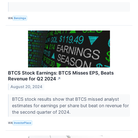
VIA
Benzinga
BTCS Stock Earnings: BTCS Misses EPS, Beats
Revenue for Q2 2024
↗
August 20, 2024
BTCS stock results show that BTCS missed analyst
estimates for earnings per share but beat on revenue for
the second quarter of 2024.
VIA
InvestorPlace