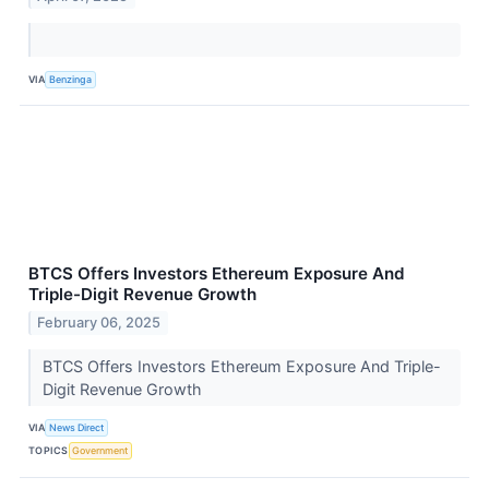
VIA
Benzinga
BTCS Offers Investors Ethereum Exposure And
Triple-Digit Revenue Growth
February 06, 2025
BTCS Offers Investors Ethereum Exposure And Triple-
Digit Revenue Growth
VIA
News Direct
TOPICS
Government