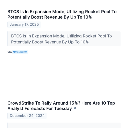
BTCS Is In Expansion Mode, Utilizing Rocket Pool To
Potentially Boost Revenue By Up To 10%
January 17, 2025
BTCS Is In Expansion Mode, Utilizing Rocket Pool To
Potentially Boost Revenue By Up To 10%
VIA
News Direct
CrowdStrike To Rally Around 15%? Here Are 10 Top
Analyst Forecasts For Tuesday
↗
December 24, 2024