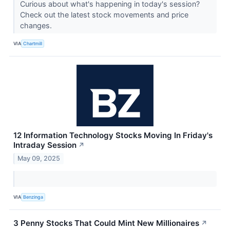
Curious about what's happening in today's session?
Check out the latest stock movements and price
changes.
VIA
Chartmill
12 Information Technology Stocks Moving In Friday's
Intraday Session
↗
May 09, 2025
VIA
Benzinga
3 Penny Stocks That Could Mint New Millionaires
↗