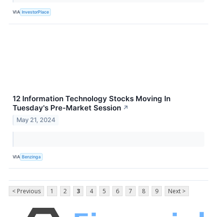
VIA
InvestorPlace
12 Information Technology Stocks Moving In
Tuesday's Pre-Market Session
↗
May 21, 2024
VIA
Benzinga
< Previous
1
2
3
4
5
6
7
8
9
Next >