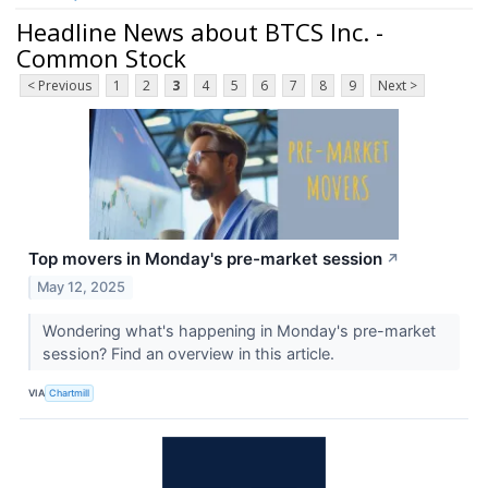
Headline News about BTCS Inc. -
Common Stock
< Previous
1
2
3
4
5
6
7
8
9
Next >
Top movers in Monday's pre-market session
↗
May 12, 2025
Wondering what's happening in Monday's pre-market
session? Find an overview in this article.
VIA
Chartmill