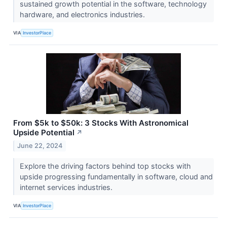
sustained growth potential in the software, technology
hardware, and electronics industries.
VIA
InvestorPlace
From $5k to $50k: 3 Stocks With Astronomical
Upside Potential
↗
June 22, 2024
Explore the driving factors behind top stocks with
upside progressing fundamentally in software, cloud and
internet services industries.
VIA
InvestorPlace