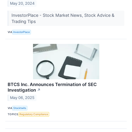
May 20, 2024
InvestorPlace - Stock Market News, Stock Advice &
Trading Tips
VIA
InvestorPlace
BTCS Inc. Announces Termination of SEC
Investigation
↗
May 06, 2025
VIA
Stocktwits
TOPICS
Regulatory Compliance