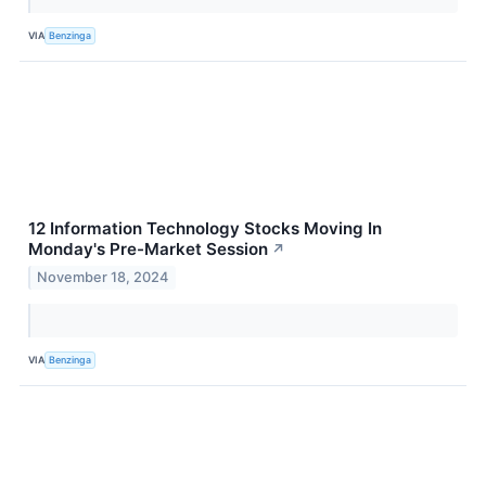
VIA
Benzinga
12 Information Technology Stocks Moving In
Monday's Pre-Market Session
↗
November 18, 2024
VIA
Benzinga