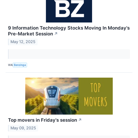
9 Information Technology Stocks Moving In Monday's
Pre-Market Session
↗
May 12, 2025
VIA
Benzinga
Top movers in Friday's session
↗
May 09, 2025