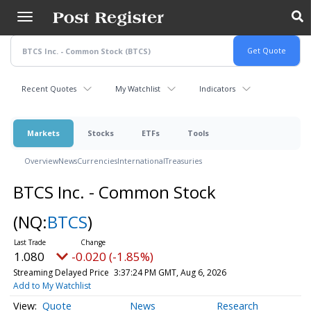
Skip
to
main
content
Recent Quotes
My Watchlist
Indicators
Markets
Stocks
ETFs
Tools
Overview
News
Currencies
International
Treasuries
BTCS Inc. - Common Stock
(NQ:
BTCS
)
1.080
-0.020 (-1.85%)
Streaming Delayed Price
3:37:24 PM GMT, Aug 6, 2026
Add to My Watchlist
Quote
News
Research