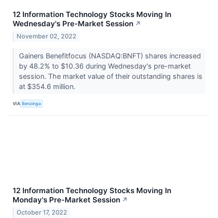
12 Information Technology Stocks Moving In
Wednesday's Pre-Market Session
↗
November 02, 2022
Gainers Benefitfocus (NASDAQ:BNFT) shares increased
by 48.2% to $10.36 during Wednesday's pre-market
session. The market value of their outstanding shares is
at $354.6 million.
VIA
Benzinga
12 Information Technology Stocks Moving In
Monday's Pre-Market Session
↗
October 17, 2022