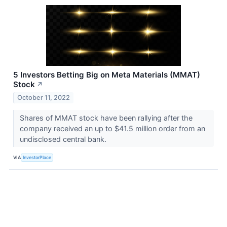
5 Investors Betting Big on Meta Materials (MMAT)
Stock
↗
October 11, 2022
Shares of MMAT stock have been rallying after the
company received an up to $41.5 million order from an
undisclosed central bank.
VIA
InvestorPlace