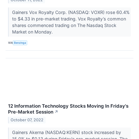
Gainers Vox Royalty Corp. (NASDAQ: VOXR) rose 60.4%
to $4.33 in pre-market trading. Vox Royalty’s common
shares commenced trading on The Nasdaq Stock
Market on Monday.
VIA
Benzinga
12 Information Technology Stocks Moving In Friday's
Pre-Market Session
↗
October 07, 2022
Gainers Akerna (NASDAQ:KERN) stock increased by
15.0% to $0.13 during Friday's pre-market session. The