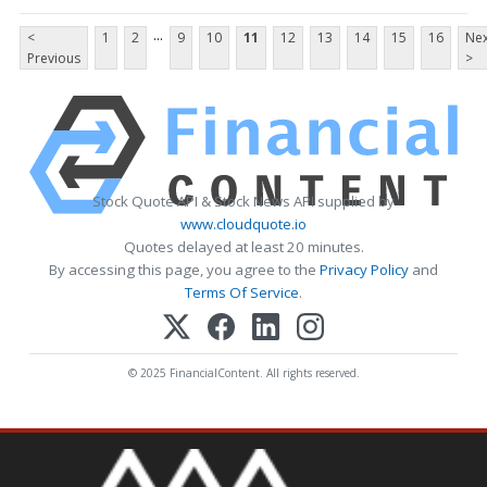
...
<
1
2
9
10
11
12
13
14
15
16
Nex
Previous
>
Stock Quote API & Stock News API supplied by
www.cloudquote.io
Quotes delayed at least 20 minutes.
By accessing this page, you agree to the
Privacy Policy
and
Terms Of Service
.
© 2025 FinancialContent. All rights reserved.