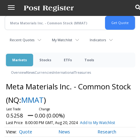
Skip
to
main
content
Recent Quotes
My Watchlist
Indicators
Markets
Stocks
ETFs
Tools
Overview
News
Currencies
International
Treasuries
Meta Materials Inc. - Common Stock
(NQ:
MMAT
)
0.5258
0.00 (0.00%)
Last Price
8:00:00 PM GMT, Aug 20, 2024
Add to My Watchlist
Quote
News
Research