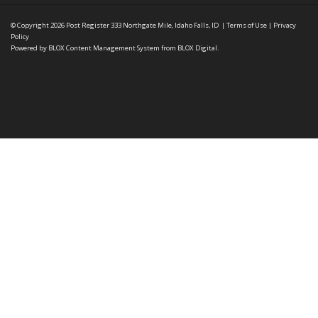
© Copyright 2026
Post Register
333 Northgate Mile, Idaho Falls, ID
|
Terms of Use
|
Privacy
Policy
Powered by
BLOX Content Management System
from
BLOX Digital
.