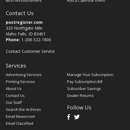
Birth Announcement
Add a Calendar Event
Contact Us
postregister.com
333 Northgate Mile
Idaho Falls, ID 83401
Phone:
1-208-522-1800
Contact Customer Service
Services
Advertising Services
Manage Your Subscription
Printing Services
Pay Subscription Bill
About Us
Subscriber Savings
Contact Us
Dealer Returns
Our Staff
Follow Us
Search the Archives
Email Newsroom
Email Classified