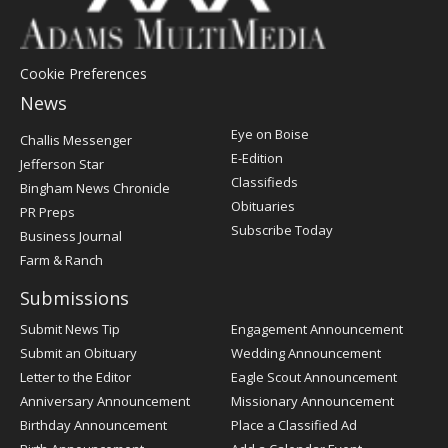
Cookie Preferences
News
Post
Eye on Boise
Challis Messenger
Register
E-Edition
Jefferson Star
Classifieds
Bingham News Chronicle
Obituaries
PR Preps
Subscribe Today
Business Journal
Farm & Ranch
Submissions
Submit News Tip
Engagement Announcement
Submit an Obituary
Wedding Announcement
Letter to the Editor
Eagle Scout Announcement
Anniversary Announcement
Missionary Announcement
Birthday Announcement
Place a Classified Ad