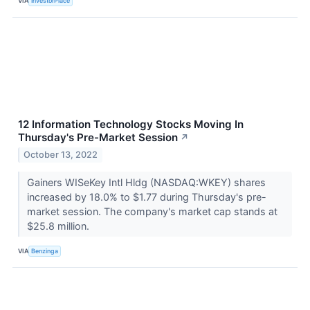
VIA
InvestorPlace
12 Information Technology Stocks Moving In
Thursday's Pre-Market Session
↗
October 13, 2022
Gainers WISeKey Intl Hldg (NASDAQ:WKEY) shares
increased by 18.0% to $1.77 during Thursday's pre-
market session. The company's market cap stands at
$25.8 million.
VIA
Benzinga