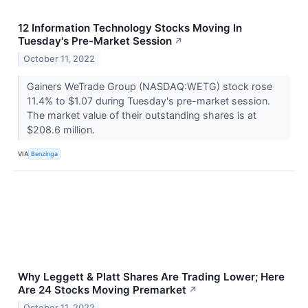
12 Information Technology Stocks Moving In
Tuesday's Pre-Market Session
↗
October 11, 2022
Gainers WeTrade Group (NASDAQ:WETG) stock rose
11.4% to $1.07 during Tuesday's pre-market session.
The market value of their outstanding shares is at
$208.6 million.
VIA
Benzinga
Why Leggett & Platt Shares Are Trading Lower; Here
Are 24 Stocks Moving Premarket
↗
October 11, 2022