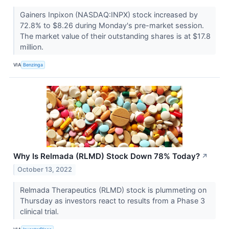
Gainers Inpixon (NASDAQ:INPX) stock increased by
72.8% to $8.26 during Monday's pre-market session.
The market value of their outstanding shares is at $17.8
million.
VIA
Benzinga
Why Is Relmada (RLMD) Stock Down 78% Today?
↗
October 13, 2022
Relmada Therapeutics (RLMD) stock is plummeting on
Thursday as investors react to results from a Phase 3
clinical trial.