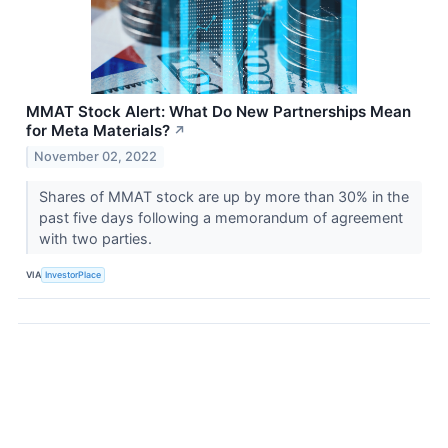
MMAT Stock Alert: What Do New Partnerships Mean
for Meta Materials?
↗
November 02, 2022
Shares of MMAT stock are up by more than 30% in the
past five days following a memorandum of agreement
with two parties.
VIA
InvestorPlace