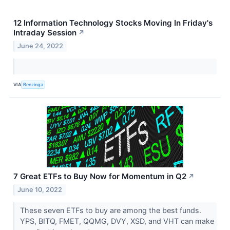
12 Information Technology Stocks Moving In Friday's
Intraday Session
↗
June 24, 2022
VIA
Benzinga
7 Great ETFs to Buy Now for Momentum in Q2
↗
June 10, 2022
These seven ETFs to buy are among the best funds.
YPS, BITQ, FMET, QQMG, DVY, XSD, and VHT can make