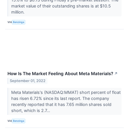
market value of their outstanding shares is at $10.5
million.
VIA
Benzinga
How Is The Market Feeling About Meta Materials?
↗
September 01, 2022
Meta Materials's (NASDAQ:MMAT) short percent of float
has risen 6.72% since its last report. The company
recently reported that it has 7.65 million shares sold
short, which is 2.7...
VIA
Benzinga