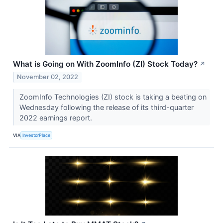
What is Going on With ZoomInfo (ZI) Stock Today?
↗
November 02, 2022
ZoomInfo Technologies (ZI) stock is taking a beating on
Wednesday following the release of its third-quarter
2022 earnings report.
VIA
InvestorPlace