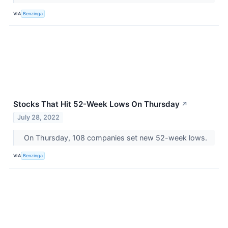
VIA
Benzinga
Stocks That Hit 52-Week Lows On Thursday
↗
July 28, 2022
On Thursday, 108 companies set new 52-week lows.
VIA
Benzinga