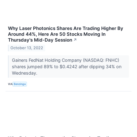
Why Laser Photonics Shares Are Trading Higher By
Around 44%, Here Are 50 Stocks Moving In
Thursday's Mid-Day Session
↗
October 13, 2022
Gainers FedNat Holding Company (NASDAQ: FNHC)
shares jumped 89% to $0.4242 after dipping 34% on
Wednesday.
VIA
Benzinga