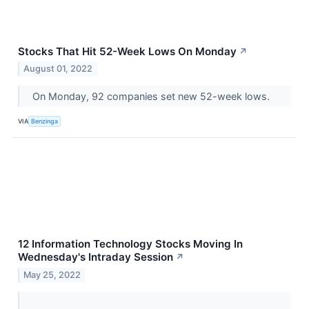
Stocks That Hit 52-Week Lows On Monday
↗
August 01, 2022
On Monday, 92 companies set new 52-week lows.
VIA
Benzinga
12 Information Technology Stocks Moving In
Wednesday's Intraday Session
↗
May 25, 2022