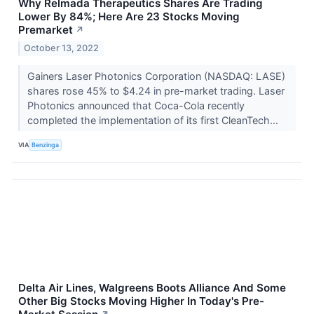
Why Relmada Therapeutics Shares Are Trading
Lower By 84%; Here Are 23 Stocks Moving
Premarket
↗
October 13, 2022
Gainers Laser Photonics Corporation (NASDAQ: LASE)
shares rose 45% to $4.24 in pre-market trading. Laser
Photonics announced that Coca-Cola recently
completed the implementation of its first CleanTech...
VIA
Benzinga
Delta Air Lines, Walgreens Boots Alliance And Some
Other Big Stocks Moving Higher In Today's Pre-