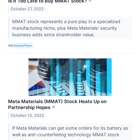
Is It Too Late to Buy MMAT Stock?
↗
October 27, 2022
MMAT stock represents a pure play in a specialized
manufacturing niche, plus Meta Materials' security
business adds extra shareholder value.
VIA
InvestorPlace
Meta Materials (MMAT) Stock Heats Up on
Partnership Hopes
↗
October 13, 2022
If Meta Materials can get some orders for its battery as
well as anti-counterfeiting technology MMAT stock