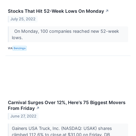
Stocks That Hit 52-Week Lows On Monday
↗
July 25, 2022
On Monday, 100 companies reached new 52-week
lows.
VIA
Benzinga
Carnival Surges Over 12%, Here's 75 Biggest Movers
From Friday
↗
June 27, 2022
Gainers USA Truck, Inc. (NASDAQ: USAK) shares
climbed 112.6% to close at $31.00 on Friday. DB