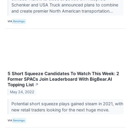
Schenker and USA Truck announced plans to combine
and create premier North American transportation...
VIA
Benzinga
5 Short Squeeze Candidates To Watch This Week: 2
Former SPACs Join Leaderboard With BigBear.AI
Topping List
↗
May 24, 2022
Potential short squeeze plays gained steam in 2021, with
new retail traders looking for the next huge move.
VIA
Benzinga