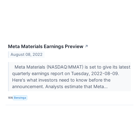
Meta Materials Earnings Preview
↗
August 08, 2022
Meta Materials (NASDAQ:MMAT) is set to give its latest
quarterly earnings report on Tuesday, 2022-08-09.
Here's what investors need to know before the
announcement. Analysts estimate that Meta...
VIA
Benzinga