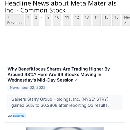
Headline News about Meta Materials
Inc. - Common Stock
...
<
1
2
9
10
11
12
13
14
15
16
Nex
Previous
>
Why Benefitfocus Shares Are Trading Higher By
Around 48%? Here Are 64 Stocks Moving In
Wednesday's Mid-Day Session
↗
November 02, 2022
Gainers Starry Group Holdings, Inc. (NYSE: STRY)
gained 56% to $0.2808 after reporting Q3 results.
VIA
Benzinga