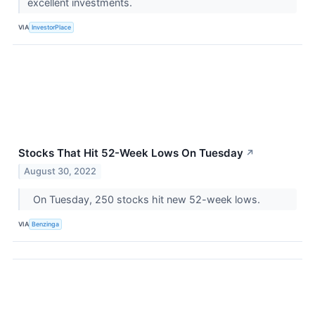
excellent investments.
VIA
InvestorPlace
Stocks That Hit 52-Week Lows On Tuesday
↗
August 30, 2022
On Tuesday, 250 stocks hit new 52-week lows.
VIA
Benzinga