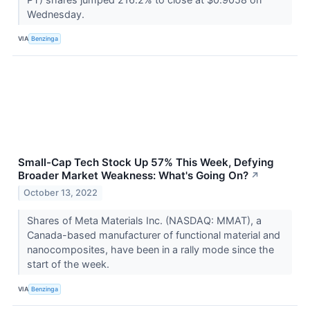
Wednesday.
VIA
Benzinga
Small-Cap Tech Stock Up 57% This Week, Defying
Broader Market Weakness: What's Going On?
↗
October 13, 2022
Shares of Meta Materials Inc. (NASDAQ: MMAT), a
Canada-based manufacturer of functional material and
nanocomposites, have been in a rally mode since the
start of the week.
VIA
Benzinga