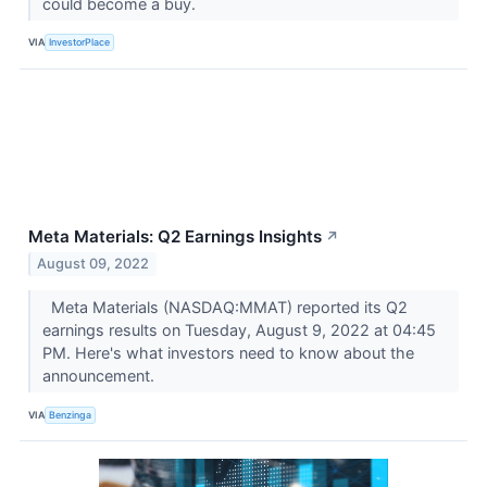
could become a buy.
VIA
InvestorPlace
Meta Materials: Q2 Earnings Insights
↗
August 09, 2022
Meta Materials (NASDAQ:MMAT) reported its Q2
earnings results on Tuesday, August 9, 2022 at 04:45
PM. Here's what investors need to know about the
announcement.
VIA
Benzinga