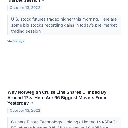
Market Session
↗
October 13, 2022
U.S. stock futures traded higher this morning. Here are
some big stocks recording gains in today’s pre-market
trading session.
VIA
Benzinga
Why Norwegian Cruise Line Shares Climbed By
Around 12%; Here Are 66 Biggest Movers From
Yesterday
↗
October 13, 2022
Gainers Pintec Technology Holdings Limited (NASDAQ:
PT) shares jumped 216.2% to close at $0.9058 on