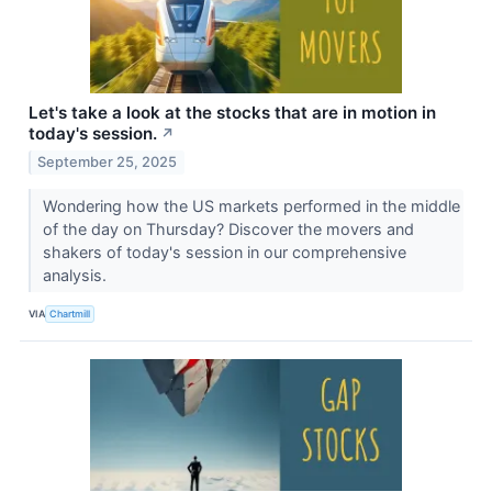
Let's take a look at the stocks that are in motion in
today's session.
↗
September 25, 2025
Wondering how the US markets performed in the middle
of the day on Thursday? Discover the movers and
shakers of today's session in our comprehensive
analysis.
VIA
Chartmill