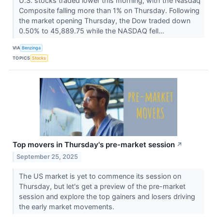
U.S. stocks traded lower this morning, with the Nasdaq
Composite falling more than 1% on Thursday. Following
the market opening Thursday, the Dow traded down
0.50% to 45,889.75 while the NASDAQ fell...
VIA
Benzinga
TOPICS
Stocks
Top movers in Thursday's pre-market session
↗
September 25, 2025
The US market is yet to commence its session on
Thursday, but let's get a preview of the pre-market
session and explore the top gainers and losers driving
the early market movements.