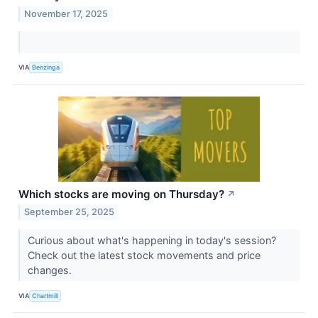
November 17, 2025
VIA
Benzinga
Which stocks are moving on Thursday?
↗
September 25, 2025
Curious about what's happening in today's session?
Check out the latest stock movements and price
changes.
VIA
Chartmill