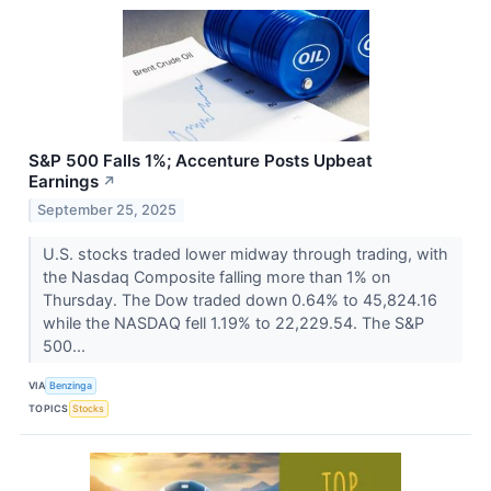
S&P 500 Falls 1%; Accenture Posts Upbeat
Earnings
↗
September 25, 2025
U.S. stocks traded lower midway through trading, with
the Nasdaq Composite falling more than 1% on
Thursday. The Dow traded down 0.64% to 45,824.16
while the NASDAQ fell 1.19% to 22,229.54. The S&P
500...
VIA
Benzinga
TOPICS
Stocks