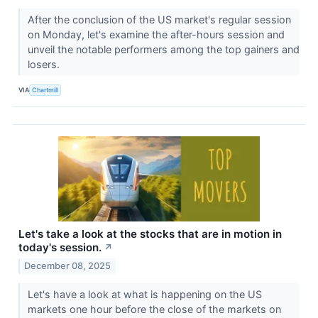
After the conclusion of the US market's regular session
on Monday, let's examine the after-hours session and
unveil the notable performers among the top gainers and
losers.
VIA
Chartmill
Let's take a look at the stocks that are in motion in
today's session.
↗
December 08, 2025
Let's have a look at what is happening on the US
markets one hour before the close of the markets on