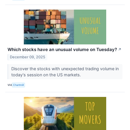
Which stocks have an unusual volume on Tuesday?
↗
December 09, 2025
Discover the stocks with unexpected trading volume in
today's session on the US markets.
VIA
Chartmill