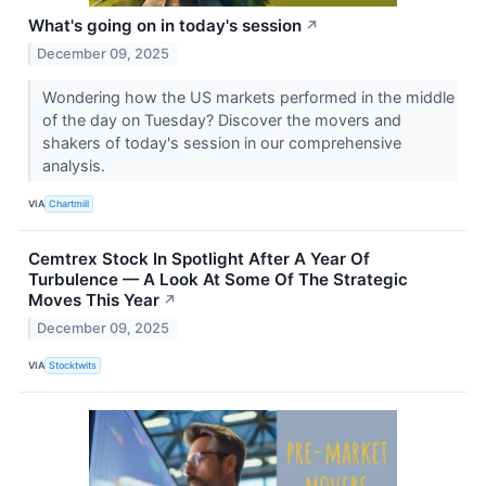
What's going on in today's session
↗
December 09, 2025
Wondering how the US markets performed in the middle
of the day on Tuesday? Discover the movers and
shakers of today's session in our comprehensive
analysis.
VIA
Chartmill
Cemtrex Stock In Spotlight After A Year Of
Turbulence — A Look At Some Of The Strategic
Moves This Year
↗
December 09, 2025
VIA
Stocktwits