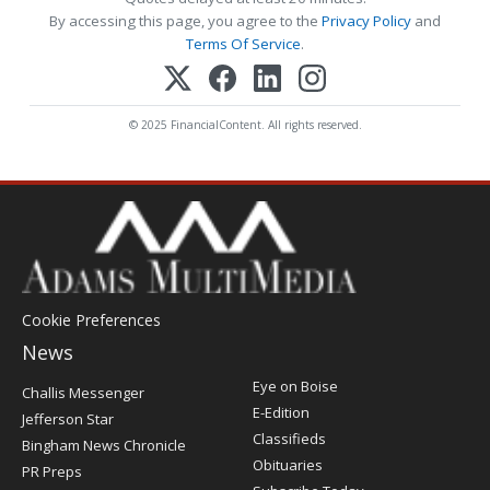
By accessing this page, you agree to the
Privacy Policy
and
Terms Of Service
.
© 2025 FinancialContent. All rights reserved.
Cookie Preferences
News
Post
Eye on Boise
Challis Messenger
Register
E-Edition
Jefferson Star
Classifieds
Bingham News Chronicle
Obituaries
PR Preps