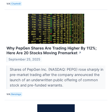
VIA
Chartmill
Why PepGen Shares Are Trading Higher By 112%;
Here Are 20 Stocks Moving Premarket
↗
September 25, 2025
Shares of PepGen Inc. (NASDAQ: PEPG) rose sharply in
pre-market trading after the company announced the
launch of an underwritten public offering of common
stock and pre-funded warrants.
VIA
Benzinga