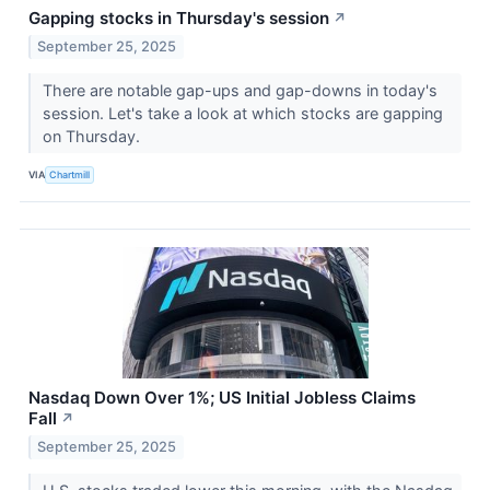
Gapping stocks in Thursday's session
↗
September 25, 2025
There are notable gap-ups and gap-downs in today's
session. Let's take a look at which stocks are gapping
on Thursday.
VIA
Chartmill
Nasdaq Down Over 1%; US Initial Jobless Claims
Fall
↗
September 25, 2025