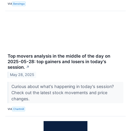
VIA
Benzinga
Top movers analysis in the middle of the day on
2025-05-28: top gainers and losers in today's
session.
↗
May 28, 2025
Curious about what's happening in today's session?
Check out the latest stock movements and price
changes.
VIA
Chartmill