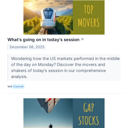
What's going on in today's session
↗
December 08, 2025
Wondering how the US markets performed in the middle
of the day on Monday? Discover the movers and
shakers of today's session in our comprehensive
analysis.
VIA
Chartmill