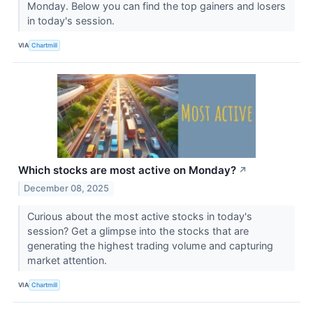
Monday. Below you can find the top gainers and losers
in today's session.
VIA
Chartmill
Which stocks are most active on Monday?
↗
December 08, 2025
Curious about the most active stocks in today's
session? Get a glimpse into the stocks that are
generating the highest trading volume and capturing
market attention.
VIA
Chartmill