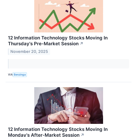
12 Information Technology Stocks Moving In
Thursday's Pre-Market Session
↗
November 20, 2025
VIA
Benzinga
12 Information Technology Stocks Moving In
Monday's After-Market Session
↗