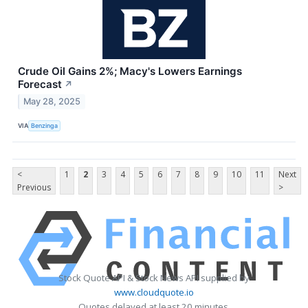
Crude Oil Gains 2%; Macy's Lowers Earnings
Forecast
↗
May 28, 2025
VIA
Benzinga
<
1
2
3
4
5
6
7
8
9
10
11
Next
Previous
>
Stock Quote API & Stock News API supplied by
www.cloudquote.io
Quotes delayed at least 20 minutes.