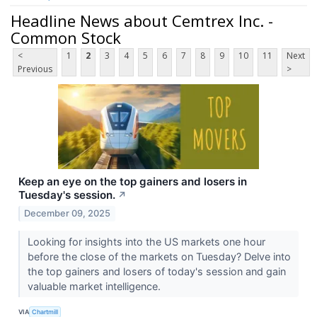
Headline News about Cemtrex Inc. -
Common Stock
<
1
2
3
4
5
6
7
8
9
10
11
Next
Previous
>
Keep an eye on the top gainers and losers in
Tuesday's session.
↗
December 09, 2025
Looking for insights into the US markets one hour
before the close of the markets on Tuesday? Delve into
the top gainers and losers of today's session and gain
valuable market intelligence.
VIA
Chartmill