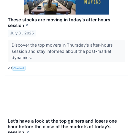
These stocks are moving in today's after hours
session
↗
July 31, 2025
Discover the top movers in Thursday's after-hours
session and stay informed about the post-market
dynamics.
VIA
Chartmill
Let's have a look at the top gainers and losers one
hour before the close of the markets of today's
session.
↗