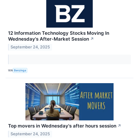
12 Information Technology Stocks Moving In
Wednesday's After-Market Session
↗
September 24, 2025
VIA
Benzinga
Top movers in Wednesday's after hours session
↗
September 24, 2025