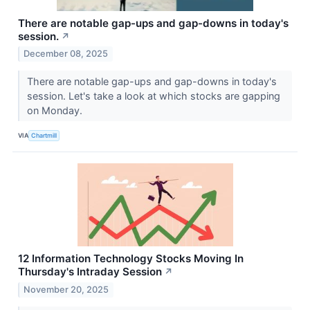
There are notable gap-ups and gap-downs in today's
session.
↗
December 08, 2025
There are notable gap-ups and gap-downs in today's
session. Let's take a look at which stocks are gapping
on Monday.
VIA
Chartmill
12 Information Technology Stocks Moving In
Thursday's Intraday Session
↗
November 20, 2025