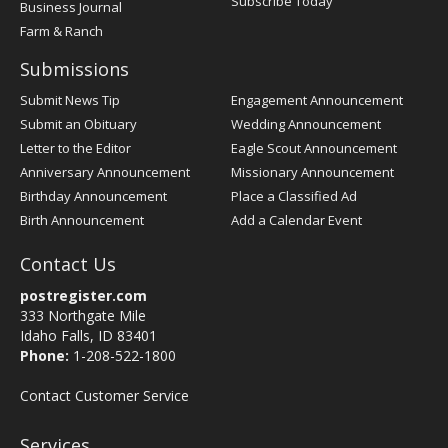
Subscribe Today
Business Journal
Farm & Ranch
Submissions
Submit News Tip
Engagement Announcement
Submit an Obituary
Wedding Announcement
Letter to the Editor
Eagle Scout Announcement
Anniversary Announcement
Missionary Announcement
Birthday Announcement
Place a Classified Ad
Birth Announcement
Add a Calendar Event
Contact Us
postregister.com
333 Northgate Mile
Idaho Falls, ID 83401
Phone:
1-208-522-1800
Contact Customer Service
Services