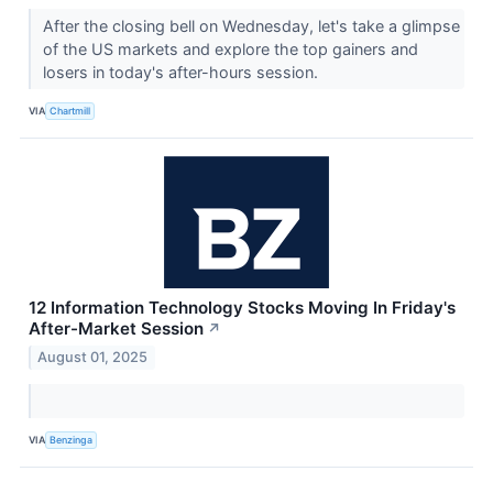
After the closing bell on Wednesday, let's take a glimpse
of the US markets and explore the top gainers and
losers in today's after-hours session.
VIA
Chartmill
12 Information Technology Stocks Moving In Friday's
After-Market Session
↗
August 01, 2025
VIA
Benzinga