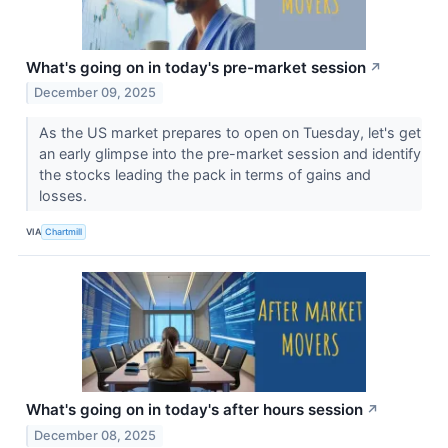
What's going on in today's pre-market session
↗
December 09, 2025
As the US market prepares to open on Tuesday, let's get
an early glimpse into the pre-market session and identify
the stocks leading the pack in terms of gains and
losses.
VIA
Chartmill
What's going on in today's after hours session
↗
December 08, 2025