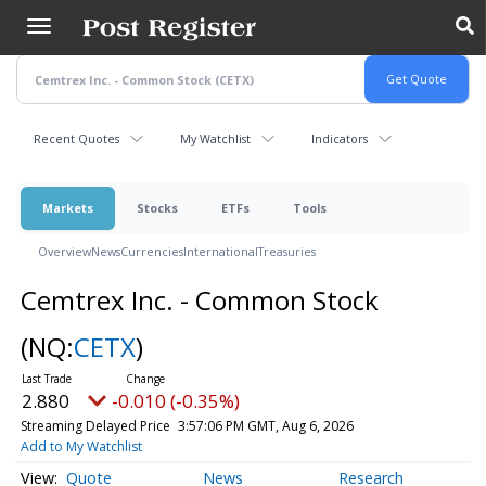
Skip
to
main
content
Recent Quotes
My Watchlist
Indicators
Markets
Stocks
ETFs
Tools
Overview
News
Currencies
International
Treasuries
Cemtrex Inc. - Common Stock
(NQ:
CETX
)
2.880
-0.010 (-0.35%)
Streaming Delayed Price
3:57:06 PM GMT, Aug 6, 2026
Add to My Watchlist
Quote
News
Research