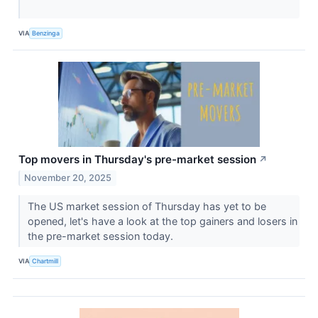
VIA
Benzinga
Top movers in Thursday's pre-market session
↗
November 20, 2025
The US market session of Thursday has yet to be
opened, let's have a look at the top gainers and losers in
the pre-market session today.
VIA
Chartmill