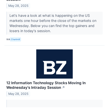
May 28, 2025
Let's have a look at what is happening on the US
markets one hour before the close of the markets on
Wednesday. Below you can find the top gainers and
losers in today's session.
VIA
Chartmill
12 Information Technology Stocks Moving In
Wednesday's Intraday Session
↗
May 28, 2025