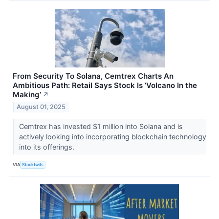
From Security To Solana, Cemtrex Charts An
Ambitious Path: Retail Says Stock Is ‘Volcano In the
Making’
↗
August 01, 2025
Cemtrex has invested $1 million into Solana and is
actively looking into incorporating blockchain technology
into its offerings.
VIA
Stocktwits