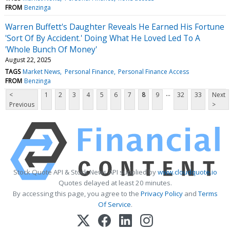
FROM
Benzinga
Warren Buffett's Daughter Reveals He Earned His Fortune
'Sort Of By Accident.' Doing What He Loved Led To A
'Whole Bunch Of Money'
August 22, 2025
TAGS
Market News
Personal Finance
Personal Finance Access
FROM
Benzinga
...
<
1
2
3
4
5
6
7
8
9
32
33
Next
Previous
>
Stock Quote API & Stock News API supplied by
www.cloudquote.io
Quotes delayed at least 20 minutes.
By accessing this page, you agree to the
Privacy Policy
and
Terms
Of Service
.