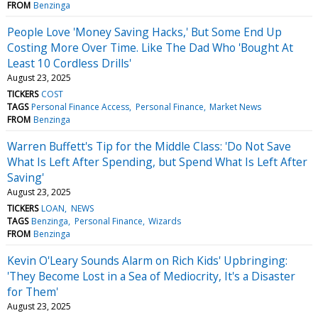
FROM
Benzinga
People Love 'Money Saving Hacks,' But Some End Up
Costing More Over Time. Like The Dad Who 'Bought At
Least 10 Cordless Drills'
August 23, 2025
TICKERS
COST
TAGS
Personal Finance Access
Personal Finance
Market News
FROM
Benzinga
Warren Buffett's Tip for the Middle Class: 'Do Not Save
What Is Left After Spending, but Spend What Is Left After
Saving'
August 23, 2025
TICKERS
LOAN
NEWS
TAGS
Benzinga
Personal Finance
Wizards
FROM
Benzinga
Kevin O'Leary Sounds Alarm on Rich Kids' Upbringing:
'They Become Lost in a Sea of Mediocrity, It's a Disaster
for Them'
August 23, 2025