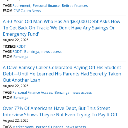
TAGS
Retirement
Personal finance
Retiree finances
FROM
CNBC.com News
A 30-Year-Old Man Who Has An $83,000 Debt Asks How
To Get Back On Track: 'We Don't Have Any Savings Or
Emergency Fund'
August 22, 2025
TICKERS
RDDT
TAGS
RDDT
Benzinga
news access
FROM
Benzinga
A Dave Ramsey Caller Celebrated Paying Off His Student
Debt—Until He Learned His Parents Had Secretly Taken
Out Another Loan
August 22, 2025
TAGS
Personal Finance Access
Benzinga
news access
FROM
Benzinga
Over 77% Of Americans Have Debt, But This Street
Interview Shows They're Not Even Trying To Pay It Off
August 22, 2025
TAGS
Market News
Personal Finance
news access