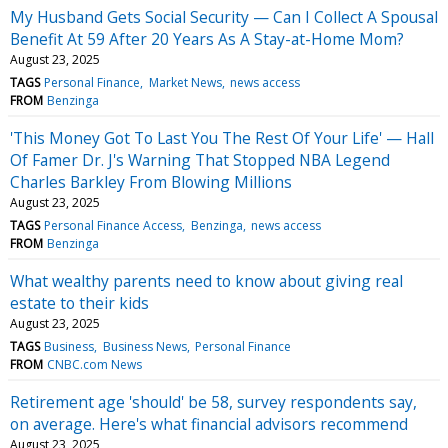
My Husband Gets Social Security — Can I Collect A Spousal
Benefit At 59 After 20 Years As A Stay-at-Home Mom?
August 23, 2025
TAGS
Personal Finance
Market News
news access
FROM
Benzinga
'This Money Got To Last You The Rest Of Your Life' — Hall
Of Famer Dr. J's Warning That Stopped NBA Legend
Charles Barkley From Blowing Millions
August 23, 2025
TAGS
Personal Finance Access
Benzinga
news access
FROM
Benzinga
What wealthy parents need to know about giving real
estate to their kids
August 23, 2025
TAGS
Business
Business News
Personal Finance
FROM
CNBC.com News
Retirement age 'should' be 58, survey respondents say,
on average. Here's what financial advisors recommend
August 23, 2025