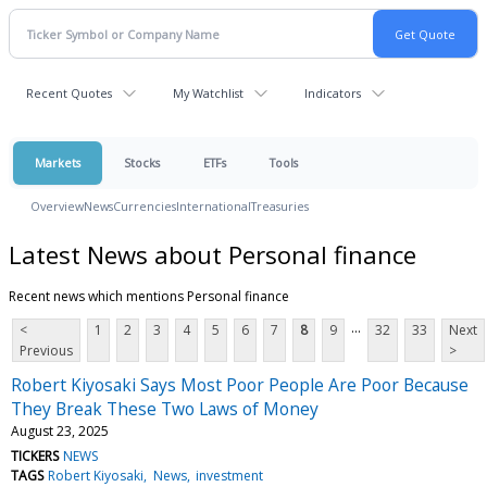
Recent Quotes
My Watchlist
Indicators
Markets
Stocks
ETFs
Tools
Overview
News
Currencies
International
Treasuries
Latest News about Personal finance
Recent news which mentions Personal finance
...
<
1
2
3
4
5
6
7
8
9
32
33
Next
Previous
>
Robert Kiyosaki Says Most Poor People Are Poor Because
They Break These Two Laws of Money
August 23, 2025
TICKERS
NEWS
TAGS
Robert Kiyosaki
News
investment