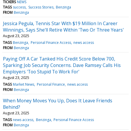
TICKERS
NEWS
TAGS
success
Success Stories
Benzinga
FROM
Benzinga
Jessica Pegula, Tennis Star With $19 Million In Career
Winnings, Says She'll Retire Within 'Two Or Three Years'
August 23, 2025
TAGS
Benzinga
Personal Finance Access
news access
FROM
Benzinga
Paying Off A Car Tanked His Credit Score Below 700,
Sparking Job Security Concerns. Dave Ramsey Calls His
Employers 'Too Stupid To Work For'
August 23, 2025
TAGS
Market News
Personal Finance
news access
FROM
Benzinga
When Money Moves You Up, Does It Leave Friends
Behind?
August 23, 2025
TAGS
news access
Benzinga
Personal Finance Access
FROM
Benzinga