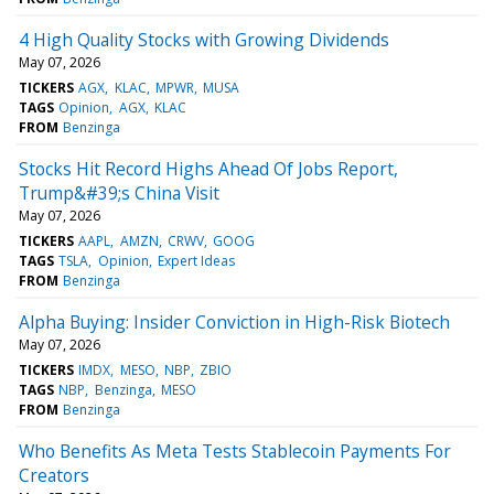
4 High Quality Stocks with Growing Dividends
May 07, 2026
TICKERS
AGX
KLAC
MPWR
MUSA
TAGS
Opinion
AGX
KLAC
FROM
Benzinga
Stocks Hit Record Highs Ahead Of Jobs Report,
Trump&#39;s China Visit
May 07, 2026
TICKERS
AAPL
AMZN
CRWV
GOOG
TAGS
TSLA
Opinion
Expert Ideas
FROM
Benzinga
Alpha Buying: Insider Conviction in High-Risk Biotech
May 07, 2026
TICKERS
IMDX
MESO
NBP
ZBIO
TAGS
NBP
Benzinga
MESO
FROM
Benzinga
Who Benefits As Meta Tests Stablecoin Payments For
Creators