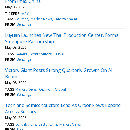
From Imax China
May 08, 2026
TICKERS
IMAX
TAGS
Equities
Market News
Entertainment
FROM
Benzinga
Luyuan Launches New Thai Production Center, Forms
Singapore Partnership
May 08, 2026
TAGS
General
contributors
Travel
FROM
Benzinga
Victory Giant Posts Strong Quarterly Growth On AI
Boom
May 08, 2026
TAGS
Market News
Opinion
Global
FROM
Benzinga
Tech and Semiconductors Lead As Order Flows Expand
Across Sectors
May 07, 2026
TAGS
contributors
Sector ETFs
Market News
FROM
Benzinga