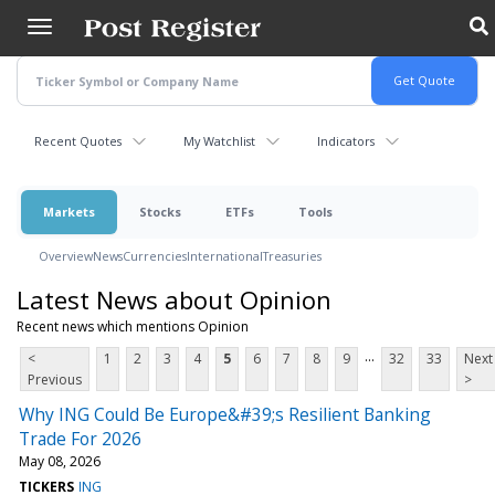
Skip
to
main
content
Recent Quotes
My Watchlist
Indicators
Markets
Stocks
ETFs
Tools
Overview
News
Currencies
International
Treasuries
Latest News about Opinion
Recent news which mentions Opinion
...
<
1
2
3
4
5
6
7
8
9
32
33
Next
Previous
>
Why ING Could Be Europe&#39;s Resilient Banking
Trade For 2026
May 08, 2026
TICKERS
ING