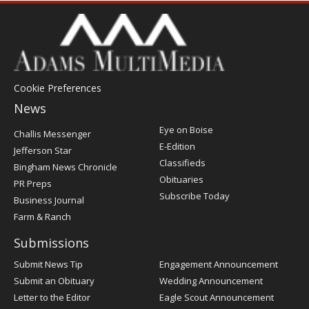
Cookie Preferences
News
Post
Eye on Boise
Challis Messenger
Register
E-Edition
Jefferson Star
Classifieds
Bingham News Chronicle
Obituaries
PR Preps
Subscribe Today
Business Journal
Farm & Ranch
Submissions
Submit News Tip
Engagement Announcement
Submit an Obituary
Wedding Announcement
Letter to the Editor
Eagle Scout Announcement