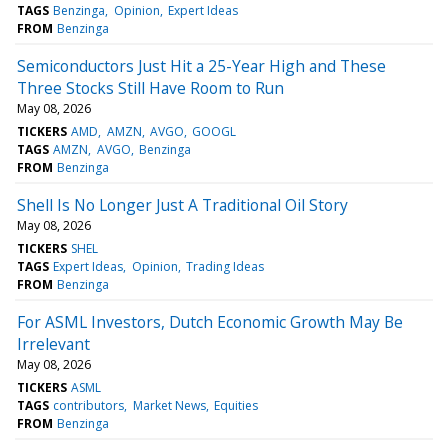
TAGS
Benzinga
Opinion
Expert Ideas
FROM
Benzinga
Semiconductors Just Hit a 25-Year High and These
Three Stocks Still Have Room to Run
May 08, 2026
TICKERS
AMD
AMZN
AVGO
GOOGL
TAGS
AMZN
AVGO
Benzinga
FROM
Benzinga
Shell Is No Longer Just A Traditional Oil Story
May 08, 2026
TICKERS
SHEL
TAGS
Expert Ideas
Opinion
Trading Ideas
FROM
Benzinga
For ASML Investors, Dutch Economic Growth May Be
Irrelevant
May 08, 2026
TICKERS
ASML
TAGS
contributors
Market News
Equities
FROM
Benzinga