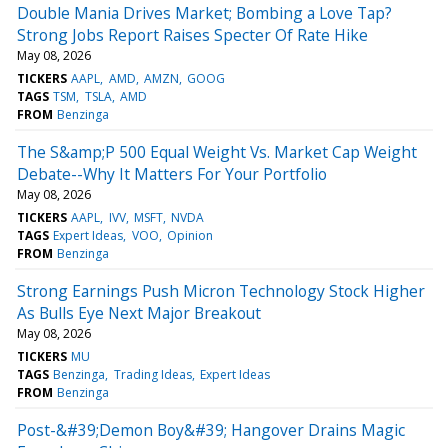
Double Mania Drives Market; Bombing a Love Tap?
Strong Jobs Report Raises Specter Of Rate Hike
May 08, 2026
TICKERS
AAPL
AMD
AMZN
GOOG
TAGS
TSM
TSLA
AMD
FROM
Benzinga
The S&amp;P 500 Equal Weight Vs. Market Cap Weight
Debate--Why It Matters For Your Portfolio
May 08, 2026
TICKERS
AAPL
IVV
MSFT
NVDA
TAGS
Expert Ideas
VOO
Opinion
FROM
Benzinga
Strong Earnings Push Micron Technology Stock Higher
As Bulls Eye Next Major Breakout
May 08, 2026
TICKERS
MU
TAGS
Benzinga
Trading Ideas
Expert Ideas
FROM
Benzinga
Post-&#39;Demon Boy&#39; Hangover Drains Magic