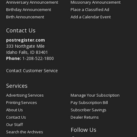
Anniversary Announcement
Missionary Announcement
Birthday Announcement
Place a Classified Ad
Birth Announcement
Add a Calendar Event
Contact Us
postregister.com
333 Northgate Mile
Idaho Falls, ID 83401
Phone:
1-208-522-1800
Contact Customer Service
Services
Advertising Services
Manage Your Subscription
Printing Services
Pay Subscription Bill
About Us
Subscriber Savings
Contact Us
Dealer Returns
Our Staff
Follow Us
Search the Archives