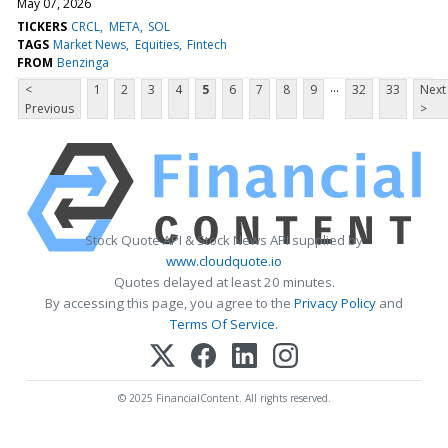
May 07, 2026
TICKERS
CRCL
META
SOL
TAGS
Market News
Equities
Fintech
FROM
Benzinga
...
<
1
2
3
4
5
6
7
8
9
32
33
Next
Previous
>
Stock Quote API & Stock News API supplied by
www.cloudquote.io
Quotes delayed at least 20 minutes.
By accessing this page, you agree to the
Privacy Policy
and
Terms Of Service
.
© 2025 FinancialContent. All rights reserved.