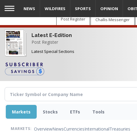
Skip
NEWS
WILDFIRES
SPORTS
OPINION
OBI
to
main
Post Register
Challis Messenger
content
Latest E-Edition
Post Register
Latest Special Sections
Markets
Stocks
ETFs
Tools
Overview
News
Currencies
International
Treasuries
MARKETS: