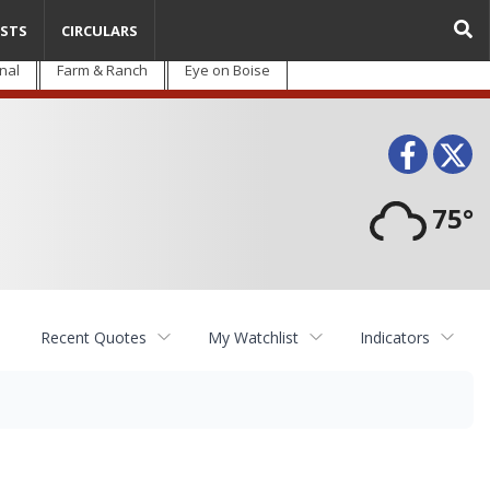
STS
CIRCULARS
nal
Farm & Ranch
Eye on Boise
Face
T
75°
Recent Quotes
My Watchlist
Indicators