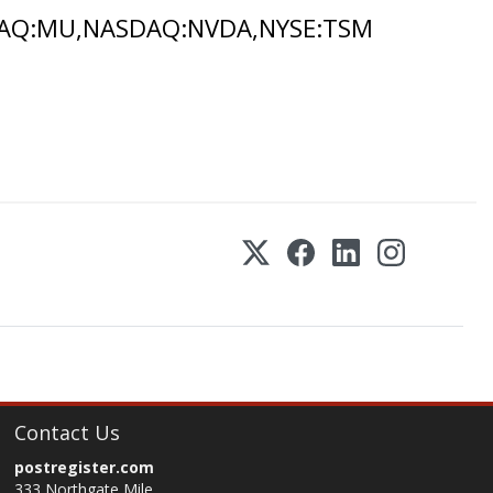
DAQ:MU,NASDAQ:NVDA,NYSE:TSM
Contact Us
postregister.com
333 Northgate Mile