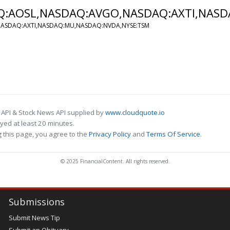
AQ:AOSL,NASDAQ:AVGO,NASDAQ:AXTI,NAS
,NASDAQ:AXTI,NASDAQ:MU,NASDAQ:NVDA,NYSE:TSM
 API & Stock News API supplied by
www.cloudquote.io
ed at least 20 minutes.
 this page, you agree to the
Privacy Policy
and
Terms Of Service
.
© 2025 FinancialContent. All rights reserved.
Submissions
Submit News Tip
Submit an Obituary