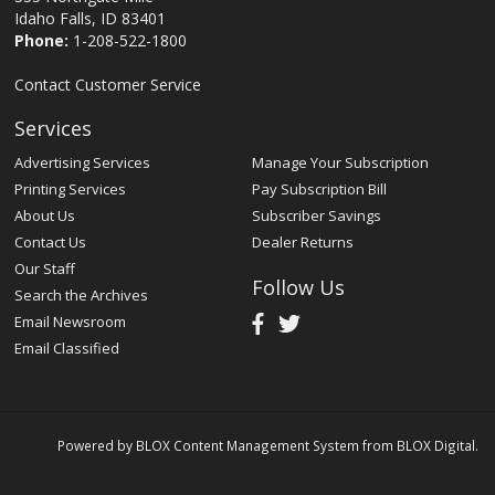
Idaho Falls, ID 83401
Phone:
1-208-522-1800
Contact Customer Service
Services
Advertising Services
Manage Your Subscription
Printing Services
Pay Subscription Bill
About Us
Subscriber Savings
Contact Us
Dealer Returns
Our Staff
Follow Us
Search the Archives
Email Newsroom
Email Classified
Powered by
BLOX Content Management System
from
BLOX Digital
.