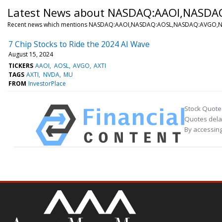
Latest News about NASDAQ:AAOI,NASD
Recent news which mentions NASDAQ:AAOI,NASDAQ:AOSL,NASDAQ:AVGO
7 Chip Stocks to Ride the 2024 AI Wave
August 15, 2024
TICKERS
AAOI
AOSL
AVGO
AXTI
TAGS
AXTI
NVDA
MU
FROM
InvestorPlace
Stock Quote
Quotes delay
By accessing