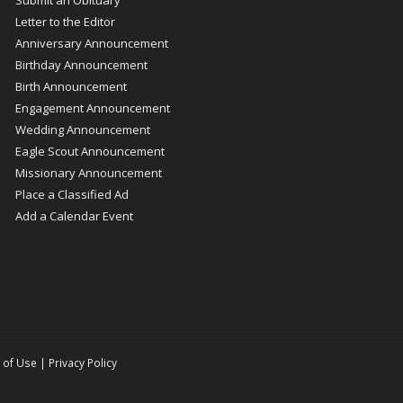
Letter to the Editor
Anniversary Announcement
Birthday Announcement
Birth Announcement
Engagement Announcement
Wedding Announcement
Eagle Scout Announcement
Missionary Announcement
Place a Classified Ad
Add a Calendar Event
 of Use
|
Privacy Policy