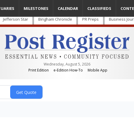
TUARIES
MILESTONES
CALENDAR
CLASSIFIEDS
CONTE
Jefferson Star
Bingham Chronicle
PR Preps
Business Jour
Wednesday, August 5, 2026
Print Edition
e-Edition How-To
Mobile App