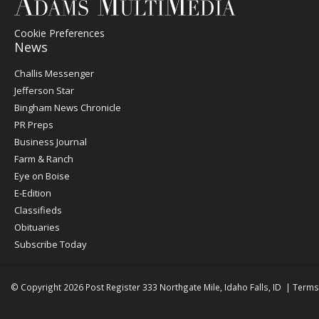
Cookie Preferences
News
Post
Challis Messenger
Register
Jefferson Star
Bingham News Chronicle
PR Preps
Business Journal
Farm & Ranch
Eye on Boise
E-Edition
Classifieds
Obituaries
Subscribe Today
© Copyright 2026
Post Register
333 Northgate Mile, Idaho Falls, ID
|
Terms