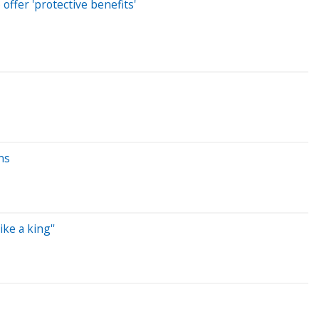
offer 'protective benefits'
ns
ke a king''