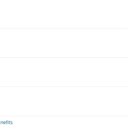
nefits