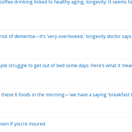
ffee drinking linked to healthy aging, longevity: It seems to 
risk of dementia—it's 'very overlooked,' longevity doctor says
ople struggle to get out of bed some days: Here's what it mea
 these 6 foods in the morning—'we have a saying 'breakfast li
ven if you're insured