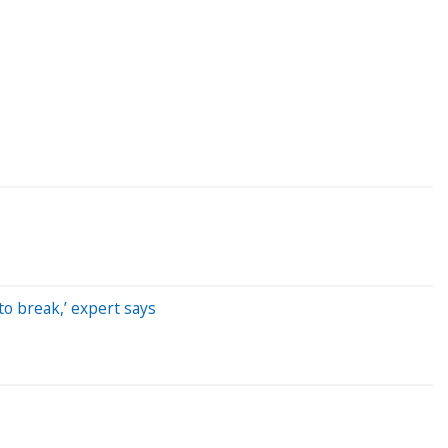
to break,’ expert says