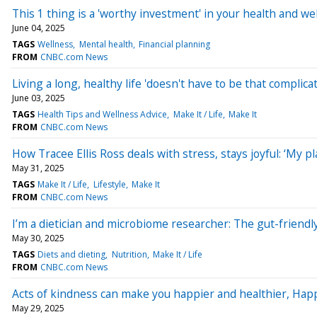
This 1 thing is a 'worthy investment' in your health and w
June 04, 2025
TAGS
Wellness
Mental health
Financial planning
FROM
CNBC.com News
Living a long, healthy life 'doesn't have to be that complica
June 03, 2025
TAGS
Health Tips and Wellness Advice
Make It / Life
Make It
FROM
CNBC.com News
How Tracee Ellis Ross deals with stress, stays joyful: ‘My pla
May 31, 2025
TAGS
Make It / Life
Lifestyle
Make It
FROM
CNBC.com News
I’m a dietician and microbiome researcher: The gut-friendly
May 30, 2025
TAGS
Diets and dieting
Nutrition
Make It / Life
FROM
CNBC.com News
Acts of kindness can make you happier and healthier, Happ
May 29, 2025