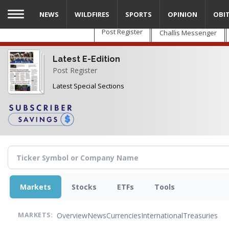
Skip
NEWS
WILDFIRES
SPORTS
OPINION
OBI
to
main
Post Register
Challis Messenger
content
Latest E-Edition
Post Register
Latest Special Sections
Markets
Stocks
ETFs
Tools
Overview
News
Currencies
International
Treasuries
MARKETS: