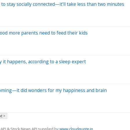
to stay socially connected—it'll take less than two minutes
food more parents need to feed their kids
y it happens, according to a sleep expert
yoming—it did wonders for my happiness and brain
t >
 API & Stock News API supplied by
www.cloudquote.io