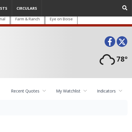
STS
CIRCULARS
nal
Farm & Ranch
Eye on Boise
Face
T
78°
Recent Quotes
My Watchlist
Indicators