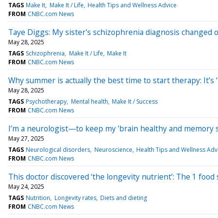
TAGS
Make It
Make It / Life
Health Tips and Wellness Advice
FROM
CNBC.com News
Taye Diggs: My sister's schizophrenia diagnosis changed o
May 28, 2025
TAGS
Schizophrenia
Make It / Life
Make It
FROM
CNBC.com News
Why summer is actually the best time to start therapy: It’s 
May 28, 2025
TAGS
Psychotherapy
Mental health
Make It / Success
FROM
CNBC.com News
I’m a neurologist—to keep my 'brain healthy and memory sha
May 27, 2025
TAGS
Neurological disorders
Neuroscience
Health Tips and Wellness Adv
FROM
CNBC.com News
This doctor discovered ‘the longevity nutrient’: The 1 food
May 24, 2025
TAGS
Nutrition
Longevity rates
Diets and dieting
FROM
CNBC.com News