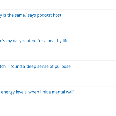
ay is the same,' says podcast host
e’s my daily routine for a healthy life
ch': I found a 'deep sense of purpose'
energy levels 'when I hit a mental wall'