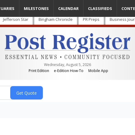
TUARIES
MILESTONES
CALENDAR
CLASSIFIEDS
CONTE
Jefferson Star
Bingham Chronicle
PR Preps
Business Jour
Wednesday, August 5, 2026
Print Edition
e-Edition How-To
Mobile App