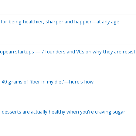
es for being healthier, sharper and happier—at any age
uropean startups — 7 founders and VCs on why they are resist
 to 40 grams of fiber in my diet'—here's how
 desserts are actually healthy when you're craving sugar