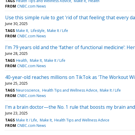
TAGS
Health Tips and Wellness Advice
Make It
Health
FROM
CNBC.com News
Use this simple rule to get 'rid of that feeling that every d
June 30, 2025
TAGS
Make It
Lifestyle
Make It / Life
FROM
CNBC.com News
I’m 79 years old and the ‘father of functional medicine’: Her
June 28, 2025
TAGS
Health
Make It
Make It / Life
FROM
CNBC.com News
40-year-old reaches millions on TikTok as 'The Workout Wit
June 25, 2025
TAGS
Neuroscience
Health Tips and Wellness Advice
Make It / Life
FROM
CNBC.com News
I'm a brain doctor—the No. 1 rule that boosts my brain and 
June 23, 2025
TAGS
Make It / Life
Make It
Health Tips and Wellness Advice
FROM
CNBC.com News