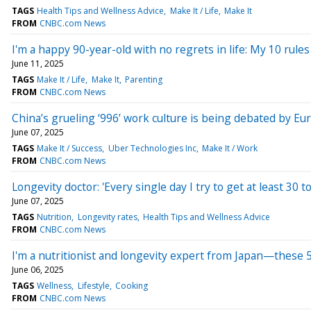
TAGS
Health Tips and Wellness Advice
Make It / Life
Make It
FROM
CNBC.com News
I'm a happy 90-year-old with no regrets in life: My 10 rul
June 11, 2025
TAGS
Make It / Life
Make It
Parenting
FROM
CNBC.com News
China’s grueling ‘996’ work culture is being debated by E
June 07, 2025
TAGS
Make It / Success
Uber Technologies Inc
Make It / Work
FROM
CNBC.com News
Longevity doctor: 'Every single day I try to get at least 30
June 07, 2025
TAGS
Nutrition
Longevity rates
Health Tips and Wellness Advice
FROM
CNBC.com News
I'm a nutritionist and longevity expert from Japan—these 5
June 06, 2025
TAGS
Wellness
Lifestyle
Cooking
FROM
CNBC.com News