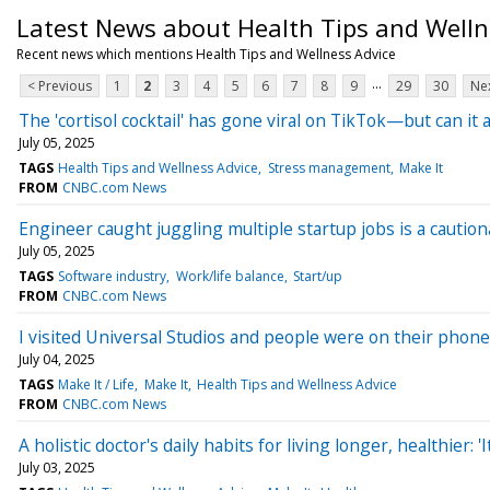
Latest News about Health Tips and Welln
Recent news which mentions Health Tips and Wellness Advice
...
< Previous
1
2
3
4
5
6
7
8
9
29
30
Nex
The 'cortisol cocktail' has gone viral on TikTok—but can it 
July 05, 2025
TAGS
Health Tips and Wellness Advice
Stress management
Make It
FROM
CNBC.com News
Engineer caught juggling multiple startup jobs is a cautiona
July 05, 2025
TAGS
Software industry
Work/life balance
Start/up
FROM
CNBC.com News
I visited Universal Studios and people were on their phone
July 04, 2025
TAGS
Make It / Life
Make It
Health Tips and Wellness Advice
FROM
CNBC.com News
A holistic doctor's daily habits for living longer, healthier:
July 03, 2025