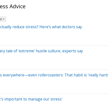
ess Advice
t >
actually reduce stress? Here's what doctors say
ry tale of ‘extreme’ hustle culture, experts say
s everywhere—even rollercoasters: That habit is 'really hard 
 'It's important to manage our stress'