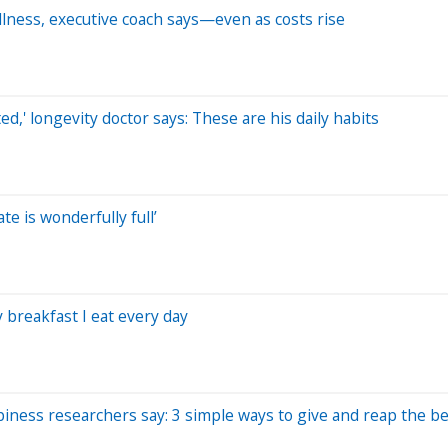
ellness, executive coach says—even as costs rise
ted,' longevity doctor says: These are his daily habits
te is wonderfully full’
 breakfast I eat every day
iness researchers say: 3 simple ways to give and reap the be