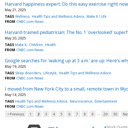
Harvard happiness expert: Do this easy exercise right now 
May 21, 2025
TAGS
Wellness
Health Tips and Wellness Advice
Make It / Life
FROM
CNBC.com News
Harvard-trained pediatrician: The No. 1 'overlooked' super
May 20, 2025
TAGS
Make It
Children
Health
FROM
CNBC.com News
Google searches for 'waking up at 3 a.m.' are up: Here's wh
May 19, 2025
TAGS
Sleep disorders
Lifestyle
Health Tips and Wellness Advice
FROM
CNBC.com News
I moved from New York City to a small, remote town in W
May 14, 2025
TAGS
Health Tips and Wellness Advice
Neuroscience
Entertainment
FROM
CNBC.com News
...
< Previous
1
2
3
4
5
6
7
8
9
29
30
Nex
Stock Quote