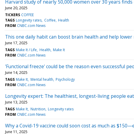
Harvard study of nearly 50,000 women over 30 years finds co
June 20, 2025
TICKERS
COFFEE
TAGS
Longevity rates
Coffee
Health
FROM
CNBC.com News
This one daily habit can boost brain health and help lower 
June 17, 2025
TAGS
Make It / Life
Health
Make It
FROM
CNBC.com News
'Functional freeze' could be the reason even successful pe
June 14, 2025
TAGS
Make It
Mental health
Psychology
FROM
CNBC.com News
Longevity expert: The healthiest, longest-living people eat
June 13, 2025
TAGS
Make It
Nutrition
Longevity rates
FROM
CNBC.com News
Why a Covid-19 vaccine could soon cost as much as $150—e
June 11, 2025