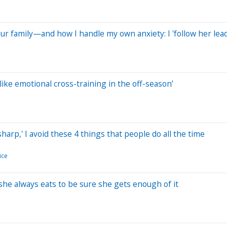
ur family—and how I handle my own anxiety: I 'follow her lead
‘like emotional cross-training in the off-season’
rp,' I avoid these 4 things that people do all the time
ice
 she always eats to be sure she gets enough of it