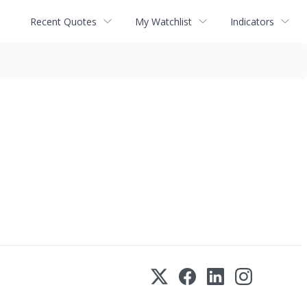
Recent Quotes
My Watchlist
Indicators