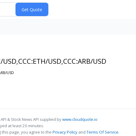
C/USD,CCC:ETH/USD,CCC:ARB/USD
:ARB/USD
 API & Stock News API supplied by
www.cloudquote.io
ed at least 20 minutes.
 this page, you agree to the
Privacy Policy
and
Terms Of Service
.