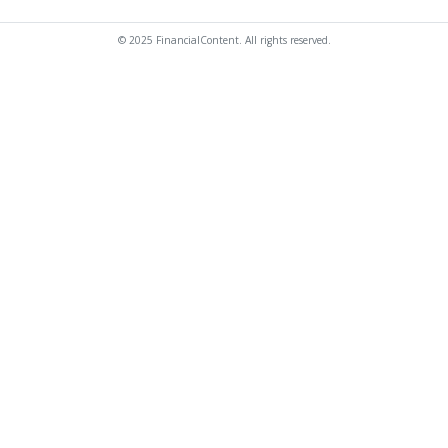
© 2025 FinancialContent. All rights reserved.