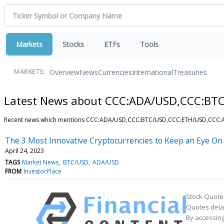
Markets
Stocks
ETFs
Tools
Overview
News
Currencies
International
Treasuries
MARKETS:
Latest News about CCC:ADA/USD,CCC:BT
Recent news which mentions CCC:ADA/USD,CCC:BTC/USD,CCC:ETH/USD,CCC
The 3 Most Innovative Cryptocurrencies to Keep an Eye On
April 24, 2023
TAGS
Market News
BTC/USD
ADA/USD
FROM
InvestorPlace
Stock Quote
Quotes delay
By accessing