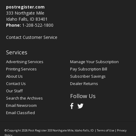
postregister.com
333 Northgate Mile
Idaho Falls, ID 83401
Phone:
1-208-522-1800
Contact Customer Service
Services
Advertising Services
Manage Your Subscription
Printing Services
Pay Subscription Bill
About Us
Subscriber Savings
Contact Us
Dealer Returns
Our Staff
Follow Us
Search the Archives
Email Newsroom
Email Classified
© Copyright 2026
Post Register
333 Northgate Mile, Idaho Falls, ID
|
Terms of Use
|
Privacy
Policy