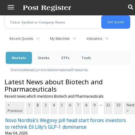
Skip
to
main
content
Recent Quotes
My Watchlist
Indicators
Markets
Stocks
ETFs
Tools
Overview
News
Currencies
International
Treasuries
Latest News about Biotech and
Pharmaceuticals
Recent news which mentions Biotech and Pharmaceuticals
...
<
1
2
3
4
5
6
7
8
9
32
33
Next
Previous
>
Novo Nordisk’s Wegovy pill head start forces investors
to rethink Eli Lilly's GLP-1 dominance
May 04, 2026