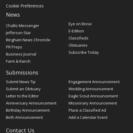
Cookie Preferences
News
Post
Eye on Boise
Challis Messenger
Register
E-Edition
Jefferson Star
Classifieds
Bingham News Chronicle
Obituaries
PR Preps
Subscribe Today
Business Journal
Farm & Ranch
Submissions
Submit News Tip
Engagement Announcement
Submit an Obituary
Wedding Announcement
Letter to the Editor
Eagle Scout Announcement
Anniversary Announcement
Missionary Announcement
Birthday Announcement
Place a Classified Ad
Birth Announcement
Add a Calendar Event
Contact Us