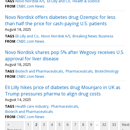
TAGS
Novo Nordisk A/S
Eli Lilly and Co
Health & Science
FROM
CNBC.com News
Novo Nordisk offers diabetes drug Ozempic for less
than half the price for cash-paying U.S. patients
August 18, 2025
TAGS
Eli Lilly and Co
Novo Nordisk A/S
Breaking News: Business
FROM
CNBC.com News
Novo Nordisk shares pop 5% after Wegovy receives U.S.
approval for liver disease
August 18, 2025
TAGS
Biotech and Pharmaceuticals
Pharmaceuticals
Biotechnology
FROM
CNBC.com News
Eli Lilly hikes price of diabetes drug Mounjaro in UK as
Trump pressures pharma to align drug costs
August 14, 2025
TAGS
Health care industry
Pharmaceuticals
Biotech and Pharmaceuticals
FROM
CNBC.com News
...
<
1
2
3
4
5
6
7
8
9
32
33
Next