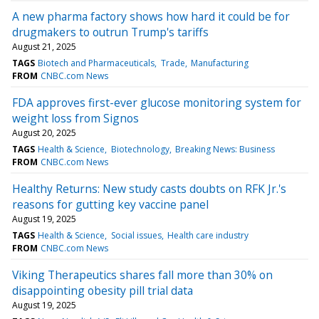
A new pharma factory shows how hard it could be for
drugmakers to outrun Trump's tariffs
August 21, 2025
TAGS
Biotech and Pharmaceuticals
Trade
Manufacturing
FROM
CNBC.com News
FDA approves first-ever glucose monitoring system for
weight loss from Signos
August 20, 2025
TAGS
Health & Science
Biotechnology
Breaking News: Business
FROM
CNBC.com News
Healthy Returns: New study casts doubts on RFK Jr.'s
reasons for gutting key vaccine panel
August 19, 2025
TAGS
Health & Science
Social issues
Health care industry
FROM
CNBC.com News
Viking Therapeutics shares fall more than 30% on
disappointing obesity pill trial data
August 19, 2025