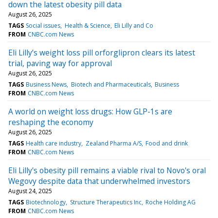
down the latest obesity pill data
August 26, 2025
TAGS
Social issues
Health & Science
Eli Lilly and Co
FROM
CNBC.com News
Eli Lilly’s weight loss pill orforglipron clears its latest
trial, paving way for approval
August 26, 2025
TAGS
Business News
Biotech and Pharmaceuticals
Business
FROM
CNBC.com News
A world on weight loss drugs: How GLP-1s are
reshaping the economy
August 26, 2025
TAGS
Health care industry
Zealand Pharma A/S
Food and drink
FROM
CNBC.com News
Eli Lilly's obesity pill remains a viable rival to Novo's oral
Wegovy despite data that underwhelmed investors
August 24, 2025
TAGS
Biotechnology
Structure Therapeutics Inc
Roche Holding AG
FROM
CNBC.com News