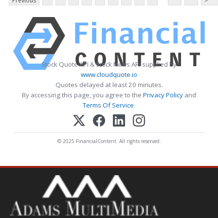
Previous
>
Stock Quote API & Stock News API supplied by
www.cloudquote.io
Quotes delayed at least 20 minutes.
By accessing this page, you agree to the
Privacy Policy
and
Terms Of Service
.
© 2025 FinancialContent. All rights reserved.