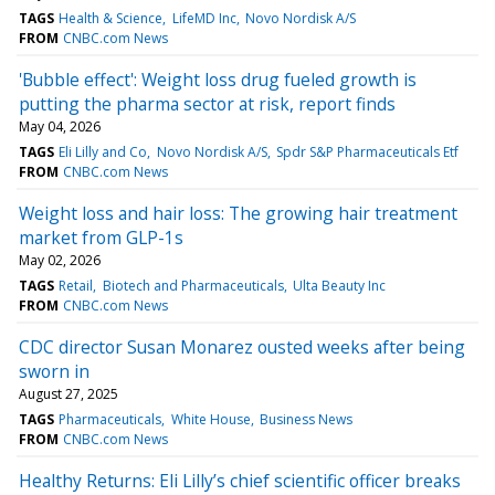
TAGS
Health & Science
LifeMD Inc
Novo Nordisk A/S
FROM
CNBC.com News
'Bubble effect': Weight loss drug fueled growth is
putting the pharma sector at risk, report finds
May 04, 2026
TAGS
Eli Lilly and Co
Novo Nordisk A/S
Spdr S&P Pharmaceuticals Etf
FROM
CNBC.com News
Weight loss and hair loss: The growing hair treatment
market from GLP-1s
May 02, 2026
TAGS
Retail
Biotech and Pharmaceuticals
Ulta Beauty Inc
FROM
CNBC.com News
CDC director Susan Monarez ousted weeks after being
sworn in
August 27, 2025
TAGS
Pharmaceuticals
White House
Business News
FROM
CNBC.com News
Healthy Returns: Eli Lilly’s chief scientific officer breaks