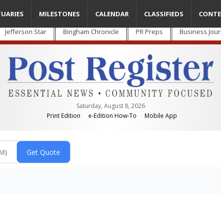
TUARIES
MILESTONES
CALENDAR
CLASSIFIEDS
CONTE
Jefferson Star
Bingham Chronicle
PR Preps
Business Jour
Saturday, August 8, 2026
Print Edition
e-Edition How-To
Mobile App