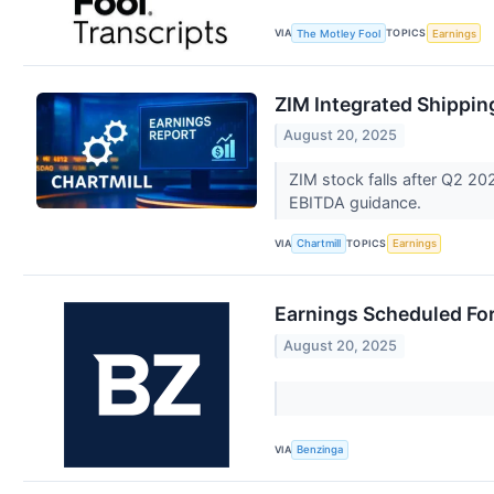
VIA
TOPICS
The Motley Fool
Earnings
ZIM Integrated Shippin
August 20, 2025
ZIM stock falls after Q2 20
EBITDA guidance.
VIA
TOPICS
Chartmill
Earnings
Earnings Scheduled Fo
August 20, 2025
VIA
Benzinga