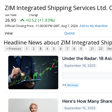
ZIM Integrated Shipping Services Ltd.
26.90
+0.52 (+1.93%)
Official Closing Price
11:00:00 PM GMT, Aug 7, 2026
Add to My Watchlist
Quote
Headline News about ZIM Integrated Shipp
...
< Previous
1
2
3
4
5
6
7
8
9
21
22
Nex
Under the Radar: 18 Asi
September 16, 2025
VIA
Benzinga
Here's How Many Shares
September 15, 2025