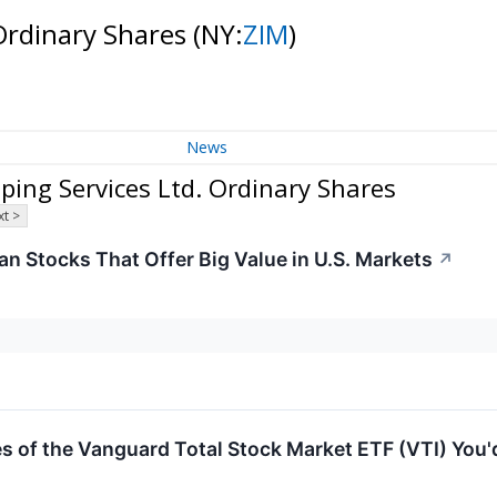
 Ordinary Shares
(NY:
ZIM
)
News
ing Services Ltd. Ordinary Shares
t >
an Stocks That Offer Big Value in U.S. Markets
↗
 of the Vanguard Total Stock Market ETF (VTI) You'd