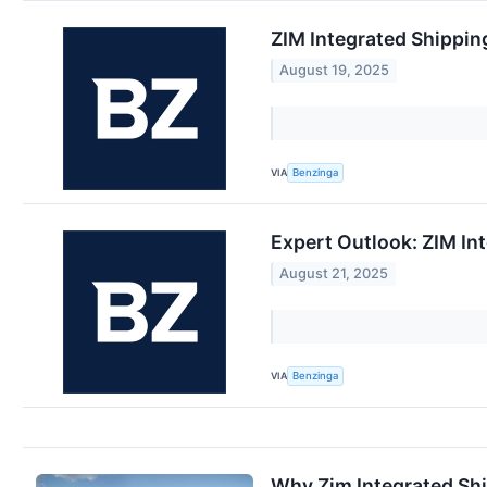
ZIM Integrated Shippin
August 19, 2025
VIA
Benzinga
Expert Outlook: ZIM In
August 21, 2025
VIA
Benzinga
Why Zim Integrated Shi