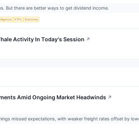
s. But there are better ways to get dividend income.
telligence
ETFs
Economy
hale Activity In Today's Session
↗
ements Amid Ongoing Market Headwinds
↗
rnings missed expectations, with weaker freight rates offset by l