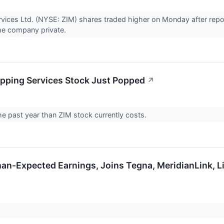
rvices Ltd. (NYSE: ZIM) shares traded higher on Monday after rep
the company private.
ipping Services Stock Just Popped
↗
he past year than ZIM stock currently costs.
an-Expected Earnings, Joins Tegna, MeridianLink, L