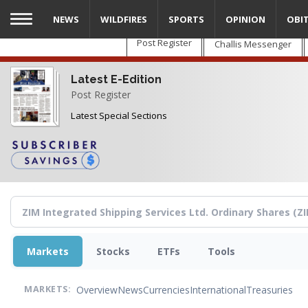
Skip
NEWS
WILDFIRES
SPORTS
OPINION
OBI
to
main
Post Register
Challis Messenger
content
Latest E-Edition
Post Register
Latest Special Sections
Markets
Stocks
ETFs
Tools
Overview
News
Currencies
International
Treasuries
MARKETS: