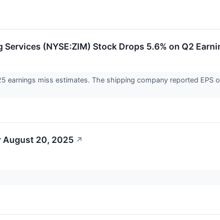
g Services (NYSE:ZIM) Stock Drops 5.6% on Q2 Earn
25 earnings miss estimates. The shipping company reported EPS of $
r August 20, 2025
↗