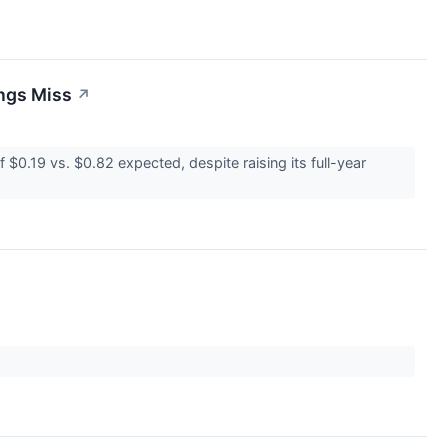
ings Miss
↗
0.19 vs. $0.82 expected, despite raising its full-year