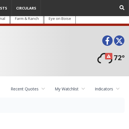
STS
CIRCULARS
nal
Farm & Ranch
Eye on Boise
Face
T
72°
Recent Quotes
My Watchlist
Indicators