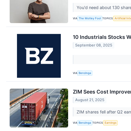
You'd need about 130 share
VIA
TOPICS
The Motley Fool
Artificial In
10 Industrials Stocks W
September 08, 2025
VIA
Benzinga
ZIM Sees Cost Improv
August 21, 2025
ZIM shares fell after Q2 ea
VIA
TOPICS
Benzinga
Earnings