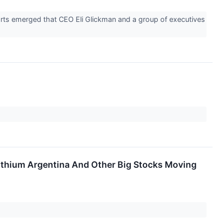
orts emerged that CEO Eli Glickman and a group of executives
ithium Argentina And Other Big Stocks Moving