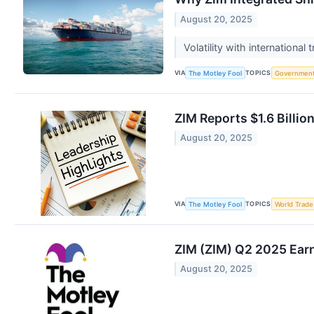
August 20, 2025
Volatility with international
VIA
TOPICS
The Motley Fool
Governmen
ZIM Reports $1.6 Billi
August 20, 2025
VIA
TOPICS
The Motley Fool
World Trade
ZIM (ZIM) Q2 2025 Earn
August 20, 2025