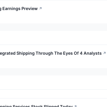
g Earnings Preview
↗
tegrated Shipping Through The Eyes Of 4 Analysts
↗
pping Services Stock Slipped Today
↗