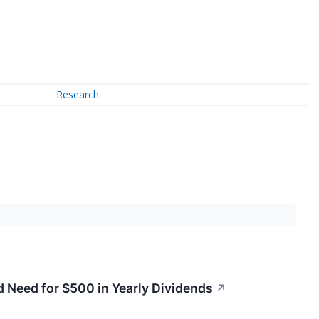
Research
 Need for $500 in Yearly Dividends
↗