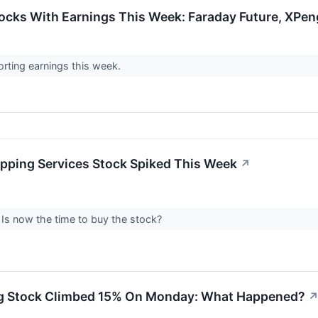
Stocks With Earnings This Week: Faraday Future, XPe
porting earnings this week.
pping Services Stock Spiked This Week
↗
 Is now the time to buy the stock?
ng Stock Climbed 15% On Monday: What Happened?