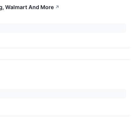
ng, Walmart And More
↗
↗