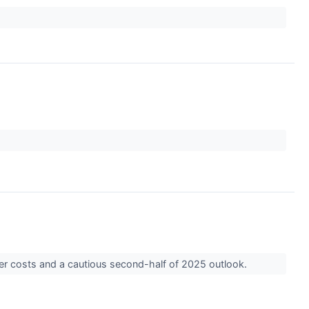
ower costs and a cautious second-half of 2025 outlook.