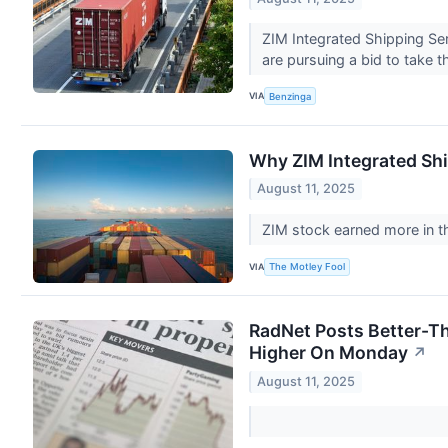
ZIM Integrated Shipping Se
are pursuing a bid to take 
VIA
Benzinga
Why ZIM Integrated Sh
August 11, 2025
ZIM stock earned more in t
VIA
The Motley Fool
RadNet Posts Better-Th
Higher On Monday
↗
August 11, 2025