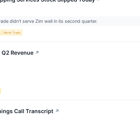
 trade didn't serve Zim well in its second quarter.
t
World Trade
on Q2 Revenue
↗
ings Call Transcript
↗