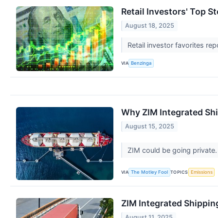
Retail Investors' Top 
August 18, 2025
Retail investor favorites re
VIA
Benzinga
Why ZIM Integrated Shi
August 15, 2025
ZIM could be going private.
VIA
TOPICS
The Motley Fool
Emissions
ZIM Integrated Shippi
August 11, 2025