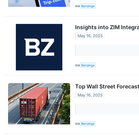
VIA
Benzinga
Insights into ZIM Integ
May 16, 2025
VIA
Benzinga
Top Wall Street Forecas
May 16, 2025
VIA
Benzinga