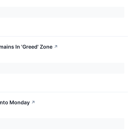
mains In 'Greed' Zone
↗
 Into Monday
↗