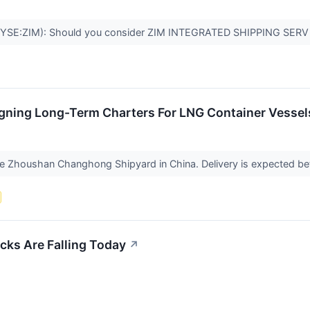
(NYSE:ZIM): Should you consider ZIM INTEGRATED SHIPPING SERV 
igning Long-Term Charters For LNG Container Vessels
n the Zhoushan Changhong Shipyard in China. Delivery is expected
cks Are Falling Today
↗