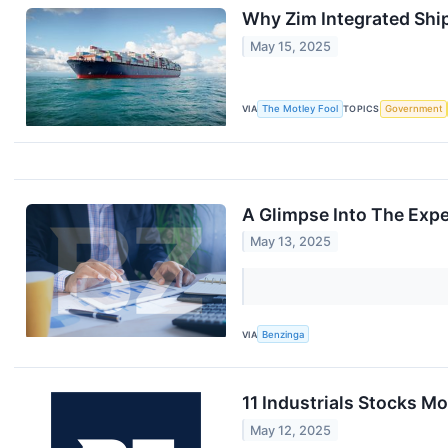
Why Zim Integrated Shi
May 15, 2025
VIA
The Motley Fool
TOPICS
Government
A Glimpse Into The Expe
May 13, 2025
VIA
Benzinga
11 Industrials Stocks M
May 12, 2025