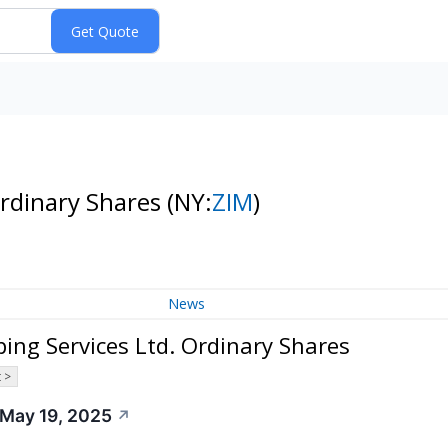
Ordinary Shares
(NY:
ZIM
)
News
ing Services Ltd. Ordinary Shares
 >
 May 19, 2025
↗