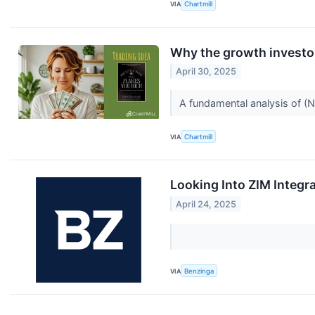
VIA
Chartmill
Why the growth investo
April 30, 2025
A fundamental analysis of (
VIA
Chartmill
Looking Into ZIM Integr
April 24, 2025
VIA
Benzinga