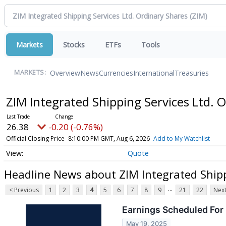
Markets
Stocks
ETFs
Tools
Overview
News
Currencies
International
Treasuries
MARKETS:
ZIM Integrated Shipping Services Ltd. 
26.38
-0.20 (-0.76%)
Official Closing Price
8:10:00 PM GMT, Aug 6, 2026
Add to My Watchlist
Quote
Headline News about ZIM Integrated Shipp
...
< Previous
1
2
3
4
5
6
7
8
9
21
22
Next
Earnings Scheduled For
May 19, 2025