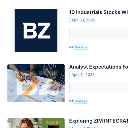
10 Industrials Stocks Wh
April 21, 2025
VIA
Benzinga
Analyst Expectations Fo
April 11, 2025
VIA
Benzinga
Exploring ZIM INTEGRAT