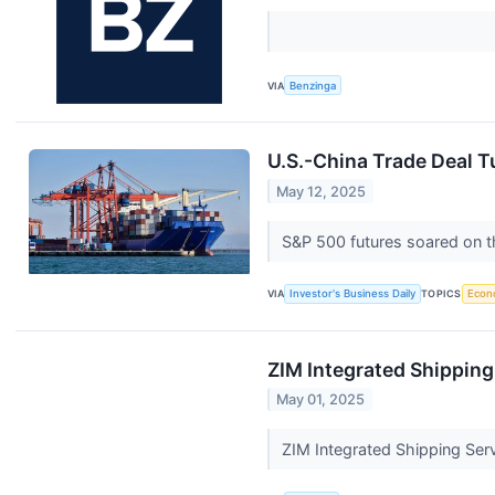
VIA
Benzinga
U.S.-China Trade Deal T
May 12, 2025
S&P 500 futures soared on th
VIA
Investor's Business Daily
TOPICS
Econ
ZIM Integrated Shipping
May 01, 2025
ZIM Integrated Shipping Ser