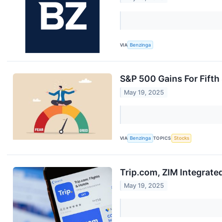
VIA
Benzinga
S&P 500 Gains For Fifth
May 19, 2025
VIA
Benzinga
TOPICS
Stocks
Trip.com, ZIM Integrat
May 19, 2025