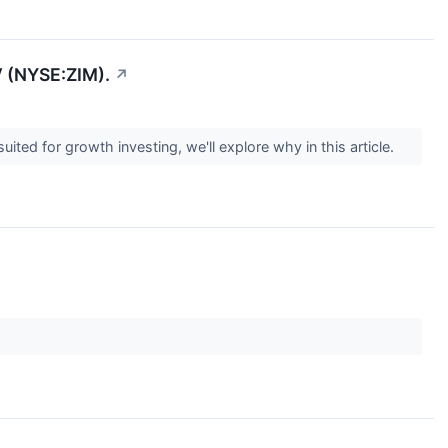
 (NYSE:ZIM).
↗
 for growth investing, we'll explore why in this article.