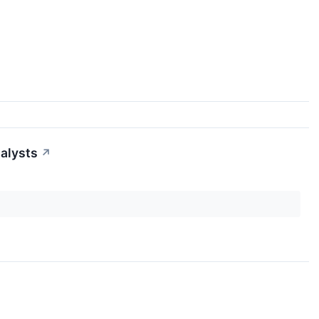
alysts
↗