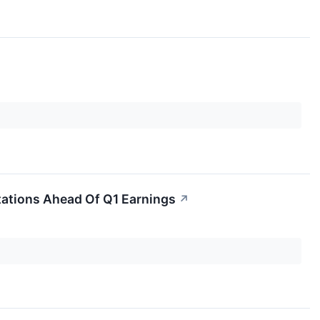
tations Ahead Of Q1 Earnings
↗