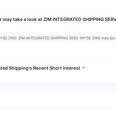
r may take a look at ZIM INTEGRATED SHIPPING SERV
NYSE:ZIM): ZIM INTEGRATED SHIPPING SERV (NYSE:ZIM) may be suited
ated Shipping's Recent Short Interest
↗