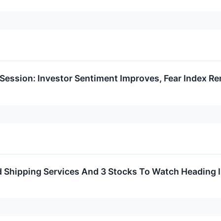
 Session: Investor Sentiment Improves, Fear Index Re
ed Shipping Services And 3 Stocks To Watch Heading