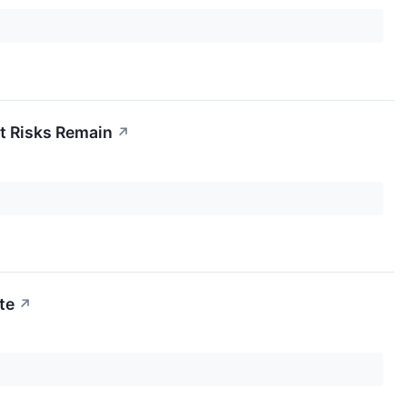
ut Risks Remain
↗
te
↗