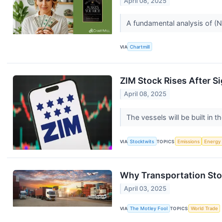
April 08, 2025
A fundamental analysis of 
VIA
Chartmill
ZIM Stock Rises After S
April 08, 2025
The vessels will be built i
VIA
Stocktwits
TOPICS
Emissions
Energy
Why Transportation Sto
April 03, 2025
VIA
The Motley Fool
TOPICS
World Trade