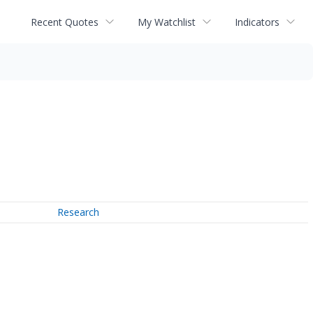
Recent Quotes
My Watchlist
Indicators
Research