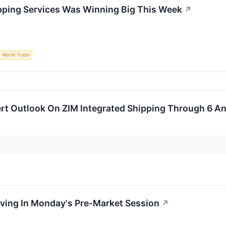
pping Services Was Winning Big This Week
↗
World Trade
rt Outlook On ZIM Integrated Shipping Through 6 An
oving In Monday's Pre-Market Session
↗