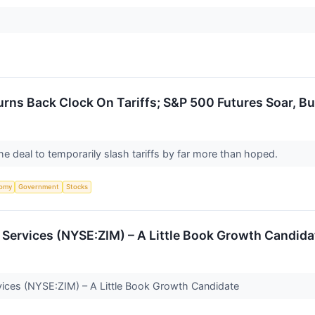
urns Back Clock On Tariffs; S&P 500 Futures Soar, B
e deal to temporarily slash tariffs by far more than hoped.
omy
Government
Stocks
 Services (NYSE:ZIM) – A Little Book Growth Candida
vices (NYSE:ZIM) – A Little Book Growth Candidate