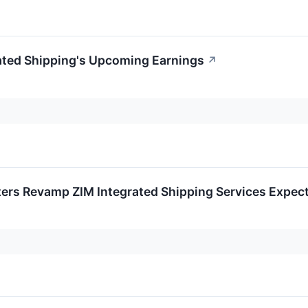
rated Shipping's Upcoming Earnings
↗
ters Revamp ZIM Integrated Shipping Services Expec