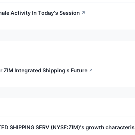
ale Activity In Today's Session
↗
r ZIM Integrated Shipping's Future
↗
ED SHIPPING SERV (NYSE:ZIM)'s growth characterist