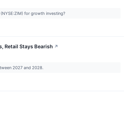
(NYSE:ZIM) for growth investing?
, Retail Stays Bearish
↗
 between 2027 and 2028.