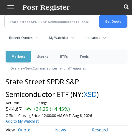
Skip
to
main
content
Recent Quotes
My Watchlist
Indicators
Markets
Stocks
ETFs
Tools
Overview
News
Currencies
International
Treasuries
State Street SPDR S&P
Semiconductor ETF
(NY:
XSD
)
544.67
+24.25 (+4.45%)
Official Closing Price
12:00:00 AM GMT, Aug 8, 2026
Add to My Watchlist
Quote
News
Research