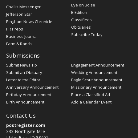
Post
Eye on Boise
Challis Messenger
Register
E-Edition
Jefferson Star
Classifieds
Bingham News Chronicle
Obituaries
PR Preps
Subscribe Today
Business Journal
Farm & Ranch
Submissions
Submit News Tip
Engagement Announcement
Submit an Obituary
Wedding Announcement
Letter to the Editor
Eagle Scout Announcement
Anniversary Announcement
Missionary Announcement
Birthday Announcement
Place a Classified Ad
Birth Announcement
Add a Calendar Event
Contact Us
postregister.com
333 Northgate Mile
Idaho Falls, ID 83401