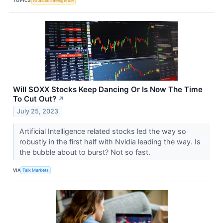
TOPICS
Artificial Intelligence
Will SOXX Stocks Keep Dancing Or Is Now The Time
To Cut Out?
↗
July 25, 2023
Artificial Intelligence related stocks led the way so
robustly in the first half with Nvidia leading the way. Is
the bubble about to burst? Not so fast.
VIA
Talk Markets