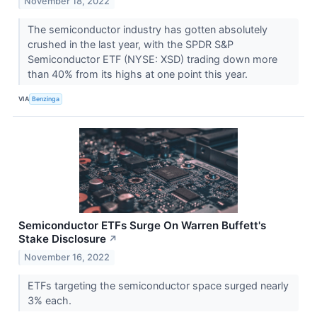
November 18, 2022
The semiconductor industry has gotten absolutely
crushed in the last year, with the SPDR S&P
Semiconductor ETF (NYSE: XSD) trading down more
than 40% from its highs at one point this year.
VIA
Benzinga
Semiconductor ETFs Surge On Warren Buffett's
Stake Disclosure
↗
November 16, 2022
ETFs targeting the semiconductor space surged nearly
3% each.