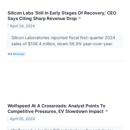
Silicon Labs 'Still In Early Stages Of Recovery,' CEO
Says Citing Sharp Revenue Drop
↗
April 24, 2024
Silicon Laboratories reported fiscal first-quarter 2024
sales of $106.4 million, down 56.9% year-over-year.
VIA
Benzinga
Wolfspeed At A Crossroads: Analyst Points To
Competitive Pressures, EV Slowdown Impact
↗
April 05, 2024