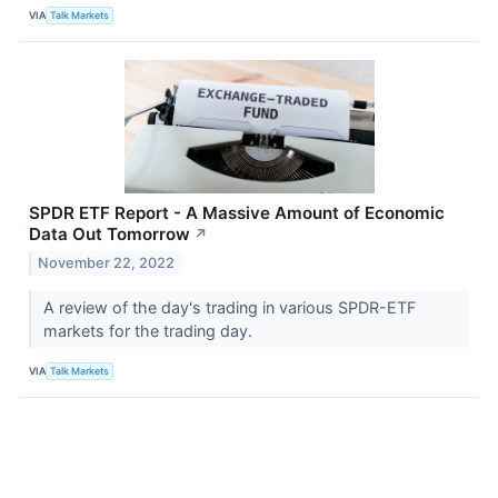
VIA
Talk Markets
SPDR ETF Report - A Massive Amount of Economic
Data Out Tomorrow
↗
November 22, 2022
A review of the day's trading in various SPDR-ETF
markets for the trading day.
VIA
Talk Markets