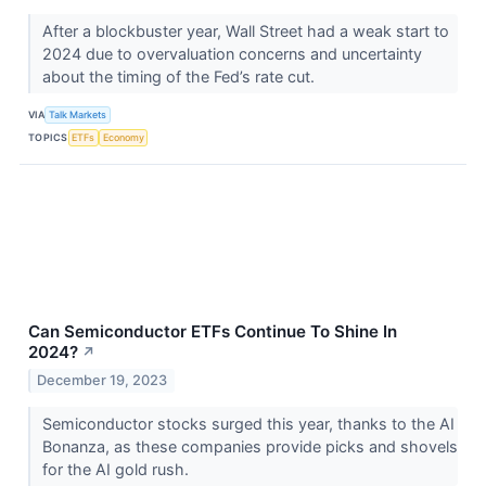
After a blockbuster year, Wall Street had a weak start to
2024 due to overvaluation concerns and uncertainty
about the timing of the Fed’s rate cut.
VIA
Talk Markets
TOPICS
ETFs
Economy
Can Semiconductor ETFs Continue To Shine In
2024?
↗
December 19, 2023
Semiconductor stocks surged this year, thanks to the AI
Bonanza, as these companies provide picks and shovels
for the AI gold rush.