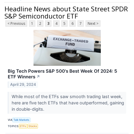
Headline News about State Street SPDR
S&P Semiconductor ETF
< Previous
1
2
3
4
5
6
7
Next >
Big Tech Powers S&P 500's Best Week Of 2024: 5
ETF Winners
↗
April 29, 2024
While most of the ETFs saw smooth trading last week,
here are five tech ETFs that have outperformed, gaining
in double-digits.
VIA
Talk Markets
TOPICS
ETFs
Stocks