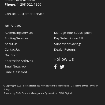
Phone:
1-208-522-1800
Contact Customer Service
Services
Advertising Services
Manage Your Subscription
Printing Services
Pay Subscription Bill
About Us
Subscriber Savings
Contact Us
Dealer Returns
Our Staff
Follow Us
Search the Archives
Email Newsroom
Email Classified
© Copyright 2026
Post Register
333 Northgate Mile, Idaho Falls, ID
|
Terms of Use
|
Privacy
Policy
Powered by
BLOX Content Management System
from
BLOX Digital
.