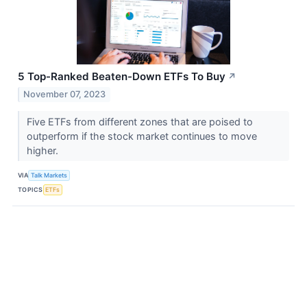
5 Top-Ranked Beaten-Down ETFs To Buy
↗
November 07, 2023
Five ETFs from different zones that are poised to
outperform if the stock market continues to move
higher.
VIA
Talk Markets
TOPICS
ETFs