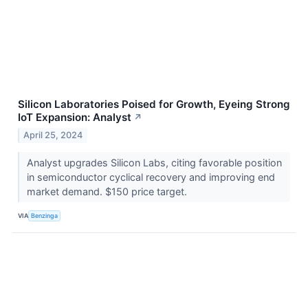
Silicon Laboratories Poised for Growth, Eyeing Strong
IoT Expansion: Analyst
↗
April 25, 2024
Analyst upgrades Silicon Labs, citing favorable position
in semiconductor cyclical recovery and improving end
market demand. $150 price target.
VIA
Benzinga