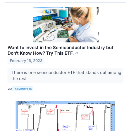
Want to Invest in the Semiconductor Industry but
Don't Know How? Try This ETF.
↗
February 16, 2023
There is one semiconductor ETF that stands out among
the rest
VIA
The Motley Fool