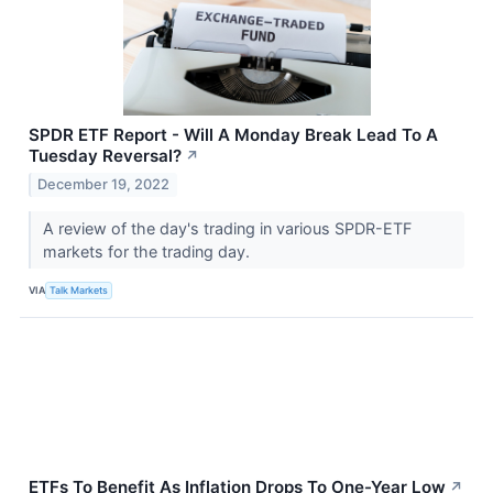
SPDR ETF Report - Will A Monday Break Lead To A
Tuesday Reversal?
↗
December 19, 2022
A review of the day's trading in various SPDR-ETF
markets for the trading day.
VIA
Talk Markets
ETFs To Benefit As Inflation Drops To One-Year Low
↗