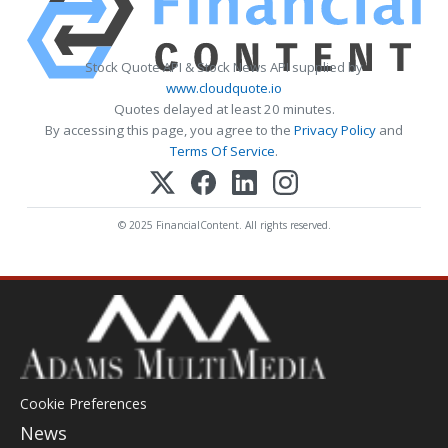
Stock Quote API & Stock News API supplied by
www.cloudquote.io
Quotes delayed at least 20 minutes.
By accessing this page, you agree to the
Privacy Policy
and
Terms Of Service
.
© 2025 FinancialContent. All rights reserved.
Cookie Preferences
News