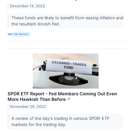
December 14, 2022
These funds are likely to benefit from easing inflation and
the resultant dovish Fed.
VIA
Talk Markets
SPDR ETF Report - Fed Members Coming Out Even
More Hawkish Than Before
↗
November 28, 2022
A review of the day's trading in various SPDR-ETF
markets for the trading day.