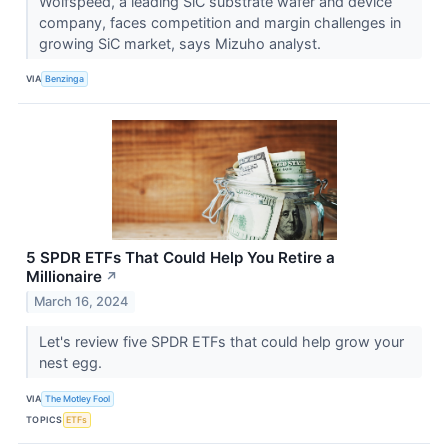
Wolfspeed, a leading SiC substrate wafer and device
company, faces competition and margin challenges in
growing SiC market, says Mizuho analyst.
VIA
Benzinga
5 SPDR ETFs That Could Help You Retire a
Millionaire
↗
March 16, 2024
Let's review five SPDR ETFs that could help grow your
nest egg.
VIA
The Motley Fool
TOPICS
ETFs