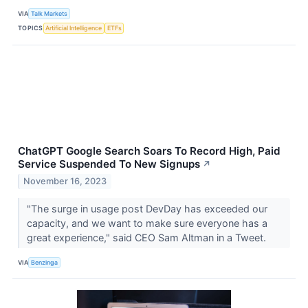
VIA
Talk Markets
TOPICS
Artificial Intelligence
ETFs
ChatGPT Google Search Soars To Record High, Paid
Service Suspended To New Signups
↗
November 16, 2023
"The surge in usage post DevDay has exceeded our
capacity, and we want to make sure everyone has a
great experience," said CEO Sam Altman in a Tweet.
VIA
Benzinga