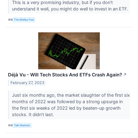
This is a very promising industry, but if you don't
understand it well, you might do well to invest in an ETF.
VIA
The Motley Fool
Déjà Vu - Will Tech Stocks And ETFs Crash Again?
↗
February 27, 2023
Just six months ago, the market slaughter of the first six
months of 2022 was followed by a strong upsurge in
the first six weeks of 2022 led by beaten-up growth
stocks. It didn’t last.
VIA
Talk Markets