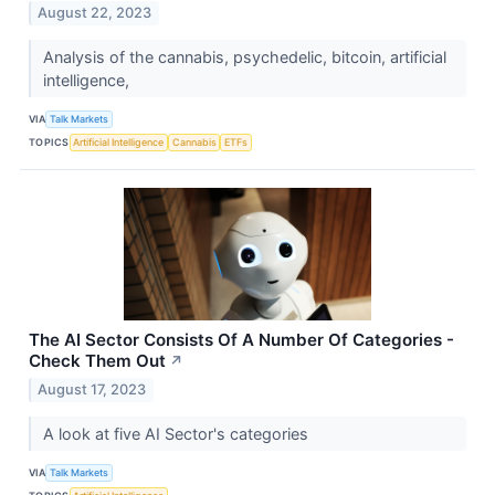
August 22, 2023
Analysis of the cannabis, psychedelic, bitcoin, artificial
intelligence,
VIA
Talk Markets
TOPICS
Artificial Intelligence
Cannabis
ETFs
The AI Sector Consists Of A Number Of Categories -
Check Them Out
↗
August 17, 2023
A look at five AI Sector's categories
VIA
Talk Markets