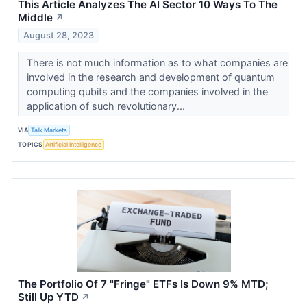
This Article Analyzes The AI Sector 10 Ways To The
Middle
↗
August 28, 2023
There is not much information as to what companies are
involved in the research and development of quantum
computing qubits and the companies involved in the
application of such revolutionary...
VIA
Talk Markets
TOPICS
Artificial Intelligence
The Portfolio Of 7 "Fringe" ETFs Is Down 9% MTD;
Still Up YTD
↗