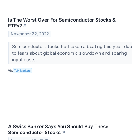
Is The Worst Over For Semiconductor Stocks &
ETFs?
↗
November 22, 2022
Semiconductor stocks had taken a beating this year, due
to fears about global economic slowdown and soaring
input costs.
VIA
Talk Markets
A Swiss Banker Says You Should Buy These
Semiconductor Stocks
↗