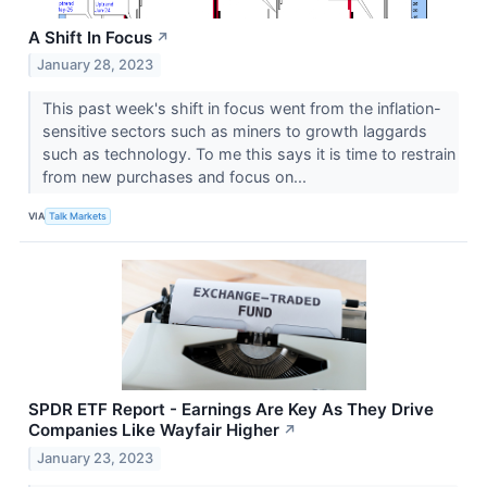
A Shift In Focus
↗
January 28, 2023
This past week's shift in focus went from the inflation-
sensitive sectors such as miners to growth laggards
such as technology. To me this says it is time to restrain
from new purchases and focus on...
VIA
Talk Markets
SPDR ETF Report - Earnings Are Key As They Drive
Companies Like Wayfair Higher
↗
January 23, 2023