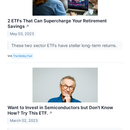
2 ETFs That Can Supercharge Your Retirement
Savings
↗
May 03, 2023
These two sector ETFs have stellar long-term returns.
VIA
The Motley Fool
Want to Invest in Semiconductors but Don't Know
How? Try This ETF.
↗
March 02, 2023