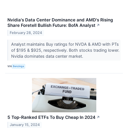
Nvidia's Data Center Dominance and AMD's Rising
Share Foretell Bullish Future: BofA Analyst
↗
February 28, 2024
Analyst maintains Buy ratings for NVDA & AMD with PTs
of $195 & $925, respectively. Both stocks trading lower.
Nvidia dominates data center market.
VIA
Benzinga
5 Top-Ranked ETFs To Buy Cheap In 2024
↗
January 15, 2024