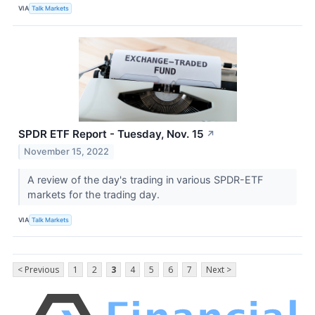
VIA
Talk Markets
SPDR ETF Report - Tuesday, Nov. 15
↗
November 15, 2022
A review of the day's trading in various SPDR-ETF
markets for the trading day.
VIA
Talk Markets
< Previous
1
2
3
4
5
6
7
Next >