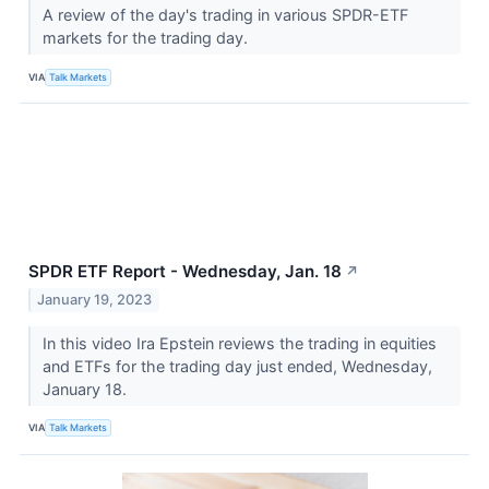
A review of the day's trading in various SPDR-ETF
markets for the trading day.
VIA
Talk Markets
SPDR ETF Report - Wednesday, Jan. 18
↗
January 19, 2023
In this video Ira Epstein reviews the trading in equities
and ETFs for the trading day just ended, Wednesday,
January 18.
VIA
Talk Markets