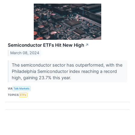
Semiconductor ETFs Hit New High
↗
March 08, 2024
The semiconductor sector has outperformed, with the
Philadelphia Semiconductor index reaching a record
high, gaining 23.7% this year.
VIA
Talk Markets
TOPICS
ETFs