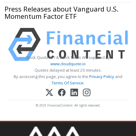
Press Releases about Vanguard U.S.
Momentum Factor ETF
Stock Quote API & Stock News API supplied by
www.cloudquote.io
Quotes delayed at least 20 minutes.
By accessing this page, you agree to the
Privacy Policy
and
Terms Of Service
.
© 2025 FinancialContent. All rights reserved.