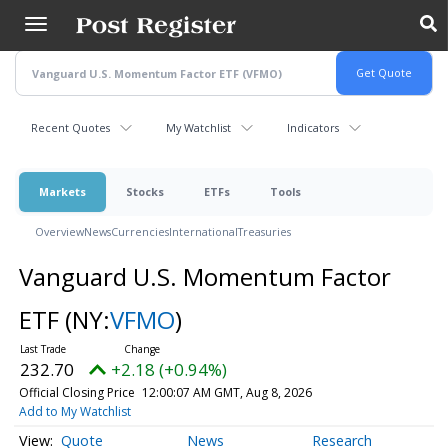
Skip
to
main
content
Recent Quotes
My Watchlist
Indicators
Markets
Stocks
ETFs
Tools
Overview
News
Currencies
International
Treasuries
Vanguard U.S. Momentum Factor
ETF
(NY:
VFMO
)
232.70
+2.18 (+0.94%)
Official Closing Price
12:00:07 AM GMT, Aug 8, 2026
Add to My Watchlist
Quote
News
Research