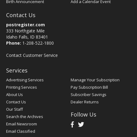
Birth Announcement
Add a Calendar Event
Contact Us
postregister.com
333 Northgate Mile
Idaho Falls, ID 83401
Phone:
1-208-522-1800
Contact Customer Service
Services
Advertising Services
Manage Your Subscription
Printing Services
Pay Subscription Bill
About Us
Subscriber Savings
Contact Us
Dealer Returns
Our Staff
Follow Us
Search the Archives
Email Newsroom
Email Classified