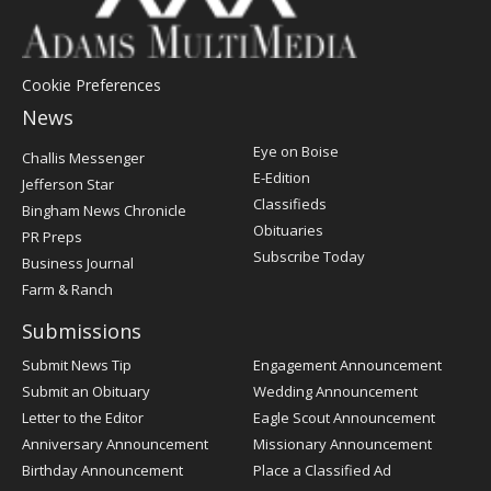
Cookie Preferences
News
Post
Eye on Boise
Challis Messenger
Register
E-Edition
Jefferson Star
Classifieds
Bingham News Chronicle
Obituaries
PR Preps
Subscribe Today
Business Journal
Farm & Ranch
Submissions
Submit News Tip
Engagement Announcement
Submit an Obituary
Wedding Announcement
Letter to the Editor
Eagle Scout Announcement
Anniversary Announcement
Missionary Announcement
Birthday Announcement
Place a Classified Ad