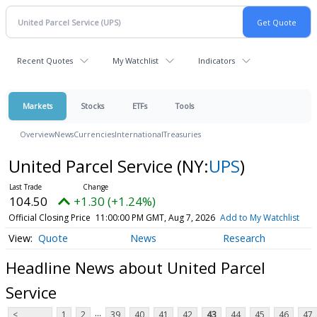
Recent Quotes
My Watchlist
Indicators
Markets
Stocks
ETFs
Tools
Overview
News
Currencies
International
Treasuries
United Parcel Service
(NY:
UPS
)
104.50
+1.30 (+1.24%)
Official Closing Price
11:00:00 PM GMT, Aug 7, 2026
Add to My Watchlist
Quote
News
Research
Headline News about United Parcel
Service
...
<
1
2
39
40
41
42
43
44
45
46
47