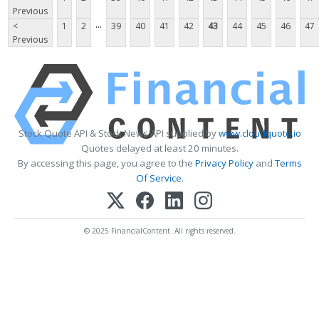
Previous
...
<
1
2
39
40
41
42
43
44
45
46
47
Previous
Stock Quote API & Stock News API supplied by
www.cloudquote.io
Quotes delayed at least 20 minutes.
By accessing this page, you agree to the
Privacy Policy
and
Terms
Of Service
.
© 2025 FinancialContent. All rights reserved.