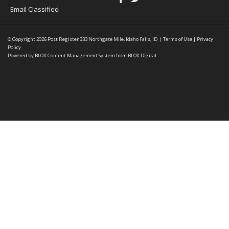
Email Classified
© Copyright 2026
Post Register
333 Northgate Mile, Idaho Falls, ID
|
Terms of Use
|
Privacy
Policy
Powered by
BLOX Content Management System
from
BLOX Digital
.