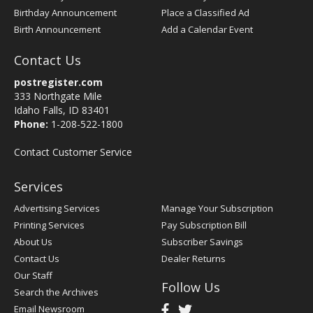
Birthday Announcement
Place a Classified Ad
Birth Announcement
Add a Calendar Event
Contact Us
postregister.com
333 Northgate Mile
Idaho Falls, ID 83401
Phone:
1-208-522-1800
Contact Customer Service
Services
Advertising Services
Manage Your Subscription
Printing Services
Pay Subscription Bill
About Us
Subscriber Savings
Contact Us
Dealer Returns
Our Staff
Follow Us
Search the Archives
Email Newsroom