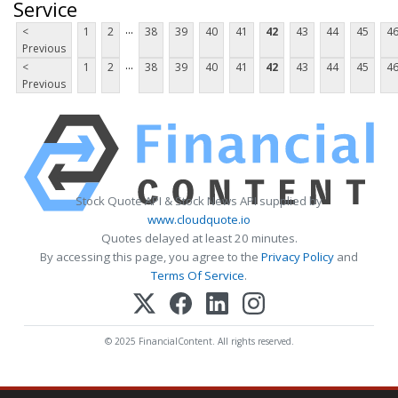
Service
...
<
1
2
38
39
40
41
42
43
44
45
4
Previous
...
<
1
2
38
39
40
41
42
43
44
45
4
Previous
Stock Quote API & Stock News API supplied by
www.cloudquote.io
Quotes delayed at least 20 minutes.
By accessing this page, you agree to the
Privacy Policy
and
Terms Of Service
.
© 2025 FinancialContent. All rights reserved.