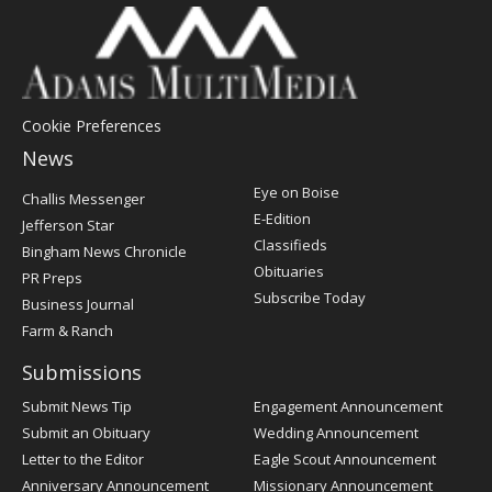
Cookie Preferences
News
Post
Eye on Boise
Challis Messenger
Register
E-Edition
Jefferson Star
Classifieds
Bingham News Chronicle
Obituaries
PR Preps
Subscribe Today
Business Journal
Farm & Ranch
Submissions
Submit News Tip
Engagement Announcement
Submit an Obituary
Wedding Announcement
Letter to the Editor
Eagle Scout Announcement
Anniversary Announcement
Missionary Announcement