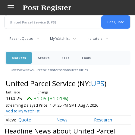
Skip
to
main
content
Recent Quotes
My Watchlist
Indicators
Markets
Stocks
ETFs
Tools
Overview
News
Currencies
International
Treasuries
United Parcel Service
(NY:
UPS
)
104.25
+1.05 (+1.01%)
Streaming Delayed Price
4:04:25 PM GMT, Aug 7, 2026
Add to My Watchlist
Quote
News
Research
Headline News about United Parcel