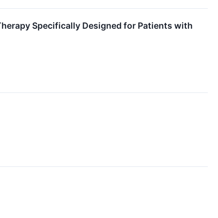
herapy Specifically Designed for Patients with