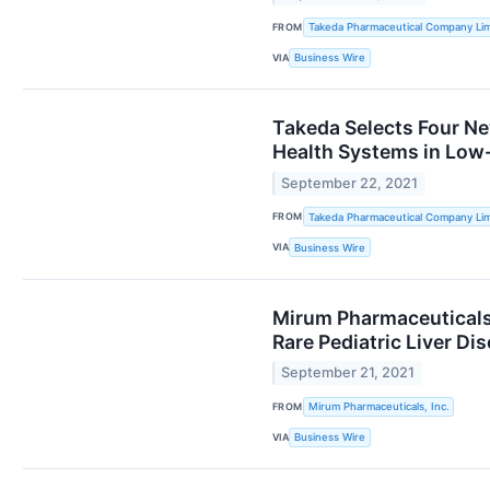
FROM
Takeda Pharmaceutical Company Lim
VIA
Business Wire
Takeda Selects Four Ne
Health Systems in Low
September 22, 2021
FROM
Takeda Pharmaceutical Company Lim
VIA
Business Wire
Mirum Pharmaceuticals 
Rare Pediatric Liver Di
September 21, 2021
FROM
Mirum Pharmaceuticals, Inc.
VIA
Business Wire