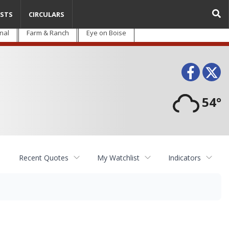
STS
CIRCULARS
nal
Farm & Ranch
Eye on Boise
Face
T
54°
Recent Quotes
My Watchlist
Indicators