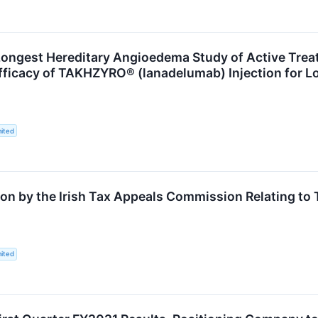
 Longest Hereditary Angioedema Study of Active Tre
fficacy of TAKHZYRO® (lanadelumab) Injection for 
ited
on by the Irish Tax Appeals Commission Relating to
ited