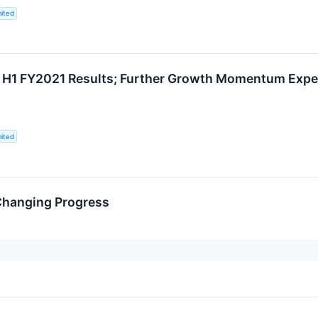
ited
g H1 FY2021 Results; Further Growth Momentum Expec
ited
-Changing Progress