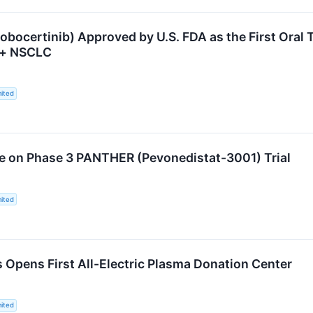
bocertinib) Approved by U.S. FDA as the First Oral T
n+ NSCLC
ited
e on Phase 3 PANTHER (Pevonedistat-3001) Trial
ited
s Opens First All-Electric Plasma Donation Center
ited