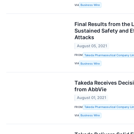
VIA
Business Wire
Final Results from the
Sustained Safety and E
Attacks
August 05, 2021
FROM
Takeda Pharmaceutical Company Lim
VIA
Business Wire
Takeda Receives Decisi
from AbbVie
August 01, 2021
FROM
Takeda Pharmaceutical Company Lim
VIA
Business Wire