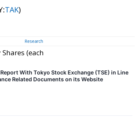
Y:
TAK
)
Research
 Shares (each
e Report With Tokyo Stock Exchange (TSE) in Line
nce Related Documents on its Website