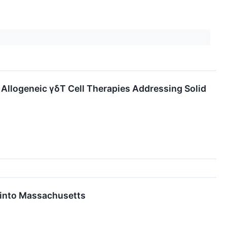
Allogeneic γδT Cell Therapies Addressing Solid
 into Massachusetts