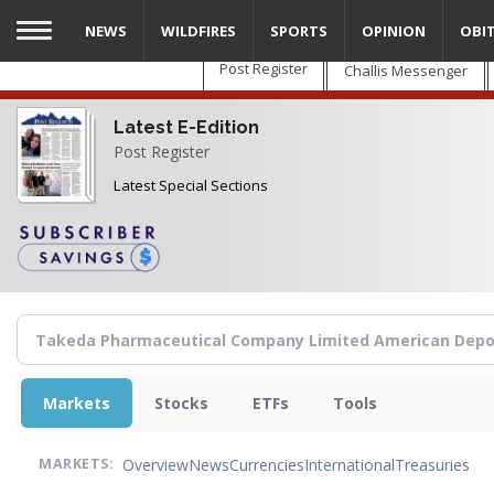
Skip
NEWS
WILDFIRES
SPORTS
OPINION
OBI
to
main
Post Register
Challis Messenger
content
Latest E-Edition
Post Register
Latest Special Sections
Markets
Stocks
ETFs
Tools
Overview
News
Currencies
International
Treasuries
MARKETS: