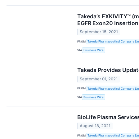
Takeda’s EXKIVITY™ (mo
EGFR Exon20 Insertio
September 15, 2021
FROM
Takeda Pharmaceutical Company Lim
VIA
Business Wire
Takeda Provides Updat
September 01, 2021
FROM
Takeda Pharmaceutical Company Lim
VIA
Business Wire
BioLife Plasma Service
August 18, 2021
FROM
Takeda Pharmaceutical Company Lim