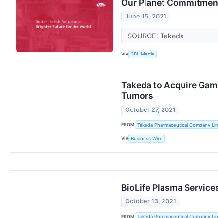
Our Planet Commitmen
June 15, 2021
SOURCE: Takeda
VIA
3BL Media
Takeda to Acquire Gamm
Tumors
October 27, 2021
FROM
Takeda Pharmaceutical Company Lim
VIA
Business Wire
BioLife Plasma Servic
October 13, 2021
FROM
Takeda Pharmaceutical Company Lim