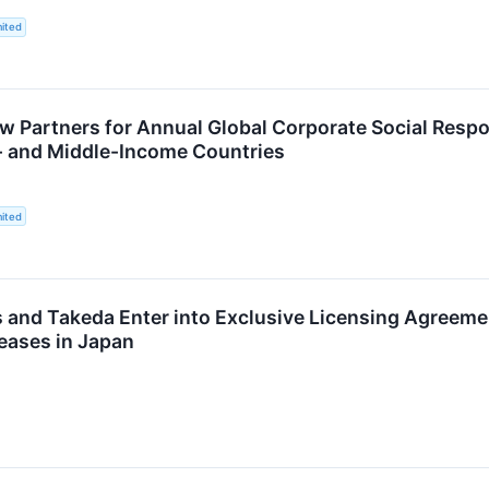
ited
w Partners for Annual Global Corporate Social Respo
- and Middle-Income Countries
ited
and Takeda Enter into Exclusive Licensing Agreemen
seases in Japan