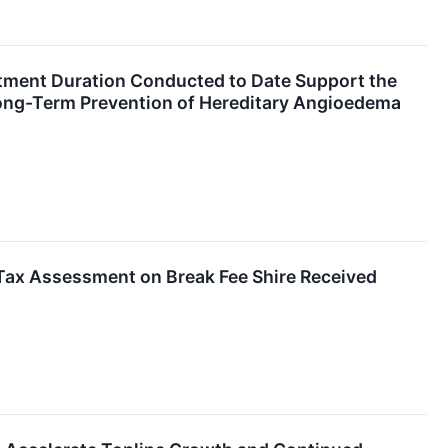
atment Duration Conducted to Date Support the
Long-Term Prevention of Hereditary Angioedema
 Tax Assessment on Break Fee Shire Received