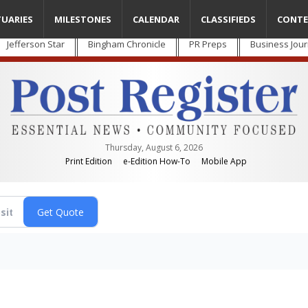
TUARIES
MILESTONES
CALENDAR
CLASSIFIEDS
CONTE
Jefferson Star
Bingham Chronicle
PR Preps
Business Jour
Thursday, August 6, 2026
Print Edition
e-Edition How-To
Mobile App