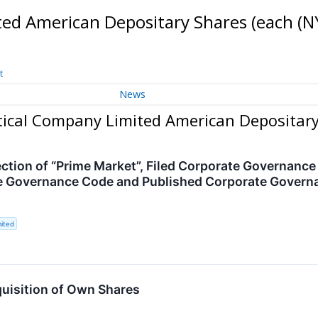
ed American Depositary Shares (each
(N
t
News
ical Company Limited American Depositary
ection of “Prime Market”, Filed Corporate Governanc
e Governance Code and Published Corporate Governa
ited
isition of Own Shares