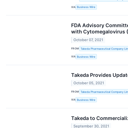
VIA
Business Wire
FDA Advisory Committe
with Cytomegalovirus (
October 07, 2021
FROM
Takeda Pharmaceutical Company Lim
VIA
Business Wire
Takeda Provides Updat
October 05, 2021
FROM
Takeda Pharmaceutical Company Lim
VIA
Business Wire
Takeda to Commerciali
September 30, 2021