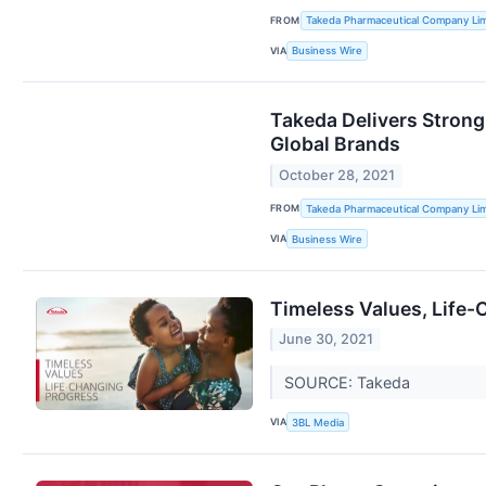
FROM
Takeda Pharmaceutical Company Lim
VIA
Business Wire
Takeda Delivers Stron
Global Brands
October 28, 2021
FROM
Takeda Pharmaceutical Company Lim
VIA
Business Wire
Timeless Values, Life
June 30, 2021
SOURCE: Takeda
VIA
3BL Media