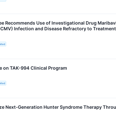
e Recommends Use of Investigational Drug Maribavir
CMV) Infection and Disease Refractory to Treatment
ited
e on TAK-994 Clinical Program
ited
ze Next-Generation Hunter Syndrome Therapy Throu