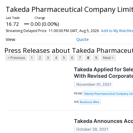
Takeda Pharmaceutical Company Limit
16.72
0.00 (0.00%)
Streaming Delayed Price
11:00:00 PM GMT, Aug 5, 2026
Add to My Watchlis
Quote
Press Releases about Takeda Pharmaceut
< Previous
1
2
3
4
5
6
7
8
9
Next >
Takeda Applied for Sel
With Revised Corporat
November 01, 2021
FROM
Takeda Pharmaceutical Company Lim
VIA
Business Wire
Takeda Announces Acqu
October 28, 2021