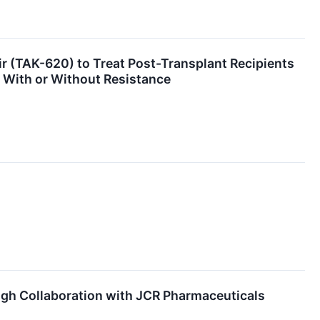
 (TAK-620) to Treat Post-Transplant Recipients
 With or Without Resistance
gh Collaboration with JCR Pharmaceuticals