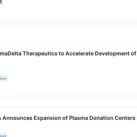
t
aDelta Therapeutics to Accelerate Development of 
ited
es Announces Expansion of Plasma Donation Centers
ited