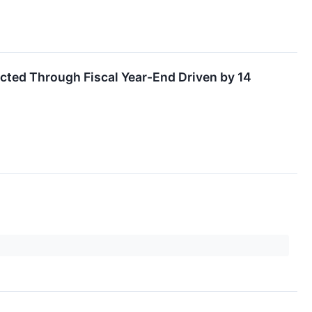
ted Through Fiscal Year-End Driven by 14