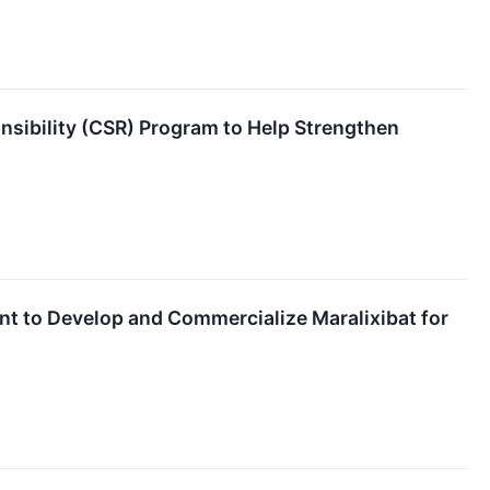
nsibility (CSR) Program to Help Strengthen
t to Develop and Commercialize Maralixibat for