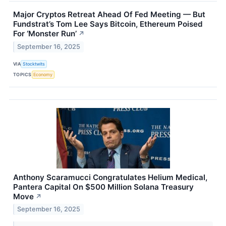
Major Cryptos Retreat Ahead Of Fed Meeting — But
Fundstrat’s Tom Lee Says Bitcoin, Ethereum Poised
For ‘Monster Run’
↗
September 16, 2025
VIA
Stocktwits
TOPICS
Economy
Anthony Scaramucci Congratulates Helium Medical,
Pantera Capital On $500 Million Solana Treasury
Move
↗
September 16, 2025