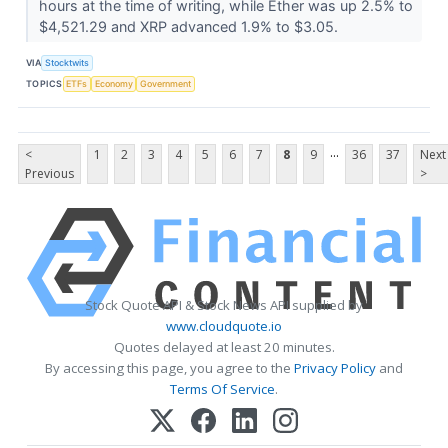
hours at the time of writing, while Ether was up 2.5% to
$4,521.29 and XRP advanced 1.9% to $3.05.
VIA
Stocktwits
TOPICS
ETFs
Economy
Government
...
<
1
2
3
4
5
6
7
8
9
36
37
Next
Previous
>
Stock Quote API & Stock News API supplied by
www.cloudquote.io
Quotes delayed at least 20 minutes.
By accessing this page, you agree to the
Privacy Policy
and
Terms Of Service
.