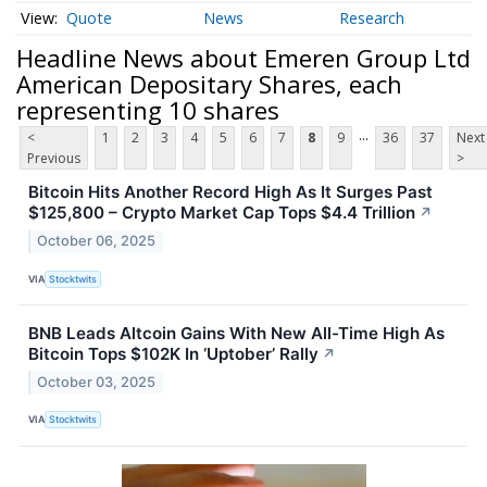
Quote
News
Research
Headline News about Emeren Group Ltd
American Depositary Shares, each
representing 10 shares
...
<
1
2
3
4
5
6
7
8
9
36
37
Next
Previous
>
Bitcoin Hits Another Record High As It Surges Past
$125,800 – Crypto Market Cap Tops $4.4 Trillion
↗
October 06, 2025
VIA
Stocktwits
BNB Leads Altcoin Gains With New All-Time High As
Bitcoin Tops $102K In ‘Uptober’ Rally
↗
October 03, 2025
VIA
Stocktwits