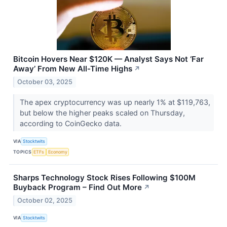
Bitcoin Hovers Near $120K — Analyst Says Not ‘Far
Away’ From New All-Time Highs
↗
October 03, 2025
The apex cryptocurrency was up nearly 1% at $119,763,
but below the higher peaks scaled on Thursday,
according to CoinGecko data.
VIA
Stocktwits
TOPICS
ETFs
Economy
Sharps Technology Stock Rises Following $100M
Buyback Program – Find Out More
↗
October 02, 2025
VIA
Stocktwits