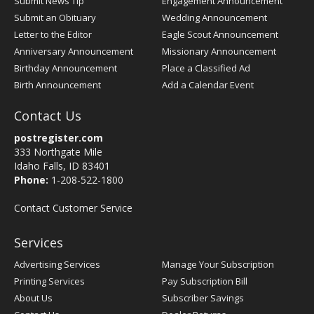
Submit News Tip
Engagement Announcement
Submit an Obituary
Wedding Announcement
Letter to the Editor
Eagle Scout Announcement
Anniversary Announcement
Missionary Announcement
Birthday Announcement
Place a Classified Ad
Birth Announcement
Add a Calendar Event
Contact Us
postregister.com
333 Northgate Mile
Idaho Falls, ID 83401
Phone:
1-208-522-1800
Contact Customer Service
Services
Advertising Services
Manage Your Subscription
Printing Services
Pay Subscription Bill
About Us
Subscriber Savings