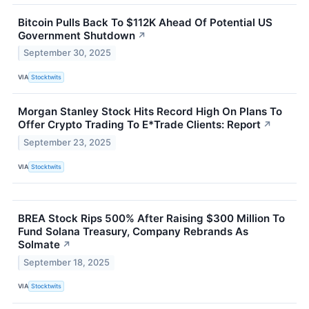
Bitcoin Pulls Back To $112K Ahead Of Potential US
Government Shutdown
↗
September 30, 2025
VIA
Stocktwits
Morgan Stanley Stock Hits Record High On Plans To
Offer Crypto Trading To E*Trade Clients: Report
↗
September 23, 2025
VIA
Stocktwits
BREA Stock Rips 500% After Raising $300 Million To
Fund Solana Treasury, Company Rebrands As
Solmate
↗
September 18, 2025
VIA
Stocktwits