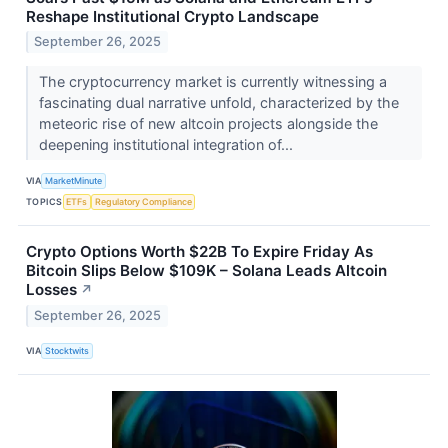
Reshape Institutional Crypto Landscape
September 26, 2025
The cryptocurrency market is currently witnessing a
fascinating dual narrative unfold, characterized by the
meteoric rise of new altcoin projects alongside the
deepening institutional integration of...
VIA
MarketMinute
TOPICS
ETFs
Regulatory Compliance
Crypto Options Worth $22B To Expire Friday As
Bitcoin Slips Below $109K – Solana Leads Altcoin
Losses
↗
September 26, 2025
VIA
Stocktwits