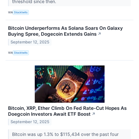
threshold since then.
VIA
Stocktwits
Bitcoin Underperforms As Solana Soars On Galaxy
Buying Spree, Dogecoin Extends Gains
↗
September 12, 2025
VIA
Stocktwits
Bitcoin, XRP, Ether Climb On Fed Rate-Cut Hopes As
Doegcoin Investors Await ETF Boost
↗
September 12, 2025
Bitcoin was up 1.3% to $115,434 over the past four