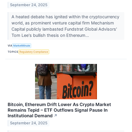
September 24, 2025
A heated debate has ignited within the cryptocurrency
world, as prominent venture capital firm Mechanism
Capital publicly lambasted Fundstrat Global Advisors'
Tom Lee's bullish thesis on Ethereum...
VIA
MarketMinute
TOPICS
Regulatory Compliance
Bitcoin, Ethereum Drift Lower As Crypto Market
Remains Tepid – ETF Outflows Signal Pause In
Institutional Demand
↗
September 24, 2025