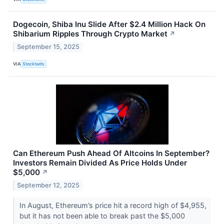
Dogecoin, Shiba Inu Slide After $2.4 Million Hack On
Shibarium Ripples Through Crypto Market
↗
September 15, 2025
VIA
Stocktwits
Can Ethereum Push Ahead Of Altcoins In September?
Investors Remain Divided As Price Holds Under
$5,000
↗
September 12, 2025
In August, Ethereum’s price hit a record high of $4,955,
but it has not been able to break past the $5,000