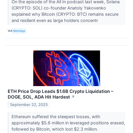
On the episode of the All In podcast last week, Solana
(CRYPTO: SOL) co-founder Anatoly Yakovenko
explained why Bitcoin (CRYPTO: BTC) remains secure
and resilient even as large holders concentr
VIA
Benzinga
ETH Price Drop Leads $1.6B Crypto Liquidation –
DOGE, SOL, ADA Hit Hardest
↗
September 22, 2025
Ethereum suffered the steepest losses, with
approximately $5.6 million in leveraged positions erased,
followed by Bitcoin, which lost $2.3 million.