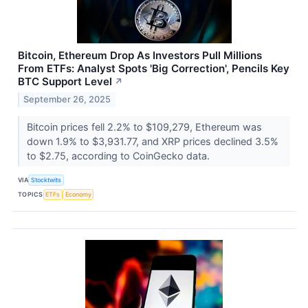
Bitcoin, Ethereum Drop As Investors Pull Millions
From ETFs: Analyst Spots 'Big Correction', Pencils Key
BTC Support Level
↗
September 26, 2025
Bitcoin prices fell 2.2% to $109,279, Ethereum was
down 1.9% to $3,931.77, and XRP prices declined 3.5%
to $2.75, according to CoinGecko data.
VIA
Stocktwits
TOPICS
ETFs
Economy