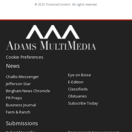
© 2025 FinancialContent. All rights reserved.
Cookie Preferences
News
Post
Eye on Boise
Challis Messenger
Register
E-Edition
Jefferson Star
Classifieds
Bingham News Chronicle
Obituaries
PR Preps
Subscribe Today
Business Journal
Farm & Ranch
Submissions