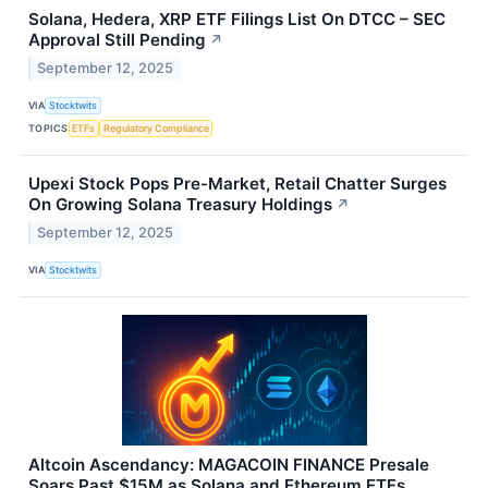
Solana, Hedera, XRP ETF Filings List On DTCC – SEC
Approval Still Pending
↗
September 12, 2025
VIA
Stocktwits
TOPICS
ETFs
Regulatory Compliance
Upexi Stock Pops Pre-Market, Retail Chatter Surges
On Growing Solana Treasury Holdings
↗
September 12, 2025
VIA
Stocktwits
Altcoin Ascendancy: MAGACOIN FINANCE Presale
Soars Past $15M as Solana and Ethereum ETFs