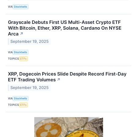
VIA
Stocktwits
Grayscale Debuts First US Multi-Asset Crypto ETF
With Bitcoin, Ether, XRP, Solana, Cardano On NYSE
Arca
↗
September 19, 2025
VIA
Stocktwits
TOPICS
ETFs
XRP, Dogecoin Prices Slide Despite Record First-Day
ETF Trading Volumes
↗
September 19, 2025
VIA
Stocktwits
TOPICS
ETFs