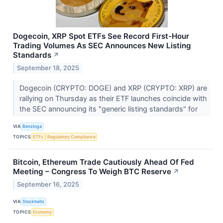
Dogecoin, XRP Spot ETFs See Record First-Hour
Trading Volumes As SEC Announces New Listing
Standards
↗
September 18, 2025
Dogecoin (CRYPTO: DOGE) and XRP (CRYPTO: XRP) are
rallying on Thursday as their ETF launches coincide with
the SEC announcing its "generic listing standards" for
VIA
Benzinga
TOPICS
ETFs
Regulatory Compliance
Bitcoin, Ethereum Trade Cautiously Ahead Of Fed
Meeting – Congress To Weigh BTC Reserve
↗
September 16, 2025
VIA
Stocktwits
TOPICS
Economy