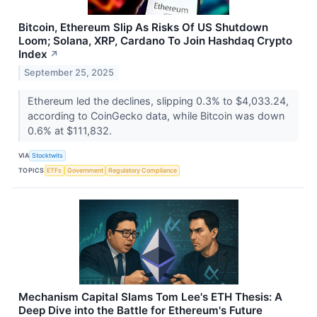
Bitcoin, Ethereum Slip As Risks Of US Shutdown
Loom; Solana, XRP, Cardano To Join Hashdaq Crypto
Index
↗
September 25, 2025
Ethereum led the declines, slipping 0.3% to $4,033.24,
according to CoinGecko data, while Bitcoin was down
0.6% at $111,832.
VIA
Stocktwits
TOPICS
ETFs
Government
Regulatory Compliance
Mechanism Capital Slams Tom Lee's ETH Thesis: A
Deep Dive into the Battle for Ethereum's Future