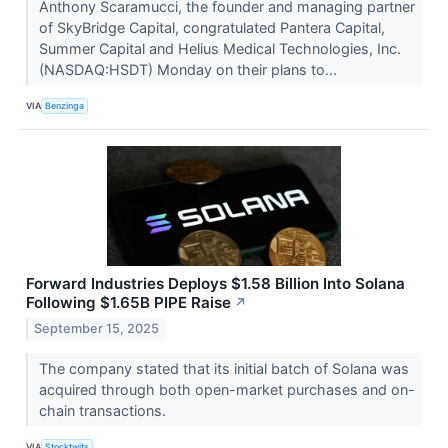
Anthony Scaramucci, the founder and managing partner
of SkyBridge Capital, congratulated Pantera Capital,
Summer Capital and Helius Medical Technologies, Inc.
(NASDAQ:HSDT) Monday on their plans to...
VIA
Benzinga
Forward Industries Deploys $1.58 Billion Into Solana
Following $1.65B PIPE Raise
↗
September 15, 2025
The company stated that its initial batch of Solana was
acquired through both open-market purchases and on-
chain transactions.
VIA
Stocktwits