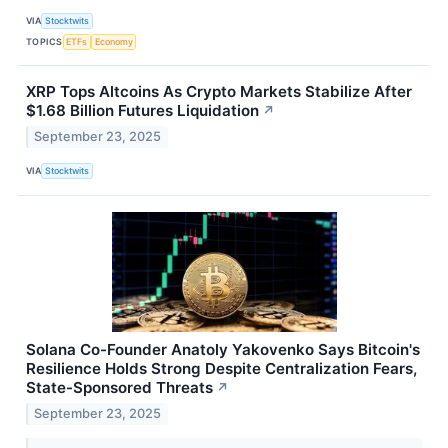
VIA
Stocktwits
TOPICS
ETFs
Economy
XRP Tops Altcoins As Crypto Markets Stabilize After
$1.68 Billion Futures Liquidation
↗
September 23, 2025
VIA
Stocktwits
Solana Co-Founder Anatoly Yakovenko Says Bitcoin's
Resilience Holds Strong Despite Centralization Fears,
State-Sponsored Threats
↗
September 23, 2025