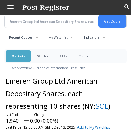
Skip
to
main
content
Recent Quotes
My Watchlist
Indicators
Markets
Stocks
ETFs
Tools
Overview
News
Currencies
International
Treasuries
Emeren Group Ltd American
Depositary Shares, each
representing 10 shares
(NY:
SOL
)
1.940
0.00 (0.00%)
Last Price
12:00:00 AM GMT, Dec 13, 2025
Add to My Watchlist