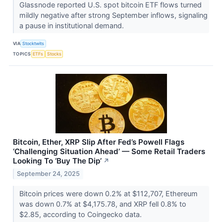
Glassnode reported U.S. spot bitcoin ETF flows turned
mildly negative after strong September inflows, signaling
a pause in institutional demand.
VIA
Stocktwits
TOPICS
ETFs
Stocks
Bitcoin, Ether, XRP Slip After Fed’s Powell Flags
‘Challenging Situation Ahead’ — Some Retail Traders
Looking To ‘Buy The Dip’
↗
September 24, 2025
Bitcoin prices were down 0.2% at $112,707, Ethereum
was down 0.7% at $4,175.78, and XRP fell 0.8% to
$2.85, according to Coingecko data.