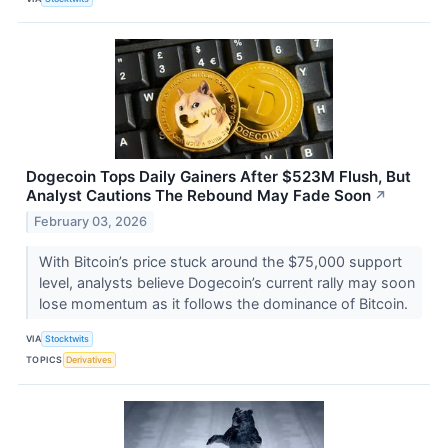
Dogecoin Tops Daily Gainers After $523M Flush, But
Analyst Cautions The Rebound May Fade Soon
↗
February 03, 2026
With Bitcoin’s price stuck around the $75,000 support
level, analysts believe Dogecoin’s current rally may soon
lose momentum as it follows the dominance of Bitcoin.
VIA
Stocktwits
TOPICS
Derivatives