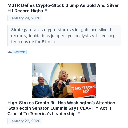
MSTR Defies Crypto-Stock Slump As Gold And Silver
Hit Record Highs
↗
January 24, 2026
Strategy rose as crypto stocks slid, gold and silver hit
records, liquidations jumped, yet analysts still see long-
term upside for Bitcoin.
VIA
Stocktwits
High-Stakes Crypto Bill Has Washington’s Attention –
‘Stablecoin Senator’ Lummis Says CLARITY Act Is
Crucial To ‘America’s Leadership’
↗
January 23, 2026