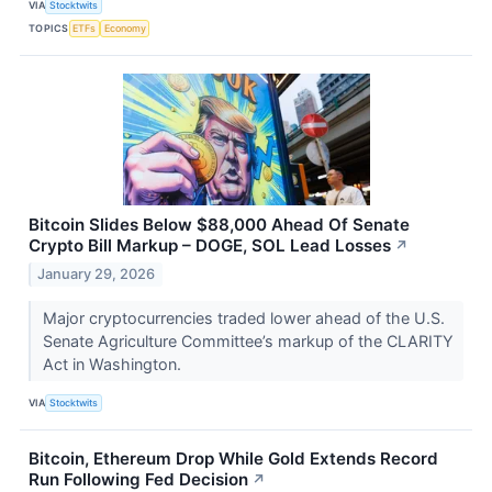
VIA
Stocktwits
TOPICS
ETFs
Economy
Bitcoin Slides Below $88,000 Ahead Of Senate
Crypto Bill Markup – DOGE, SOL Lead Losses
↗
January 29, 2026
Major cryptocurrencies traded lower ahead of the U.S.
Senate Agriculture Committee’s markup of the CLARITY
Act in Washington.
VIA
Stocktwits
Bitcoin, Ethereum Drop While Gold Extends Record
Run Following Fed Decision
↗