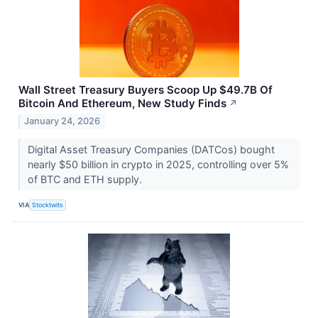
Wall Street Treasury Buyers Scoop Up $49.7B Of
Bitcoin And Ethereum, New Study Finds
↗
January 24, 2026
Digital Asset Treasury Companies (DATCos) bought
nearly $50 billion in crypto in 2025, controlling over 5%
of BTC and ETH supply.
VIA
Stocktwits