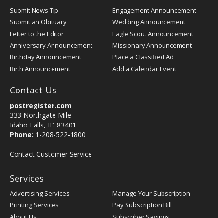
Submit News Tip
Engagement Announcement
Submit an Obituary
Wedding Announcement
Letter to the Editor
Eagle Scout Announcement
Anniversary Announcement
Missionary Announcement
Birthday Announcement
Place a Classified Ad
Birth Announcement
Add a Calendar Event
Contact Us
postregister.com
333 Northgate Mile
Idaho Falls, ID 83401
Phone:
1-208-522-1800
Contact Customer Service
Services
Advertising Services
Manage Your Subscription
Printing Services
Pay Subscription Bill
About Us
Subscriber Savings