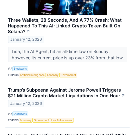
Three Wallets, 28 Seconds, And A 77% Crash: What
Happened To This AI-Linked Crypto Token Built On
Solana?
↗
January 12, 2026
Lisa, the AI Agent, hit an all-time low on Sunday;
however, its current price is up over 23% from that low.
VIA
Stocktwits
TOPICS
Artificial Intelligence
Economy
Government
Trump’s Subpoena Against Jerome Powell Triggers
$21 Million Crypto Market Liquidations In One Hour
↗
January 12, 2026
VIA
Stocktwits
TOPICS
Economy
Government
Law Enforcement