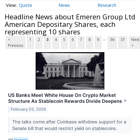
Quote
News
Research
Headline News about Emeren Group Ltd
American Depositary Shares, each
representing 10 shares
...
<
1
2
3
4
5
6
7
8
9
36
37
Next
Previous
>
US Banks Meet White House On Crypto Market
Structure As Stablecoin Rewards Divide Deepens
↗
February 03, 2026
The talks come after Coinbase withdrew support for a
Senate bill that would restrict yield on stablecoins.
VIA
Stocktwits