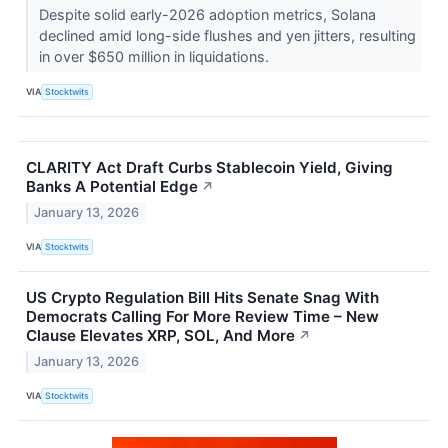
Despite solid early-2026 adoption metrics, Solana
declined amid long-side flushes and yen jitters, resulting
in over $650 million in liquidations.
VIA
Stocktwits
CLARITY Act Draft Curbs Stablecoin Yield, Giving
Banks A Potential Edge
↗
January 13, 2026
VIA
Stocktwits
US Crypto Regulation Bill Hits Senate Snag With
Democrats Calling For More Review Time – New
Clause Elevates XRP, SOL, And More
↗
January 13, 2026
VIA
Stocktwits