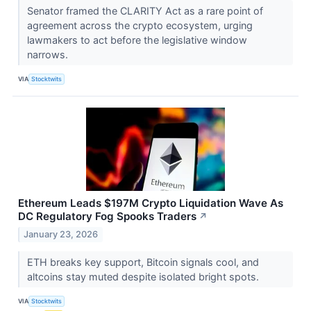
Senator framed the CLARITY Act as a rare point of
agreement across the crypto ecosystem, urging
lawmakers to act before the legislative window
narrows.
VIA
Stocktwits
Ethereum Leads $197M Crypto Liquidation Wave As
DC Regulatory Fog Spooks Traders
↗
January 23, 2026
ETH breaks key support, Bitcoin signals cool, and
altcoins stay muted despite isolated bright spots.
VIA
Stocktwits