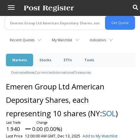
Skip
to
main
content
Recent Quotes
My Watchlist
Indicators
Markets
Stocks
ETFs
Tools
Overview
News
Currencies
International
Treasuries
Emeren Group Ltd American
Depositary Shares, each
representing 10 shares
(NY:
SOL
)
1.940
0.00 (0.00%)
Last Price
12:00:00 AM GMT, Dec 13, 2025
Add to My Watchlist