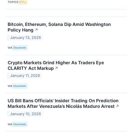
TOPICS
ETFs
Bitcoin, Ethereum, Solana Dip Amid Washington
Policy Hang
↗
January 13, 2026
VIA
Stocktwits
Crypto Markets Grind Higher As Traders Eye
CLARITY Act Markup
↗
January 11, 2026
VIA
Stocktwits
US Bill Bans Officials' Insider Trading On Prediction
Markets After Venezuela’s Nicolás Maduro Arrest
↗
January 10, 2026
VIA
Stocktwits