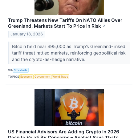
Trump Threatens New Tariffs On NATO Allies Over
Greenland, Markets Start To Price in Risk
↗
January 18, 2026
Bitcoin held near $95,000 as Trump’s Greenland-linked
tariff threat rattled markets, reinforcing geopolitical risk
and the crypto-as-hedge narrative.
VIA
Stocktwits
TOPICS
Economy
Government
World Trade
US Financial Advisors Are Adding Crypto In 2026
Despite Volatility Concerns – Analyst Says That’s