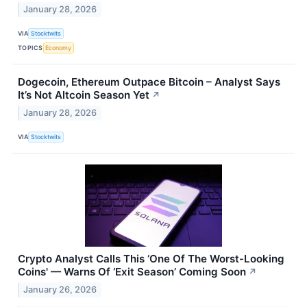
January 28, 2026
VIA
Stocktwits
TOPICS
Economy
Dogecoin, Ethereum Outpace Bitcoin – Analyst Says
It’s Not Altcoin Season Yet
↗
January 28, 2026
VIA
Stocktwits
Crypto Analyst Calls This ‘One Of The Worst-Looking
Coins' — Warns Of ‘Exit Season’ Coming Soon
↗
January 26, 2026