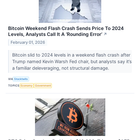
Bitcoin Weekend Flash Crash Sends Price To 2024
Levels, Analysts Call It A ‘Rounding Error’
↗
February 01, 2026
Bitcoin slid to 2024 levels in a weekend flash crash after
Trump named Kevin Warsh Fed chair, but analysts say it’s
a familiar deleveraging, not structural damage.
VIA
Stocktwits
TOPICS
Economy
Government