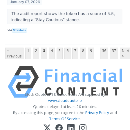
January 07, 2026
The audit report shows the token has a score of 5.5,
indicating a “Stay Cautious” stance.
VIA
Stocktwits
...
<
1
2
3
4
5
6
7
8
9
36
37
Next
Previous
>
Stock Quote API & Stock News API supplied by
www.cloudquote.io
Quotes delayed at least 20 minutes.
By accessing this page, you agree to the
Privacy Policy
and
Terms Of Service
.