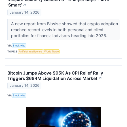
‘Smart’
↗
January 14, 2026
A new report from Bitwise showed that crypto adoption
reached record levels in both personal and client
portfolios for financial advisors heading into 2026.
VIA
Stocktwits
TOPICS
Artificial Intelligence
World Trade
Bitcoin Jumps Above $95K As CPI Relief Rally
Triggers $684M Liquidation Across Market
↗
January 14, 2026
VIA
Stocktwits