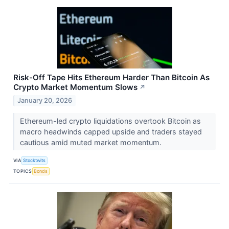
Risk-Off Tape Hits Ethereum Harder Than Bitcoin As
Crypto Market Momentum Slows
↗
January 20, 2026
Ethereum-led crypto liquidations overtook Bitcoin as
macro headwinds capped upside and traders stayed
cautious amid muted market momentum.
VIA
Stocktwits
TOPICS
Bonds