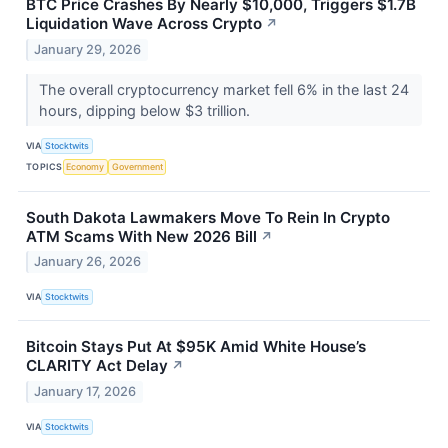
BTC Price Crashes By Nearly $10,000, Triggers $1.7B
Liquidation Wave Across Crypto
↗
January 29, 2026
The overall cryptocurrency market fell 6% in the last 24
hours, dipping below $3 trillion.
VIA
Stocktwits
TOPICS
Economy
Government
South Dakota Lawmakers Move To Rein In Crypto
ATM Scams With New 2026 Bill
↗
January 26, 2026
VIA
Stocktwits
Bitcoin Stays Put At $95K Amid White House’s
CLARITY Act Delay
↗
January 17, 2026
VIA
Stocktwits