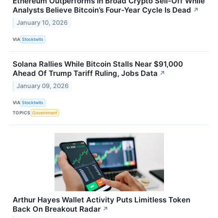
Ethereum Outperforms In Broad Crypto Sell-Off While
Analysts Believe Bitcoin’s Four-Year Cycle Is Dead
↗
January 10, 2026
VIA
Stocktwits
Solana Rallies While Bitcoin Stalls Near $91,000
Ahead Of Trump Tariff Ruling, Jobs Data
↗
January 09, 2026
VIA
Stocktwits
TOPICS
Government
Arthur Hayes Wallet Activity Puts Limitless Token
Back On Breakout Radar
↗