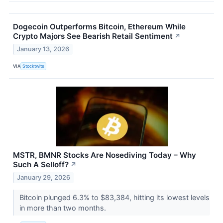
Dogecoin Outperforms Bitcoin, Ethereum While
Crypto Majors See Bearish Retail Sentiment
↗
January 13, 2026
VIA
Stocktwits
MSTR, BMNR Stocks Are Nosediving Today – Why
Such A Selloff?
↗
January 29, 2026
Bitcoin plunged 6.3% to $83,384, hitting its lowest levels
in more than two months.