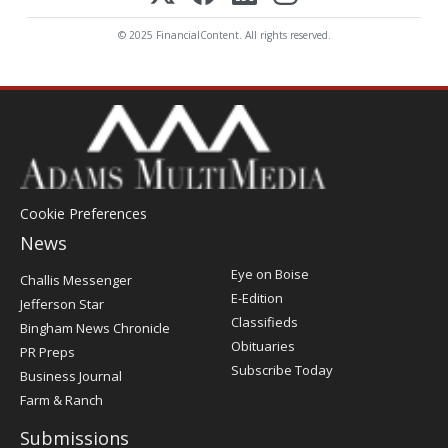
© 2025 FinancialContent. All rights reserved.
Cookie Preferences
News
Post
Eye on Boise
Challis Messenger
Register
E-Edition
Jefferson Star
Classifieds
Bingham News Chronicle
Obituaries
PR Preps
Subscribe Today
Business Journal
Farm & Ranch
Submissions