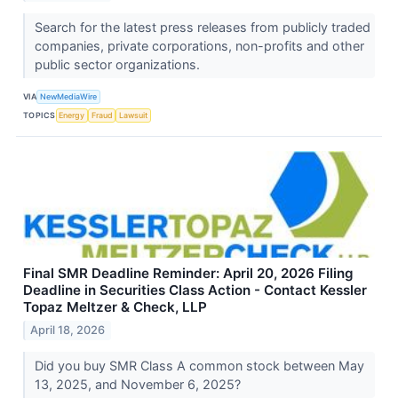
Search for the latest press releases from publicly traded
companies, private corporations, non-profits and other
public sector organizations.
VIA
NewMediaWire
TOPICS
Energy
Fraud
Lawsuit
Final SMR Deadline Reminder: April 20, 2026 Filing
Deadline in Securities Class Action - Contact Kessler
Topaz Meltzer & Check, LLP
April 18, 2026
Did you buy SMR Class A common stock between May
13, 2025, and November 6, 2025?