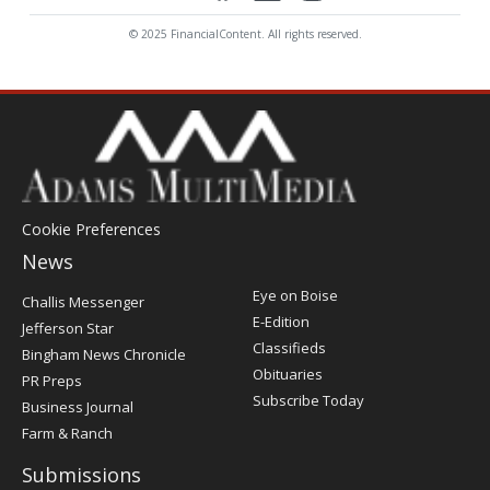
© 2025 FinancialContent. All rights reserved.
Cookie Preferences
News
Post
Eye on Boise
Challis Messenger
Register
E-Edition
Jefferson Star
Classifieds
Bingham News Chronicle
Obituaries
PR Preps
Subscribe Today
Business Journal
Farm & Ranch
Submissions