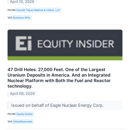
April 10, 2026
FROM
Kessler Topaz Meltzer & Check, LLP
VIA
Business Wire
47 Drill Holes. 27,000 Feet. One of the Largest
Uranium Deposits in America. And an Integrated
Nuclear Platform with Both the Fuel and Reactor
technology.
April 09, 2026
Issued on behalf of Eagle Nuclear Energy Corp.
FROM
Equity Insider
VIA
GlobeNewswire