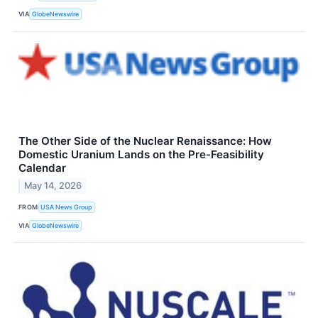
VIA
GlobeNewswire
The Other Side of the Nuclear Renaissance: How
Domestic Uranium Lands on the Pre-Feasibility
Calendar
May 14, 2026
FROM
USA News Group
VIA
GlobeNewswire