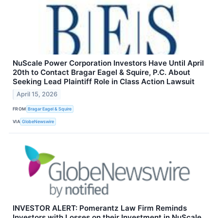
NuScale Power Corporation Investors Have Until April
20th to Contact Bragar Eagel & Squire, P.C. About
Seeking Lead Plaintiff Role in Class Action Lawsuit
April 15, 2026
FROM
Bragar Eagel & Squire
VIA
GlobeNewswire
INVESTOR ALERT: Pomerantz Law Firm Reminds
Investors with Losses on their Investment in NuScale