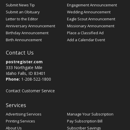
Submit News Tip
Engagement Announcement
Submit an Obituary
Wedding Announcement
Letter to the Editor
Eagle Scout Announcement
Anniversary Announcement
Missionary Announcement
Birthday Announcement
Place a Classified Ad
Birth Announcement
Add a Calendar Event
Contact Us
postregister.com
333 Northgate Mile
Idaho Falls, ID 83401
Phone:
1-208-522-1800
Contact Customer Service
Services
Advertising Services
Manage Your Subscription
Printing Services
Pay Subscription Bill
About Us
Subscriber Savings