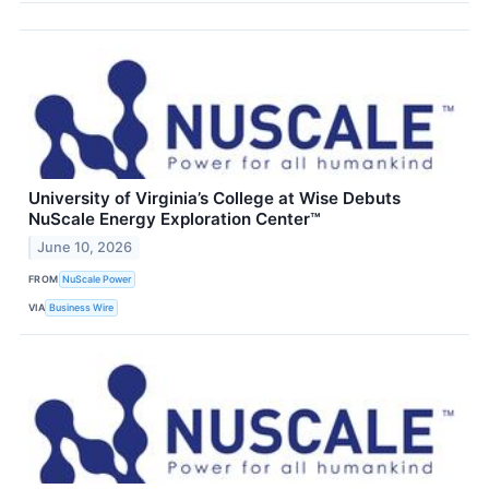
University of Virginia’s College at Wise Debuts
NuScale Energy Exploration Center™
June 10, 2026
FROM
NuScale Power
VIA
Business Wire