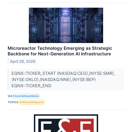
Microreactor Technology Emerging as Strategic
Backbone for Next-Generation AI Infrastructure
April 28, 2026
EQNX::TICKER_START (NASDAQ:CEG),(NYSE:SMR),
(NYSE:OKLO),(NASDAQ:NNE),(NYSE:BEP)
EQNX::TICKER_END
VIA
FinancialNewsMedia
TOPICS
Artificial Intelligence