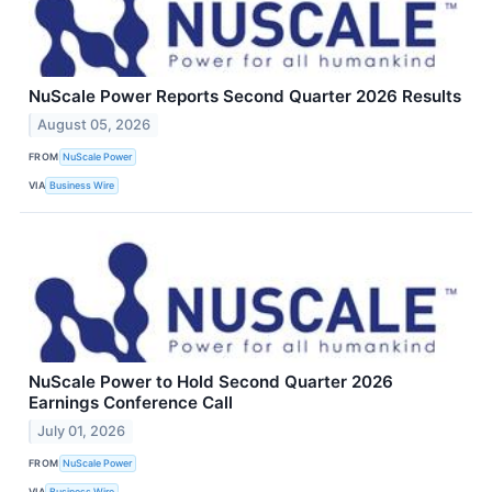
NuScale Power Reports Second Quarter 2026 Results
August 05, 2026
FROM
NuScale Power
VIA
Business Wire
NuScale Power to Hold Second Quarter 2026
Earnings Conference Call
July 01, 2026
FROM
NuScale Power
VIA
Business Wire