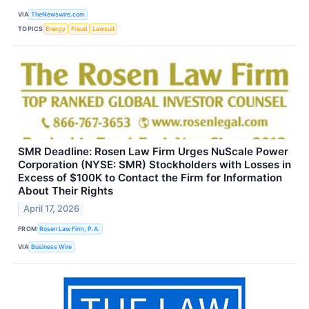
VIA
TheNewswire.com
TOPICS
Energy
Fraud
Lawsuit
SMR Deadline: Rosen Law Firm Urges NuScale Power
Corporation (NYSE: SMR) Stockholders with Losses in
Excess of $100K to Contact the Firm for Information
About Their Rights
April 17, 2026
FROM
Rosen Law Firm, P.A.
VIA
Business Wire