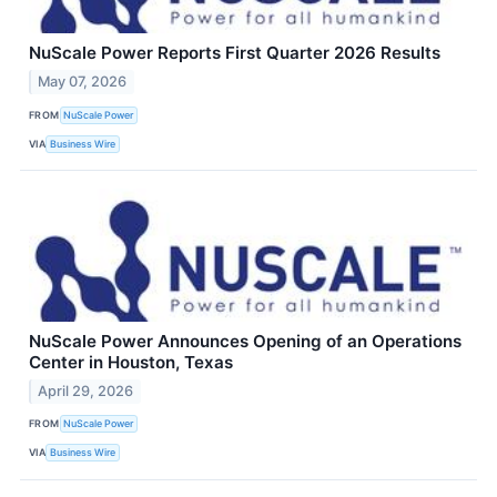
NuScale Power Reports First Quarter 2026 Results
May 07, 2026
FROM
NuScale Power
VIA
Business Wire
NuScale Power Announces Opening of an Operations
Center in Houston, Texas
April 29, 2026
FROM
NuScale Power
VIA
Business Wire