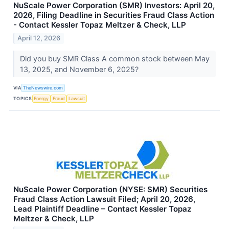
NuScale Power Corporation (SMR) Investors: April 20,
2026, Filing Deadline in Securities Fraud Class Action
- Contact Kessler Topaz Meltzer & Check, LLP
April 12, 2026
Did you buy SMR Class A common stock between May
13, 2025, and November 6, 2025?
VIA
TheNewswire.com
TOPICS
Energy
Fraud
Lawsuit
NuScale Power Corporation (NYSE: SMR) Securities
Fraud Class Action Lawsuit Filed; April 20, 2026,
Lead Plaintiff Deadline – Contact Kessler Topaz
Meltzer & Check, LLP