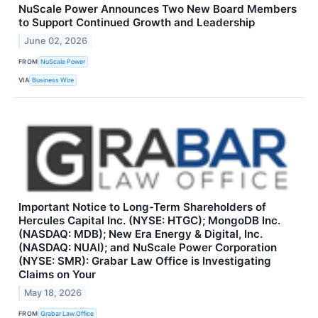
NuScale Power Announces Two New Board Members
to Support Continued Growth and Leadership
June 02, 2026
FROM
NuScale Power
VIA
Business Wire
Important Notice to Long-Term Shareholders of
Hercules Capital Inc. (NYSE: HTGC); MongoDB Inc.
(NASDAQ: MDB); New Era Energy & Digital, Inc.
(NASDAQ: NUAI); and NuScale Power Corporation
(NYSE: SMR): Grabar Law Office is Investigating
Claims on Your
May 18, 2026
FROM
Grabar Law Office