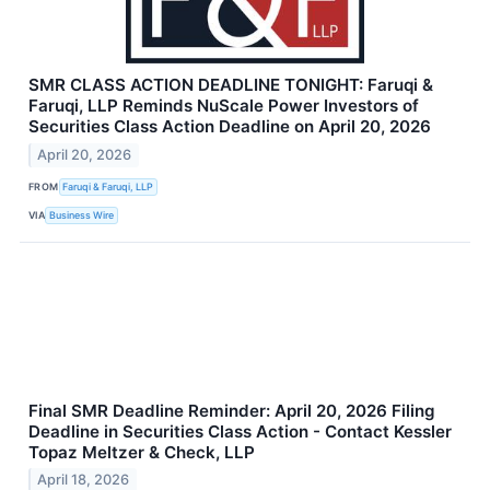
SMR CLASS ACTION DEADLINE TONIGHT: Faruqi &
Faruqi, LLP Reminds NuScale Power Investors of
Securities Class Action Deadline on April 20, 2026
April 20, 2026
FROM
Faruqi & Faruqi, LLP
VIA
Business Wire
Final SMR Deadline Reminder: April 20, 2026 Filing
Deadline in Securities Class Action - Contact Kessler
Topaz Meltzer & Check, LLP
April 18, 2026