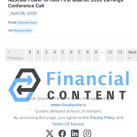
Conference Call
April 08, 2026
FROM
NuScale Power
VIA
Business Wire
...
<
1
2
3
4
5
6
7
8
9
12
13
Next
Previous
>
Stock Quote API & Stock News API supplied by
www.cloudquote.io
Quotes delayed at least 20 minutes.
By accessing this page, you agree to the
Privacy Policy
and
Terms Of Service
.