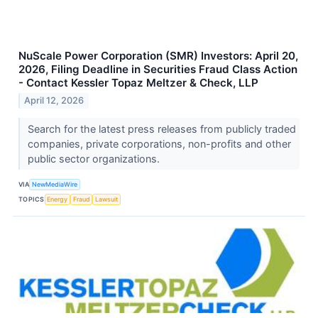
NuScale Power Corporation (SMR) Investors: April 20,
2026, Filing Deadline in Securities Fraud Class Action
- Contact Kessler Topaz Meltzer & Check, LLP
April 12, 2026
Search for the latest press releases from publicly traded
companies, private corporations, non-profits and other
public sector organizations.
VIA
NewMediaWire
TOPICS
Energy
Fraud
Lawsuit