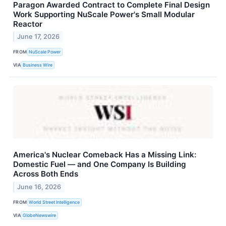
Paragon Awarded Contract to Complete Final Design
Work Supporting NuScale Power's Small Modular
Reactor
June 17, 2026
FROM
NuScale Power
VIA
Business Wire
America's Nuclear Comeback Has a Missing Link:
Domestic Fuel — and One Company Is Building
Across Both Ends
June 16, 2026
FROM
World Street Intelligence
VIA
GlobeNewswire