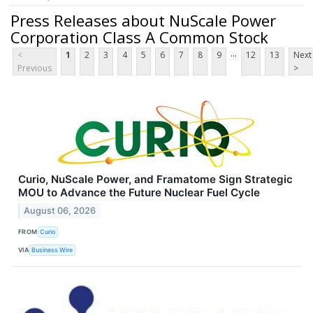
Press Releases about NuScale Power
Corporation Class A Common Stock
...
<
1
2
3
4
5
6
7
8
9
12
13
Next
Previous
>
Curio, NuScale Power, and Framatome Sign Strategic
MOU to Advance the Future Nuclear Fuel Cycle
August 06, 2026
FROM
Curio
VIA
Business Wire