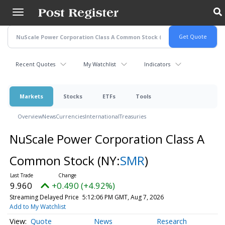
Skip
to
main
content
Recent Quotes
My Watchlist
Indicators
Markets
Stocks
ETFs
Tools
Overview
News
Currencies
International
Treasuries
NuScale Power Corporation Class A
Common Stock
(NY:
SMR
)
9.960
+0.490 (+4.92%)
Streaming Delayed Price
5:12:06 PM GMT, Aug 7, 2026
Add to My Watchlist
Quote
News
Research