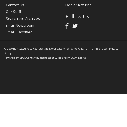
Contact Us
Dealer Returns
Our Staff
Follow Us
Search the Archives
Email Newsroom
Email Classified
© Copyright 2026
Post Register
333 Northgate Mile, Idaho Falls, ID
|
Terms of Use
|
Privacy
Policy
Powered by
BLOX Content Management System
from
BLOX Digital
.