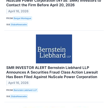
NuScale Power Corporation (NYSE: SMR) Investors to
Contact the Firm Before April 20, 2026
April 16, 2026
FROM
Berger Montague
VIA
GlobeNewswire
SMR INVESTOR ALERT Bernstein Liebhard LLP
Announces A Securities Fraud Class Action Lawsuit
Has Been Filed Against NuScale Power Corporation
April 16, 2026
FROM
Bernstein Liebhard LLP
VIA
GlobeNewswire