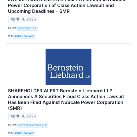
Power Corporation of Class Action Lawsuit and
Upcoming Deadlines – SMR
April 14, 2026
FROM
Pomerantz LLP
VIA
GlobeNewswire
SHAREHOLDER ALERT Bernstein Liebhard LLP
Announces A Securities Fraud Class Action Lawsuit
Has Been Filed Against NuScale Power Corporation
(SMR)
April 14, 2026
FROM
Bernstein Liebhard LLP
VIA
GlobeNewswire