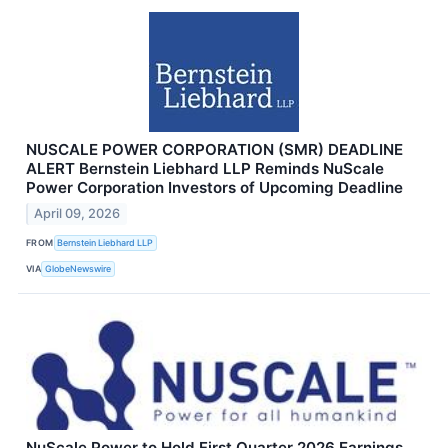
NUSCALE POWER CORPORATION (SMR) DEADLINE
ALERT Bernstein Liebhard LLP Reminds NuScale
Power Corporation Investors of Upcoming Deadline
April 09, 2026
FROM
Bernstein Liebhard LLP
VIA
GlobeNewswire
NuScale Power to Hold First Quarter 2026 Earnings