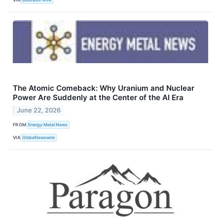
The Atomic Comeback: Why Uranium and Nuclear
Power Are Suddenly at the Center of the AI Era
June 22, 2026
FROM
Energy Metal News
VIA
GlobeNewswire