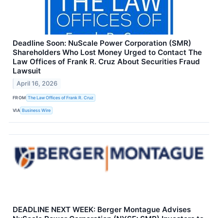
Deadline Soon: NuScale Power Corporation (SMR)
Shareholders Who Lost Money Urged to Contact The
Law Offices of Frank R. Cruz About Securities Fraud
Lawsuit
April 16, 2026
FROM
The Law Offices of Frank R. Cruz
VIA
Business Wire
DEADLINE NEXT WEEK: Berger Montague Advises