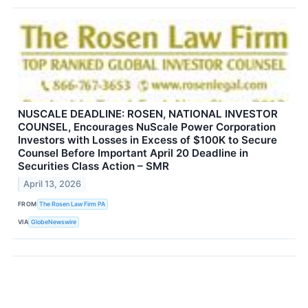
NUSCALE DEADLINE: ROSEN, NATIONAL INVESTOR
COUNSEL, Encourages NuScale Power Corporation
Investors with Losses in Excess of $100K to Secure
Counsel Before Important April 20 Deadline in
Securities Class Action – SMR
April 13, 2026
FROM
The Rosen Law Firm PA
VIA
GlobeNewswire