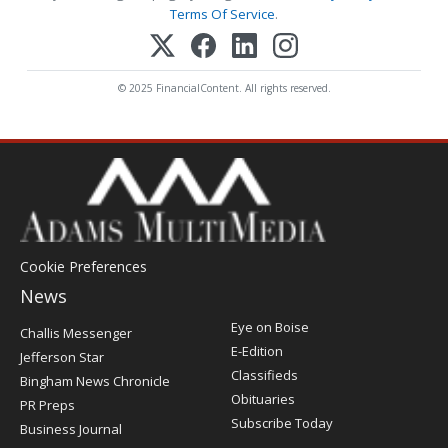
Terms Of Service
.
© 2025 FinancialContent. All rights reserved.
Cookie Preferences
News
Post
Eye on Boise
Challis Messenger
Register
E-Edition
Jefferson Star
Classifieds
Bingham News Chronicle
Obituaries
PR Preps
Subscribe Today
Business Journal