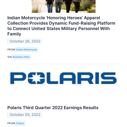
Indian Motorcycle ‘Honoring Heroes’ Apparel
Collection Provides Dynamic Fund-Raising Platform
to Connect United States Military Personnel With
Family
October 26, 2022
FROM
Indian Motorcycle
VIA
Business Wire
Polaris Third Quarter 2022 Earnings Results
October 25, 2022
FROM
Polaris