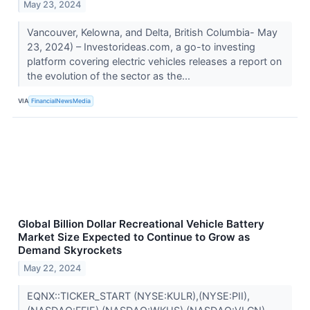
May 23, 2024
Vancouver, Kelowna, and Delta, British Columbia- May
23, 2024) – Investorideas.com, a go-to investing
platform covering electric vehicles releases a report on
the evolution of the sector as the...
VIA
FinancialNewsMedia
Global Billion Dollar Recreational Vehicle Battery
Market Size Expected to Continue to Grow as
Demand Skyrockets
May 22, 2024
EQNX::TICKER_START (NYSE:KULR),(NYSE:PII),