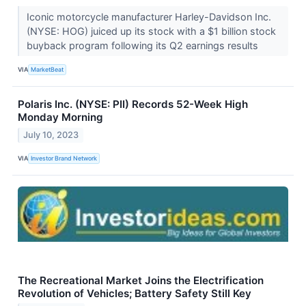
Iconic motorcycle manufacturer Harley-Davidson Inc.
(NYSE: HOG) juiced up its stock with a $1 billion stock
buyback program following its Q2 earnings results
VIA
MarketBeat
Polaris Inc. (NYSE: PII) Records 52-Week High
Monday Morning
July 10, 2023
VIA
Investor Brand Network
The Recreational Market Joins the Electrification
Revolution of Vehicles; Battery Safety Still Key