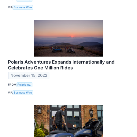
VIA
Business Wire
Polaris Adventures Expands Internationally and
Celebrates One Million Rides
November 15, 2022
FROM
Polaris Inc.
VIA
Business Wire