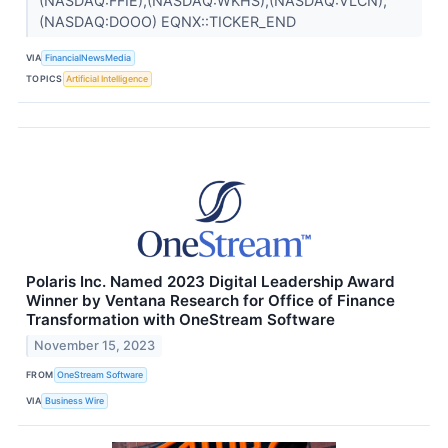
(NASDAQ:FFIE),(NASDAQ:WKHS),(NASDAQ:VLCN),
(NASDAQ:DOOO) EQNX::TICKER_END
VIA
FinancialNewsMedia
TOPICS
Artificial Intelligence
Polaris Inc. Named 2023 Digital Leadership Award
Winner by Ventana Research for Office of Finance
Transformation with OneStream Software
November 15, 2023
FROM
OneStream Software
VIA
Business Wire