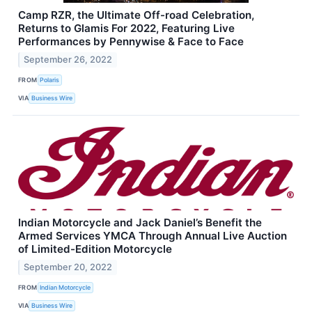
Camp RZR, the Ultimate Off-road Celebration,
Returns to Glamis For 2022, Featuring Live
Performances by Pennywise & Face to Face
September 26, 2022
FROM
Polaris
VIA
Business Wire
Indian Motorcycle and Jack Daniel’s Benefit the
Armed Services YMCA Through Annual Live Auction
of Limited-Edition Motorcycle
September 20, 2022
FROM
Indian Motorcycle
VIA
Business Wire