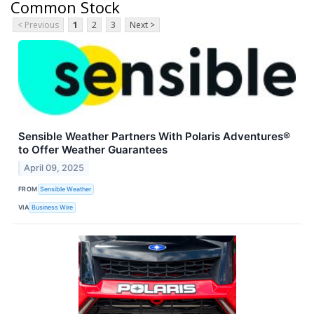
Common Stock
< Previous
1
2
3
Next >
Sensible Weather Partners With Polaris Adventures®
to Offer Weather Guarantees
April 09, 2025
FROM
Sensible Weather
VIA
Business Wire