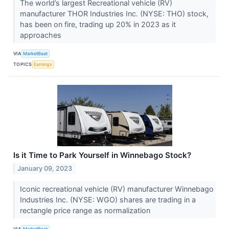
The world’s largest Recreational vehicle (RV)
manufacturer THOR Industries Inc. (NYSE: THO) stock,
has been on fire, trading up 20% in 2023 as it
approaches
VIA
MarketBeat
TOPICS
Earnings
Is it Time to Park Yourself in Winnebago Stock?
January 09, 2023
Iconic recreational vehicle (RV) manufacturer Winnebago
Industries Inc. (NYSE: WGO) shares are trading in a
rectangle price range as normalization
VIA
MarketBeat