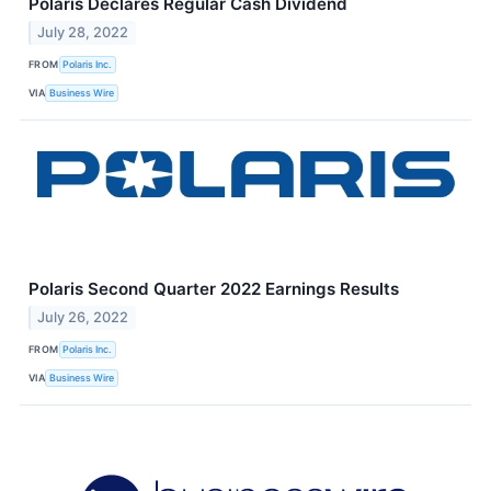
Polaris Declares Regular Cash Dividend
July 28, 2022
FROM
Polaris Inc.
VIA
Business Wire
Polaris Second Quarter 2022 Earnings Results
July 26, 2022
FROM
Polaris Inc.
VIA
Business Wire