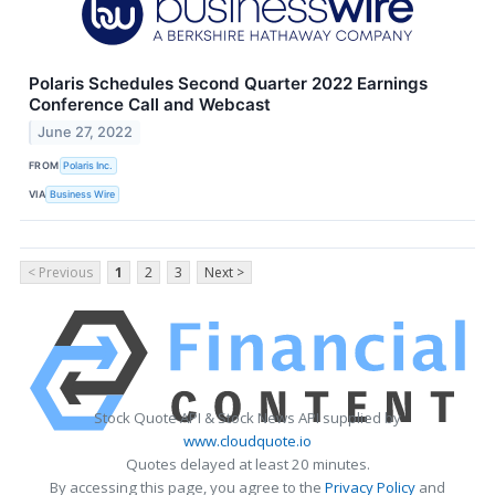
Polaris Schedules Second Quarter 2022 Earnings
Conference Call and Webcast
June 27, 2022
FROM
Polaris Inc.
VIA
Business Wire
< Previous
1
2
3
Next >
Stock Quote API & Stock News API supplied by
www.cloudquote.io
Quotes delayed at least 20 minutes.
By accessing this page, you agree to the
Privacy Policy
and