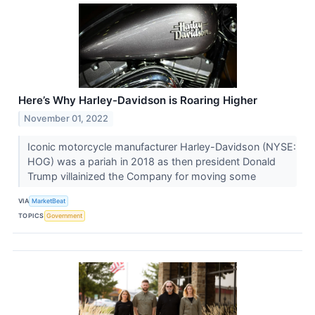
Here’s Why Harley-Davidson is Roaring Higher
November 01, 2022
Iconic motorcycle manufacturer Harley-Davidson (NYSE:
HOG) was a pariah in 2018 as then president Donald
Trump villainized the Company for moving some
VIA
MarketBeat
TOPICS
Government