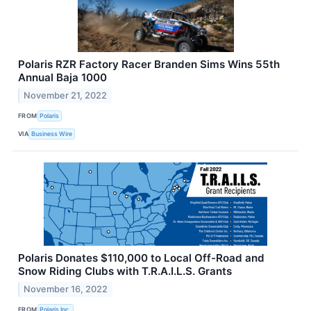
Polaris RZR Factory Racer Branden Sims Wins 55th
Annual Baja 1000
November 21, 2022
FROM
Polaris
VIA
Business Wire
Polaris Donates $110,000 to Local Off-Road and
Snow Riding Clubs with T.R.A.I.L.S. Grants
November 16, 2022
FROM
Polaris Inc.