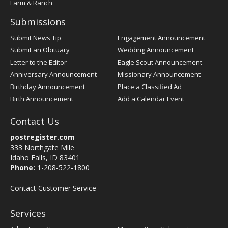
Farm & Ranch
Submissions
Submit News Tip
Engagement Announcement
Submit an Obituary
Wedding Announcement
Letter to the Editor
Eagle Scout Announcement
Anniversary Announcement
Missionary Announcement
Birthday Announcement
Place a Classified Ad
Birth Announcement
Add a Calendar Event
Contact Us
postregister.com
333 Northgate Mile
Idaho Falls, ID 83401
Phone:
1-208-522-1800
Contact Customer Service
Services