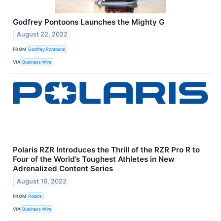
Godfrey Pontoons Launches the Mighty G
August 22, 2022
FROM
Godfrey Pontoons
VIA
Business Wire
Polaris RZR Introduces the Thrill of the RZR Pro R to
Four of the World’s Toughest Athletes in New
Adrenalized Content Series
August 16, 2022
FROM
Polaris
VIA
Business Wire