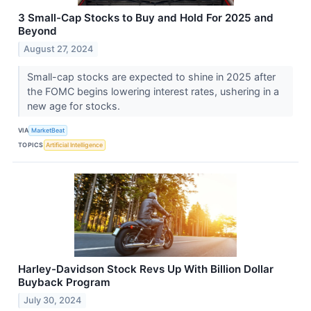
3 Small-Cap Stocks to Buy and Hold For 2025 and
Beyond
August 27, 2024
Small-cap stocks are expected to shine in 2025 after
the FOMC begins lowering interest rates, ushering in a
new age for stocks.
VIA
MarketBeat
TOPICS
Artificial Intelligence
Harley-Davidson Stock Revs Up With Billion Dollar
Buyback Program
July 30, 2024