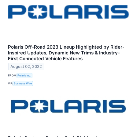
Polaris Off-Road 2023 Lineup Highlighted by Rider-
Inspired Updates, Dynamic New Trims & Industry-
First Connected Vehicle Features
August 02, 2022
FROM
Polaris Inc.
VIA
Business Wire