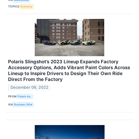
TOPICS
Economy
Polaris Slingshot’s 2023 Lineup Expands Factory
Accessory Options, Adds Vibrant Paint Colors Across
Lineup to Inspire Drivers to Design Their Own Ride
Direct From the Factory
December 06, 2022
FROM
Polaris Inc.
VIA
Business Wire