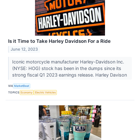
Is it Time to Take Harley Davidson For a Ride
June 12, 2023
Iconic motorcycle manufacturer Harley-Davidson Inc.
(NYSE: HOG) stock has been in the dumps since its
strong fiscal Q1 2023 earnings release. Harley Davison
VIA
MarketBeat
TOPICS
Economy
Electric Vehicles