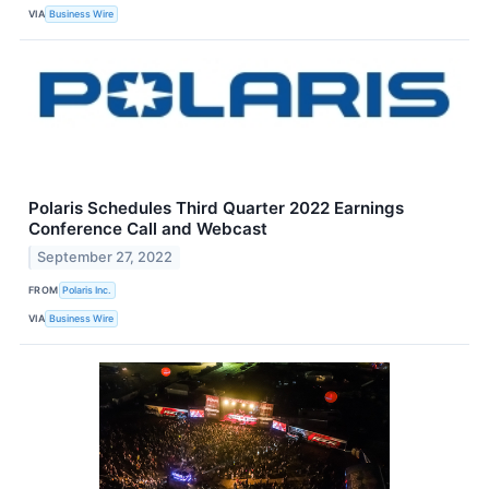
VIA
Business Wire
Polaris Schedules Third Quarter 2022 Earnings
Conference Call and Webcast
September 27, 2022
FROM
Polaris Inc.
VIA
Business Wire