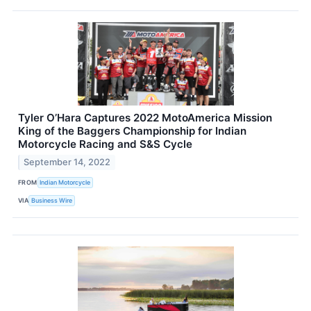
Tyler O’Hara Captures 2022 MotoAmerica Mission
King of the Baggers Championship for Indian
Motorcycle Racing and S&S Cycle
September 14, 2022
FROM
Indian Motorcycle
VIA
Business Wire