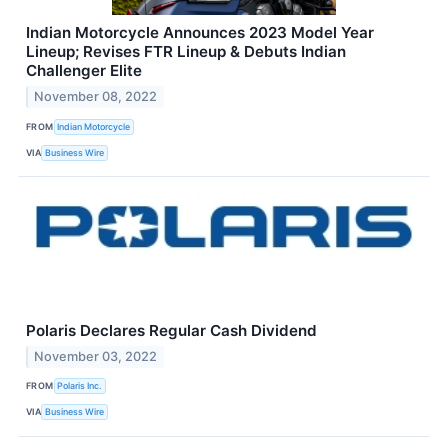
Indian Motorcycle Announces 2023 Model Year
Lineup; Revises FTR Lineup & Debuts Indian
Challenger Elite
November 08, 2022
FROM
Indian Motorcycle
VIA
Business Wire
Polaris Declares Regular Cash Dividend
November 03, 2022
FROM
Polaris Inc.
VIA
Business Wire