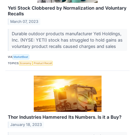
Yeti Stock Clobbered by Normalization and Voluntary
Recalls
March 07, 2023
Durable outdoor products manufacturer Yeti Holdings,
Inc. (NYSE: YETI) stock has struggled to hold gains as
voluntary product recalls caused charges and sales
VIA
MarketBeat
TOPICS
Economy
Product Recall
Thor Industries Hammered Its Numbers. Is it a Buy?
January 18, 2023