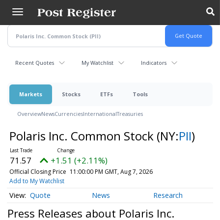
Skip
to
main
content
Recent Quotes
My Watchlist
Indicators
Markets
Stocks
ETFs
Tools
Overview
News
Currencies
International
Treasuries
Polaris Inc. Common Stock
(NY:
PII
)
71.57
+1.51 (+2.11%)
Official Closing Price
11:00:00 PM GMT, Aug 7, 2026
Add to My Watchlist
Quote
News
Research
Press Releases about Polaris Inc.