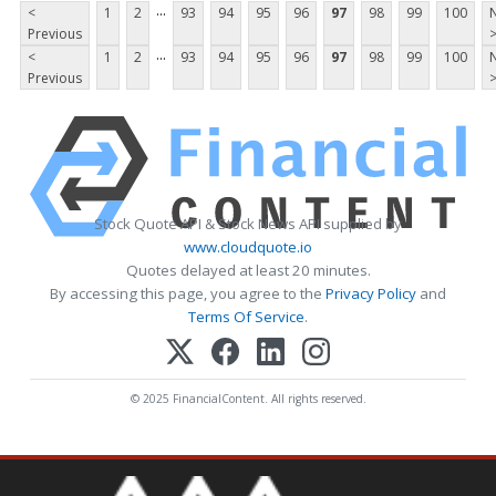
...
<
1
2
93
94
95
96
97
98
99
100
Previous
...
<
1
2
93
94
95
96
97
98
99
100
Previous
Stock Quote API & Stock News API supplied by
www.cloudquote.io
Quotes delayed at least 20 minutes.
By accessing this page, you agree to the
Privacy Policy
and
Terms Of Service
.
© 2025 FinancialContent. All rights reserved.