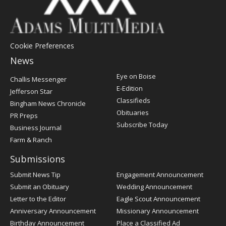
Cookie Preferences
News
Post
Eye on Boise
Challis Messenger
Register
E-Edition
Jefferson Star
Classifieds
Bingham News Chronicle
Obituaries
PR Preps
Subscribe Today
Business Journal
Farm & Ranch
Submissions
Submit News Tip
Engagement Announcement
Submit an Obituary
Wedding Announcement
Letter to the Editor
Eagle Scout Announcement
Anniversary Announcement
Missionary Announcement
Birthday Announcement
Place a Classified Ad