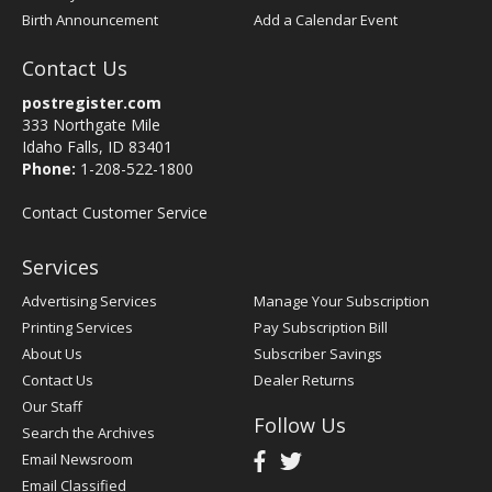
Birth Announcement
Add a Calendar Event
Contact Us
postregister.com
333 Northgate Mile
Idaho Falls, ID 83401
Phone:
1-208-522-1800
Contact Customer Service
Services
Advertising Services
Manage Your Subscription
Printing Services
Pay Subscription Bill
About Us
Subscriber Savings
Contact Us
Dealer Returns
Our Staff
Follow Us
Search the Archives
Email Newsroom
Email Classified