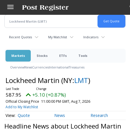
Skip
to
main
content
Recent Quotes
My Watchlist
Indicators
Markets
Stocks
ETFs
Tools
Overview
News
Currencies
International
Treasuries
Lockheed Martin
(NY:
LMT
)
587.95
+5.10 (+0.87%)
Official Closing Price
11:00:00 PM GMT, Aug 7, 2026
Add to My Watchlist
Quote
News
Research
Headline News about Lockheed Martin