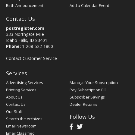
Birth Announcement
Add a Calendar Event
Contact Us
postregister.com
333 Northgate Mile
Idaho Falls, ID 83401
Phone:
1-208-522-1800
Contact Customer Service
Services
Advertising Services
Manage Your Subscription
Printing Services
Pay Subscription Bill
About Us
Subscriber Savings
Contact Us
Dealer Returns
Our Staff
Follow Us
Search the Archives
Email Newsroom
Email Classified