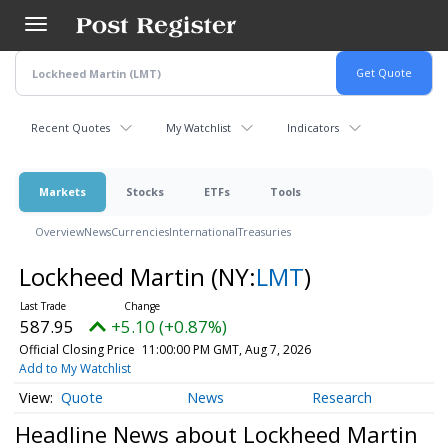
Skip
to
main
content
Recent Quotes
My Watchlist
Indicators
Markets
Stocks
ETFs
Tools
Overview
News
Currencies
International
Treasuries
Lockheed Martin
(NY:
LMT
)
587.95
+5.10 (+0.87%)
Official Closing Price
11:00:00 PM GMT, Aug 7, 2026
Add to My Watchlist
Quote
News
Research
Headline News about Lockheed Martin