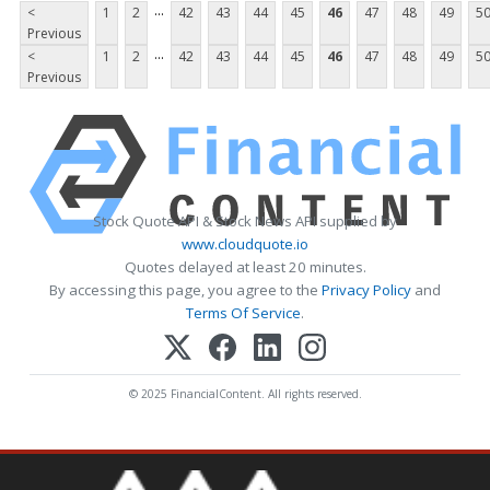
...
<
1
2
42
43
44
45
46
47
48
49
5
Previous
...
<
1
2
42
43
44
45
46
47
48
49
5
Previous
Stock Quote API & Stock News API supplied by
www.cloudquote.io
Quotes delayed at least 20 minutes.
By accessing this page, you agree to the
Privacy Policy
and
Terms Of Service
.
© 2025 FinancialContent. All rights reserved.