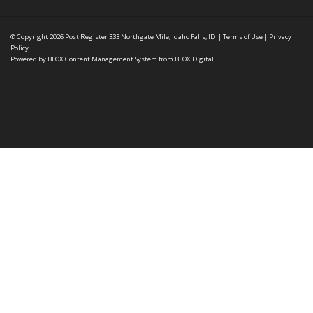
© Copyright 2026
Post Register
333 Northgate Mile, Idaho Falls, ID
|
Terms of Use
|
Privacy
Policy
Powered by
BLOX Content Management System
from
BLOX Digital
.