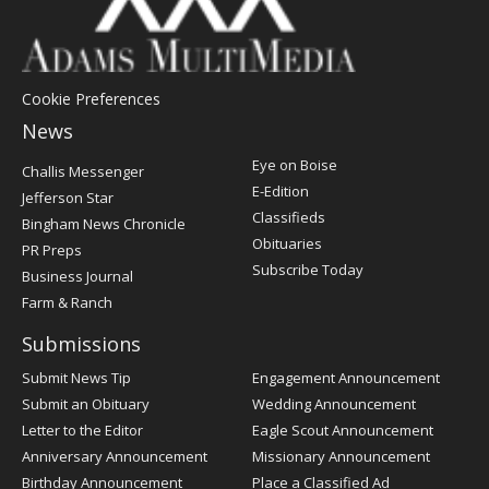
Cookie Preferences
News
Post
Eye on Boise
Challis Messenger
Register
E-Edition
Jefferson Star
Classifieds
Bingham News Chronicle
Obituaries
PR Preps
Subscribe Today
Business Journal
Farm & Ranch
Submissions
Submit News Tip
Engagement Announcement
Submit an Obituary
Wedding Announcement
Letter to the Editor
Eagle Scout Announcement
Anniversary Announcement
Missionary Announcement
Birthday Announcement
Place a Classified Ad