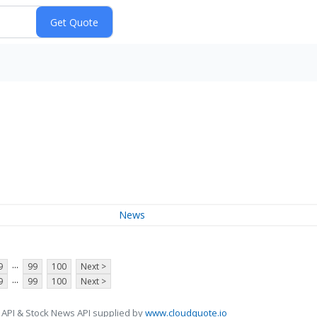
News
...
9
99
100
Next >
...
9
99
100
Next >
 API & Stock News API supplied by
www.cloudquote.io