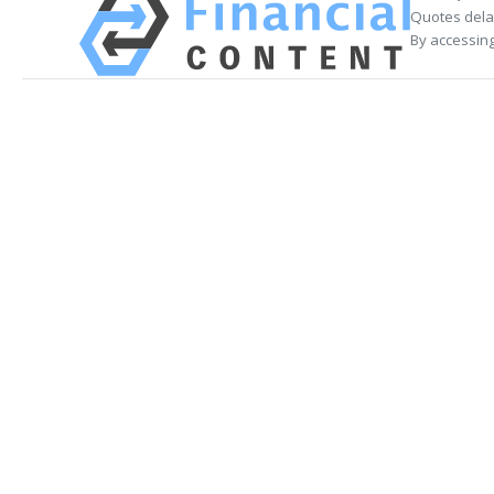
Quotes delay
By accessing