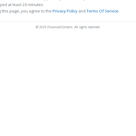
ed at least 20 minutes.
 this page, you agree to the
Privacy Policy
and
Terms Of Service
.
© 2025 FinancialContent. All rights reserved.