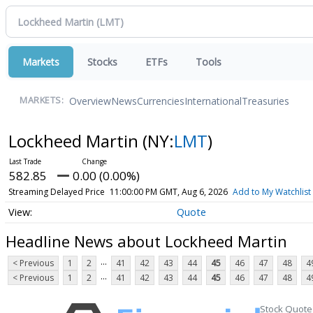
Markets
Stocks
ETFs
Tools
Overview
News
Currencies
International
Treasuries
MARKETS:
Lockheed Martin
(NY:
LMT
)
582.85
0.00 (0.00%)
Streaming Delayed Price
11:00:00 PM GMT, Aug 6, 2026
Add to My Watchlist
Quote
Headline News about Lockheed Martin
...
< Previous
1
2
41
42
43
44
45
46
47
48
4
...
< Previous
1
2
41
42
43
44
45
46
47
48
4
Stock Quote