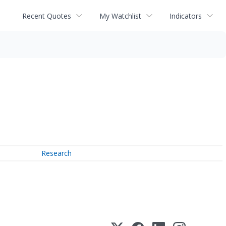
Recent Quotes
My Watchlist
Indicators
Research