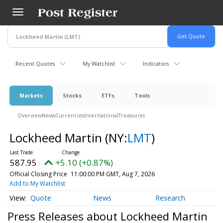
Skip
to
main
content
Recent Quotes
My Watchlist
Indicators
Markets
Stocks
ETFs
Tools
Overview
News
Currencies
International
Treasuries
Lockheed Martin
(NY:
LMT
)
587.95
+5.10 (+0.87%)
Official Closing Price
11:00:00 PM GMT, Aug 7, 2026
Add to My Watchlist
Quote
News
Research
Press Releases about Lockheed Martin