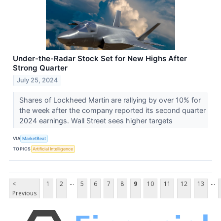
Under-the-Radar Stock Set for New Highs After
Strong Quarter
July 25, 2024
Shares of Lockheed Martin are rallying by over 10% for
the week after the company reported its second quarter
2024 earnings. Wall Street sees higher targets
VIA
MarketBeat
TOPICS
Artificial Intelligence
...
...
<
1
2
5
6
7
8
9
10
11
12
13
Previous