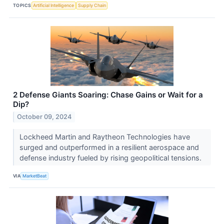
TOPICS
Artificial Intelligence
Supply Chain
2 Defense Giants Soaring: Chase Gains or Wait for a
Dip?
October 09, 2024
Lockheed Martin and Raytheon Technologies have
surged and outperformed in a resilient aerospace and
defense industry fueled by rising geopolitical tensions.
VIA
MarketBeat