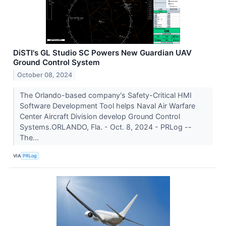
DiSTI's GL Studio SC Powers New Guardian UAV
Ground Control System
October 08, 2024
The Orlando-based company's Safety-Critical HMI
Software Development Tool helps Naval Air Warfare
Center Aircraft Division develop Ground Control
Systems.ORLANDO, Fla. - Oct. 8, 2024 - PRLog --
The...
VIA
PRLog