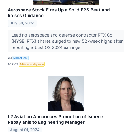
Aerospace Stock Fires Up a Solid EPS Beat and
Raises Guidance
July 30, 2024
Leading aerospace and defense contractor RTX Co.
(NYSE: RTX) shares surged to new 52-week highs after
reporting robust Q2 2024 earnings.
VIA
MarketBeat
TOPICS
Artificial Intelligence
L2 Aviation Announces Promotion of Ismene
Papayianis to Engineering Manager
August 01, 2024