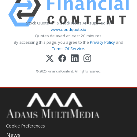
Stock Quote API & Stock News API supplied by
www.cloudquote.io
Quotes delayed at least 20 minutes.
By accessing this page, you agree to the
Privacy Policy
and
Terms Of Service
.
© 2025 FinancialContent. All rights reserved.
Cookie Preferences
News