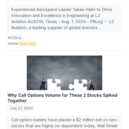
Experienced Aerospace Leader Takes Helm to Drive
Innovation and Excellence in Engineering at L2
Aviation.AUSTIN, Texas - Aug. 1, 2024 - PRLog -- L2
Aviation, a leading supplier of global avionics...
VIA
PRLog
TOPICS
Supply Chain
Why Call Options Volume for These 2 Stocks Spiked
Together
July 27, 2024
Call option traders have placed a $2 million bet on two
stocks that are highly co-dependent today, Wall Street