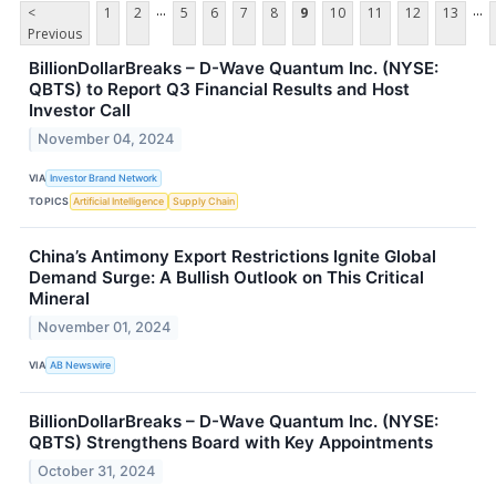
...
...
<
1
2
5
6
7
8
9
10
11
12
13
Previous
BillionDollarBreaks – D-Wave Quantum Inc. (NYSE:
QBTS) to Report Q3 Financial Results and Host
Investor Call
November 04, 2024
VIA
Investor Brand Network
TOPICS
Artificial Intelligence
Supply Chain
China’s Antimony Export Restrictions Ignite Global
Demand Surge: A Bullish Outlook on This Critical
Mineral
November 01, 2024
VIA
AB Newswire
BillionDollarBreaks – D-Wave Quantum Inc. (NYSE:
QBTS) Strengthens Board with Key Appointments
October 31, 2024