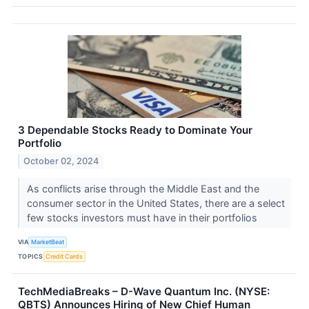
3 Dependable Stocks Ready to Dominate Your
Portfolio
October 02, 2024
As conflicts arise through the Middle East and the
consumer sector in the United States, there are a select
few stocks investors must have in their portfolios
VIA
MarketBeat
TOPICS
Credit Cards
TechMediaBreaks – D-Wave Quantum Inc. (NYSE:
QBTS) Announces Hiring of New Chief Human