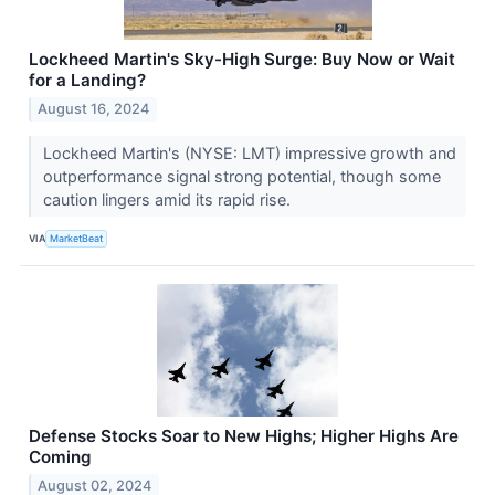
Lockheed Martin's Sky-High Surge: Buy Now or Wait
for a Landing?
August 16, 2024
Lockheed Martin's (NYSE: LMT) impressive growth and
outperformance signal strong potential, though some
caution lingers amid its rapid rise.
VIA
MarketBeat
Defense Stocks Soar to New Highs; Higher Highs Are
Coming
August 02, 2024