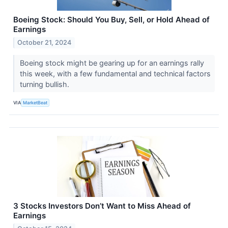
Boeing Stock: Should You Buy, Sell, or Hold Ahead of
Earnings
October 21, 2024
Boeing stock might be gearing up for an earnings rally
this week, with a few fundamental and technical factors
turning bullish.
VIA
MarketBeat
3 Stocks Investors Don’t Want to Miss Ahead of
Earnings