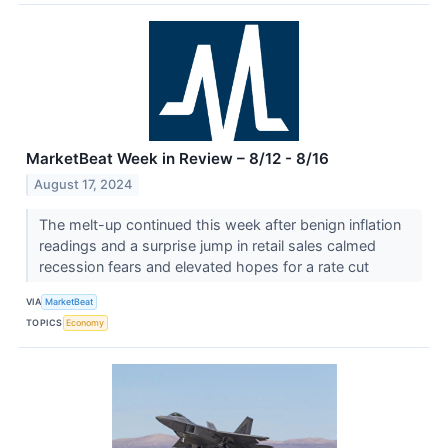
MarketBeat Week in Review – 8/12 - 8/16
August 17, 2024
The melt-up continued this week after benign inflation
readings and a surprise jump in retail sales calmed
recession fears and elevated hopes for a rate cut
VIA
MarketBeat
TOPICS
Economy