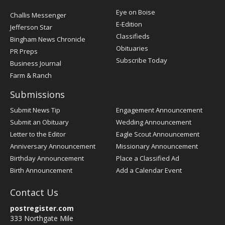
Post
Eye on Boise
Challis Messenger
Register
E-Edition
Jefferson Star
Classifieds
Bingham News Chronicle
Obituaries
PR Preps
Subscribe Today
Business Journal
Farm & Ranch
Submissions
Submit News Tip
Engagement Announcement
Submit an Obituary
Wedding Announcement
Letter to the Editor
Eagle Scout Announcement
Anniversary Announcement
Missionary Announcement
Birthday Announcement
Place a Classified Ad
Birth Announcement
Add a Calendar Event
Contact Us
postregister.com
333 Northgate Mile