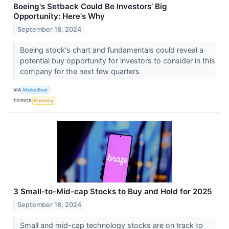
Boeing's Setback Could Be Investors’ Big
Opportunity: Here's Why
September 18, 2024
Boeing stock's chart and fundamentals could reveal a
potential buy opportunity for investors to consider in this
company for the next few quarters
VIA
MarketBeat
TOPICS
Economy
3 Small-to-Mid-cap Stocks to Buy and Hold for 2025
September 18, 2024
Small and mid-cap technology stocks are on track to