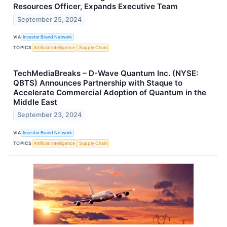
Resources Officer, Expands Executive Team
September 25, 2024
VIA
Investor Brand Network
TOPICS
Artificial Intelligence
Supply Chain
TechMediaBreaks – D-Wave Quantum Inc. (NYSE:
QBTS) Announces Partnership with Staque to
Accelerate Commercial Adoption of Quantum in the
Middle East
September 23, 2024
VIA
Investor Brand Network
TOPICS
Artificial Intelligence
Supply Chain