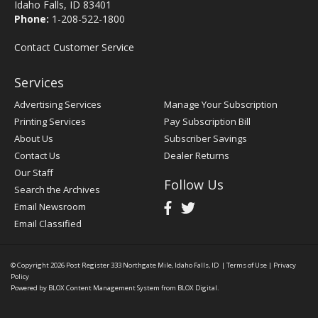
Idaho Falls, ID 83401
Phone:
1-208-522-1800
Contact Customer Service
Services
Advertising Services
Manage Your Subscription
Printing Services
Pay Subscription Bill
About Us
Subscriber Savings
Contact Us
Dealer Returns
Our Staff
Follow Us
Search the Archives
Email Newsroom
Email Classified
© Copyright 2026
Post Register
333 Northgate Mile, Idaho Falls, ID
|
Terms of Use
|
Privacy
Policy
Powered by
BLOX Content Management System
from
BLOX Digital
.