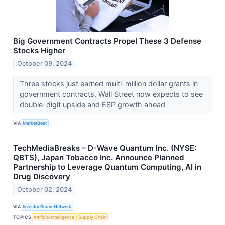
Big Government Contracts Propel These 3 Defense
Stocks Higher
October 09, 2024
Three stocks just earned multi-million dollar grants in
government contracts, Wall Street now expects to see
double-digit upside and ESP growth ahead
VIA
MarketBeat
TechMediaBreaks – D-Wave Quantum Inc. (NYSE:
QBTS), Japan Tobacco Inc. Announce Planned
Partnership to Leverage Quantum Computing, AI in
Drug Discovery
October 02, 2024
VIA
Investor Brand Network
TOPICS
Artificial Intelligence
Supply Chain