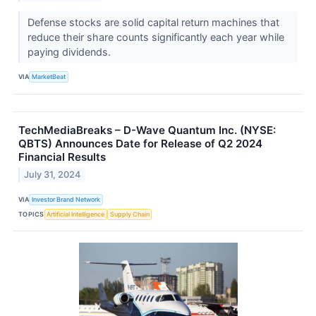
Defense stocks are solid capital return machines that
reduce their share counts significantly each year while
paying dividends.
VIA
MarketBeat
TechMediaBreaks – D-Wave Quantum Inc. (NYSE:
QBTS) Announces Date for Release of Q2 2024
Financial Results
July 31, 2024
VIA
Investor Brand Network
TOPICS
Artificial Intelligence
Supply Chain