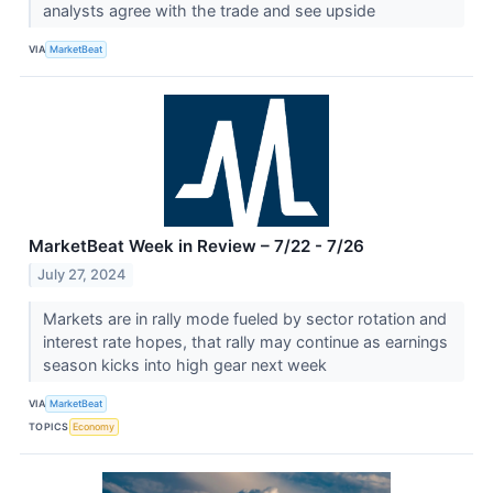
analysts agree with the trade and see upside
VIA
MarketBeat
MarketBeat Week in Review – 7/22 - 7/26
July 27, 2024
Markets are in rally mode fueled by sector rotation and
interest rate hopes, that rally may continue as earnings
season kicks into high gear next week
VIA
MarketBeat
TOPICS
Economy