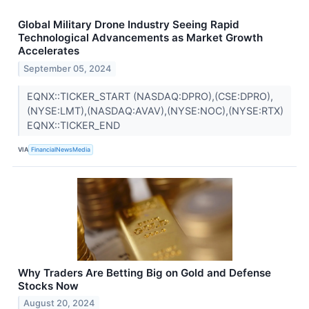
Global Military Drone Industry Seeing Rapid
Technological Advancements as Market Growth
Accelerates
September 05, 2024
EQNX::TICKER_START (NASDAQ:DPRO),(CSE:DPRO),
(NYSE:LMT),(NASDAQ:AVAV),(NYSE:NOC),(NYSE:RTX)
EQNX::TICKER_END
VIA
FinancialNewsMedia
Why Traders Are Betting Big on Gold and Defense
Stocks Now
August 20, 2024