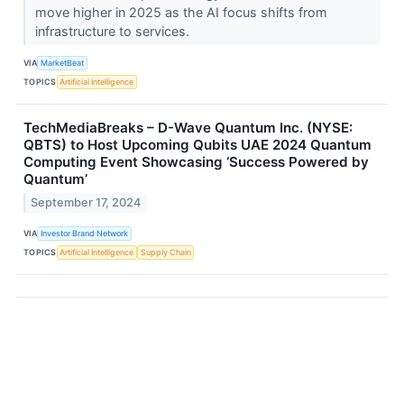
move higher in 2025 as the AI focus shifts from
infrastructure to services.
VIA
MarketBeat
TOPICS
Artificial Intelligence
TechMediaBreaks – D-Wave Quantum Inc. (NYSE:
QBTS) to Host Upcoming Qubits UAE 2024 Quantum
Computing Event Showcasing ‘Success Powered by
Quantum’
September 17, 2024
VIA
Investor Brand Network
TOPICS
Artificial Intelligence
Supply Chain