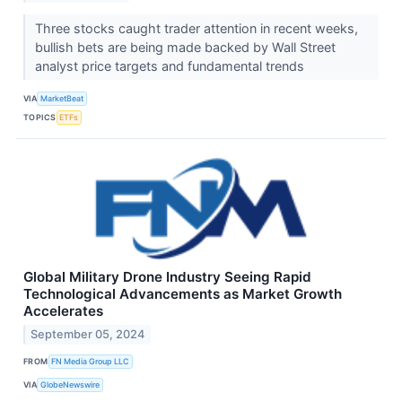
Three stocks caught trader attention in recent weeks,
bullish bets are being made backed by Wall Street
analyst price targets and fundamental trends
VIA
MarketBeat
TOPICS
ETFs
Global Military Drone Industry Seeing Rapid
Technological Advancements as Market Growth
Accelerates
September 05, 2024
FROM
FN Media Group LLC
VIA
GlobeNewswire