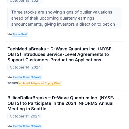
October 15, 2024
Three stocks are showing signs of outlier valuations
ahead of their upcoming quarterly earnings
announcements, giving investors a direction to bet on
VIA
MarketBeat
TechMediaBreaks – D-Wave Quantum Inc. (NYSE:
QBTS) Introduces Service-Level Agreements to
Support Customers’ Production Applications
October 14, 2024
VIA
Investor Brand Network
TOPICS
Artificial Intelligence
Supply Chain
BillionDollarBreaks – D-Wave Quantum Inc. (NYSE:
QBTS) to Participate in the 2024 INFORMS Annual
Meeting in Seattle
October 11, 2024
VIA
Investor Brand Network