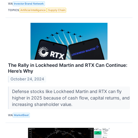
VIA
Investor Brand Network
TOPICS
Artificial Intelligence
Supply Chain
The Rally in Lockheed Martin and RTX Can Continue:
Here’s Why
October 24, 2024
Defense stocks like Lockheed Martin and RTX can fly
higher in 2025 because of cash flow, capital returns, and
increasing shareholder value.
VIA
MarketBeat