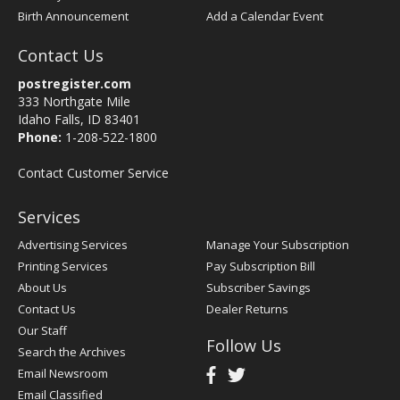
Birth Announcement
Add a Calendar Event
Contact Us
postregister.com
333 Northgate Mile
Idaho Falls, ID 83401
Phone:
1-208-522-1800
Contact Customer Service
Services
Advertising Services
Manage Your Subscription
Printing Services
Pay Subscription Bill
About Us
Subscriber Savings
Contact Us
Dealer Returns
Our Staff
Follow Us
Search the Archives
Email Newsroom
Email Classified