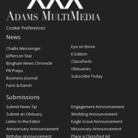
Cookie Preferences
News
Post
Eye on Boise
Challis Messenger
Register
E-Edition
Jefferson Star
Classifieds
Bingham News Chronicle
Obituaries
PR Preps
Subscribe Today
Business Journal
Farm & Ranch
Submissions
Submit News Tip
Engagement Announcement
Submit an Obituary
Wedding Announcement
Letter to the Editor
Eagle Scout Announcement
Anniversary Announcement
Missionary Announcement
Birthday Announcement
Place a Classified Ad