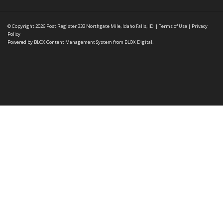
© Copyright 2026
Post Register
333 Northgate Mile, Idaho Falls, ID
|
Terms of Use
|
Privacy
Policy
Powered by
BLOX Content Management System
from
BLOX Digital
.