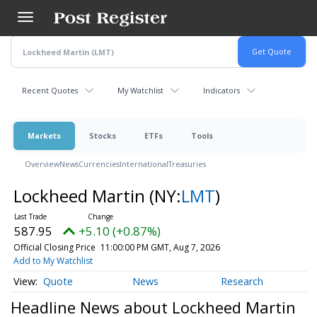
Skip
to
main
content
Recent Quotes
My Watchlist
Indicators
Markets
Stocks
ETFs
Tools
Overview
News
Currencies
International
Treasuries
Lockheed Martin
(NY:
LMT
)
587.95
+5.10 (+0.87%)
Official Closing Price
11:00:00 PM GMT, Aug 7, 2026
Add to My Watchlist
Quote
News
Research
Headline News about Lockheed Martin