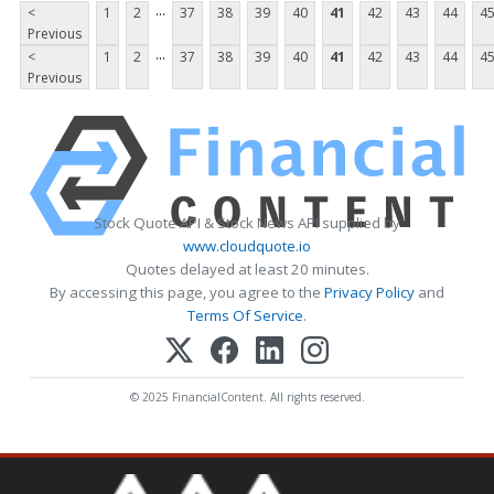
...
<
1
2
37
38
39
40
41
42
43
44
4
Previous
...
<
1
2
37
38
39
40
41
42
43
44
4
Previous
Stock Quote API & Stock News API supplied by
www.cloudquote.io
Quotes delayed at least 20 minutes.
By accessing this page, you agree to the
Privacy Policy
and
Terms Of Service
.
© 2025 FinancialContent. All rights reserved.