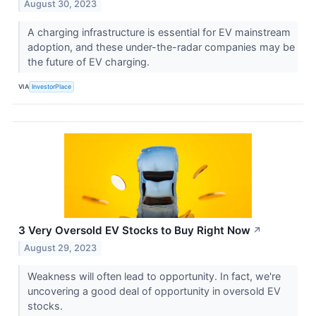
August 30, 2023
A charging infrastructure is essential for EV mainstream
adoption, and these under-the-radar companies may be
the future of EV charging.
VIA
InvestorPlace
3 Very Oversold EV Stocks to Buy Right Now
↗
August 29, 2023
Weakness will often lead to opportunity. In fact, we're
uncovering a good deal of opportunity in oversold EV
stocks.