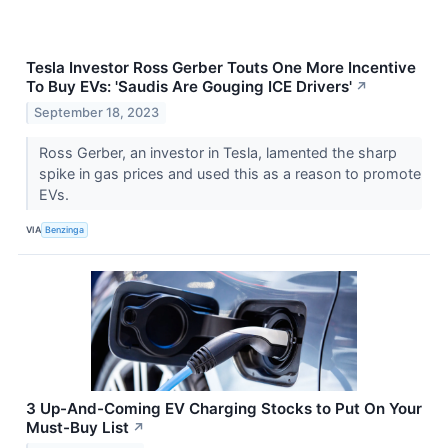
Tesla Investor Ross Gerber Touts One More Incentive
To Buy EVs: 'Saudis Are Gouging ICE Drivers'
↗
September 18, 2023
Ross Gerber, an investor in Tesla, lamented the sharp
spike in gas prices and used this as a reason to promote
EVs.
VIA
Benzinga
3 Up-And-Coming EV Charging Stocks to Put On Your
Must-Buy List
↗