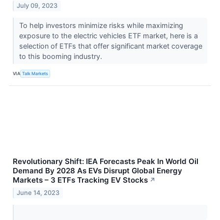
July 09, 2023
To help investors minimize risks while maximizing
exposure to the electric vehicles ETF market, here is a
selection of ETFs that offer significant market coverage
to this booming industry.
VIA
Talk Markets
Revolutionary Shift: IEA Forecasts Peak In World Oil
Demand By 2028 As EVs Disrupt Global Energy
Markets – 3 ETFs Tracking EV Stocks
↗
June 14, 2023