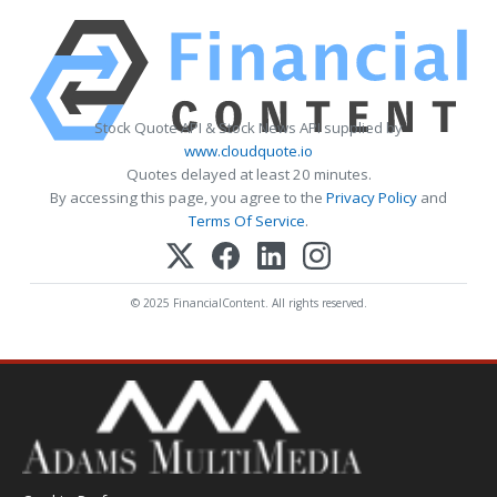
Stock Quote API & Stock News API supplied by
www.cloudquote.io
Quotes delayed at least 20 minutes.
By accessing this page, you agree to the
Privacy Policy
and
Terms Of Service
.
© 2025 FinancialContent. All rights reserved.