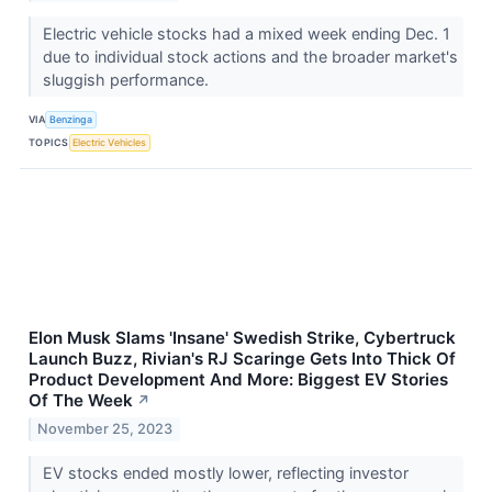
Electric vehicle stocks had a mixed week ending Dec. 1
due to individual stock actions and the broader market's
sluggish performance.
VIA
Benzinga
TOPICS
Electric Vehicles
Elon Musk Slams 'Insane' Swedish Strike, Cybertruck
Launch Buzz, Rivian's RJ Scaringe Gets Into Thick Of
Product Development And More: Biggest EV Stories
Of The Week
↗
November 25, 2023
EV stocks ended mostly lower, reflecting investor