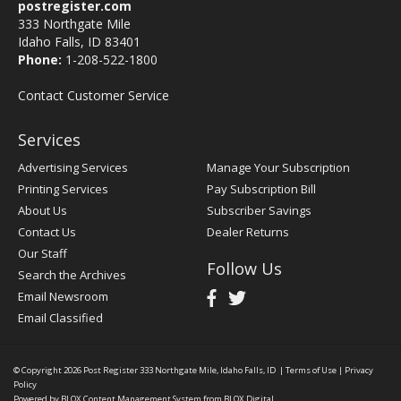
postregister.com
333 Northgate Mile
Idaho Falls, ID 83401
Phone:
1-208-522-1800
Contact Customer Service
Services
Advertising Services
Manage Your Subscription
Printing Services
Pay Subscription Bill
About Us
Subscriber Savings
Contact Us
Dealer Returns
Our Staff
Follow Us
Search the Archives
Email Newsroom
Email Classified
© Copyright 2026
Post Register
333 Northgate Mile, Idaho Falls, ID
|
Terms of Use
|
Privacy
Policy
Powered by
BLOX Content Management System
from
BLOX Digital
.