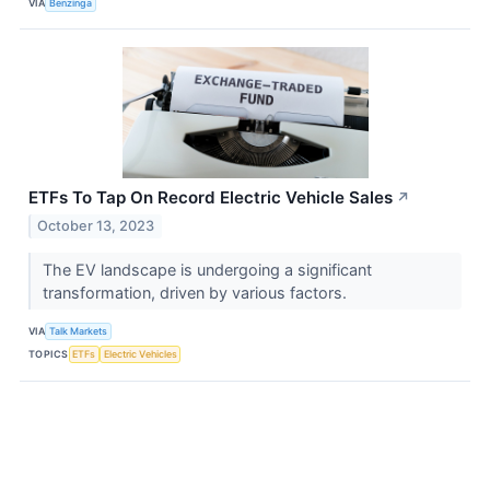
VIA
Benzinga
ETFs To Tap On Record Electric Vehicle Sales
↗
October 13, 2023
The EV landscape is undergoing a significant
transformation, driven by various factors.
VIA
Talk Markets
TOPICS
ETFs
Electric Vehicles