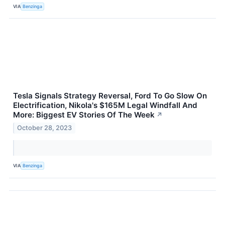
VIA
Benzinga
Tesla Signals Strategy Reversal, Ford To Go Slow On
Electrification, Nikola's $165M Legal Windfall And
More: Biggest EV Stories Of The Week
↗
October 28, 2023
VIA
Benzinga