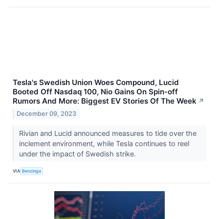
Tesla's Swedish Union Woes Compound, Lucid
Booted Off Nasdaq 100, Nio Gains On Spin-off
Rumors And More: Biggest EV Stories Of The Week
↗
December 09, 2023
Rivian and Lucid announced measures to tide over the
inclement environment, while Tesla continues to reel
under the impact of Swedish strike.
VIA
Benzinga