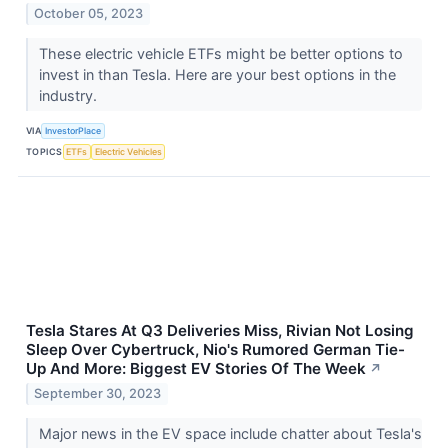
October 05, 2023
These electric vehicle ETFs might be better options to
invest in than Tesla. Here are your best options in the
industry.
VIA
InvestorPlace
TOPICS
ETFs
Electric Vehicles
Tesla Stares At Q3 Deliveries Miss, Rivian Not Losing
Sleep Over Cybertruck, Nio's Rumored German Tie-
Up And More: Biggest EV Stories Of The Week
↗
September 30, 2023
Major news in the EV space include chatter about Tesla's