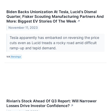
Biden Backs Unionization At Tesla, Lucid's Dismal
Quarter, Fisker Scouting Manufacturing Partners And
More: Biggest EV Stories Of The Week
↗
November 11, 2023
Tesla apparently has embarked on reversing the price
cuts even as Lucid treads a rocky road amid difficult
ramp-up and tepid demand.
VIA
Benzinga
Rivian's Stock Ahead Of Q3 Report: Will Narrower
Losses Drive Investor Confidence?
↗