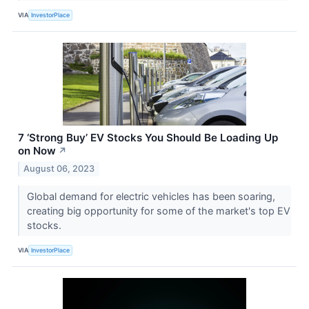
VIA
InvestorPlace
7 ‘Strong Buy’ EV Stocks You Should Be Loading Up
on Now
↗
August 06, 2023
Global demand for electric vehicles has been soaring,
creating big opportunity for some of the market's top EV
stocks.
VIA
InvestorPlace