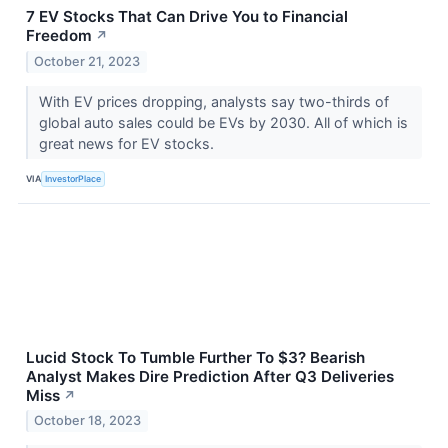
7 EV Stocks That Can Drive You to Financial
Freedom
↗
October 21, 2023
With EV prices dropping, analysts say two-thirds of
global auto sales could be EVs by 2030. All of which is
great news for EV stocks.
VIA
InvestorPlace
Lucid Stock To Tumble Further To $3? Bearish
Analyst Makes Dire Prediction After Q3 Deliveries
Miss
↗
October 18, 2023