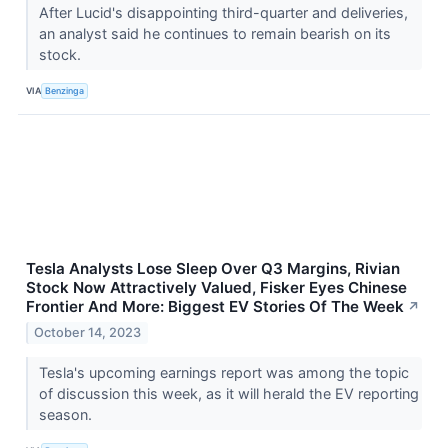
After Lucid's disappointing third-quarter and deliveries,
an analyst said he continues to remain bearish on its
stock.
VIA
Benzinga
Tesla Analysts Lose Sleep Over Q3 Margins, Rivian
Stock Now Attractively Valued, Fisker Eyes Chinese
Frontier And More: Biggest EV Stories Of The Week
↗
October 14, 2023
Tesla's upcoming earnings report was among the topic
of discussion this week, as it will herald the EV reporting
season.