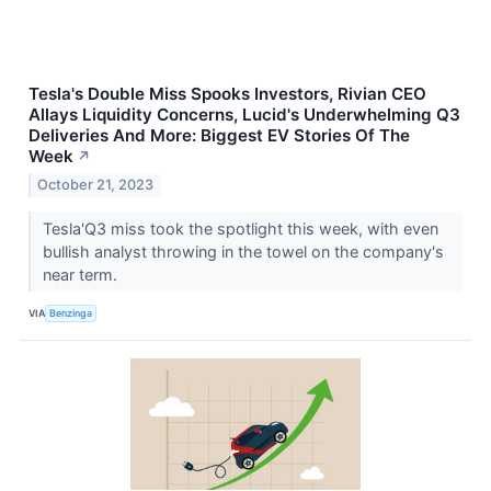
Tesla's Double Miss Spooks Investors, Rivian CEO
Allays Liquidity Concerns, Lucid's Underwhelming Q3
Deliveries And More: Biggest EV Stories Of The
Week
↗
October 21, 2023
Tesla'Q3 miss took the spotlight this week, with even
bullish analyst throwing in the towel on the company's
near term.
VIA
Benzinga