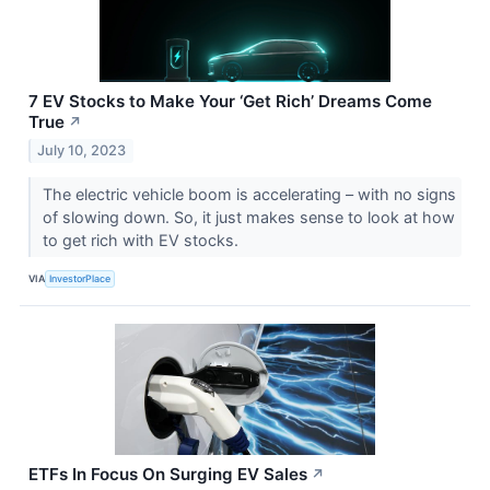
7 EV Stocks to Make Your ‘Get Rich’ Dreams Come
True
↗
July 10, 2023
The electric vehicle boom is accelerating – with no signs
of slowing down. So, it just makes sense to look at how
to get rich with EV stocks.
VIA
InvestorPlace
ETFs In Focus On Surging EV Sales
↗