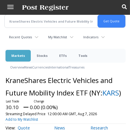
Skip
to
main
content
Recent Quotes
My Watchlist
Indicators
Markets
Stocks
ETFs
Tools
Overview
News
Currencies
International
Treasuries
KraneShares Electric Vehicles and
Future Mobility Index ETF
(NY:
KARS
)
30.10
0.00 (0.00%)
Streaming Delayed Price
12:00:00 AM GMT, Aug 7, 2026
Add to My Watchlist
Quote
News
Research