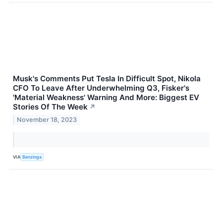
Musk's Comments Put Tesla In Difficult Spot, Nikola
CFO To Leave After Underwhelming Q3, Fisker's
'Material Weakness' Warning And More: Biggest EV
Stories Of The Week
↗
November 18, 2023
VIA
Benzinga