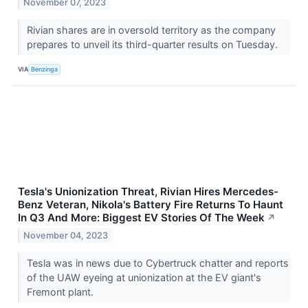
November 07, 2023
Rivian shares are in oversold territory as the company
prepares to unveil its third-quarter results on Tuesday.
VIA
Benzinga
Tesla's Unionization Threat, Rivian Hires Mercedes-
Benz Veteran, Nikola's Battery Fire Returns To Haunt
In Q3 And More: Biggest EV Stories Of The Week
↗
November 04, 2023
Tesla was in news due to Cybertruck chatter and reports
of the UAW eyeing at unionization at the EV giant's
Fremont plant.