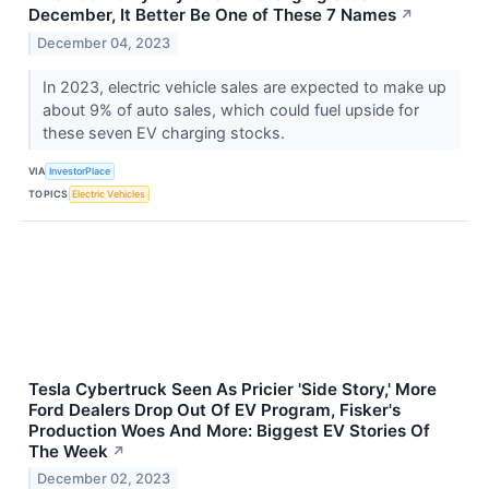
December, It Better Be One of These 7 Names
↗
December 04, 2023
In 2023, electric vehicle sales are expected to make up
about 9% of auto sales, which could fuel upside for
these seven EV charging stocks.
VIA
InvestorPlace
TOPICS
Electric Vehicles
Tesla Cybertruck Seen As Pricier 'Side Story,' More
Ford Dealers Drop Out Of EV Program, Fisker's
Production Woes And More: Biggest EV Stories Of
The Week
↗
December 02, 2023