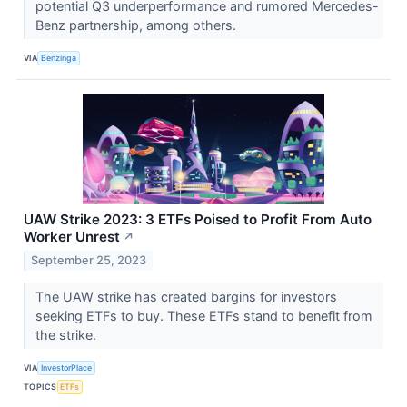
potential Q3 underperformance and rumored Mercedes-
Benz partnership, among others.
VIA
Benzinga
UAW Strike 2023: 3 ETFs Poised to Profit From Auto
Worker Unrest
↗
September 25, 2023
The UAW strike has created bargins for investors
seeking ETFs to buy. These ETFs stand to benefit from
the strike.
VIA
InvestorPlace
TOPICS
ETFs