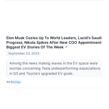
Elon Musk Cozies Up To World Leaders, Lucid's Saudi
Progress, Nikola Spikes After New COO Appointment:
Biggest EV Stories Of The Week
↗
September 23, 2023
Among the news making waves in the EV space were
worries concerning Tesla underperforming expectations
in Q3 and Toyota's upgraded EV goals.
VIA
Benzinga