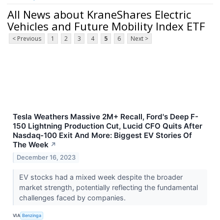
All News about KraneShares Electric
Vehicles and Future Mobility Index ETF
< Previous
1
2
3
4
5
6
Next >
Tesla Weathers Massive 2M+ Recall, Ford's Deep F-
150 Lightning Production Cut, Lucid CFO Quits After
Nasdaq-100 Exit And More: Biggest EV Stories Of
The Week
↗
December 16, 2023
EV stocks had a mixed week despite the broader
market strength, potentially reflecting the fundamental
challenges faced by companies.
VIA
Benzinga