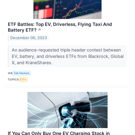
ETF Battles: Top EV, Driverless, Flying Taxi And
Battery ETF?
↗
December 06, 2023
An audience-requested triple header contest between
EV, battery, and driverless ETFs from Blackrock, Global
X, and KraneShares.
VIA
Talk Markets
TOPICS
ETFs
If You Can Only Buy One EV Charging Stock in