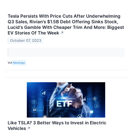
Tesla Persists With Price Cuts After Underwhelming
Q3 Sales, Rivian's $1.5B Debt Offering Sinks Stock,
Lucid's Gamble With Cheaper Trim And More: Biggest
EV Stories Of The Week
↗
October 07, 2023
VIA
Benzinga
Like TSLA? 3 Better Ways to Invest in Electric
Vehicles
↗