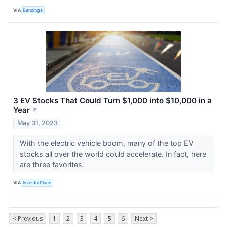
VIA
Benzinga
3 EV Stocks That Could Turn $1,000 into $10,000 in a
Year
↗
May 31, 2023
With the electric vehicle boom, many of the top EV
stocks all over the world could accelerate. In fact, here
are three favorites.
VIA
InvestorPlace
< Previous
1
2
3
4
5
6
Next >