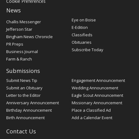
Cookie Preferences
News
Post
Eye on Boise
Challis Messenger
Register
E-Edition
Jefferson Star
Classifieds
Bingham News Chronicle
Obituaries
PR Preps
Subscribe Today
Business Journal
Farm & Ranch
Submissions
Submit News Tip
Engagement Announcement
Submit an Obituary
Wedding Announcement
Letter to the Editor
Eagle Scout Announcement
Anniversary Announcement
Missionary Announcement
Birthday Announcement
Place a Classified Ad
Birth Announcement
Add a Calendar Event
Contact Us