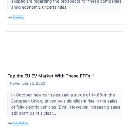
skepticism regarding the prospects for these companies
amid economic uncertainties.
VIA
Benzinga
Tap the EU EV Market With These ETFs
↗
November 25, 2023
In October, new car sales saw a surge of 14.6% in the
European Union, driven by a significant rise in the sales
of fully electric vehicles (EVs). However, increasing sales
still don’t paint a clear...
VIA
Talk Markets