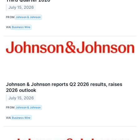
July 15, 2026
FROM
Johnson & Johnson
VIA
Business Wire
Johnson & Johnson reports Q2 2026 results, raises
2026 outlook
July 15, 2026
FROM
Johnson & Johnson
VIA
Business Wire