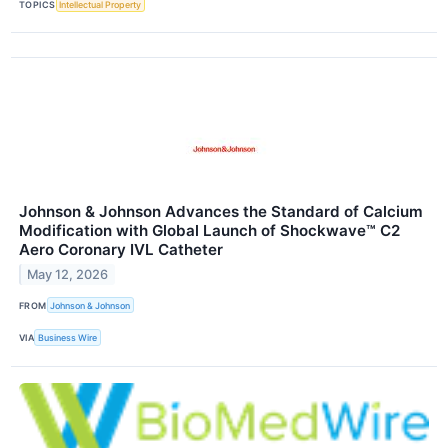
TOPICS
Intellectual Property
Johnson & Johnson Advances the Standard of Calcium
Modification with Global Launch of Shockwave™ C2
Aero Coronary IVL Catheter
May 12, 2026
FROM
Johnson & Johnson
VIA
Business Wire