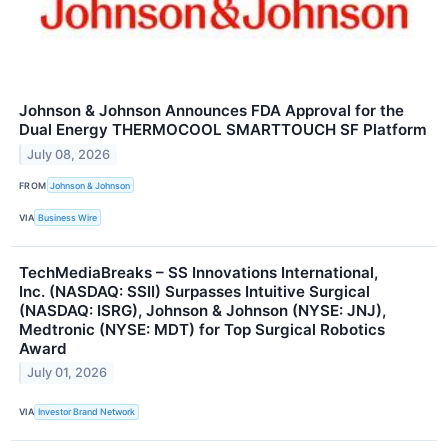
Johnson & Johnson Announces FDA Approval for the
Dual Energy THERMOCOOL SMARTTOUCH SF Platform
July 08, 2026
FROM
Johnson & Johnson
VIA
Business Wire
TechMediaBreaks – SS Innovations International,
Inc. (NASDAQ: SSII) Surpasses Intuitive Surgical
(NASDAQ: ISRG), Johnson & Johnson (NYSE: JNJ),
Medtronic (NYSE: MDT) for Top Surgical Robotics
Award
July 01, 2026
VIA
Investor Brand Network