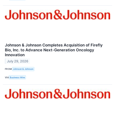
Johnson & Johnson Completes Acquisition of Firefly
Bio, Inc. to Advance Next-Generation Oncology
Innovation
July 29, 2026
FROM
Johnson & Johnson
VIA
Business Wire