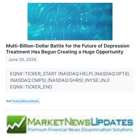
Multi-Billion-Dollar Battle for the Future of Depression
Treatment Has Begun Creating a Huge Opportunity
June 30, 2026
EQNX::TICKER_START (NASDAQ:HELP),(NASDAQ:DFTX),
(NASDAQ:CMPS),(NASDAQ:GHRS),(NYSE:JNJ)
EQNX::TICKER_END
VIA
FinancialNewsMedia