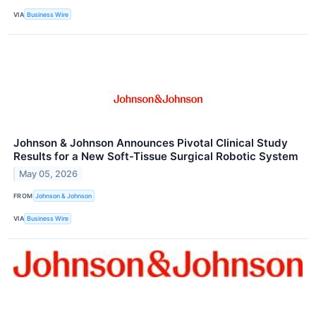
VIA
Business Wire
Johnson & Johnson Announces Pivotal Clinical Study
Results for a New Soft-Tissue Surgical Robotic System
May 05, 2026
FROM
Johnson & Johnson
VIA
Business Wire