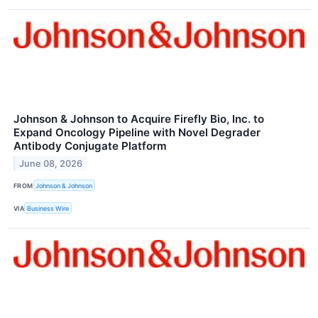
Johnson & Johnson to Acquire Firefly Bio, Inc. to
Expand Oncology Pipeline with Novel Degrader
Antibody Conjugate Platform
June 08, 2026
FROM
Johnson & Johnson
VIA
Business Wire