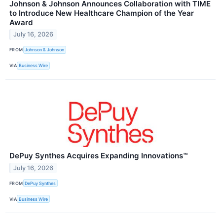
Johnson & Johnson Announces Collaboration with TIME
to Introduce New Healthcare Champion of the Year
Award
July 16, 2026
FROM
Johnson & Johnson
VIA
Business Wire
DePuy Synthes Acquires Expanding Innovations™
July 16, 2026
FROM
DePuy Synthes
VIA
Business Wire