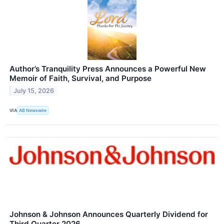
Author’s Tranquility Press Announces a Powerful New
Memoir of Faith, Survival, and Purpose
July 15, 2026
VIA
AB Newswire
Johnson & Johnson Announces Quarterly Dividend for
Third Quarter 2026