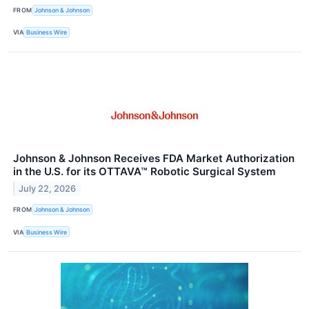
FROM
Johnson & Johnson
VIA
Business Wire
Johnson & Johnson Receives FDA Market Authorization
in the U.S. for its OTTAVA™ Robotic Surgical System
July 22, 2026
FROM
Johnson & Johnson
VIA
Business Wire