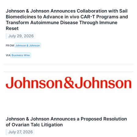
Johnson & Johnson Announces Collaboration with Sail
Biomedicines to Advance in vivo CAR-T Programs and
Transform Autoimmune Disease Through Immune
Reset
July 29, 2026
FROM
Johnson & Johnson
VIA
Business Wire
Johnson & Johnson Announces a Proposed Resolution
of Ovarian Talc Litigation
July 27, 2026