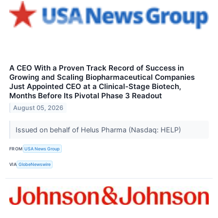
A CEO With a Proven Track Record of Success in
Growing and Scaling Biopharmaceutical Companies
Just Appointed CEO at a Clinical-Stage Biotech,
Months Before Its Pivotal Phase 3 Readout
August 05, 2026
Issued on behalf of Helus Pharma (Nasdaq: HELP)
FROM
USA News Group
VIA
GlobeNewswire