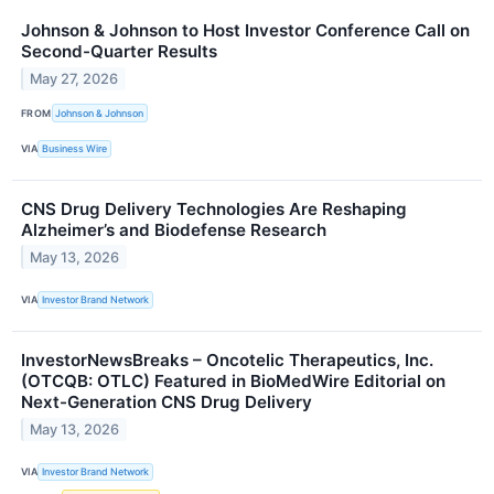
Johnson & Johnson to Host Investor Conference Call on
Second-Quarter Results
May 27, 2026
FROM
Johnson & Johnson
VIA
Business Wire
CNS Drug Delivery Technologies Are Reshaping
Alzheimer’s and Biodefense Research
May 13, 2026
VIA
Investor Brand Network
InvestorNewsBreaks – Oncotelic Therapeutics, Inc.
(OTCQB: OTLC) Featured in BioMedWire Editorial on
Next-Generation CNS Drug Delivery
May 13, 2026
VIA
Investor Brand Network