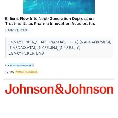
Billions Flow Into Next-Generation Depression
Treatments as Pharma Innovation Accelerates
July 21, 2026
EQNX::TICKER_START (NASDAQ:HELP),(NASDAQ:CMPS),
(NASDAQ:ATAI),(NYSE:JNJ),(NYSE:LLY)
EQNX::TICKER_END
VIA
FinancialNewsMedia
TOPICS
Artificial Intelligence