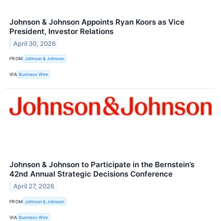
Johnson & Johnson Appoints Ryan Koors as Vice
President, Investor Relations
April 30, 2026
FROM
Johnson & Johnson
VIA
Business Wire
Johnson & Johnson to Participate in the Bernstein’s
42nd Annual Strategic Decisions Conference
April 27, 2026
FROM
Johnson & Johnson
VIA
Business Wire