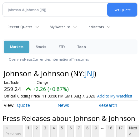
Recent Quotes
My Watchlist
Indicators
Markets
Stocks
ETFs
Tools
Overview
News
Currencies
International
Treasuries
Johnson & Johnson
(NY:
JNJ
)
259.24
+2.26 (+0.87%)
Official Closing Price
11:00:00 PM GMT, Aug 7, 2026
Add to My Watchlist
Quote
News
Research
Press Releases about Johnson & Johnson
...
<
1
2
3
4
5
6
7
8
9
16
17
Next
Previous
>