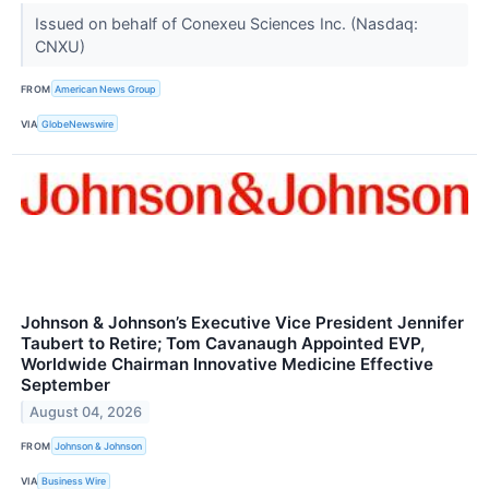
Issued on behalf of Conexeu Sciences Inc. (Nasdaq:
CNXU)
FROM
American News Group
VIA
GlobeNewswire
Johnson & Johnson’s Executive Vice President Jennifer
Taubert to Retire; Tom Cavanaugh Appointed EVP,
Worldwide Chairman Innovative Medicine Effective
September
August 04, 2026
FROM
Johnson & Johnson
VIA
Business Wire