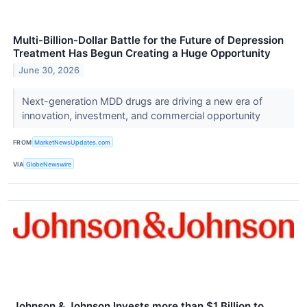
Multi-Billion-Dollar Battle for the Future of Depression
Treatment Has Begun Creating a Huge Opportunity
June 30, 2026
Next-generation MDD drugs are driving a new era of
innovation, investment, and commercial opportunity
FROM
MarketNewsUpdates.com
VIA
GlobeNewswire
Johnson & Johnson Invests more than $1 Billion to