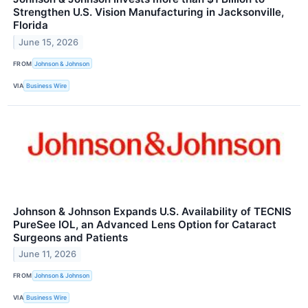
Strengthen U.S. Vision Manufacturing in Jacksonville,
Florida
June 15, 2026
FROM
Johnson & Johnson
VIA
Business Wire
Johnson & Johnson Expands U.S. Availability of TECNIS
PureSee IOL, an Advanced Lens Option for Cataract
Surgeons and Patients
June 11, 2026
FROM
Johnson & Johnson
VIA
Business Wire