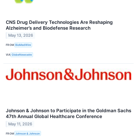
CNS Drug Delivery Technologies Are Reshaping
Alzheimer’s and Biodefense Research
May 13, 2026
FROM
BioMedWire
VIA
GlobeNewswire
Johnson & Johnson to Participate in the Goldman Sachs
47th Annual Global Healthcare Conference
May 11, 2026
FROM
Johnson & Johnson