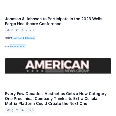
Johnson & Johnson to Participate in the 2026 Wells
Fargo Healthcare Conference
August 04, 2026
FROM
Johnson & Johnson
VIA
Business Wire
Every Few Decades, Aesthetics Gets a New Category.
One Preclinical Company Thinks Its Extra Cellular
Matrix Platform Could Create the Next One
August 04, 2026