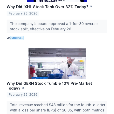
Why Did IXHL Stock Tank Over 32% Today?
↗
February 25, 2026
The company’s board approved a 1-for-30 reverse
stock split, effective on February 26.
VIA
Stocktwits
Why Did GERN Stock Tumble 10% Pre-Market
Today?
↗
February 25, 2026
Total revenue reached $48 million for the fourth-quarter
with a loss per share (EPS) of $0.05, with both metrics