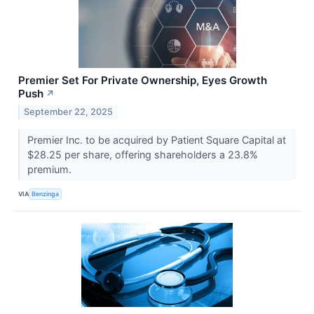
Premier Set For Private Ownership, Eyes Growth
Push
↗
September 22, 2025
Premier Inc. to be acquired by Patient Square Capital at
$28.25 per share, offering shareholders a 23.8%
premium.
VIA
Benzinga