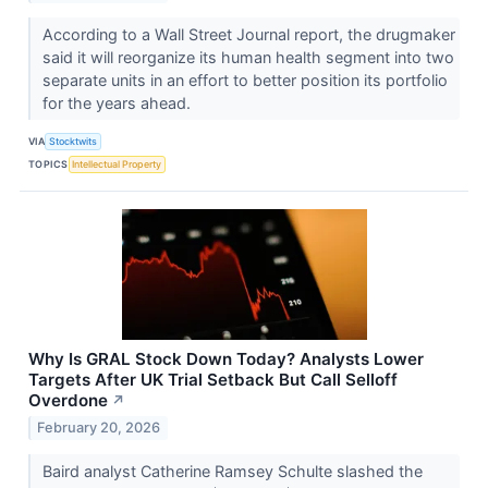
According to a Wall Street Journal report, the drugmaker
said it will reorganize its human health segment into two
separate units in an effort to better position its portfolio
for the years ahead.
VIA
Stocktwits
TOPICS
Intellectual Property
Why Is GRAL Stock Down Today? Analysts Lower
Targets After UK Trial Setback But Call Selloff
Overdone
↗
February 20, 2026
Baird analyst Catherine Ramsey Schulte slashed the