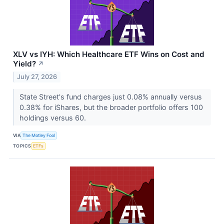
XLV vs IYH: Which Healthcare ETF Wins on Cost and
Yield?
↗
July 27, 2026
State Street's fund charges just 0.08% annually versus
0.38% for iShares, but the broader portfolio offers 100
holdings versus 60.
VIA
The Motley Fool
TOPICS
ETFs