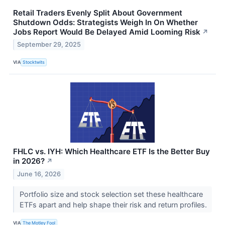
Retail Traders Evenly Split About Government
Shutdown Odds: Strategists Weigh In On Whether
Jobs Report Would Be Delayed Amid Looming Risk
↗
September 29, 2025
VIA
Stocktwits
FHLC vs. IYH: Which Healthcare ETF Is the Better Buy
in 2026?
↗
June 16, 2026
Portfolio size and stock selection set these healthcare
ETFs apart and help shape their risk and return profiles.
VIA
The Motley Fool