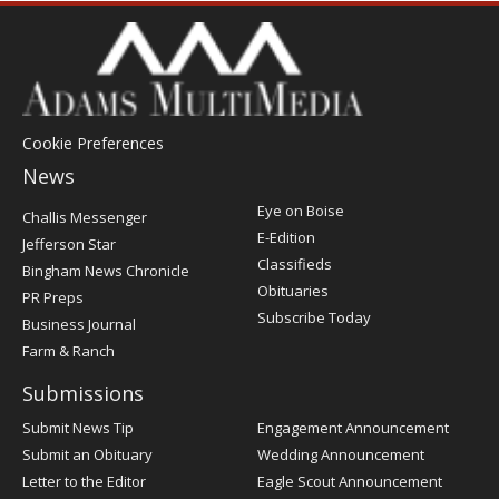
Cookie Preferences
News
Post
Eye on Boise
Challis Messenger
Register
E-Edition
Jefferson Star
Classifieds
Bingham News Chronicle
Obituaries
PR Preps
Subscribe Today
Business Journal
Farm & Ranch
Submissions
Submit News Tip
Engagement Announcement
Submit an Obituary
Wedding Announcement
Letter to the Editor
Eagle Scout Announcement