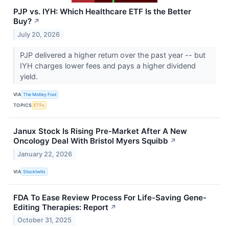
PJP vs. IYH: Which Healthcare ETF Is the Better
Buy?
↗
July 20, 2026
PJP delivered a higher return over the past year -- but
IYH charges lower fees and pays a higher dividend
yield.
VIA
The Motley Fool
TOPICS
ETFs
Janux Stock Is Rising Pre-Market After A New
Oncology Deal With Bristol Myers Squibb
↗
January 22, 2026
VIA
Stocktwits
FDA To Ease Review Process For Life-Saving Gene-
Editing Therapies: Report
↗
October 31, 2025