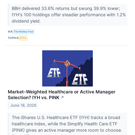
BBH delivered 33.6% returns but swung 39.9% lower;
IYH's 100 holdings offer steadier performance with 1.2%
dividend yield.
VIA
The Motley Fool
TOPICS
ETFs
Market-Weighted Healthcare or Active Manager
Selection? IYH vs. PINK
↗
June 18, 2026
The iShares U.S. Healthcare ETF (IYH) tracks a broad
healthcare index, while the Simplify Health Care ETF
(PINK) gives an active manager more room to choose.