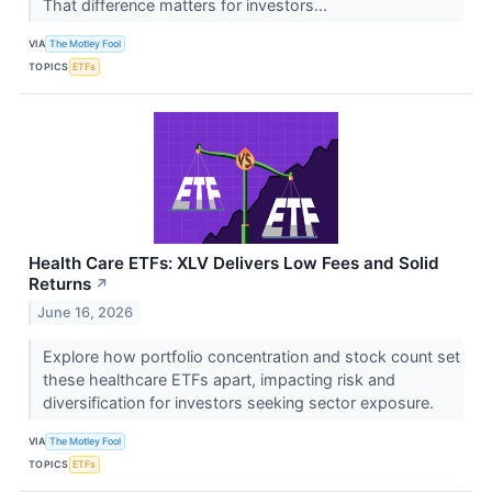
That difference matters for investors...
VIA
The Motley Fool
TOPICS
ETFs
Health Care ETFs: XLV Delivers Low Fees and Solid
Returns
↗
June 16, 2026
Explore how portfolio concentration and stock count set
these healthcare ETFs apart, impacting risk and
diversification for investors seeking sector exposure.
VIA
The Motley Fool
TOPICS
ETFs