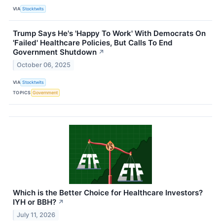
VIA
Stocktwits
Trump Says He's 'Happy To Work' With Democrats On
'Failed' Healthcare Policies, But Calls To End
Government Shutdown
↗
October 06, 2025
VIA
Stocktwits
TOPICS
Government
Which is the Better Choice for Healthcare Investors?
IYH or BBH?
↗
July 11, 2026