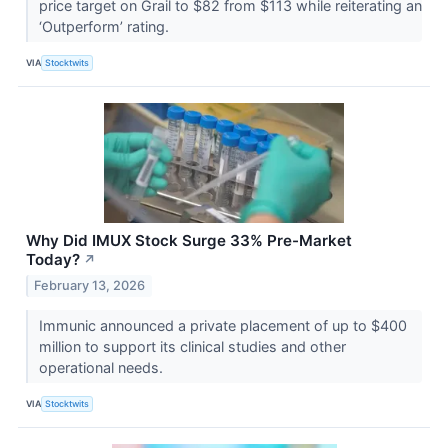
price target on Grail to $82 from $113 while reiterating an
‘Outperform’ rating.
VIA
Stocktwits
Why Did IMUX Stock Surge 33% Pre-Market
Today?
↗
February 13, 2026
Immunic announced a private placement of up to $400
million to support its clinical studies and other
operational needs.
VIA
Stocktwits