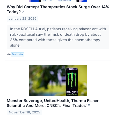
Why Did Corcept Therapeutics Stock Surge Over 14%
Today?
↗
January 22, 2026
In the ROSELLA trial, patients receiving relacorilant with
nab-paclitaxel saw their risk of death drop by about
35% compared with those given the chemotherapy
alone.
VIA
Stocktwits
Monster Beverage, UnitedHealth, Thermo Fisher
Scientific And More: CNBC's 'Final Trades'
↗
November 18, 2025