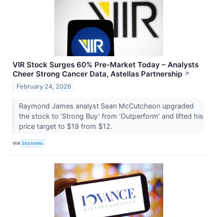
VIR Stock Surges 60% Pre-Market Today – Analysts
Cheer Strong Cancer Data, Astellas Partnership
↗
February 24, 2026
Raymond James analyst Sean McCutcheon upgraded
the stock to ‘Strong Buy’ from ‘Outperform’ and lifted his
price target to $19 from $12.
VIA
Stocktwits