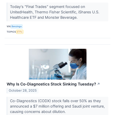
Today's "Final Trades" segment focused on
UnitedHealth, Thermo Fisher Scientific, iShares U.S.
Healthcare ETF and Monster Beverage.
VIA
Benzinga
TOPICS
ETFs
Why Is Co-Diagnostics Stock Sinking Tuesday?
↗
October 28, 2025
Co-Diagnostics (CODX) stock falls over 50% as they
announced a $7 million offering and Saudi joint venture,
causing concerns about dilution.