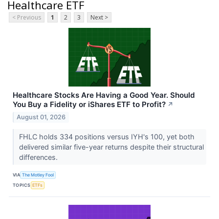
Healthcare ETF
< Previous
1
2
3
Next >
Healthcare Stocks Are Having a Good Year. Should
You Buy a Fidelity or iShares ETF to Profit?
↗
August 01, 2026
FHLC holds 334 positions versus IYH's 100, yet both
delivered similar five-year returns despite their structural
differences.
VIA
The Motley Fool
TOPICS
ETFs