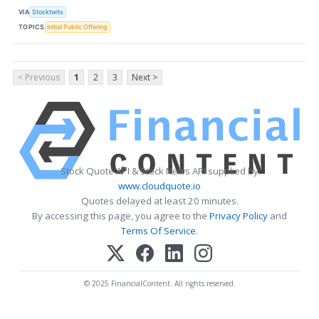
VIA
Stocktwits
TOPICS
Initial Public Offering
< Previous
1
2
3
Next >
Stock Quote API & Stock News API supplied by
www.cloudquote.io
Quotes delayed at least 20 minutes.
By accessing this page, you agree to the
Privacy Policy
and
Terms Of Service
.
© 2025 FinancialContent. All rights reserved.