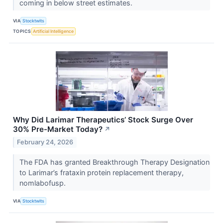
coming in below street estimates.
VIA
Stocktwits
TOPICS
Artificial Intelligence
Why Did Larimar Therapeutics’ Stock Surge Over
30% Pre-Market Today?
↗
February 24, 2026
The FDA has granted Breakthrough Therapy Designation
to Larimar’s frataxin protein replacement therapy,
nomlabofusp.
VIA
Stocktwits