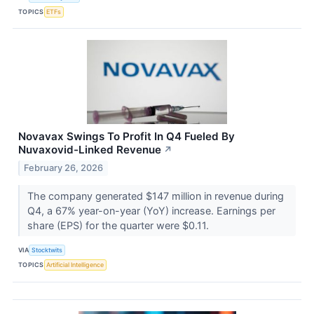
TOPICS
ETFs
Novavax Swings To Profit In Q4 Fueled By
Nuvaxovid-Linked Revenue
↗
February 26, 2026
The company generated $147 million in revenue during
Q4, a 67% year-on-year (YoY) increase. Earnings per
share (EPS) for the quarter were $0.11.
VIA
Stocktwits
TOPICS
Artificial Intelligence