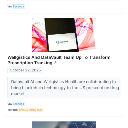
VIA
Benzinga
Wellgistics And DataVault Team Up To Transform
Prescription Tracking
↗
October 22, 2025
DataVault AI and Wellgistics Health are collaborating to
bring blockchain technology to the US prescription drug
market.
VIA
Benzinga
TOPICS
Artificial Intelligence