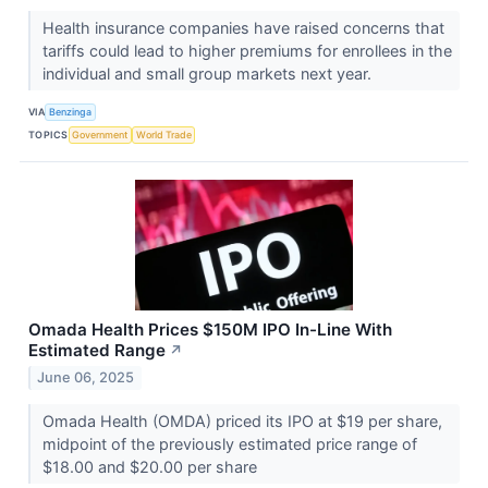
Health insurance companies have raised concerns that
tariffs could lead to higher premiums for enrollees in the
individual and small group markets next year.
VIA
Benzinga
TOPICS
Government
World Trade
Omada Health Prices $150M IPO In-Line With
Estimated Range
↗
June 06, 2025
Omada Health (OMDA) priced its IPO at $19 per share,
midpoint of the previously estimated price range of
$18.00 and $20.00 per share