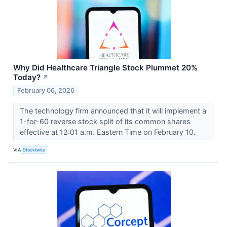
Why Did Healthcare Triangle Stock Plummet 20%
Today?
↗
February 06, 2026
The technology firm announced that it will implement a
1-for-60 reverse stock split of its common shares
effective at 12:01 a.m. Eastern Time on February 10.
VIA
Stocktwits