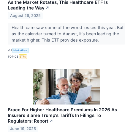
As the Market Rotates, This Healthcare ETF Is
Leading the Way
↗
August 26, 2025
Health care saw some of the worst losses this year. But
as the calendar turned to August, it's been leading the
market higher. This ETF provides exposure.
VIA
MarketBeat
TOPICS
ETFs
Brace For Higher Healthcare Premiums In 2026 As
Insurers Blame Trump's Tariffs In Filings To
Regulators: Report
↗
June 19, 2025