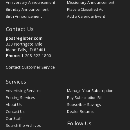
Anniversary Announcement
Missionary Announcement
Birthday Announcement
Place a Classified Ad
Birth Announcement
Add a Calendar Event
Contact Us
postregister.com
333 Northgate Mile
Idaho Falls, ID 83401
Phone:
1-208-522-1800
Contact Customer Service
Services
Advertising Services
Manage Your Subscription
Printing Services
Pay Subscription Bill
About Us
Subscriber Savings
Contact Us
Dealer Returns
Our Staff
Follow Us
Search the Archives