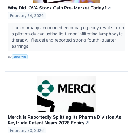
Why Did IOVA Stock Gain Pre-Market Today?
↗
February 24, 2026
The company announced encouraging early results from
a pilot study evaluating its tumor-infiltrating lymphocyte
therapy, lifileucel and reported strong fourth-quarter
earnings.
VIA
Stocktwits
Merck Is Reportedly Splitting Its Pharma Division As
Keytruda Patent Nears 2028 Expiry
↗
February 23, 2026