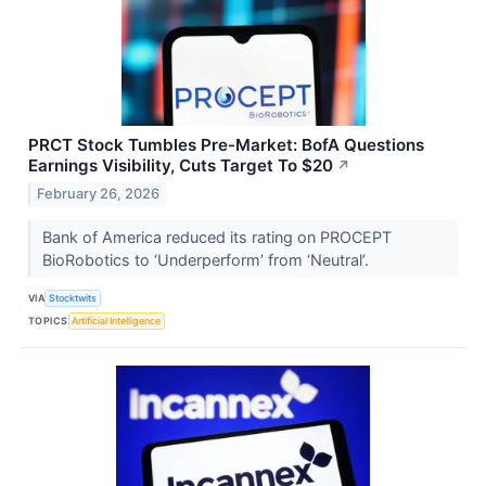
PRCT Stock Tumbles Pre-Market: BofA Questions
Earnings Visibility, Cuts Target To $20
↗
February 26, 2026
Bank of America reduced its rating on PROCEPT
BioRobotics to ‘Underperform’ from ‘Neutral’.
VIA
Stocktwits
TOPICS
Artificial Intelligence