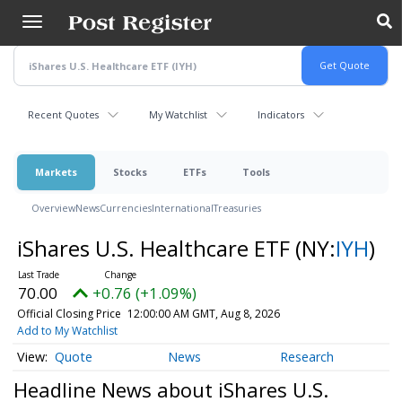
Skip
to
main
content
Recent Quotes
My Watchlist
Indicators
Markets
Stocks
ETFs
Tools
Overview
News
Currencies
International
Treasuries
iShares U.S. Healthcare ETF
(NY:
IYH
)
70.00
+0.76 (+1.09%)
Official Closing Price
12:00:00 AM GMT, Aug 8, 2026
Add to My Watchlist
Quote
News
Research
Headline News about iShares U.S.