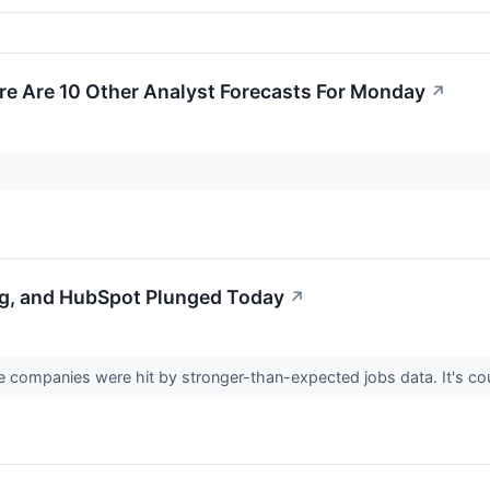
re Are 10 Other Analyst Forecasts For Monday
↗
g, and HubSpot Plunged Today
↗
 companies were hit by stronger-than-expected jobs data. It's cou