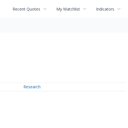
Recent Quotes
My Watchlist
Indicators
Research