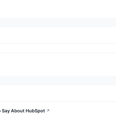
to Say About HubSpot
↗