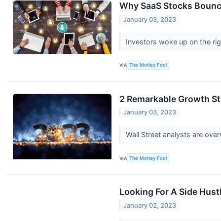
Why SaaS Stocks Bounce
January 03, 2023
Investors woke up on the righ
VIA
The Motley Fool
2 Remarkable Growth Sto
January 03, 2023
Wall Street analysts are ove
VIA
The Motley Fool
Looking For A Side Hust
January 02, 2023