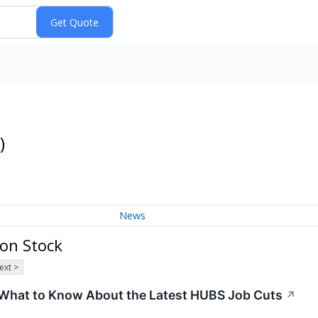
)
News
on Stock
ext >
What to Know About the Latest HUBS Job Cuts
↗