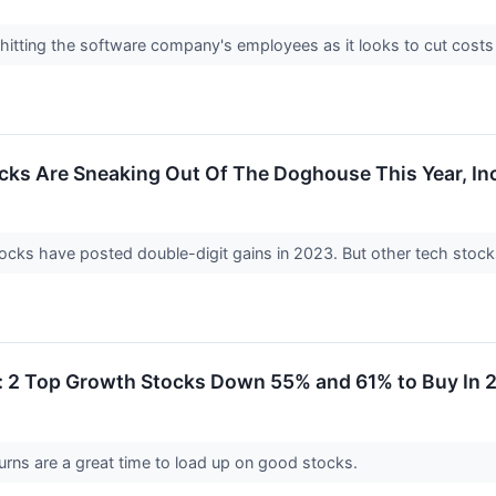
hitting the software company's employees as it looks to cut costs
cks Are Sneaking Out Of The Doghouse This Year, In
ocks have posted double-digit gains in 2023. But other tech stock
g: 2 Top Growth Stocks Down 55% and 61% to Buy In 
urns are a great time to load up on good stocks.