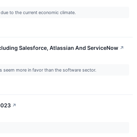
 due to the current economic climate.
cluding Salesforce, Atlassian And ServiceNow
↗
s seem more in favor than the software sector.
2023
↗