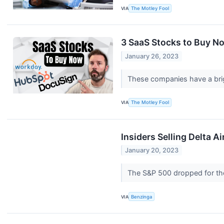
VIA
The Motley Fool
3 SaaS Stocks to Buy N
January 26, 2023
These companies have a brig
VIA
The Motley Fool
Insiders Selling Delta A
January 20, 2023
The S&P 500 dropped for the
VIA
Benzinga