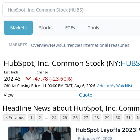
Markets
Stocks
ETFs
Tools
Overview
News
Currencies
International
Treasuries
MARKETS:
HubSpot, Inc. Common Stock
(NY:
HUBS
202.43
-47.78 (-23.60%)
Official Closing Price
11:00:00 PM GMT, Aug 6, 2026
Add to My Watchlist
Quote
Headline News about HubSpot, Inc. Comm
...
< Previous
1
2
24
25
26
27
28
29
30
31
N
HubSpot Layoffs 2023: 
February 01, 2023