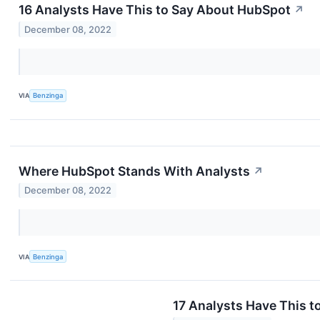
16 Analysts Have This to Say About HubSpot
↗
December 08, 2022
VIA
Benzinga
Where HubSpot Stands With Analysts
↗
December 08, 2022
VIA
Benzinga
17 Analysts Have This 