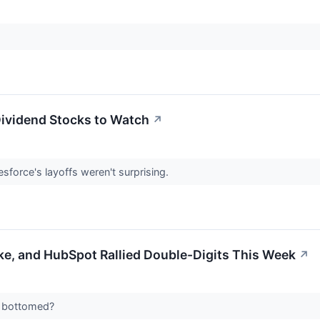
Dividend Stocks to Watch
↗
sforce's layoffs weren't surprising.
ke, and HubSpot Rallied Double-Digits This Week
↗
ly bottomed?