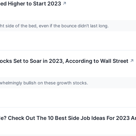
d Higher to Start 2023
↗
t side of the bed, even if the bounce didn't last long.
cks Set to Soar in 2023, According to Wall Street
↗
rwhelmingly bullish on these growth stocks.
le? Check Out The 10 Best Side Job Ideas For 2023 