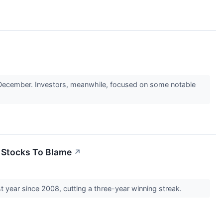
 December. Investors, meanwhile, focused on some notable
 Stocks To Blame
↗
st year since 2008, cutting a three-year winning streak.