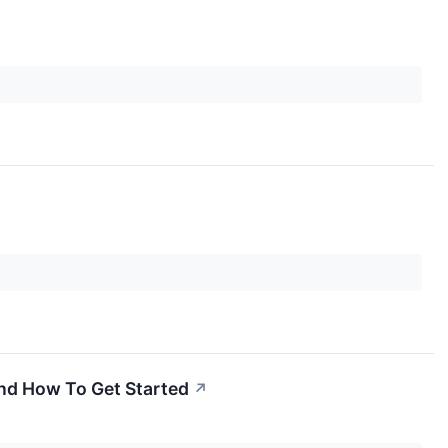
And How To Get Started
↗