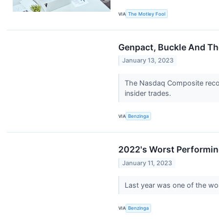
VIA
The Motley Fool
Genpact, Buckle And The
January 13, 2023
The Nasdaq Composite record
insider trades.
VIA
Benzinga
2022's Worst Performin
January 11, 2023
Last year was one of the wors
VIA
Benzinga