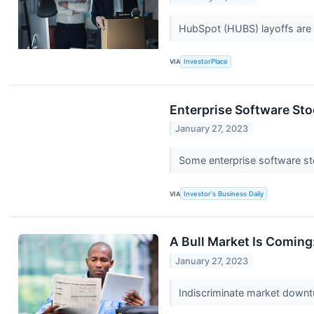
HubSpot (HUBS) layoffs are 
VIA
InvestorPlace
Enterprise Software Sto
January 27, 2023
Some enterprise software st
VIA
Investor's Business Daily
A Bull Market Is Comin
January 27, 2023
Indiscriminate market downt