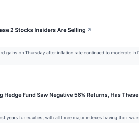
se 2 Stocks Insiders Are Selling
↗
 gains on Thursday after inflation rate continued to moderate in
g Hedge Fund Saw Negative 56% Returns, Has These
t years for equities, with all three major indexes having their wor