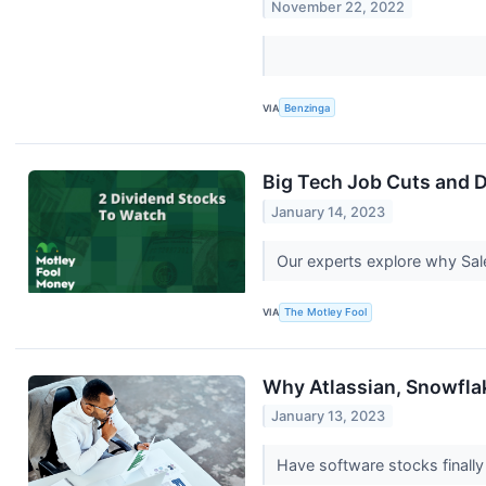
November 22, 2022
VIA
Benzinga
Big Tech Job Cuts and 
January 14, 2023
Our experts explore why Sale
VIA
The Motley Fool
Why Atlassian, Snowfla
January 13, 2023
Have software stocks final