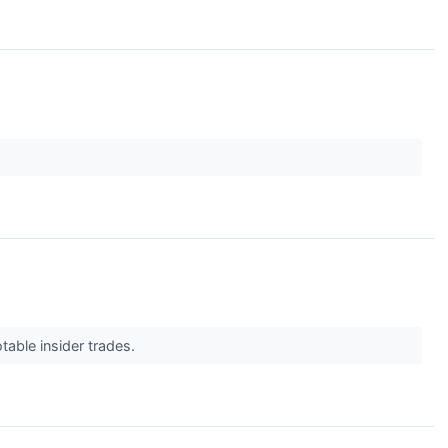
table insider trades.