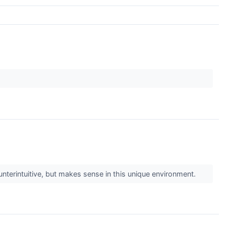
nterintuitive, but makes sense in this unique environment.