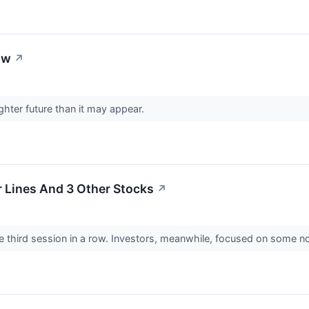
ow
↗
hter future than it may appear.
ir Lines And 3 Other Stocks
↗
 third session in a row. Investors, meanwhile, focused on some no