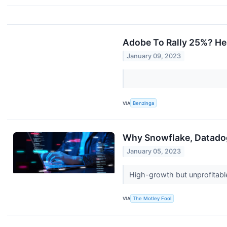
Adobe To Rally 25%? He
January 09, 2023
VIA
Benzinga
Why Snowflake, Datado
January 05, 2023
High-growth but unprofitable
VIA
The Motley Fool