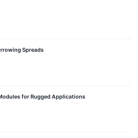
Borrowing Spreads
Modules for Rugged Applications