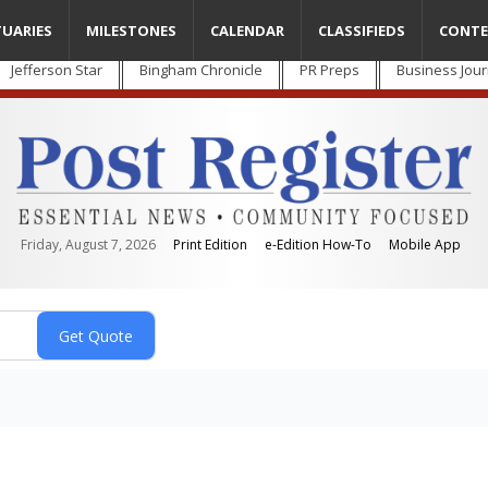
TUARIES
MILESTONES
CALENDAR
CLASSIFIEDS
CONTE
Jefferson Star
Bingham Chronicle
PR Preps
Business Jour
Friday, August 7, 2026
Print Edition
e-Edition How-To
Mobile App