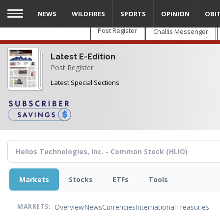
Skip
NEWS
WILDFIRES
SPORTS
OPINION
OBI
to
main
Post Register
Challis Messenger
content
Latest E-Edition
Post Register
Latest Special Sections
Markets
Stocks
ETFs
Tools
Overview
News
Currencies
International
Treasuries
MARKETS: