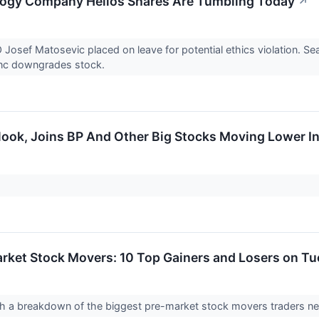
logy Company Helios Shares Are Tumbling Today
↗
 Josef Matosevic placed on leave for potential ethics violation. 
anc downgrades stock.
look, Joins BP And Other Big Stocks Moving Lower I
rket Stock Movers: 10 Top Gainers and Losers on T
 with a breakdown of the biggest pre-market stock movers traders