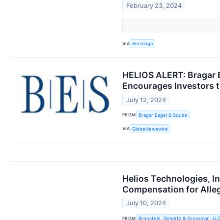
February 23, 2024
VIA
Benzinga
HELIOS ALERT: Bragar Ea
Encourages Investors t
July 12, 2024
FROM
Bragar Eagel & Squire
VIA
GlobeNewswire
Helios Technologies, I
Compensation for All
July 10, 2024
FROM
Bronstein, Gewirtz & Grossman, LL