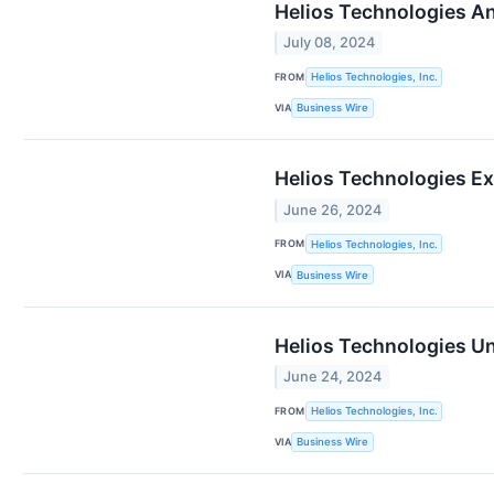
Helios Technologies A
July 08, 2024
FROM
Helios Technologies, Inc.
VIA
Business Wire
Helios Technologies Ex
June 26, 2024
FROM
Helios Technologies, Inc.
VIA
Business Wire
Helios Technologies Un
June 24, 2024
FROM
Helios Technologies, Inc.
VIA
Business Wire