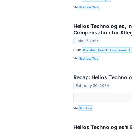
VIA
Business Wire
Helios Technologies, I
Compensation for All
July 17, 2024
FROM
Bronstein, Gewirtz & Grossman, LL
VIA
Business Wire
Recap: Helios Technol
February 26, 2024
VIA
Benzinga
Helios Technologies's 