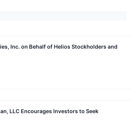
ies, Inc. on Behalf of Helios Stockholders and
man, LLC Encourages Investors to Seek