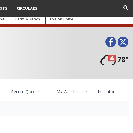
STS
CIRCULARS
nal
Farm & Ranch
Eye on Boise
Face
T
78°
Recent Quotes
My Watchlist
Indicators