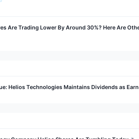
res Are Trading Lower By Around 30%? Here Are Oth
ue: Helios Technologies Maintains Dividends as Ear