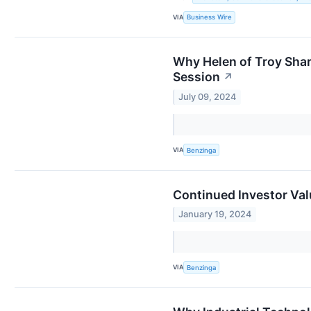
VIA
Business Wire
Why Helen of Troy Sha
Session
↗
July 09, 2024
VIA
Benzinga
Continued Investor Val
January 19, 2024
VIA
Benzinga