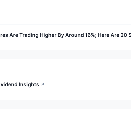
es Are Trading Higher By Around 16%; Here Are 20 
ividend Insights
↗