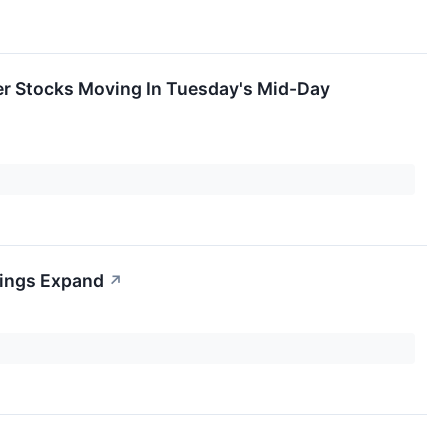
er Stocks Moving In Tuesday's Mid-Day
nings Expand
↗