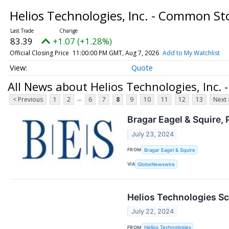
Helios Technologies, Inc. - Common S
83.39
+1.07 (+1.28%)
Official Closing Price
11:00:00 PM GMT, Aug 7, 2026
Add to My Watchlist
Quote
All News about Helios Technologies, Inc.
...
< Previous
1
2
6
7
8
9
10
11
12
13
Next 
Bragar Eagel & Squire, 
July 23, 2024
FROM
Bragar Eagel & Squire
VIA
GlobeNewswire
Helios Technologies Sc
July 22, 2024
FROM
Helios Technologies