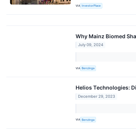
VIA
InvestorPlace
Why Mainz Biomed Shar
July 09, 2024
VIA
Benzinga
Helios Technologies: D
December 29, 2023
VIA
Benzinga