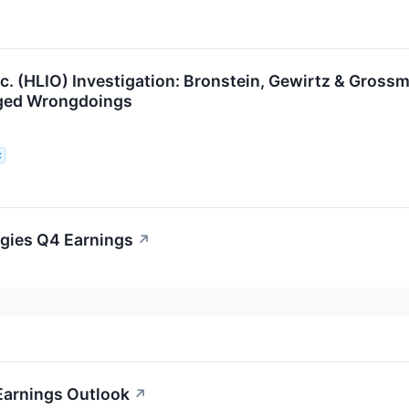
nc. (HLIO) Investigation: Bronstein, Gewirtz & Gross
eged Wrongdoings
C
ogies Q4 Earnings
↗
Earnings Outlook
↗