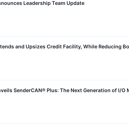
nnounces Leadership Team Update
tends and Upsizes Credit Facility, While Reducing 
veils SenderCAN® Plus: The Next Generation of I/O 