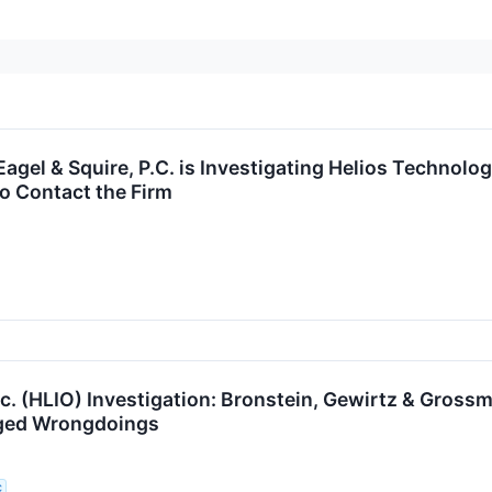
gel & Squire, P.C. is Investigating Helios Technolog
o Contact the Firm
nc. (HLIO) Investigation: Bronstein, Gewirtz & Gross
eged Wrongdoings
C