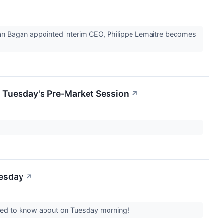
Sean Bagan appointed interim CEO, Philippe Lemaitre becomes
n Tuesday's Pre-Market Session
↗
uesday
↗
 need to know about on Tuesday morning!