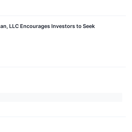
man, LLC Encourages Investors to Seek