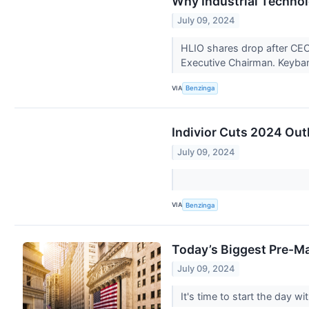
Why Industrial Techno
July 09, 2024
HLIO shares drop after CEO
Executive Chairman. Keyb
VIA
Benzinga
Indivior Cuts 2024 Out
July 09, 2024
VIA
Benzinga
Today’s Biggest Pre-Ma
July 09, 2024
It's time to start the day