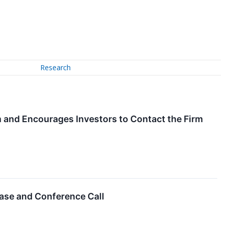
Research
om and Encourages Investors to Contact the Firm
ase and Conference Call