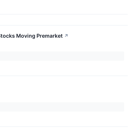
Stocks Moving Premarket
↗