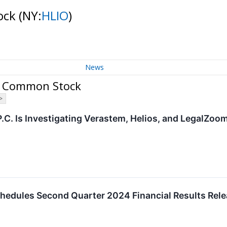
tock
(NY:
HLIO
)
News
 - Common Stock
>
P.C. Is Investigating Verastem, Helios, and LegalZo
hedules Second Quarter 2024 Financial Results Rele