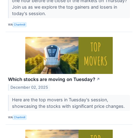
one hour before the close of the markets on Thursday?
Join us as we explore the top gainers and losers in
today's session.
VIA
Chartmill
Which stocks are moving on Tuesday?
↗
December 02, 2025
Here are the top movers in Tuesday's session,
showcasing the stocks with significant price changes.
VIA
Chartmill