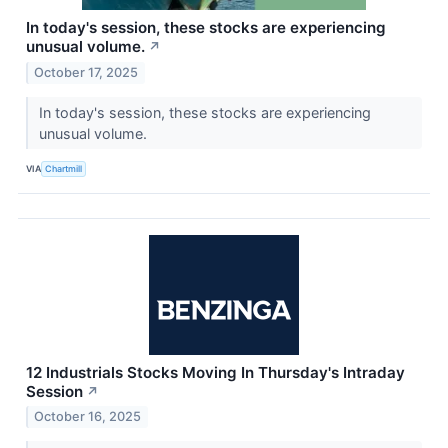
In today's session, these stocks are experiencing
unusual volume.
↗
October 17, 2025
In today's session, these stocks are experiencing
unusual volume.
VIA
Chartmill
12 Industrials Stocks Moving In Thursday's Intraday
Session
↗
October 16, 2025