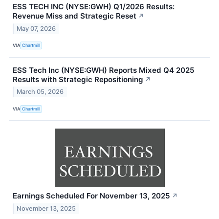
ESS TECH INC (NYSE:GWH) Q1/2026 Results:
Revenue Miss and Strategic Reset
↗
May 07, 2026
VIA
Chartmill
ESS Tech Inc (NYSE:GWH) Reports Mixed Q4 2025
Results with Strategic Repositioning
↗
March 05, 2026
VIA
Chartmill
Earnings Scheduled For November 13, 2025
↗
November 13, 2025