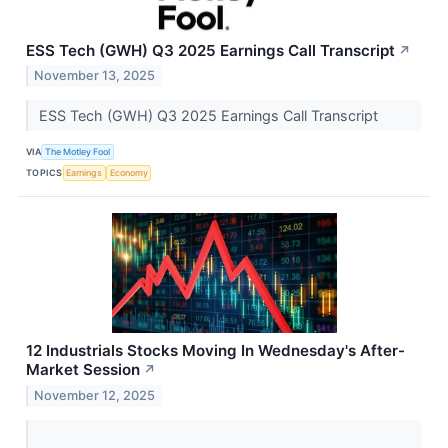
ESS Tech (GWH) Q3 2025 Earnings Call Transcript
↗
November 13, 2025
ESS Tech (GWH) Q3 2025 Earnings Call Transcript
VIA
The Motley Fool
TOPICS
Earnings
Economy
12 Industrials Stocks Moving In Wednesday's After-
Market Session
↗
November 12, 2025