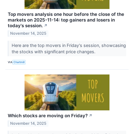
Top movers analysis one hour before the close of the
markets on 2025-11-14: top gainers and losers in
today's session.
↗
November 14, 2025
Here are the top movers in Friday's session, showcasing
the stocks with significant price changes.
VIA
Chartmill
Which stocks are moving on Friday?
↗
November 14, 2025