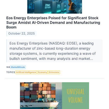
Eos Energy Enterprises Poised for Significant Stock
Surge Amidst AI-Driven Demand and Manufacturing
Boom
October 22, 2025
Eos Energy Enterprises (NASDAQ: EOSE), a leading
manufacturer of zinc-based long-duration energy
storage systems, is currently experiencing a wave of
bullish sentiment, with many analysts and market...
VIA
MarketMinute
TOPICS
Artificial Intelligence
Economy
Emissions