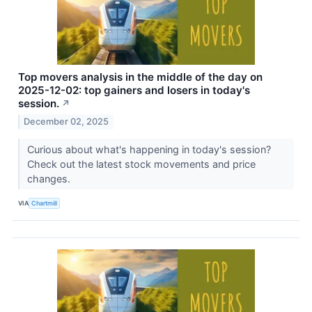
Top movers analysis in the middle of the day on
2025-12-02: top gainers and losers in today's
session.
↗
December 02, 2025
Curious about what's happening in today's session?
Check out the latest stock movements and price
changes.
VIA
Chartmill