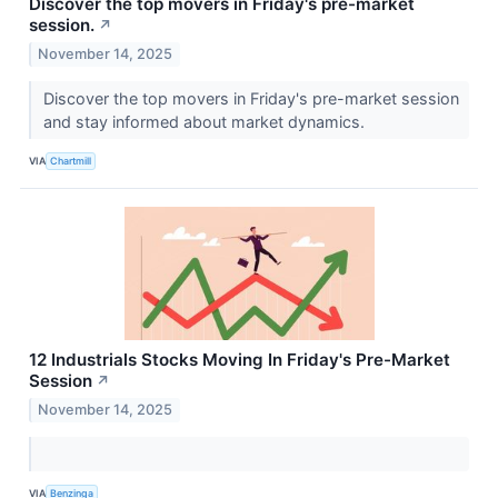
Discover the top movers in Friday's pre-market
session.
↗
November 14, 2025
Discover the top movers in Friday's pre-market session
and stay informed about market dynamics.
VIA
Chartmill
12 Industrials Stocks Moving In Friday's Pre-Market
Session
↗
November 14, 2025
VIA
Benzinga