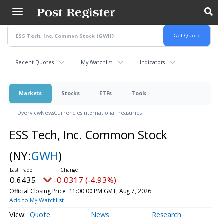
Skip
to
main
content
Recent Quotes
My Watchlist
Indicators
Markets
Stocks
ETFs
Tools
Overview
News
Currencies
International
Treasuries
ESS Tech, Inc. Common Stock
(NY:
GWH
)
0.6435
-0.0317 (-4.93%)
Official Closing Price
11:00:00 PM GMT, Aug 7, 2026
Add to My Watchlist
Quote
News
Research