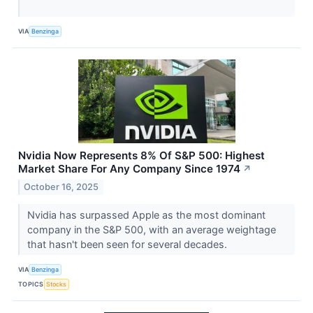
VIA
Benzinga
Nvidia Now Represents 8% Of S&P 500: Highest
Market Share For Any Company Since 1974
↗
October 16, 2025
Nvidia has surpassed Apple as the most dominant
company in the S&P 500, with an average weightage
that hasn't been seen for several decades.
VIA
Benzinga
TOPICS
Stocks