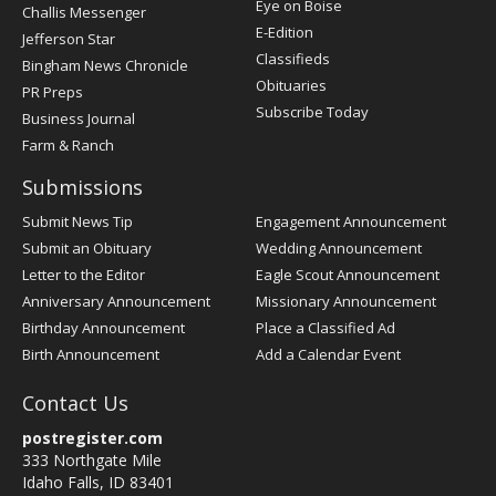
Post
Eye on Boise
Challis Messenger
Register
E-Edition
Jefferson Star
Classifieds
Bingham News Chronicle
Obituaries
PR Preps
Subscribe Today
Business Journal
Farm & Ranch
Submissions
Submit News Tip
Engagement Announcement
Submit an Obituary
Wedding Announcement
Letter to the Editor
Eagle Scout Announcement
Anniversary Announcement
Missionary Announcement
Birthday Announcement
Place a Classified Ad
Birth Announcement
Add a Calendar Event
Contact Us
postregister.com
333 Northgate Mile
Idaho Falls, ID 83401