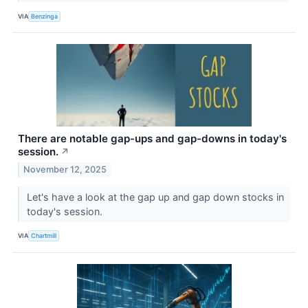
VIA
Benzinga
There are notable gap-ups and gap-downs in today's
session.
↗
November 12, 2025
Let's have a look at the gap up and gap down stocks in
today's session.
VIA
Chartmill