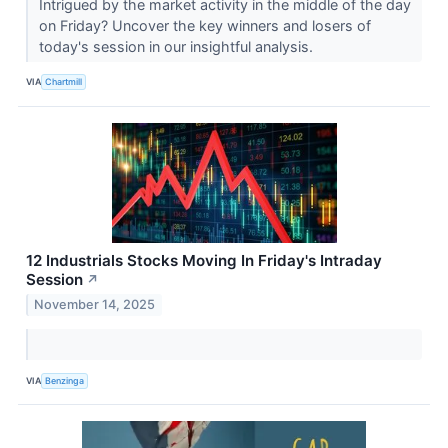
Intrigued by the market activity in the middle of the day
on Friday? Uncover the key winners and losers of
today's session in our insightful analysis.
VIA
Chartmill
12 Industrials Stocks Moving In Friday's Intraday
Session
↗
November 14, 2025
VIA
Benzinga