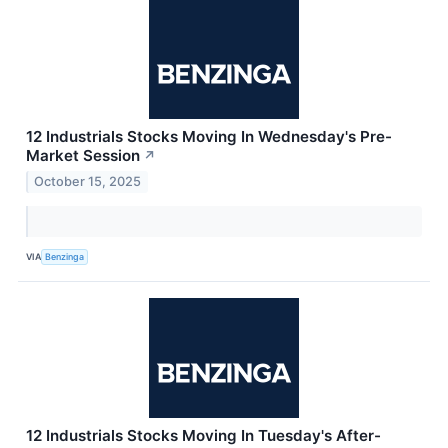
12 Industrials Stocks Moving In Wednesday's Pre-
Market Session
↗
October 15, 2025
VIA
Benzinga
12 Industrials Stocks Moving In Tuesday's After-