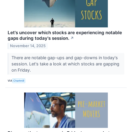
Let's uncover which stocks are experiencing notable
gaps during today's session.
↗
November 14, 2025
There are notable gap-ups and gap-downs in today's
session. Let's take a look at which stocks are gapping
on Friday.
VIA
Chartmill