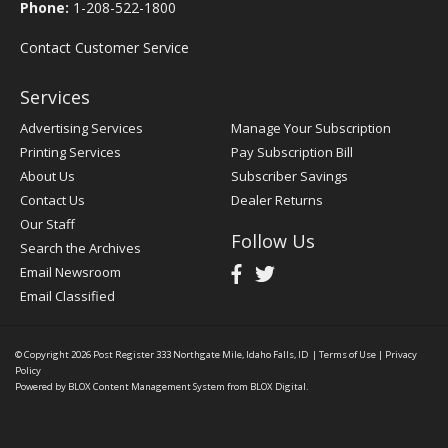
Phone:
1-208-522-1800
Contact Customer Service
Services
Advertising Services
Manage Your Subscription
Printing Services
Pay Subscription Bill
About Us
Subscriber Savings
Contact Us
Dealer Returns
Our Staff
Follow Us
Search the Archives
Email Newsroom
Email Classified
© Copyright 2026
Post Register
333 Northgate Mile, Idaho Falls, ID
|
Terms of Use
|
Privacy
Policy
Powered by
BLOX Content Management System
from
BLOX Digital
.