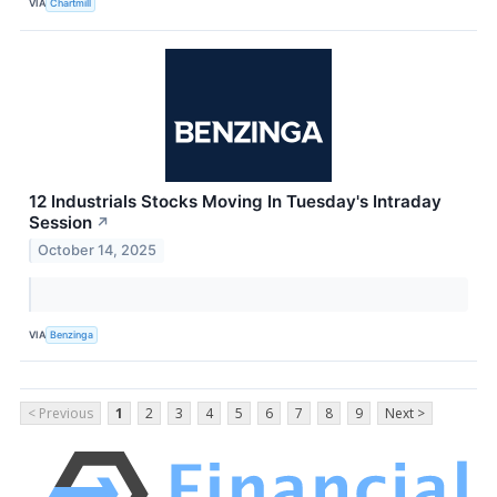
VIA
Chartmill
12 Industrials Stocks Moving In Tuesday's Intraday
Session
↗
October 14, 2025
VIA
Benzinga
< Previous
1
2
3
4
5
6
7
8
9
Next >