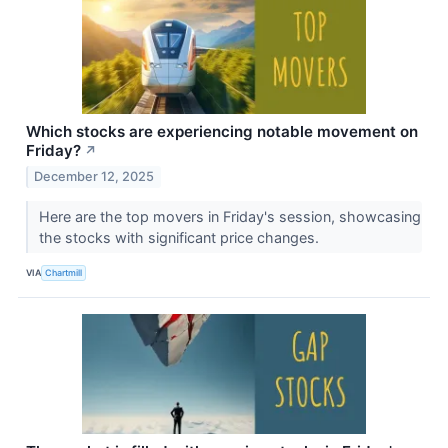
Which stocks are experiencing notable movement on
Friday?
↗
December 12, 2025
Here are the top movers in Friday's session, showcasing
the stocks with significant price changes.
VIA
Chartmill