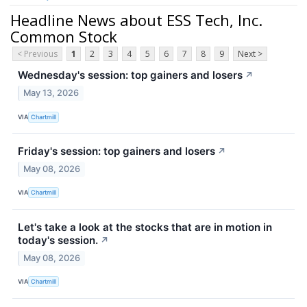
Headline News about ESS Tech, Inc.
Common Stock
< Previous
1
2
3
4
5
6
7
8
9
Next >
Wednesday's session: top gainers and losers
↗
May 13, 2026
VIA
Chartmill
Friday's session: top gainers and losers
↗
May 08, 2026
VIA
Chartmill
Let's take a look at the stocks that are in motion in
today's session.
↗
May 08, 2026
VIA
Chartmill