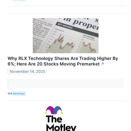
Why RLX Technology Shares Are Trading Higher By
6%; Here Are 20 Stocks Moving Premarket
↗
November 14, 2025
VIA
Benzinga