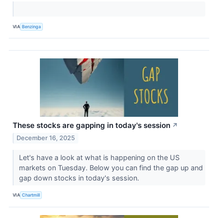
VIA
Benzinga
These stocks are gapping in today's session
↗
December 16, 2025
Let's have a look at what is happening on the US
markets on Tuesday. Below you can find the gap up and
gap down stocks in today's session.
VIA
Chartmill