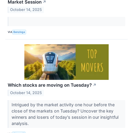
Market Session
↗
October 14, 2025
VIA
Benzinga
Which stocks are moving on Tuesday?
↗
October 14, 2025
Intrigued by the market activity one hour before the
close of the markets on Tuesday? Uncover the key
winners and losers of today's session in our insightful
analysis.