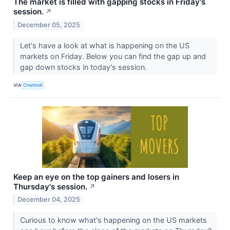
The market is filled with gapping stocks in Friday's
session.
↗
December 05, 2025
Let's have a look at what is happening on the US
markets on Friday. Below you can find the gap up and
gap down stocks in today's session.
VIA
Chartmill
Keep an eye on the top gainers and losers in
Thursday's session.
↗
December 04, 2025
Curious to know what's happening on the US markets