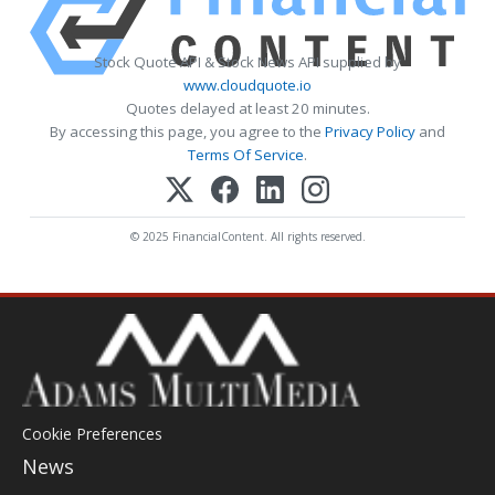
Stock Quote API & Stock News API supplied by
www.cloudquote.io
Quotes delayed at least 20 minutes.
By accessing this page, you agree to the
Privacy Policy
and
Terms Of Service
.
© 2025 FinancialContent. All rights reserved.
Cookie Preferences
News