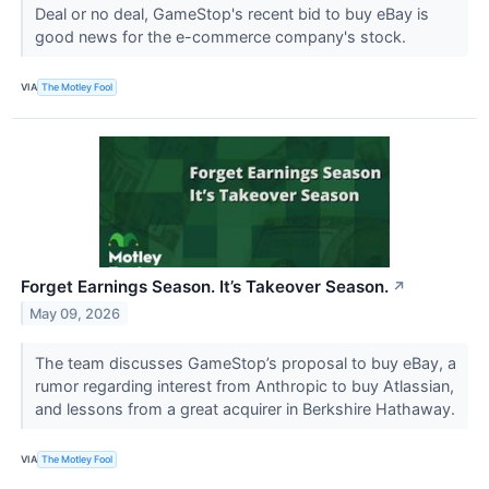
Deal or no deal, GameStop's recent bid to buy eBay is
good news for the e-commerce company's stock.
VIA
The Motley Fool
Forget Earnings Season. It’s Takeover Season.
↗
May 09, 2026
The team discusses GameStop’s proposal to buy eBay, a
rumor regarding interest from Anthropic to buy Atlassian,
and lessons from a great acquirer in Berkshire Hathaway.
VIA
The Motley Fool