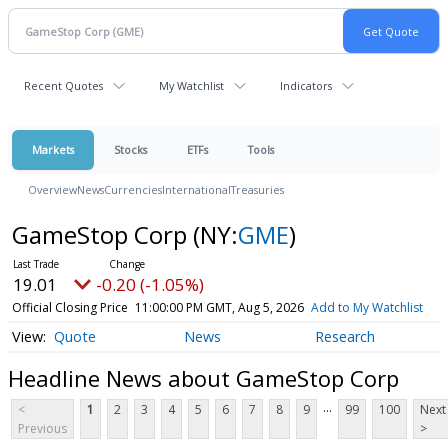
Recent Quotes
My Watchlist
Indicators
Markets
Stocks
ETFs
Tools
Overview
News
Currencies
International
Treasuries
GameStop Corp
(NY:
GME
)
19.01
-0.20 (-1.05%)
Official Closing Price
11:00:00 PM GMT, Aug 5, 2026
Add to My Watchlist
Quote
News
Research
Headline News about GameStop Corp
...
<
1
2
3
4
5
6
7
8
9
99
100
Next
Previous
>