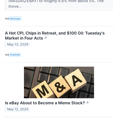
(NASDAQ:EBAY) to roughly 6.6% from about 5%. The
move...
VIA
Benzinga
A Hot CPI, Chips in Retreat, and $100 Oil: Tuesday's
Market in Four Acts
↗
May 13, 2026
VIA
Chartmill
Is eBay About to Become a Meme Stock?
↗
May 12, 2026