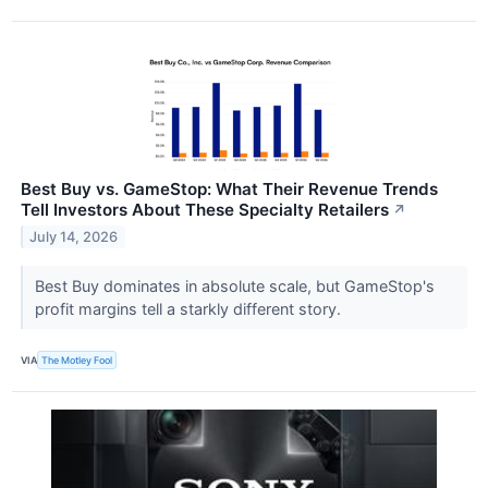
Best Buy vs. GameStop: What Their Revenue Trends
Tell Investors About These Specialty Retailers
↗
July 14, 2026
Best Buy dominates in absolute scale, but GameStop's
profit margins tell a starkly different story.
VIA
The Motley Fool