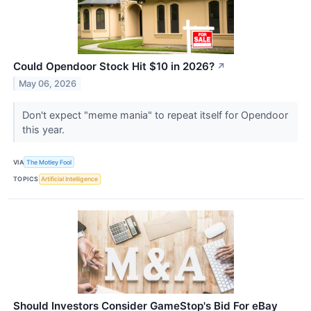
Could Opendoor Stock Hit $10 in 2026?
↗
May 06, 2026
Don't expect "meme mania" to repeat itself for Opendoor
this year.
VIA
The Motley Fool
TOPICS
Artificial Intelligence
Should Investors Consider GameStop's Bid For eBay