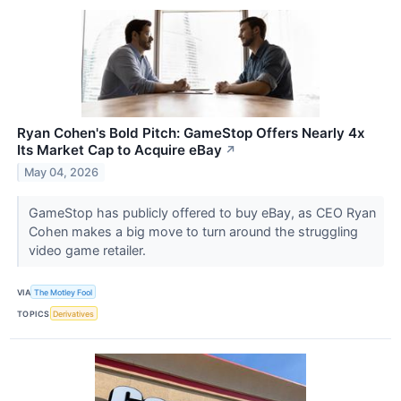
Ryan Cohen's Bold Pitch: GameStop Offers Nearly 4x
Its Market Cap to Acquire eBay
↗
May 04, 2026
GameStop has publicly offered to buy eBay, as CEO Ryan
Cohen makes a big move to turn around the struggling
video game retailer.
VIA
The Motley Fool
TOPICS
Derivatives