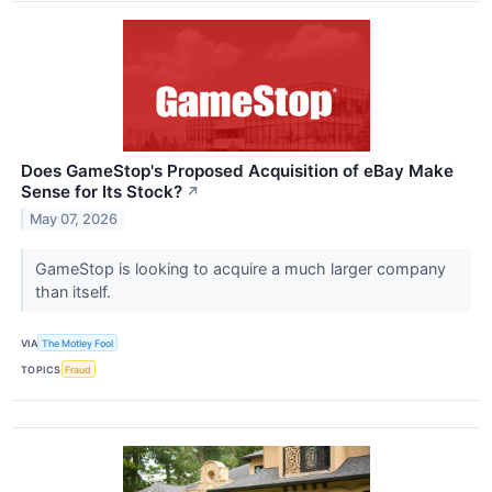
Does GameStop's Proposed Acquisition of eBay Make
Sense for Its Stock?
↗
May 07, 2026
GameStop is looking to acquire a much larger company
than itself.
VIA
The Motley Fool
TOPICS
Fraud