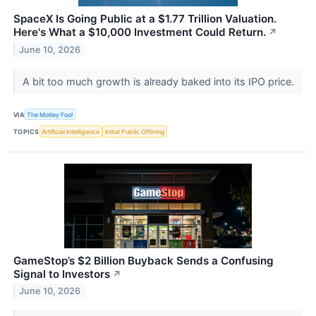
SpaceX Is Going Public at a $1.77 Trillion Valuation.
Here's What a $10,000 Investment Could Return.
↗
June 10, 2026
A bit too much growth is already baked into its IPO price.
VIA
The Motley Fool
TOPICS
Artificial Intelligence
Initial Public Offering
GameStop’s $2 Billion Buyback Sends a Confusing
Signal to Investors
↗
June 10, 2026