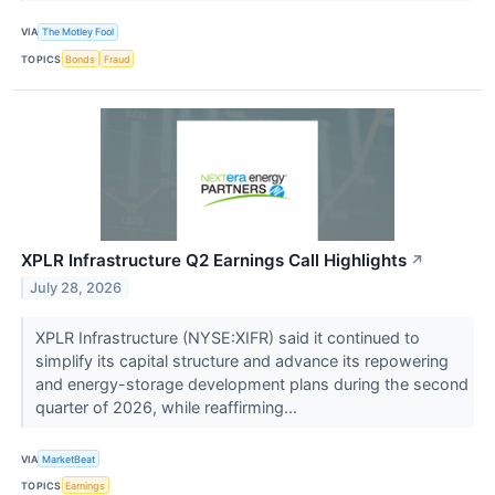
VIA
The Motley Fool
TOPICS
Bonds
Fraud
XPLR Infrastructure Q2 Earnings Call Highlights
↗
July 28, 2026
XPLR Infrastructure (NYSE:XIFR) said it continued to
simplify its capital structure and advance its repowering
and energy-storage development plans during the second
quarter of 2026, while reaffirming...
VIA
MarketBeat
TOPICS
Earnings