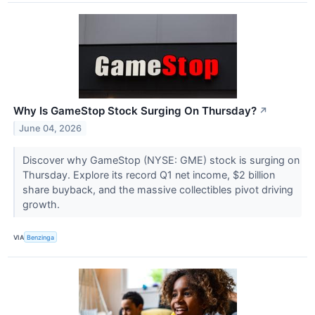
Why Is GameStop Stock Surging On Thursday?
↗
June 04, 2026
Discover why GameStop (NYSE: GME) stock is surging on
Thursday. Explore its record Q1 net income, $2 billion
share buyback, and the massive collectibles pivot driving
growth.
VIA
Benzinga