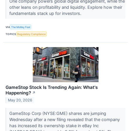
One company powers global digital engagement, while the
other leans on profitability and liquidity. Explore how their
fundamentals stack up for investors.
VIA
The Motley Fool
TOPICS
Regulatory Compliance
GameStop Stock Is Trending Again: What's
Happening?
↗
May 20, 2026
GameStop Corp (NYSE:GME) shares are jumping
Wednesday after a new filing revealed that the company
has increased its ownership stake in eBay Inc