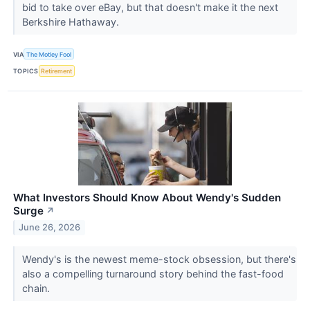
bid to take over eBay, but that doesn't make it the next
Berkshire Hathaway.
VIA
The Motley Fool
TOPICS
Retirement
What Investors Should Know About Wendy's Sudden
Surge
↗
June 26, 2026
Wendy's is the newest meme-stock obsession, but there's
also a compelling turnaround story behind the fast-food
chain.