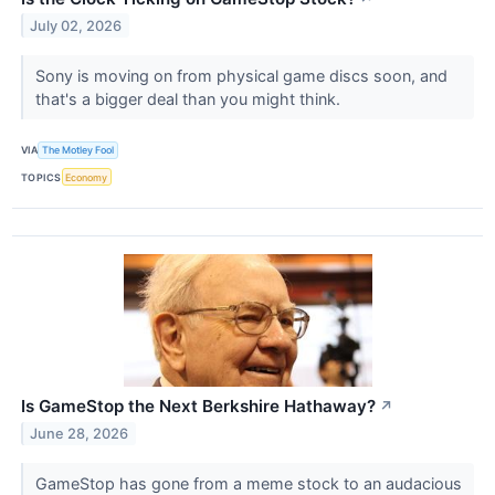
July 02, 2026
Sony is moving on from physical game discs soon, and
that's a bigger deal than you might think.
VIA
The Motley Fool
TOPICS
Economy
Is GameStop the Next Berkshire Hathaway?
↗
June 28, 2026
GameStop has gone from a meme stock to an audacious