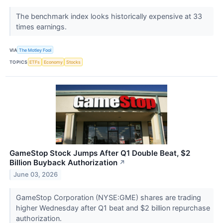
The benchmark index looks historically expensive at 33
times earnings.
VIA
The Motley Fool
TOPICS
ETFs
Economy
Stocks
GameStop Stock Jumps After Q1 Double Beat, $2
Billion Buyback Authorization
↗
June 03, 2026
GameStop Corporation (NYSE:GME) shares are trading
higher Wednesday after Q1 beat and $2 billion repurchase
authorization.