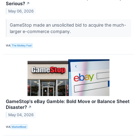
Serious?
↗
May 06, 2026
GameStop made an unsolicited bid to acquire the much-
larger e-commerce company.
VIA
The Motley Fool
GameStop's eBay Gamble: Bold Move or Balance Sheet
Disaster?
↗
May 04, 2026
VIA
MarketBeat