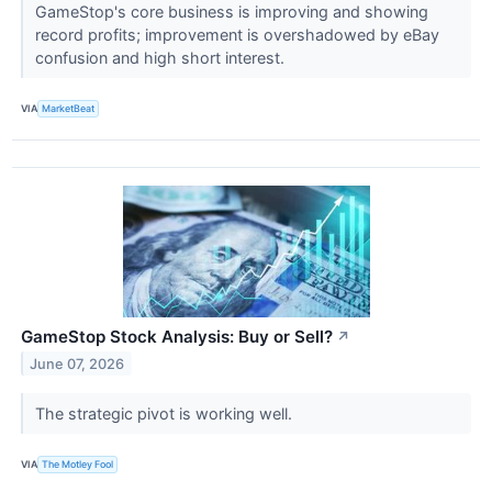
GameStop's core business is improving and showing
record profits; improvement is overshadowed by eBay
confusion and high short interest.
VIA
MarketBeat
GameStop Stock Analysis: Buy or Sell?
↗
June 07, 2026
The strategic pivot is working well.
VIA
The Motley Fool