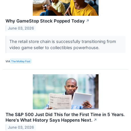
Why GameStop Stock Popped Today
↗
June 03, 2026
The retail store chain is successfully transitioning from
video game seller to collectibles powerhouse.
VIA
The Motley Fool
The S&P 500 Just Did This for the First Time in 5 Years.
Here's What History Says Happens Next.
↗
June 03, 2026