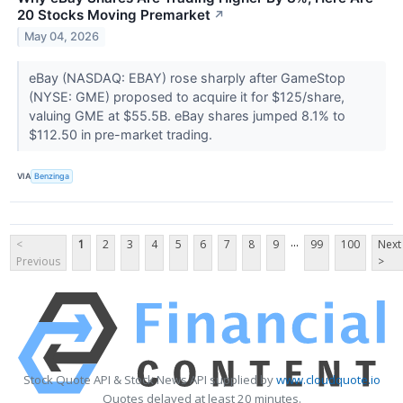
20 Stocks Moving Premarket
↗
May 04, 2026
eBay (NASDAQ: EBAY) rose sharply after GameStop
(NYSE: GME) proposed to acquire it for $125/share,
valuing GME at $55.5B. eBay shares jumped 8.1% to
$112.50 in pre-market trading.
VIA
Benzinga
...
<
1
2
3
4
5
6
7
8
9
99
100
Next
Previous
>
Stock Quote API & Stock News API supplied by
www.cloudquote.io
Quotes delayed at least 20 minutes.