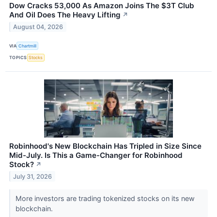
Dow Cracks 53,000 As Amazon Joins The $3T Club
And Oil Does The Heavy Lifting
↗
August 04, 2026
VIA
Chartmill
TOPICS
Stocks
Robinhood's New Blockchain Has Tripled in Size Since
Mid-July. Is This a Game-Changer for Robinhood
Stock?
↗
July 31, 2026
More investors are trading tokenized stocks on its new
blockchain.