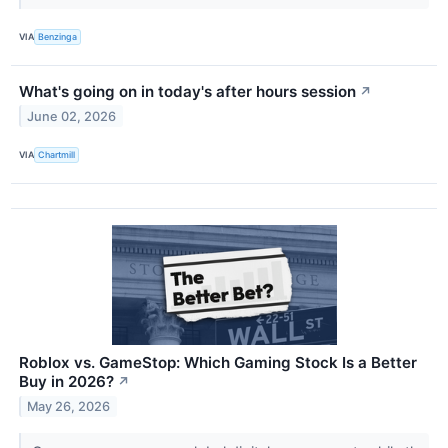
VIA
Benzinga
What's going on in today's after hours session
↗
June 02, 2026
VIA
Chartmill
Roblox vs. GameStop: Which Gaming Stock Is a Better
Buy in 2026?
↗
May 26, 2026