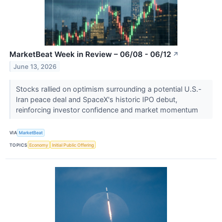
MarketBeat Week in Review – 06/08 - 06/12
↗
June 13, 2026
Stocks rallied on optimism surrounding a potential U.S.-
Iran peace deal and SpaceX's historic IPO debut,
reinforcing investor confidence and market momentum
VIA
MarketBeat
TOPICS
Economy
Initial Public Offering