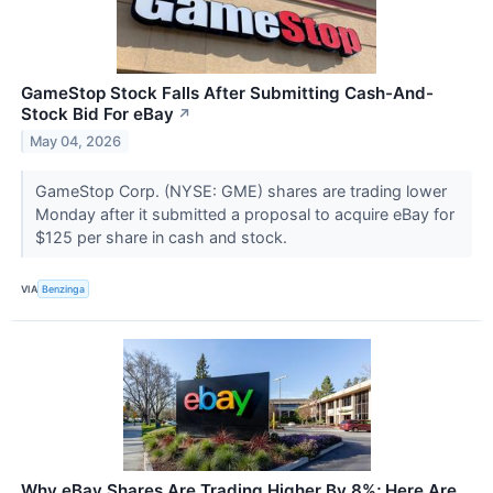
GameStop Stock Falls After Submitting Cash-And-
Stock Bid For eBay
↗
May 04, 2026
GameStop Corp. (NYSE: GME) shares are trading lower
Monday after it submitted a proposal to acquire eBay for
$125 per share in cash and stock.
VIA
Benzinga
Why eBay Shares Are Trading Higher By 8%; Here Are