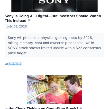
Sony Is Going All-Digital—But Investors Should Watch
This Instead
↗
July 09, 2026
Sony will phase out physical gaming discs by 2028,
raising memory-cost and ownership concerns, while
SONY stock shows limited upside with a $22 consensus
price target.
VIA
MarketBeat
Is the Clock Ticking on GameStop Stock?
↗