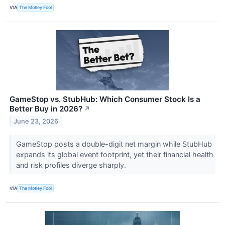
VIA
The Motley Fool
GameStop vs. StubHub: Which Consumer Stock Is a
Better Buy in 2026?
↗
June 23, 2026
GameStop posts a double-digit net margin while StubHub
expands its global event footprint, yet their financial health
and risk profiles diverge sharply.
VIA
The Motley Fool