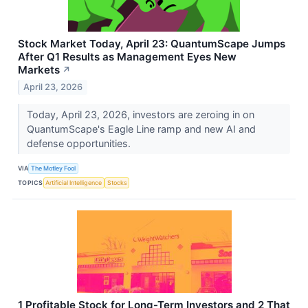
Stock Market Today, April 23: QuantumScape Jumps
After Q1 Results as Management Eyes New
Markets
↗
April 23, 2026
Today, April 23, 2026, investors are zeroing in on
QuantumScape's Eagle Line ramp and new AI and
defense opportunities.
VIA
The Motley Fool
TOPICS
Artificial Intelligence
Stocks
1 Profitable Stock for Long-Term Investors and 2 That