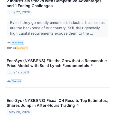
2 Industrials Stocks with Competitive Advantages
and 1 Facing Challenges
July 22, 2026
Even if they go mostly unnoticed, industrial businesses
are the backbone of our country. Still, their generally
high capital requirements expose them to the ...
VIA
StockStory
TOPICS
Economy
EnerSys (NYSE:ENS) Fits the Growth at a Reasonable
Price Model with Solid Lynch Fundamentals
↗
July 17, 2026
VIA
Chartmill
EnerSys (NYSE:ENS) Fiscal Q4 Results Top Estimates;
Shares Jump in After-Hours Trading
↗
May 20, 2026