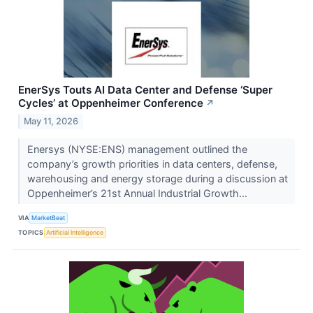
EnerSys Touts AI Data Center and Defense ‘Super
Cycles’ at Oppenheimer Conference
↗
May 11, 2026
Enersys (NYSE:ENS) management outlined the
company’s growth priorities in data centers, defense,
warehousing and energy storage during a discussion at
Oppenheimer’s 21st Annual Industrial Growth...
VIA
MarketBeat
TOPICS
Artificial Intelligence