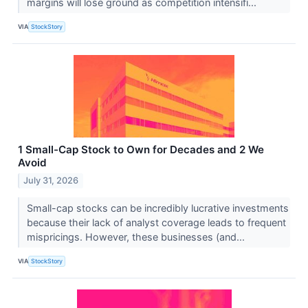
margins will lose ground as competition intensifi...
VIA
StockStory
1 Small-Cap Stock to Own for Decades and 2 We
Avoid
July 31, 2026
Small-cap stocks can be incredibly lucrative investments
because their lack of analyst coverage leads to frequent
mispricings. However, these businesses (and...
VIA
StockStory