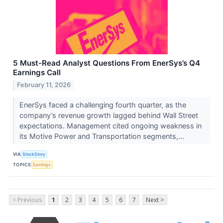
5 Must-Read Analyst Questions From EnerSys’s Q4
Earnings Call
February 11, 2026
EnerSys faced a challenging fourth quarter, as the
company’s revenue growth lagged behind Wall Street
expectations. Management cited ongoing weakness in
its Motive Power and Transportation segments,...
VIA
StockStory
TOPICS
Earnings
< Previous
1
2
3
4
5
6
7
Next >