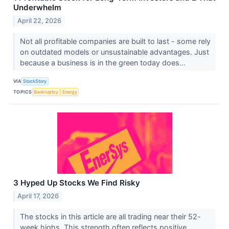
Underwhelm
April 22, 2026
Not all profitable companies are built to last - some rely
on outdated models or unsustainable advantages. Just
because a business is in the green today does...
VIA
StockStory
TOPICS
Bankruptcy
Energy
3 Hyped Up Stocks We Find Risky
April 17, 2026
The stocks in this article are all trading near their 52-
week highs. This strength often reflects positive