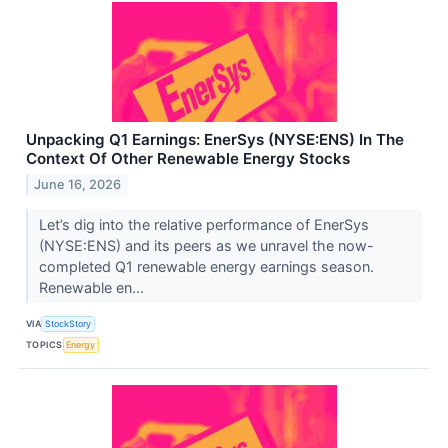
Unpacking Q1 Earnings: EnerSys (NYSE:ENS) In The
Context Of Other Renewable Energy Stocks
June 16, 2026
Let’s dig into the relative performance of EnerSys
(NYSE:ENS) and its peers as we unravel the now-
completed Q1 renewable energy earnings season.
Renewable en...
VIA
StockStory
TOPICS
Energy