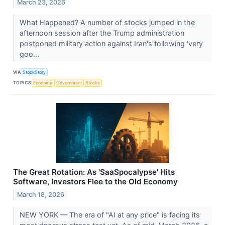
March 23, 2026
What Happened? A number of stocks jumped in the
afternoon session after the Trump administration
postponed military action against Iran's following 'very
goo...
VIA
StockStory
TOPICS
Economy
Government
Stocks
The Great Rotation: As 'SaaSpocalypse' Hits
Software, Investors Flee to the Old Economy
March 18, 2026
NEW YORK — The era of "AI at any price" is facing its