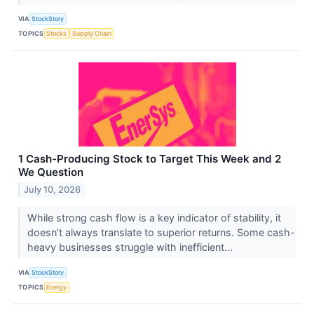
VIA
StockStory
TOPICS
Stocks
Supply Chain
1 Cash-Producing Stock to Target This Week and 2
We Question
July 10, 2026
While strong cash flow is a key indicator of stability, it
doesn’t always translate to superior returns. Some cash-
heavy businesses struggle with inefficient...
VIA
StockStory
TOPICS
Energy