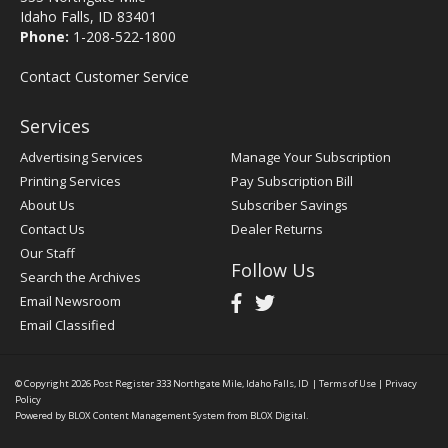
Idaho Falls, ID 83401
Phone:
1-208-522-1800
Contact Customer Service
Services
Advertising Services
Manage Your Subscription
Printing Services
Pay Subscription Bill
About Us
Subscriber Savings
Contact Us
Dealer Returns
Our Staff
Follow Us
Search the Archives
Email Newsroom
Email Classified
© Copyright 2026
Post Register
333 Northgate Mile, Idaho Falls, ID
|
Terms of Use
|
Privacy
Policy
Powered by
BLOX Content Management System
from
BLOX Digital
.