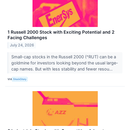
1 Russell 2000 Stock with Exciting Potential and 2
Facing Challenges
July 24, 2026
Small-cap stocks in the Russell 2000 (^RUT) can be a
goldmine for investors looking beyond the usual large-
cap names. But with less stability and fewer resou...
VIA
StockStory