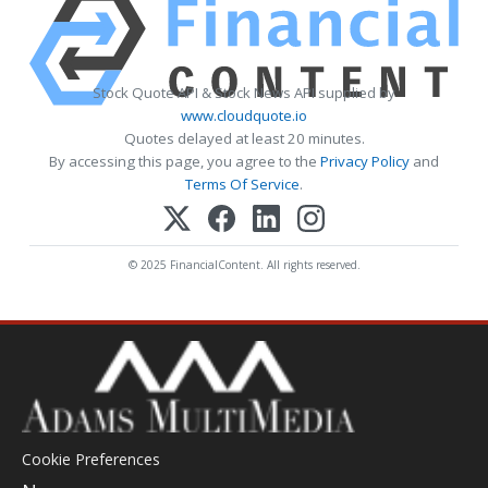
Stock Quote API & Stock News API supplied by
www.cloudquote.io
Quotes delayed at least 20 minutes.
By accessing this page, you agree to the
Privacy Policy
and
Terms Of Service
.
© 2025 FinancialContent. All rights reserved.
Cookie Preferences