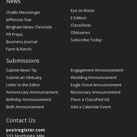
News
Post
Eye on Boise
Challis Messenger
Register
E-Edition
Jefferson Star
Classifieds
Bingham News Chronicle
Obituaries
PR Preps
Subscribe Today
Business Journal
Farm & Ranch
Submissions
Submit News Tip
Engagement Announcement
Submit an Obituary
Wedding Announcement
Letter to the Editor
Eagle Scout Announcement
Anniversary Announcement
Missionary Announcement
Birthday Announcement
Place a Classified Ad
Birth Announcement
Add a Calendar Event
Contact Us
postregister.com
333 Northgate Mile