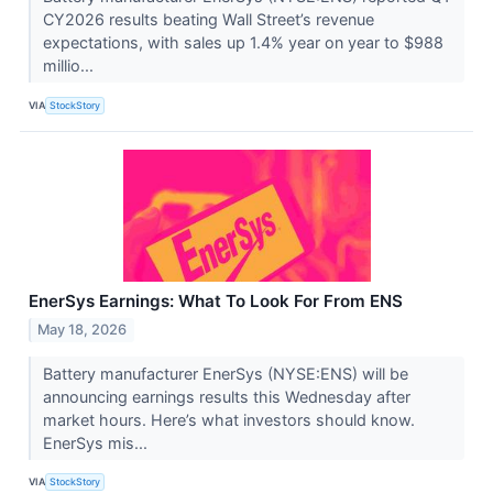
CY2026 results beating Wall Street’s revenue
expectations, with sales up 1.4% year on year to $988
millio...
VIA
StockStory
EnerSys Earnings: What To Look For From ENS
May 18, 2026
Battery manufacturer EnerSys (NYSE:ENS) will be
announcing earnings results this Wednesday after
market hours. Here’s what investors should know.
EnerSys mis...
VIA
StockStory