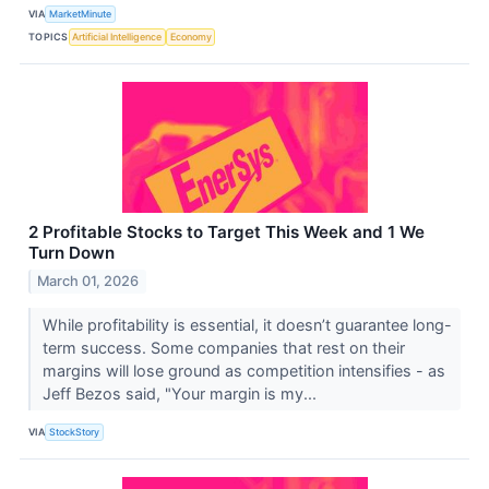
VIA
MarketMinute
TOPICS
Artificial Intelligence
Economy
2 Profitable Stocks to Target This Week and 1 We
Turn Down
March 01, 2026
While profitability is essential, it doesn’t guarantee long-
term success. Some companies that rest on their
margins will lose ground as competition intensifies - as
Jeff Bezos said, "Your margin is my...
VIA
StockStory