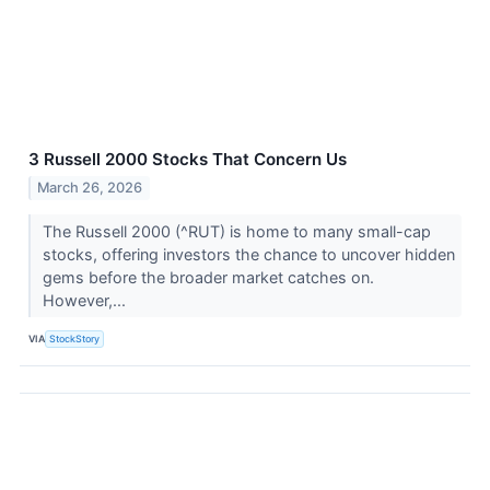
3 Russell 2000 Stocks That Concern Us
March 26, 2026
The Russell 2000 (^RUT) is home to many small-cap
stocks, offering investors the chance to uncover hidden
gems before the broader market catches on.
However,...
VIA
StockStory