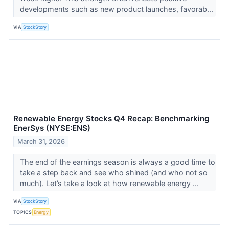
developments such as new product launches, favorab...
VIA
StockStory
Renewable Energy Stocks Q4 Recap: Benchmarking
EnerSys (NYSE:ENS)
March 31, 2026
The end of the earnings season is always a good time to
take a step back and see who shined (and who not so
much). Let’s take a look at how renewable energy ...
VIA
StockStory
TOPICS
Energy