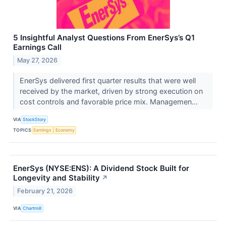
5 Insightful Analyst Questions From EnerSys’s Q1
Earnings Call
May 27, 2026
EnerSys delivered first quarter results that were well
received by the market, driven by strong execution on
cost controls and favorable price mix. Managemen...
VIA
StockStory
TOPICS
Earnings
Economy
EnerSys (NYSE:ENS): A Dividend Stock Built for
Longevity and Stability
↗
February 21, 2026
VIA
Chartmill