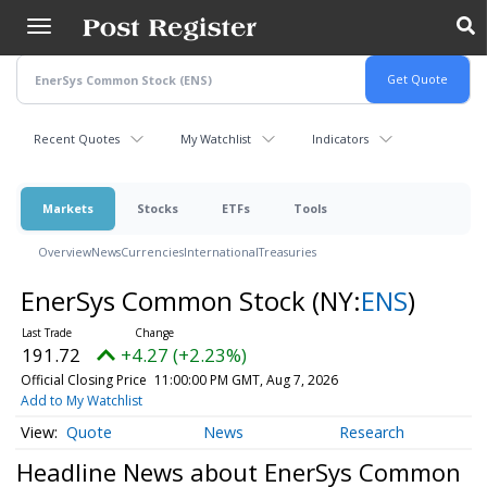
Skip
to
main
content
Recent Quotes
My Watchlist
Indicators
Markets
Stocks
ETFs
Tools
Overview
News
Currencies
International
Treasuries
EnerSys Common Stock
(NY:
ENS
)
191.72
+4.27 (+2.23%)
Official Closing Price
11:00:00 PM GMT, Aug 7, 2026
Add to My Watchlist
Quote
News
Research
Headline News about EnerSys Common