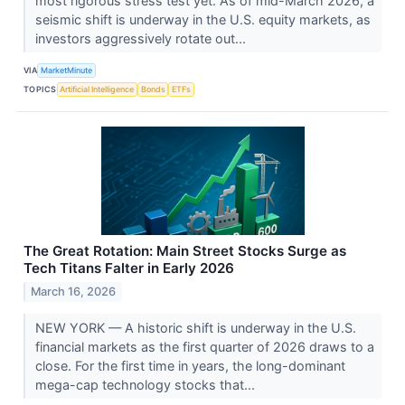
most rigorous stress test yet. As of mid-March 2026, a
seismic shift is underway in the U.S. equity markets, as
investors aggressively rotate out...
VIA
MarketMinute
TOPICS
Artificial Intelligence
Bonds
ETFs
The Great Rotation: Main Street Stocks Surge as
Tech Titans Falter in Early 2026
March 16, 2026
NEW YORK — A historic shift is underway in the U.S.
financial markets as the first quarter of 2026 draws to a
close. For the first time in years, the long-dominant
mega-cap technology stocks that...