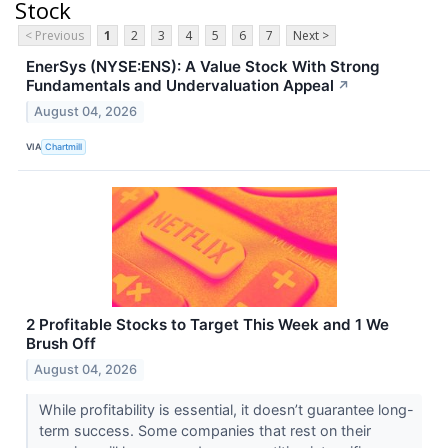
Stock
< Previous
1
2
3
4
5
6
7
Next >
EnerSys (NYSE:ENS): A Value Stock With Strong
Fundamentals and Undervaluation Appeal
↗
August 04, 2026
VIA
Chartmill
2 Profitable Stocks to Target This Week and 1 We
Brush Off
August 04, 2026
While profitability is essential, it doesn’t guarantee long-
term success. Some companies that rest on their