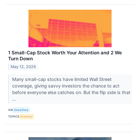
1 Small-Cap Stock Worth Your Attention and 2 We
Turn Down
May 12, 2026
Many small-cap stocks have limited Wall Street
coverage, giving savvy investors the chance to act
before everyone else catches on. But the flip side is that
...
VIA
StockStory
TOPICS
Economy