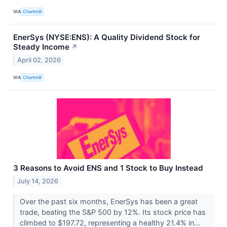
VIA
Chartmill
EnerSys (NYSE:ENS): A Quality Dividend Stock for
Steady Income
↗
April 02, 2026
VIA
Chartmill
3 Reasons to Avoid ENS and 1 Stock to Buy Instead
July 14, 2026
Over the past six months, EnerSys has been a great
trade, beating the S&P 500 by 12%. Its stock price has
climbed to $197.72, representing a healthy 21.4% in...