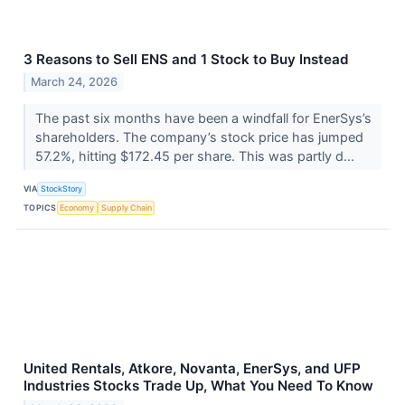
3 Reasons to Sell ENS and 1 Stock to Buy Instead
March 24, 2026
The past six months have been a windfall for EnerSys’s
shareholders. The company’s stock price has jumped
57.2%, hitting $172.45 per share. This was partly d...
VIA
StockStory
TOPICS
Economy
Supply Chain
United Rentals, Atkore, Novanta, EnerSys, and UFP
Industries Stocks Trade Up, What You Need To Know