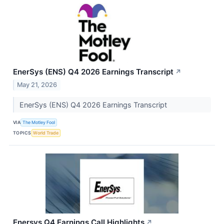
EnerSys (ENS) Q4 2026 Earnings Transcript
↗
May 21, 2026
EnerSys (ENS) Q4 2026 Earnings Transcript
VIA
The Motley Fool
TOPICS
World Trade
Enersys Q4 Earnings Call Highlights
↗