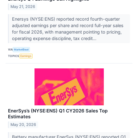
May 21, 2026
Enersys (NYSE:ENS) reported record fourth-quarter
adjusted earnings per share and record full-year sales
for fiscal 2026, with management pointing to pricing,
operating expense discipline, tax credit...
VIA
MarketBeat
TOPICS
Earnings
EnerSys’s (NYSE:ENS) Q1 CY2026 Sales Top
Estimates
May 20, 2026
Battery manufacturer EnerSys (NYSE:ENS) reported Q1