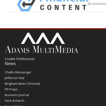
By accessing
Cookie Preferences
News
Post
Challis Messenger
Register
Jefferson Star
Bingham News Chronicle
PR Preps
Business Journal
Farm & Ranch