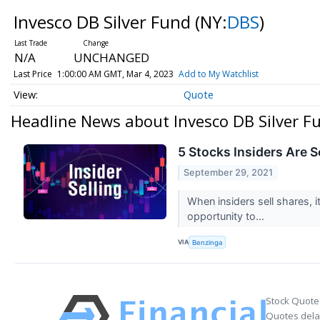
Invesco DB Silver Fund
(NY:
DBS
)
N/A
UNCHANGED
Last Price
1:00:00 AM GMT, Mar 4, 2023
Add to My Watchlist
Quote
Headline News about Invesco DB Silver F
5 Stocks Insiders Are S
September 29, 2021
When insiders sell shares, i
opportunity to...
VIA
Benzinga
Stock Quote
Quotes delay