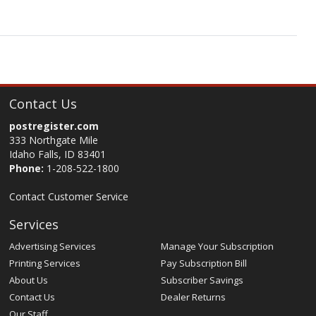
Contact Us
postregister.com
333 Northgate Mile
Idaho Falls, ID 83401
Phone:
1-208-522-1800
Contact Customer Service
Services
Advertising Services
Manage Your Subscription
Printing Services
Pay Subscription Bill
About Us
Subscriber Savings
Contact Us
Dealer Returns
Our Staff