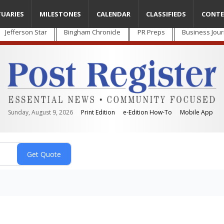
TUARIES
MILESTONES
CALENDAR
CLASSIFIEDS
CONTE
Jefferson Star
Bingham Chronicle
PR Preps
Business Jour
Sunday, August 9, 2026
Print Edition
e-Edition How-To
Mobile App