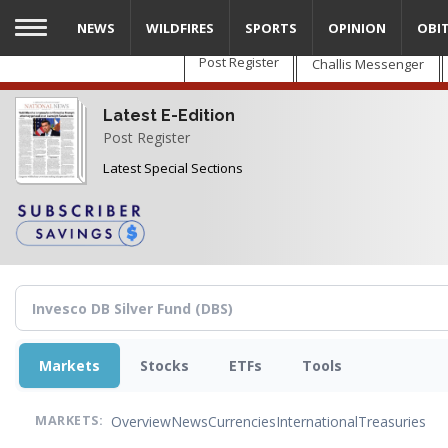
Skip
NEWS
WILDFIRES
SPORTS
OPINION
OBI
to
main
Post Register
Challis Messenger
content
Latest E-Edition
Post Register
Latest Special Sections
Markets
Stocks
ETFs
Tools
Overview
News
Currencies
International
Treasuries
MARKETS: