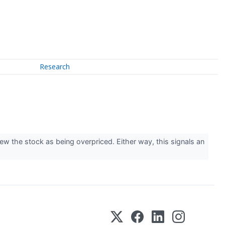
Research
iew the stock as being overpriced. Either way, this signals an