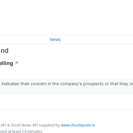
News
und
elling
↗
t indicates their concern in the company’s prospects or that they v
 API & Stock News API supplied by
www.cloudquote.io
ed at least 20 minutes.