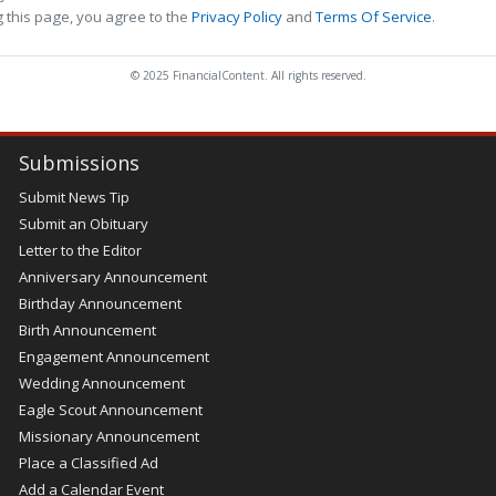
 this page, you agree to the
Privacy Policy
and
Terms Of Service
.
© 2025 FinancialContent. All rights reserved.
Submissions
Submit News Tip
Submit an Obituary
Letter to the Editor
Anniversary Announcement
Birthday Announcement
Birth Announcement
Engagement Announcement
Wedding Announcement
Eagle Scout Announcement
Missionary Announcement
Place a Classified Ad
Add a Calendar Event