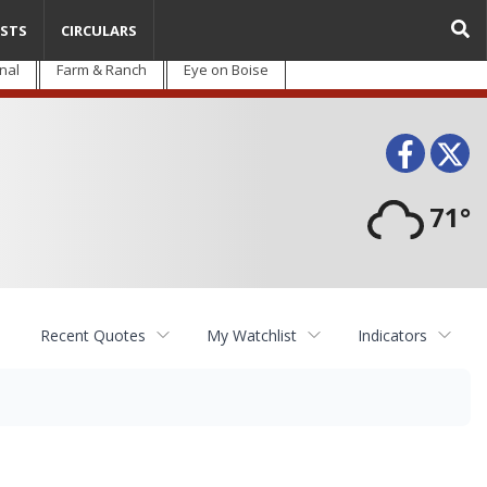
STS
CIRCULARS
nal
Farm & Ranch
Eye on Boise
Face
T
71°
Recent Quotes
My Watchlist
Indicators