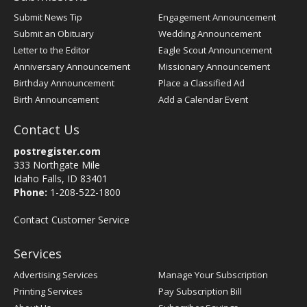
Submit News Tip
Engagement Announcement
Submit an Obituary
Wedding Announcement
Letter to the Editor
Eagle Scout Announcement
Anniversary Announcement
Missionary Announcement
Birthday Announcement
Place a Classified Ad
Birth Announcement
Add a Calendar Event
Contact Us
postregister.com
333 Northgate Mile
Idaho Falls, ID 83401
Phone:
1-208-522-1800
Contact Customer Service
Services
Advertising Services
Manage Your Subscription
Printing Services
Pay Subscription Bill