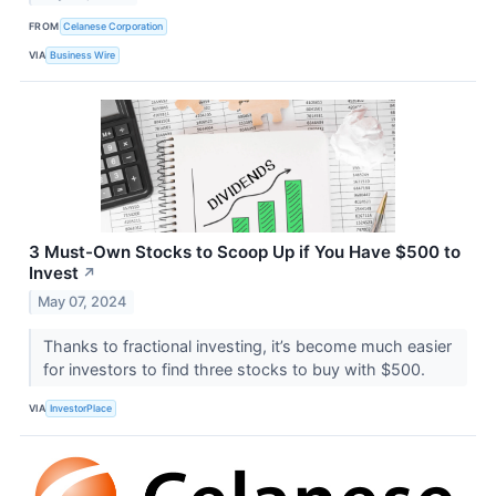
FROM
Celanese Corporation
VIA
Business Wire
3 Must-Own Stocks to Scoop Up if You Have $500 to
Invest
↗
May 07, 2024
Thanks to fractional investing, it’s become much easier
for investors to find three stocks to buy with $500.
VIA
InvestorPlace