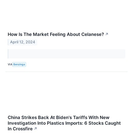
How Is The Market Feeling About Celanese?
↗
April 12, 2024
VIA
Benzinga
China Strikes Back At Biden's Tariffs With New
Investigation Into Plastics Imports: 6 Stocks Caught
In Crossfire
↗