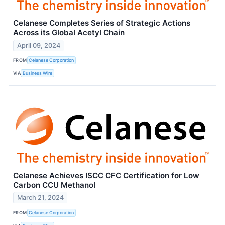
Celanese Completes Series of Strategic Actions
Across its Global Acetyl Chain
April 09, 2024
FROM
Celanese Corporation
VIA
Business Wire
Celanese Achieves ISCC CFC Certification for Low
Carbon CCU Methanol
March 21, 2024
FROM
Celanese Corporation