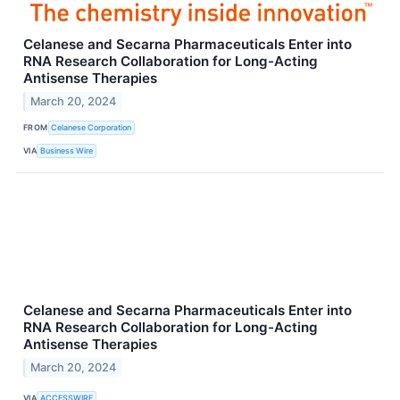
Celanese and Secarna Pharmaceuticals Enter into
RNA Research Collaboration for Long-Acting
Antisense Therapies
March 20, 2024
FROM
Celanese Corporation
VIA
Business Wire
Celanese and Secarna Pharmaceuticals Enter into
RNA Research Collaboration for Long-Acting
Antisense Therapies
March 20, 2024
VIA
ACCESSWIRE