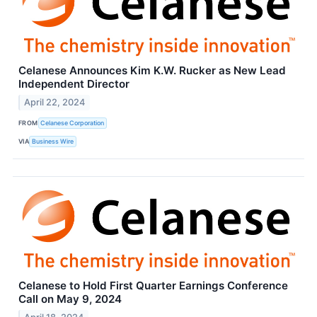
Celanese Announces Kim K.W. Rucker as New Lead
Independent Director
April 22, 2024
FROM
Celanese Corporation
VIA
Business Wire
Celanese to Hold First Quarter Earnings Conference
Call on May 9, 2024