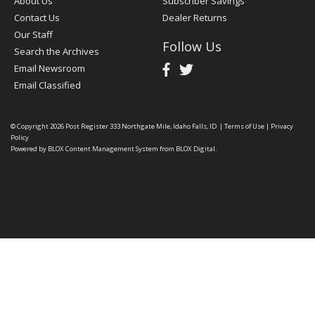
About Us
Subscriber Savings
Contact Us
Dealer Returns
Our Staff
Follow Us
Search the Archives
Email Newsroom
Email Classified
© Copyright 2026
Post Register
333 Northgate Mile, Idaho Falls, ID
|
Terms of Use
|
Privacy
Policy
Powered by
BLOX Content Management System
from
BLOX Digital
.