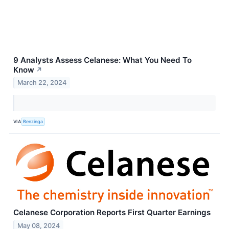
9 Analysts Assess Celanese: What You Need To
Know
↗
March 22, 2024
VIA
Benzinga
Celanese Corporation Reports First Quarter Earnings
May 08, 2024