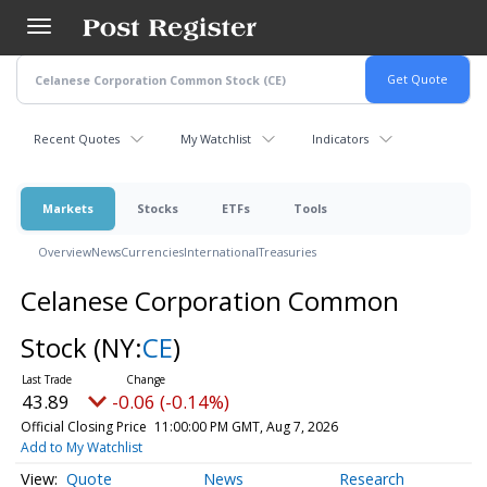
Skip
to
main
content
Recent Quotes
My Watchlist
Indicators
Markets
Stocks
ETFs
Tools
Overview
News
Currencies
International
Treasuries
Celanese Corporation Common
Stock
(NY:
CE
)
43.89
-0.06 (-0.14%)
Official Closing Price
11:00:00 PM GMT, Aug 7, 2026
Add to My Watchlist
Quote
News
Research