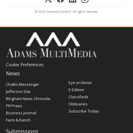
© 2025 FinancialContent. All rights reserved.
Cookie Preferences
News
Post
Eye on Boise
Challis Messenger
Register
E-Edition
Jefferson Star
Classifieds
Bingham News Chronicle
Obituaries
PR Preps
Subscribe Today
Business Journal
Farm & Ranch
Submissions