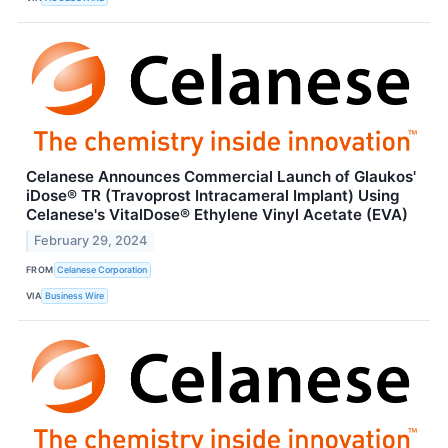
Celanese Announces Commercial Launch of Glaukos'
iDose® TR (Travoprost Intracameral Implant) Using
Celanese's VitalDose® Ethylene Vinyl Acetate (EVA)
February 29, 2024
FROM
Celanese Corporation
VIA
Business Wire