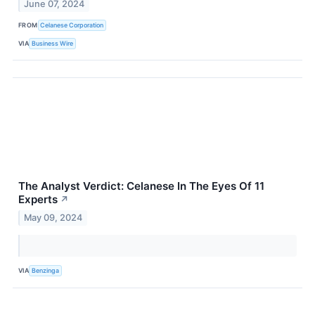
June 07, 2024
FROM
Celanese Corporation
VIA
Business Wire
The Analyst Verdict: Celanese In The Eyes Of 11
Experts
↗
May 09, 2024
VIA
Benzinga