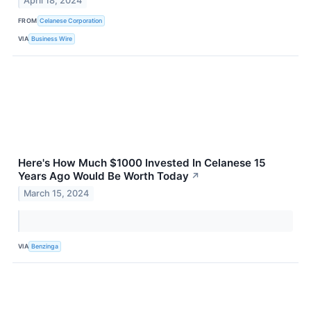
April 18, 2024
FROM
Celanese Corporation
VIA
Business Wire
Here's How Much $1000 Invested In Celanese 15
Years Ago Would Be Worth Today
↗
March 15, 2024
VIA
Benzinga