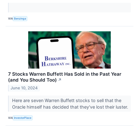
VIA
Benzinga
7 Stocks Warren Buffett Has Sold in the Past Year
(and You Should Too)
↗
June 10, 2024
Here are seven Warren Buffett stocks to sell that the
Oracle himself has decided that they've lost their luster.
VIA
InvestorPlace