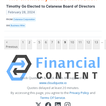
Timothy Go Elected to Celanese Board of Directors
February 28, 2024
FROM
Celanese Corporation
VIA
Business Wire
...
...
<
1
2
5
6
7
8
9
10
11
12
13
Previous
Stock Quote API & Stock News API supplied by
www.cloudquote.io
Quotes delayed at least 20 minutes.
By accessing this page, you agree to the
Privacy Policy
and
Terms Of Service
.