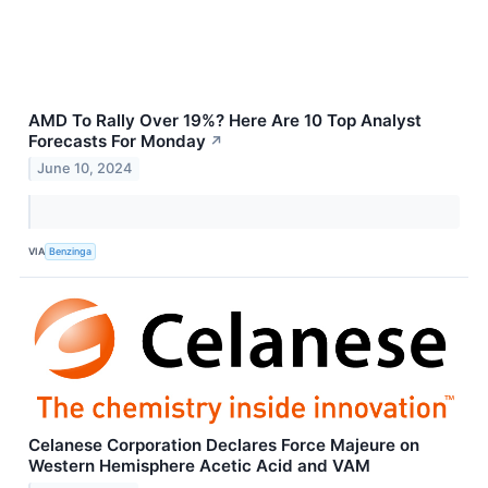
AMD To Rally Over 19%? Here Are 10 Top Analyst
Forecasts For Monday
↗
June 10, 2024
VIA
Benzinga
Celanese Corporation Declares Force Majeure on
Western Hemisphere Acetic Acid and VAM