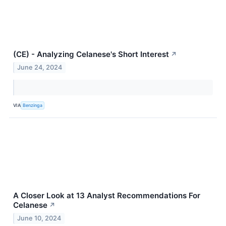
(CE) - Analyzing Celanese's Short Interest
↗
June 24, 2024
VIA
Benzinga
A Closer Look at 13 Analyst Recommendations For
Celanese
↗
June 10, 2024