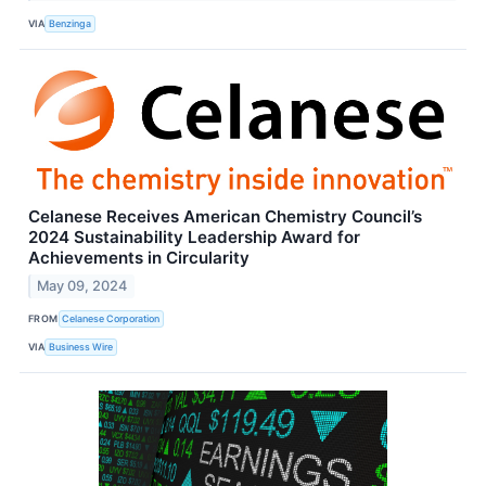
VIA
Benzinga
Celanese Receives American Chemistry Council’s
2024 Sustainability Leadership Award for
Achievements in Circularity
May 09, 2024
FROM
Celanese Corporation
VIA
Business Wire