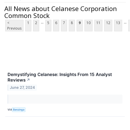
All News about Celanese Corporation
Common Stock
...
...
<
1
2
5
6
7
8
9
10
11
12
13
Previous
Demystifying Celanese: Insights From 15 Analyst
Reviews
↗
June 27, 2024
VIA
Benzinga