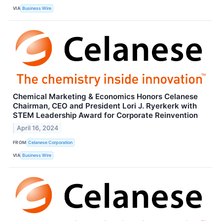
VIA
Business Wire
Chemical Marketing & Economics Honors Celanese
Chairman, CEO and President Lori J. Ryerkerk with
STEM Leadership Award for Corporate Reinvention
April 16, 2024
FROM
Celanese Corporation
VIA
Business Wire