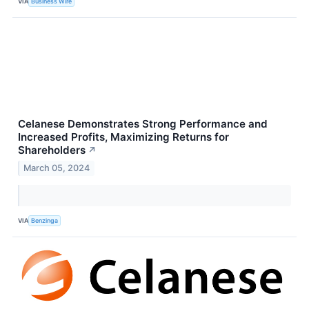
VIA
Business Wire
Celanese Demonstrates Strong Performance and
Increased Profits, Maximizing Returns for
Shareholders
↗
March 05, 2024
VIA
Benzinga