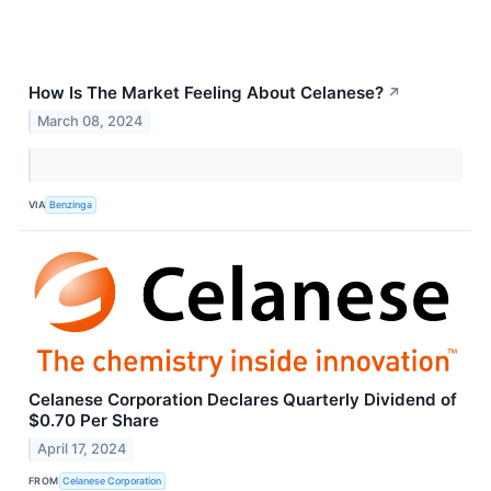
How Is The Market Feeling About Celanese?
↗
March 08, 2024
VIA
Benzinga
Celanese Corporation Declares Quarterly Dividend of
$0.70 Per Share
April 17, 2024
FROM
Celanese Corporation