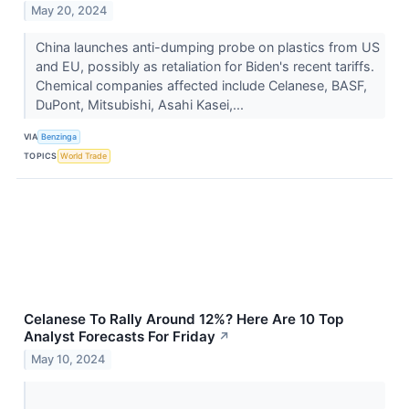
May 20, 2024
China launches anti-dumping probe on plastics from US
and EU, possibly as retaliation for Biden's recent tariffs.
Chemical companies affected include Celanese, BASF,
DuPont, Mitsubishi, Asahi Kasei,...
VIA
Benzinga
TOPICS
World Trade
Celanese To Rally Around 12%? Here Are 10 Top
Analyst Forecasts For Friday
↗
May 10, 2024