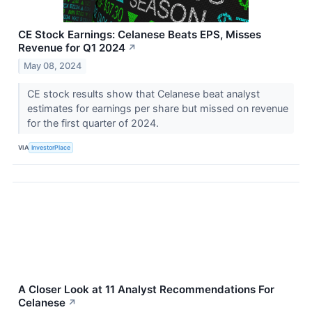
CE Stock Earnings: Celanese Beats EPS, Misses
Revenue for Q1 2024
↗
May 08, 2024
CE stock results show that Celanese beat analyst
estimates for earnings per share but missed on revenue
for the first quarter of 2024.
VIA
InvestorPlace
A Closer Look at 11 Analyst Recommendations For
Celanese
↗