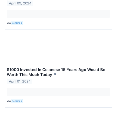
April 09, 2024
VIA
Benzinga
$1000 Invested In Celanese 15 Years Ago Would Be
Worth This Much Today
↗
April 01, 2024
VIA
Benzinga